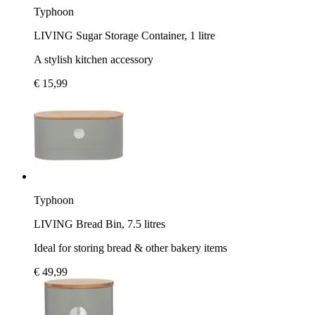
Typhoon
LIVING Sugar Storage Container, 1 litre
A stylish kitchen accessory
€ 15,99
Typhoon
LIVING Bread Bin, 7.5 litres
Ideal for storing bread & other bakery items
€ 49,99