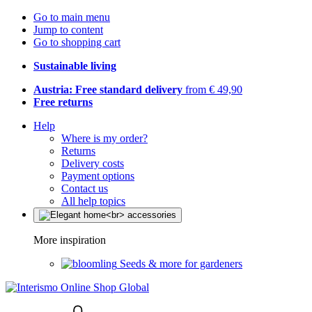
Go to main menu
Jump to content
Go to shopping cart
Sustainable living
Austria: Free standard delivery
from € 49,90
Free returns
Help
Where is my order?
Returns
Delivery costs
Payment options
Contact us
All help topics
More inspiration
Seeds & more for gardeners