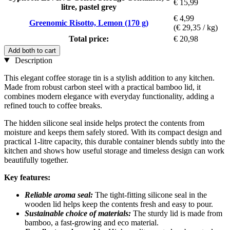
€ 15,99
litre, pastel grey
€ 4,99
Greenomic Risotto, Lemon (170 g)
(€ 29,35 / kg)
Total price:
€ 20,98
Add both to cart
Description
This elegant coffee storage tin is a stylish addition to any kitchen.
Made from robust carbon steel with a practical bamboo lid, it
combines modern elegance with everyday functionality, adding a
refined touch to coffee breaks.
The hidden silicone seal inside helps protect the contents from
moisture and keeps them safely stored. With its compact design and
practical 1-litre capacity, this durable container blends subtly into the
kitchen and shows how useful storage and timeless design can work
beautifully together.
Key features:
Reliable aroma seal:
The tight-fitting silicone seal in the
wooden lid helps keep the contents fresh and easy to pour.
Sustainable choice of materials:
The sturdy lid is made from
bamboo, a fast-growing and eco material.