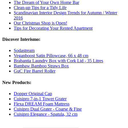
The Dream of Your Own Home Bar
Clean-up Tips for a Tidy Life
Scandinavian Interior Design Trends for Autumn / Winter
2016
Our Christmas Shop is Open!
Tips for Decorating Your Rented Apartment
Discover Interismo:
Sodastream
Veganboost Satin Pillowcase, 66 x 48 cm
Brabantia Laundry Box with Cork Lid - 35 Litres
Bambaw Bamboo Straws Box
GuC Fire Barrel Roller
New Products:
Dopper Original Cap
Cuisipro 7-in-1 Tower Grater
Flexa DREAM Foam Mattress
Cuisipro Dual Grater - Coarse & Fine
Cuisipro Elegance - Spatula, 32 cm