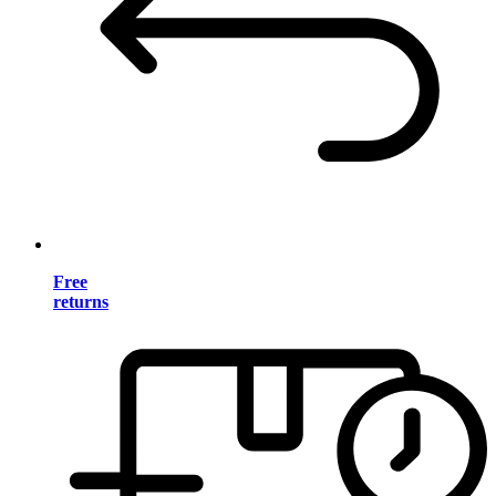
Free
returns