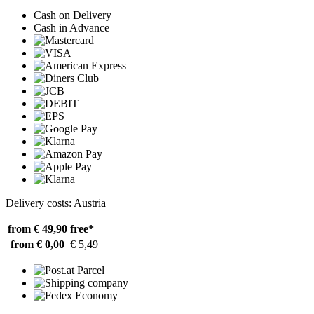
Cash on Delivery
Cash in Advance
Delivery costs: Austria
from € 49,90
free*
from € 0,00
€ 5,49