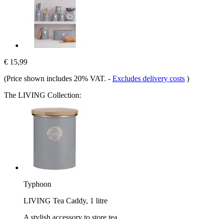
€ 15,99
(Price shown includes 20% VAT.
-
Excludes delivery costs
)
The LIVING Collection:
Typhoon
LIVING Tea Caddy, 1 litre
A stylish accessory to store tea