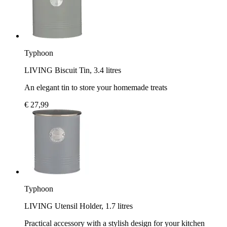
Typhoon
LIVING Biscuit Tin, 3.4 litres
An elegant tin to store your homemade treats
€ 27,99
Typhoon
LIVING Utensil Holder, 1.7 litres
Practical accessory with a stylish design for your kitchen