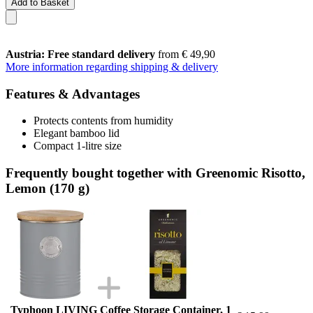
Add to Basket
Austria: Free standard delivery
from € 49,90
More information regarding shipping & delivery
Features & Advantages
Protects contents from humidity
Elegant bamboo lid
Compact 1-litre size
Frequently bought together with Greenomic Risotto,
Lemon (170 g)
Typhoon LIVING Coffee Storage Container, 1