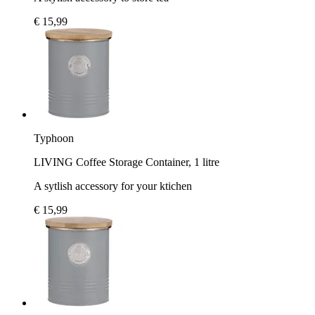
€ 15,99
Typhoon
LIVING Coffee Storage Container, 1 litre
A sytlish accessory for your ktichen
€ 15,99