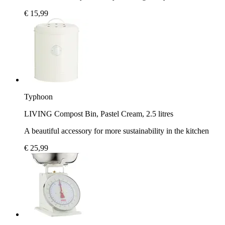
€ 15,99
Typhoon
LIVING Compost Bin, Pastel Cream, 2.5 litres
A beautiful accessory for more sustainability in the kitchen
€ 25,99