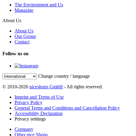
The Environment and Us
Magazine
About Us
About Us
Our Group
Contact
Follow us on
Change country / language
© 2010-2026
niceshops GmbH
- All rights reserved.
Imprint and Terms of Use
Privacy Policy
General Terms and Conditions and Cancellation Policy
Accessibility Declaration
Privacy setttings
Company
Other nice Shops