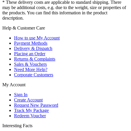
* These delivery costs are applicable to standard shipping. There
may be additional costs, e.g. due to the weight, size or properties of
the products. You can find this information in the product
description.
Help & Customer Care
How to use My Account
Payment Methods
Delivery & Dispatch
Placing an Order
Returns & Complaints
Sales & Vouchers
Need More Help?
Corporate Customers
My Account
Sign In
Create Account
Request New Password
Track My Package
Redeem Voucher
Interesting Facts