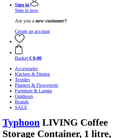
Sign in
Sign in now
Are you a
new customer?
Create an account
Basket
€ 0,00
Accessories
Kitchen & Dining
Textiles
Planters & Flowerpots
Furniture & Lamps
Outdoors
Brands
SALE
Typhoon
LIVING Coffee
Storage Container, 1 litre,