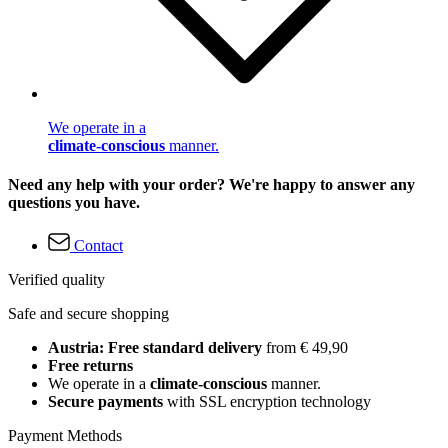
We operate in a
climate-conscious
manner.
Need any help with your order? We're happy to answer any
questions you have.
Contact
Verified quality
Safe and secure shopping
Austria: Free standard delivery
from € 49,90
Free returns
We operate in a
climate-conscious
manner.
Secure payments
with SSL encryption technology
Payment Methods