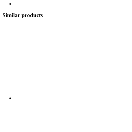
Similar products