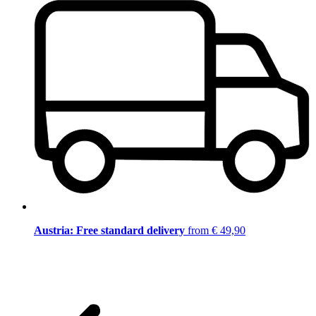
Austria: Free standard delivery
from € 49,90