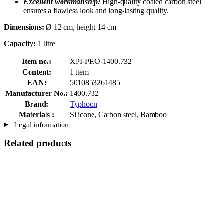
Excellent workmanship:
High-quality coated carbon steel
ensures a flawless look and long-lasting quality.
Dimensions:
Ø 12 cm, height 14 cm
Capacity:
1 litre
Item no.:
XPI-PRO-1400.732
Content:
1 item
EAN:
5010853261485
Manufacturer No.:
1400.732
Brand:
Typhoon
Materials :
Silicone, Carbon steel, Bamboo
Legal information
Related products