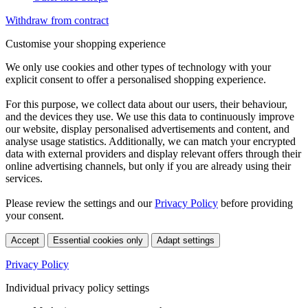
Withdraw from contract
Customise your shopping experience
We only use cookies and other types of technology with your
explicit consent to offer a personalised shopping experience.
For this purpose, we collect data about our users, their behaviour,
and the devices they use. We use this data to continuously improve
our website, display personalised advertisements and content, and
analyse usage statistics. Additionally, we can match your encrypted
data with external providers and display relevant offers through their
online advertising channels, but only if you are already using their
services.
Please review the settings and our
Privacy Policy
before providing
your consent.
Accept
Essential cookies only
Adapt settings
Privacy Policy
Individual privacy policy settings