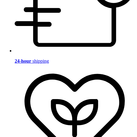
24-hour
shipping