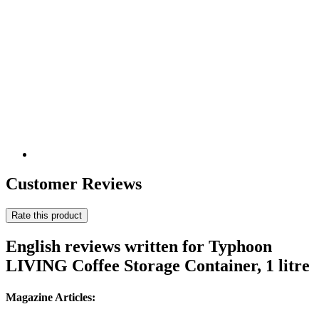
Customer Reviews
Rate this product
English reviews written for Typhoon
LIVING Coffee Storage Container, 1 litre
Magazine Articles: