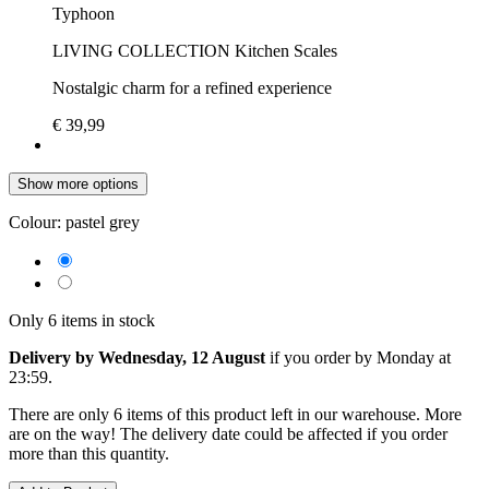
Typhoon
LIVING COLLECTION Kitchen Scales
Nostalgic charm for a refined experience
€ 39,99
Show more options
Colour:
pastel grey
Only 6 items in stock
Delivery by Wednesday, 12 August
if you order by
Monday at
23:59
.
There are only 6 items of this product left in our warehouse. More
are on the way! The delivery date could be affected if you order
more than this quantity.