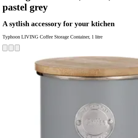
pastel grey
A sytlish accessory for your ktichen
Typhoon LIVING Coffee Storage Container, 1 litre