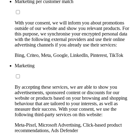
Marketing per customer match
With your consent, we will inform you about promotions
outside of our website and show you relevant products. For
this purpose, we synchronise your encrypted personal data
with the following external providers and use their online
advertising channels if you already use their services:
Bing, Criteo, Meta, Google, LinkedIn, Pinterest, TikTok
Marketing
By accepting these services, we are able to show you
advertisements, sponsored content or discounts for our
website or products based on your browsing and shopping
behaviour that are tailored to your interests, as well as
measure their success. With your consent, we use the
following third-party services on this website:
Meta-Pixel, Microsoft Advertising, Click-based product
recommendations, Ads Defender