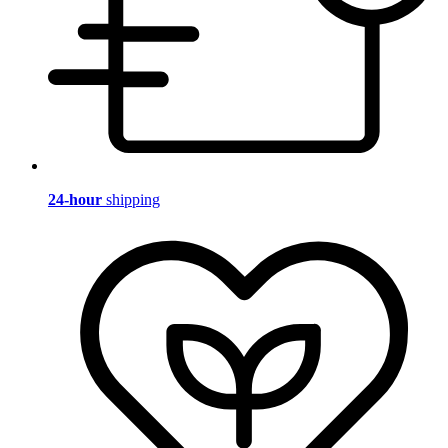
24-hour
shipping