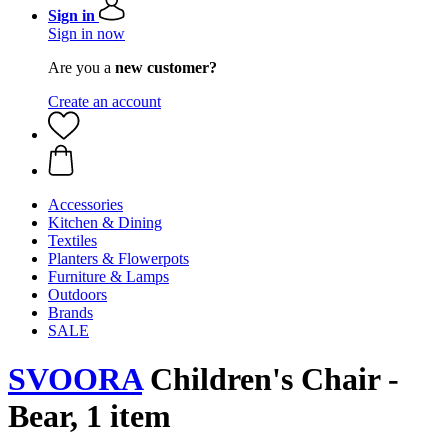
Sign in
Sign in now
Are you a
new customer?
Create an account
Accessories
Kitchen & Dining
Textiles
Planters & Flowerpots
Furniture & Lamps
Outdoors
Brands
SALE
SVOORA
Children's Chair -
Bear, 1 item