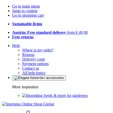
Go to main menu
Jump to content
Go to shopping cart
Sustainable living
Austria: Free standard delivery
from € 49,90
Free returns
Help
Where is my order?
Returns
Delivery costs
Payment options
Contact us
All help topics
More inspiration
Seeds & more for gardeners