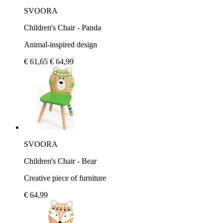
SVOORA
Children's Chair - Panda
Animal-inspired design
€ 61,65
€ 64,99
SVOORA
Children's Chair - Bear
Creative piece of furniture
€ 64,99