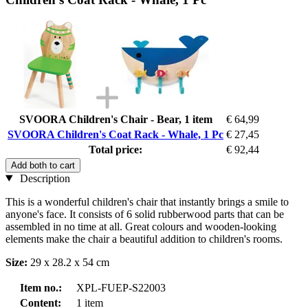
SVOORA Children's Chair - Bear, 1 item
€ 64,99
SVOORA Children's Coat Rack - Whale, 1 Pc
€ 27,45
Total price:
€ 92,44
Add both to cart
Description
This is a wonderful children's chair that instantly brings a smile to
anyone's face. It consists of 6 solid rubberwood parts that can be
assembled in no time at all. Great colours and wooden-looking
elements make the chair a beautiful addition to children's rooms.
Size:
29 x 28.2 x 54 cm
Item no.:
XPL-FUEP-S22003
Content:
1 item