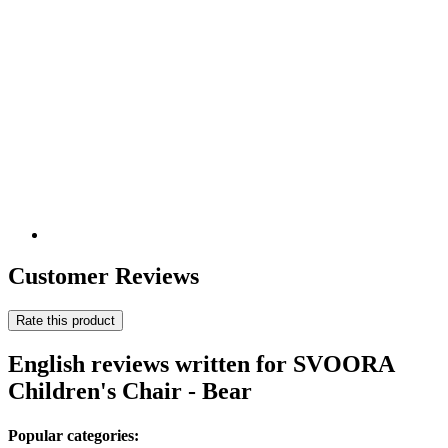
Customer Reviews
Rate this product
English reviews written for SVOORA
Children's Chair - Bear
Popular categories: