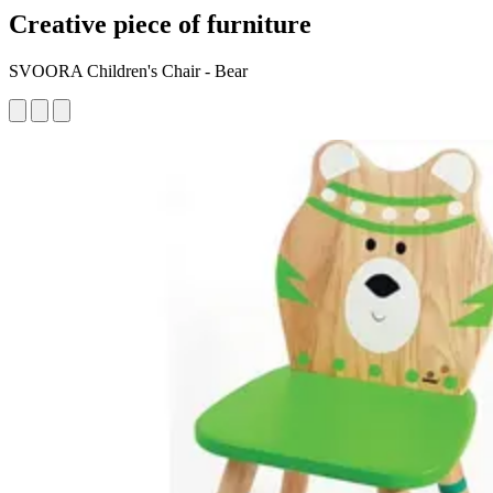
Creative piece of furniture
SVOORA Children's Chair - Bear