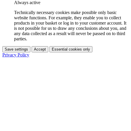
Always active
Technically necessary cookies make possible only basic
website functions. For example, they enable you to collect
products in your basket or log in to your customer account. It
is not possible for us to draw any conclusions about you, and
any data collected as a result will never be passed on to third
parties.
Save settings
Accept
Essential cookies only
Privacy Policy