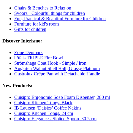
Chairs & Benches to Relax on
Svoora - Colourful things for children
Fun, Practical & Beautiful Furniture for Children
Furniture for kid's room
Gifts for children
Discover Interismo:
Zone Denmark
höfats TRIPLE Fire Bowl
Strömshaga Coat Hook - Simple / Iron
Augarten Walnut Shell Half, Glossy Platinum
Gastrolux Crêpe Pan with Detachable Handle
New Products:
Cuisipro Ergonomic Soap Foam Dispenser, 280 ml
Cuisipro Kitchen Tongs, Black
IB Laursen ‘Daisies’ Coffee Nakins
Cuisipro Kitchen Tongs, 24 cm
Cuisipro Elegance - Slotted Spoon, 30.5 cm