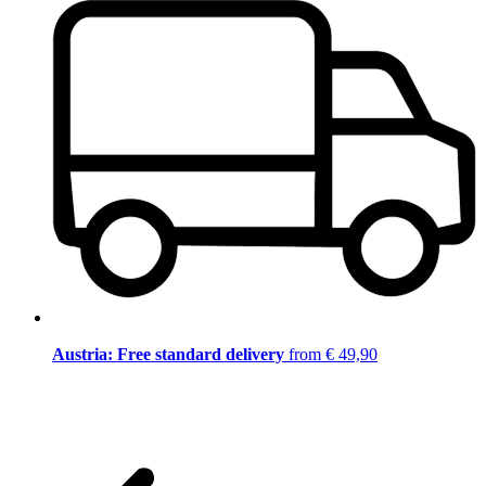
Austria: Free standard delivery
from € 49,90