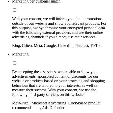
Marketing per customer match
With your consent, we will inform you about promotions
outside of our website and show you relevant products. For
this purpose, we synchronise your encrypted personal data
with the following external providers and use their online
advertising channels if you already use their services:
Bing, Criteo, Meta, Google, LinkedIn, Pinterest, TikTok
Marketing
By accepting these services, we are able to show you
advertisements, sponsored content or discounts for our
website or products based on your browsing and shopping
behaviour that are tailored to your interests, as well as
measure their success. With your consent, we use the
following third-party services on this website:
Meta-Pixel, Microsoft Advertising, Click-based product
recommendations, Ads Defender