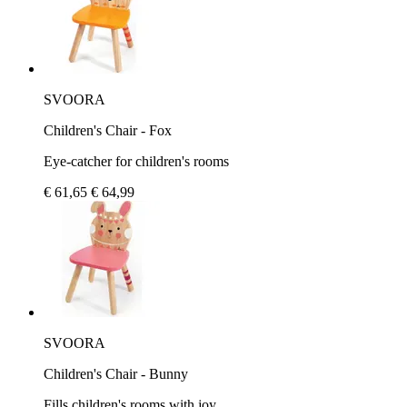
SVOORA
Children's Chair - Fox
Eye-catcher for children's rooms
€ 61,65
€ 64,99
SVOORA
Children's Chair - Bunny
Fills children's rooms with joy