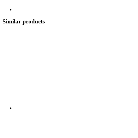
Similar products