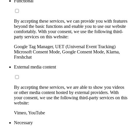
Functional
By accepting these services, we can provide you with features
beyond the basic functions and enable you to use our website
comfortably. With your consent, we use the following third-
party services on this website:
Google Tag Manager, UET (Universal Event Tracking)
Microsoft Consent Mode, Google Consent Mode, Klarna,
Freshchat
External media content
By accepting these services, we are able to show you videos
or other media content hosted by external providers. With
your consent, we use the following third-party services on this
website:
Vimeo, YouTube
Necessary