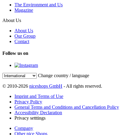
The Environment and Us
Magazine
About Us
About Us
Our Group
Contact
Follow us on
Change country / language
© 2010-2026
niceshops GmbH
- All rights reserved.
Imprint and Terms of Use
Privacy Policy
General Terms and Conditions and Cancellation Policy
Accessibility Declaration
Privacy setttings
Company
Other nice Shops