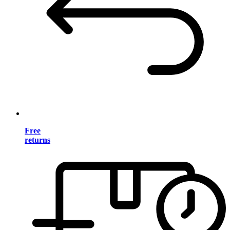
Free
returns