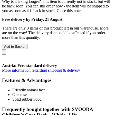
Why is it taking longer?
This item is currently not in stock, but will
be back soon. You can still order now - the item will be shipped to
you as soon as it is back in stock.
Close this note
Free delivery by Friday, 21 August
There are only 0 items of this product left in our warehouse. More
are on the way! The delivery date could be affected if you order
more than this quantity.
Add to Basket
Austria: Free standard delivery
More information regarding shipping & delivery
Features & Advantages
Friendly animal face
Green seat
Solid rubberwood
Frequently bought together with SVOORA
Children's Coat Rack - Whale, 1 Pc