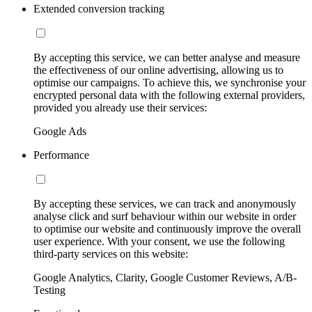
Extended conversion tracking
By accepting this service, we can better analyse and measure
the effectiveness of our online advertising, allowing us to
optimise our campaigns. To achieve this, we synchronise your
encrypted personal data with the following external providers,
provided you already use their services:
Google Ads
Performance
By accepting these services, we can track and anonymously
analyse click and surf behaviour within our website in order
to optimise our website and continuously improve the overall
user experience. With your consent, we use the following
third-party services on this website:
Google Analytics, Clarity, Google Customer Reviews, A/B-
Testing