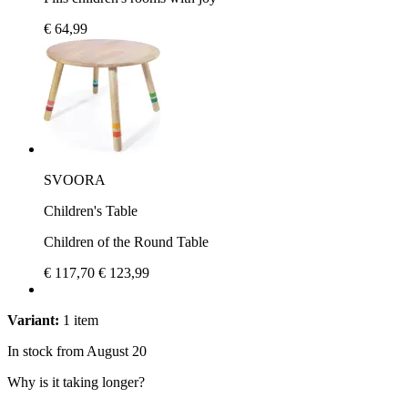
€ 64,99
SVOORA
Children's Table
Children of the Round Table
€ 117,70
€ 123,99
Variant:
1 item
In stock from August 20
Why is it taking longer?