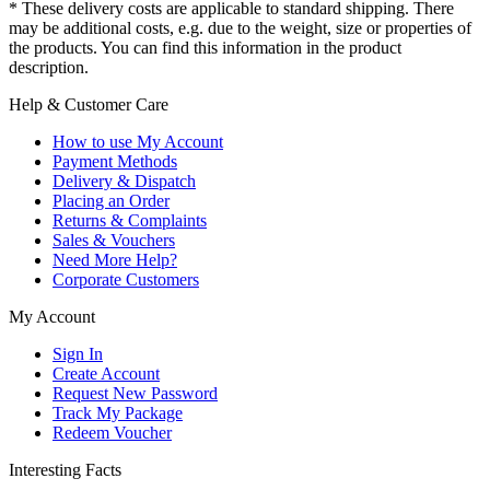
* These delivery costs are applicable to standard shipping. There
may be additional costs, e.g. due to the weight, size or properties of
the products. You can find this information in the product
description.
Help & Customer Care
How to use My Account
Payment Methods
Delivery & Dispatch
Placing an Order
Returns & Complaints
Sales & Vouchers
Need More Help?
Corporate Customers
My Account
Sign In
Create Account
Request New Password
Track My Package
Redeem Voucher
Interesting Facts