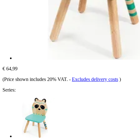
€ 64,99
(Price shown includes 20% VAT.
-
Excludes delivery costs
)
Series: