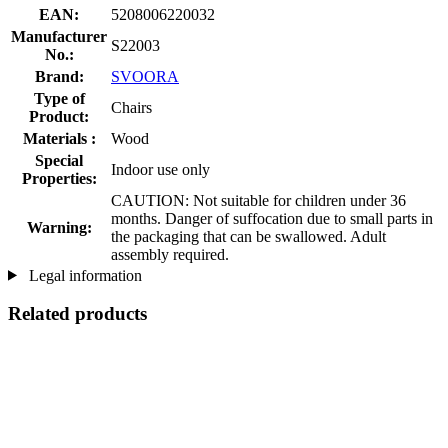
EAN:
5208006220032
Manufacturer
S22003
No.:
Brand:
SVOORA
Type of
Chairs
Product:
Materials :
Wood
Special
Indoor use only
Properties:
CAUTION: Not suitable for children under 36
months. Danger of suffocation due to small parts in
Warning:
the packaging that can be swallowed. Adult
assembly required.
Legal information
Related products