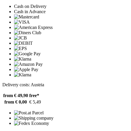
Cash on Delivery
Cash in Advance
Delivery costs: Austria
from € 49,90
free*
from € 0,00
€ 5,49