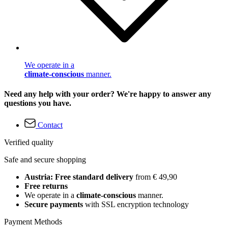
We operate in a
climate-conscious
manner.
Need any help with your order? We're happy to answer any
questions you have.
Contact
Verified quality
Safe and secure shopping
Austria: Free standard delivery
from € 49,90
Free returns
We operate in a
climate-conscious
manner.
Secure payments
with SSL encryption technology
Payment Methods