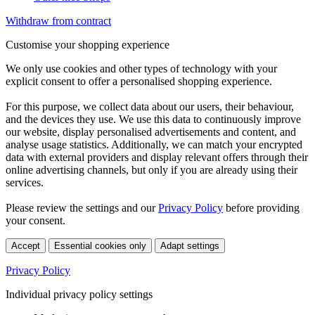
Withdraw from contract
Customise your shopping experience
We only use cookies and other types of technology with your
explicit consent to offer a personalised shopping experience.
For this purpose, we collect data about our users, their behaviour,
and the devices they use. We use this data to continuously improve
our website, display personalised advertisements and content, and
analyse usage statistics. Additionally, we can match your encrypted
data with external providers and display relevant offers through their
online advertising channels, but only if you are already using their
services.
Please review the settings and our
Privacy Policy
before providing
your consent.
Accept
Essential cookies only
Adapt settings
Privacy Policy
Individual privacy policy settings