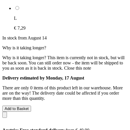
L
€ 7,29
In stock from August 14
Why is it taking longer?
Why is it taking longer?
This item is currently not in stock, but will
be back soon. You can still order now - the item will be shipped to
you as soon as it is back in stock.
Close this note
Delivery estimated by Monday, 17 August
There are only 0 items of this product left in our warehouse. More
are on the way! The delivery date could be affected if you order
more than this quantity.
Add to Basket