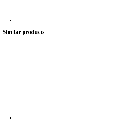
Similar products