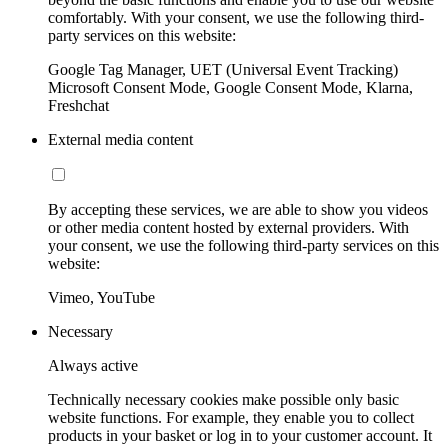
comfortably. With your consent, we use the following third-
party services on this website:
Google Tag Manager, UET (Universal Event Tracking)
Microsoft Consent Mode, Google Consent Mode, Klarna,
Freshchat
External media content
By accepting these services, we are able to show you videos
or other media content hosted by external providers. With
your consent, we use the following third-party services on this
website:
Vimeo, YouTube
Necessary
Always active
Technically necessary cookies make possible only basic
website functions. For example, they enable you to collect
products in your basket or log in to your customer account. It