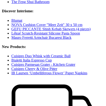
The Feng Shui Bathroom
Discover Interismo:
Blumat
NOVA Cushion Cover "Meer Zeit" 30 x 50 cm
GEFU PICCANTE Shish Kebab Skewers (4 pieces)
Lékué Scratch-Resistant Silicone Pasta Spoon
Mauro Ferretti Armchair Bucarest Black
New Products:
Cuisipro Duo Whisk with Ceramic Ball
Bialetti Italia Espresso Cup
Cuisipro Parmesan Grater - Kitchen Grater
Cuisipro Cherry & Olive Pitter
IB Laursen ‘Umbelliferous Flower’ Paper Napkins