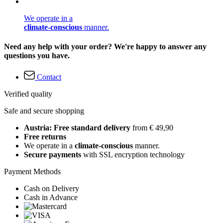
We operate in a
climate-conscious
manner.
Need any help with your order? We're happy to answer any
questions you have.
Contact
Verified quality
Safe and secure shopping
Austria: Free standard delivery
from € 49,90
Free returns
We operate in a
climate-conscious
manner.
Secure payments
with SSL encryption technology
Payment Methods
Cash on Delivery
Cash in Advance