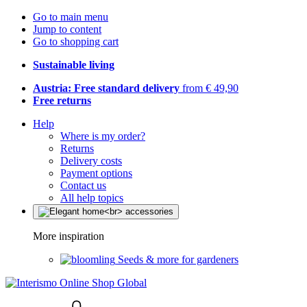
Go to main menu
Jump to content
Go to shopping cart
Sustainable living
Austria: Free standard delivery
from € 49,90
Free returns
Help
Where is my order?
Returns
Delivery costs
Payment options
Contact us
All help topics
More inspiration
Seeds & more for gardeners