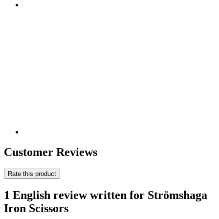
Customer Reviews
Rate this product
1 English review written for Strömshaga
Iron Scissors