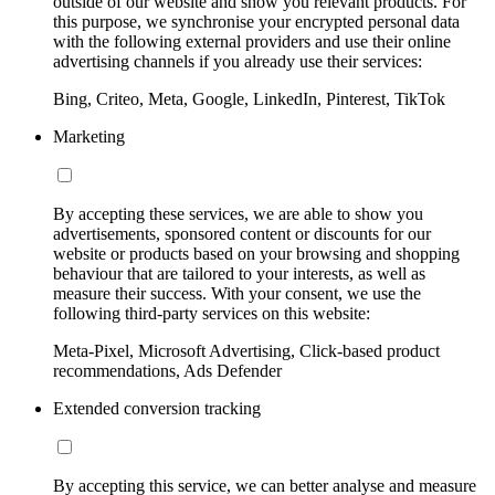
outside of our website and show you relevant products. For
this purpose, we synchronise your encrypted personal data
with the following external providers and use their online
advertising channels if you already use their services:
Bing, Criteo, Meta, Google, LinkedIn, Pinterest, TikTok
Marketing
By accepting these services, we are able to show you
advertisements, sponsored content or discounts for our
website or products based on your browsing and shopping
behaviour that are tailored to your interests, as well as
measure their success. With your consent, we use the
following third-party services on this website:
Meta-Pixel, Microsoft Advertising, Click-based product
recommendations, Ads Defender
Extended conversion tracking
By accepting this service, we can better analyse and measure