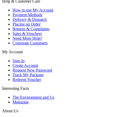
Help & Customer Care
How to use My Account
Payment Methods
Delivery & Dispatch
Placing an Order
Returns & Complaints
Sales & Vouchers
Need More Help?
Corporate Customers
My Account
Sign In
Create Account
Request New Password
Track My Package
Redeem Voucher
Interesting Facts
The Environment and Us
Magazine
About Us