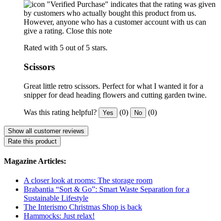
"Verified Purchase" indicates that the rating was given
by customers who actually bought this product from us.
However, anyone who has a customer account with us can
give a rating.
Close this note
Rated with 5 out of 5 stars.
Scissors
Great little retro scissors. Perfect for what I wanted it for a
snipper for dead heading flowers and cutting garden twine.
Was this rating helpful?
(0)
(0)
Yes
No
Show all customer reviews
Rate this product
Magazine Articles:
A closer look at rooms: The storage room
Brabantia “Sort & Go”: Smart Waste Separation for a
Sustainable Lifestyle
The Interismo Christmas Shop is back
Hammocks: Just relax!