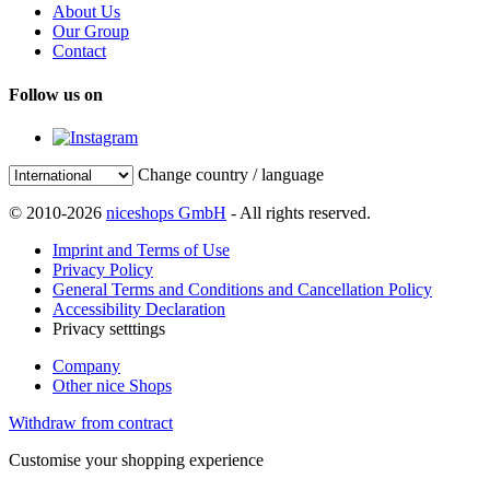
About Us
Our Group
Contact
Follow us on
Change country / language
© 2010-2026
niceshops GmbH
- All rights reserved.
Imprint and Terms of Use
Privacy Policy
General Terms and Conditions and Cancellation Policy
Accessibility Declaration
Privacy setttings
Company
Other nice Shops
Withdraw from contract
Customise your shopping experience