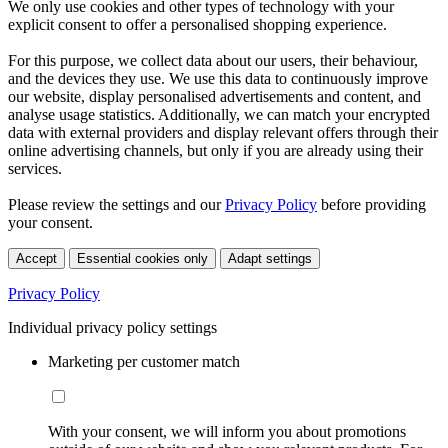
We only use cookies and other types of technology with your
explicit consent to offer a personalised shopping experience.
For this purpose, we collect data about our users, their behaviour,
and the devices they use. We use this data to continuously improve
our website, display personalised advertisements and content, and
analyse usage statistics. Additionally, we can match your encrypted
data with external providers and display relevant offers through their
online advertising channels, but only if you are already using their
services.
Please review the settings and our
Privacy Policy
before providing
your consent.
Accept
Essential cookies only
Adapt settings
Privacy Policy
Individual privacy policy settings
Marketing per customer match
With your consent, we will inform you about promotions