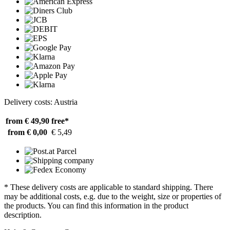
Delivery costs: Austria
from € 49,90
free*
from € 0,00
€ 5,49
* These delivery costs are applicable to standard shipping. There
may be additional costs, e.g. due to the weight, size or properties of
the products. You can find this information in the product
description.