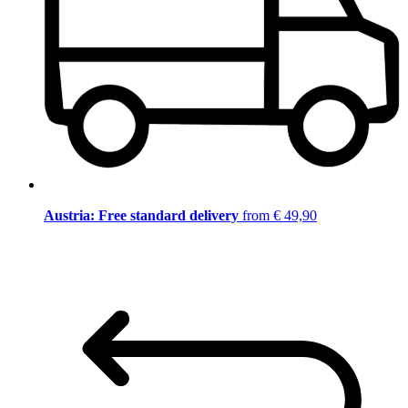
Austria: Free standard delivery
from € 49,90