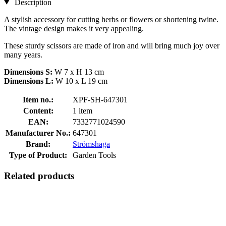
Description
A stylish accessory for cutting herbs or flowers or shortening twine.
The vintage design makes it very appealing.
These sturdy scissors are made of iron and will bring much joy over
many years.
Dimensions S:
W 7 x H 13 cm
Dimensions L:
W 10 x L 19 cm
Item no.:
XPF-SH-647301
Content:
1 item
EAN:
7332771024590
Manufacturer No.:
647301
Brand:
Strömshaga
Type of Product:
Garden Tools
Related products