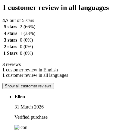
1 customer review in all languages
4,7
out of 5 stars
5 stars
2
(66%)
4 stars
1
(33%)
3 stars
0
(0%)
2 stars
0
(0%)
1 Stars
0
(0%)
3
reviews
1
customer review in English
1
customer review in all languages
Show all customer reviews
Ellen
31 March 2026
Verified purchase