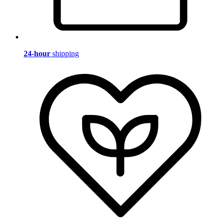
24-hour
shipping