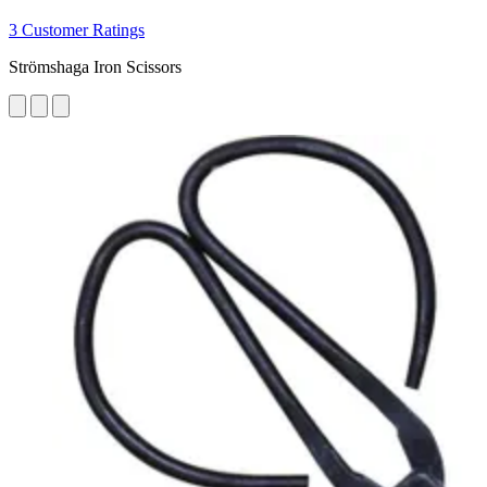
3 Customer Ratings
Strömshaga Iron Scissors