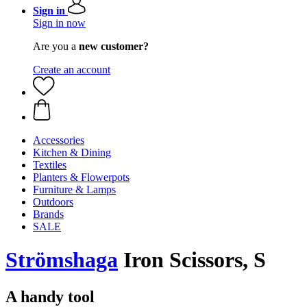
Sign in
Sign in now
Are you a
new customer?
Create an account
Accessories
Kitchen & Dining
Textiles
Planters & Flowerpots
Furniture & Lamps
Outdoors
Brands
SALE
Strömshaga
Iron Scissors, S
A handy tool