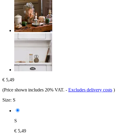
€ 5,49
(Price shown includes 20% VAT.
-
Excludes delivery costs
)
Size:
S
S
€ 5,49