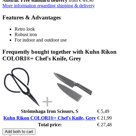
Austria: Free standard delivery
from € 49,90
More information regarding shipping & delivery
Features & Advantages
Retro look
Robust iron
For indoor and outdoor use
Frequently bought together with Kuhn Rikon
COLORI®+ Chef's Knife, Grey
Strömshaga Iron Scissors, S
€ 5,49
Kuhn Rikon COLORI®+ Chef's Knife, Grey
€ 21,99
Total price:
€ 27,48
Add both to cart