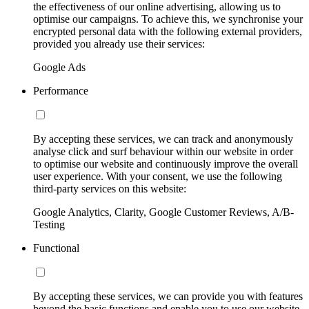
the effectiveness of our online advertising, allowing us to
optimise our campaigns. To achieve this, we synchronise your
encrypted personal data with the following external providers,
provided you already use their services:
Google Ads
Performance
By accepting these services, we can track and anonymously
analyse click and surf behaviour within our website in order
to optimise our website and continuously improve the overall
user experience. With your consent, we use the following
third-party services on this website:
Google Analytics, Clarity, Google Customer Reviews, A/B-
Testing
Functional
By accepting these services, we can provide you with features
beyond the basic functions and enable you to use our website