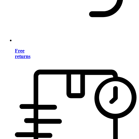
Free
returns