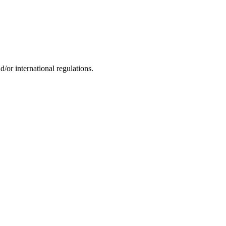
d/or international regulations.