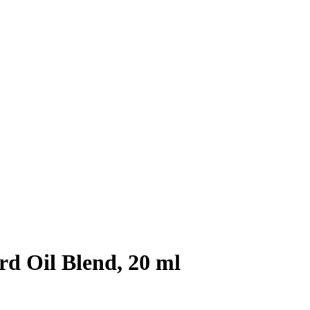
d Oil Blend, 20 ml