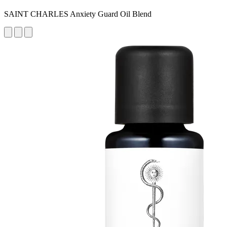
SAINT CHARLES Anxiety Guard Oil Blend