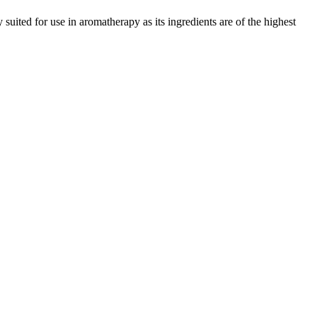
y suited for use in aromatherapy as its ingredients are of the highest