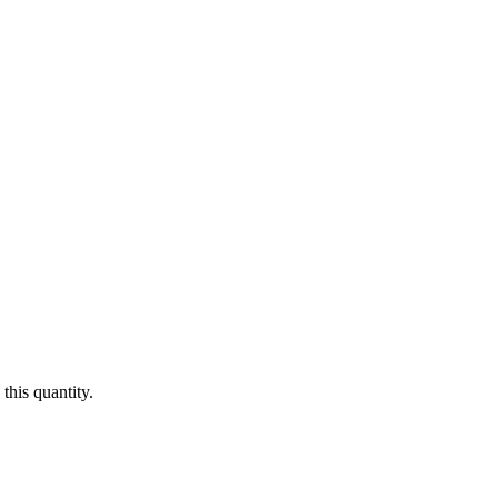
this quantity.