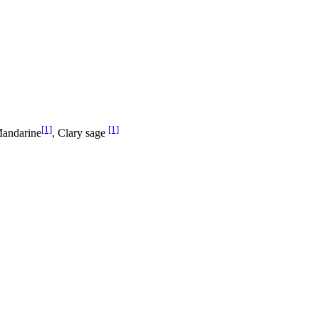
[1]
[1]
Mandarine
, Clary sage