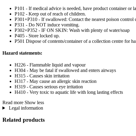
P101 - If medical advice is needed, have product container or la
P102 - Keep out of reach of children.
P301+P310 - If swallowed: Contact the nearest poison control c
P331 - Do NOT induce vomiting.
P302+P352 - IF ON SKIN: Wash with plenty of water/soap
P405 - Store locked up.
P501 Dispose of contents/container of a collection centre for haz
Hazard statements:
H226 - Flammable liquid and vapour
H304 - May be fatal if swallowed and enters airways
H315 - Causes skin irritation
H317 - May cause an allergic skin reaction
H319 - Causes serious eye irritation
H410 - Very toxic to aquatic life with long lasting effects
Read more
Show less
Legal information
Related products