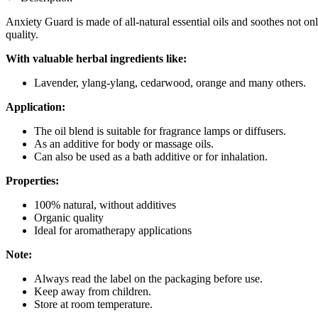
Anxiety Guard is made of all-natural essential oils and soothes not only
quality.
With valuable herbal ingredients like:
Lavender, ylang-ylang, cedarwood, orange and many others.
Application:
The oil blend is suitable for fragrance lamps or diffusers.
As an additive for body or massage oils.
Can also be used as a bath additive or for inhalation.
Properties:
100% natural, without additives
Organic quality
Ideal for aromatherapy applications
Note:
Always read the label on the packaging before use.
Keep away from children.
Store at room temperature.