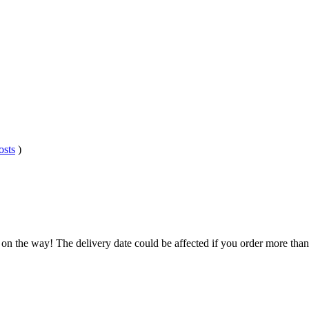
osts
)
 on the way! The delivery date could be affected if you order more than 