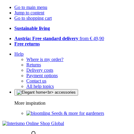
Go to main menu
Jump to content
Go to shopping cart
Sustainable living
Austria: Free standard delivery
from € 49,90
Free returns
Help
Where is my order?
Returns
Delivery costs
Payment options
Contact us
All help topics
More inspiration
Seeds & more for gardeners