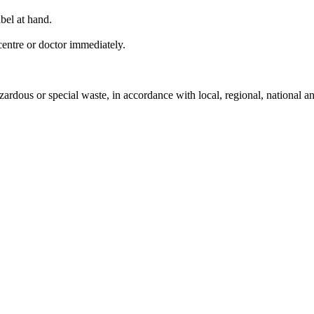
bel at hand.
entre or doctor immediately.
ardous or special waste, in accordance with local, regional, national an