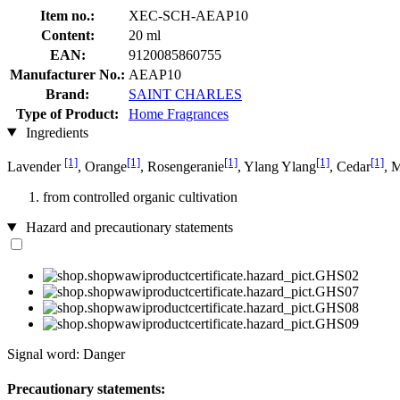
Item no.:
XEC-SCH-AEAP10
Content:
20 ml
EAN:
9120085860755
Manufacturer No.:
AEAP10
Brand:
SAINT CHARLES
Type of Product:
Home Fragrances
Ingredients
[1]
[1]
[1]
[1]
[1]
Lavender
, Orange
, Rosengeranie
, Ylang Ylang
, Cedar
, 
from controlled organic cultivation
Hazard and precautionary statements
Signal word: Danger
Precautionary statements: