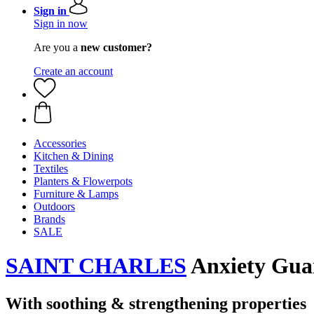
Sign in
Sign in now
Are you a
new customer?
Create an account
Accessories
Kitchen & Dining
Textiles
Planters & Flowerpots
Furniture & Lamps
Outdoors
Brands
SALE
SAINT CHARLES
Anxiety Guar
With soothing & strengthening properties