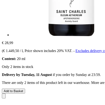
€ 28,99
(
€ 1.449,50 / l
, Price shown includes 20% VAT.
-
Excludes delivery c
Content:
20 ml
Only 2 items in stock
Delivery by Tuesday, 11 August
if you order by
Sunday at 23:59
.
There are only 2 items of this product left in our warehouse. More are
Add to Basket