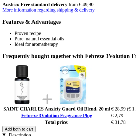
Austria: Free standard delivery
from € 49,90
More information regarding shipping & delivery
Features & Advantages
Proven recipe
Pure, natural essential oils
Ideal for aromatherapy
Frequently bought together with Febreze 3Volution 
SAINT CHARLES Anxiety Guard Oil Blend, 20 ml
€ 28,99
(€ 1.
Febreze 3Volution Fragrance Plug
€ 2,79
Total price:
€ 31,78
Add both to cart
Description