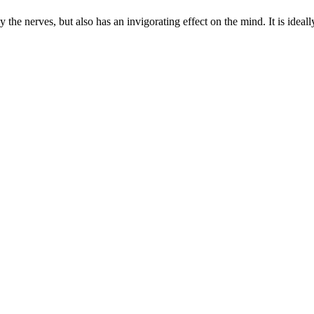
 the nerves, but also has an invigorating effect on the mind. It is ideall