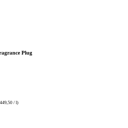
Fragrance Plug
449,50 / l)