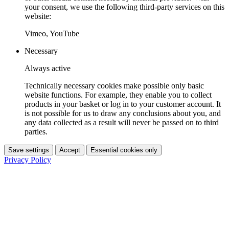
your consent, we use the following third-party services on this
website:
Vimeo, YouTube
Necessary
Always active
Technically necessary cookies make possible only basic
website functions. For example, they enable you to collect
products in your basket or log in to your customer account. It
is not possible for us to draw any conclusions about you, and
any data collected as a result will never be passed on to third
parties.
Save settings
Accept
Essential cookies only
Privacy Policy