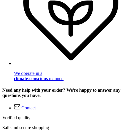
We operate in a
climate-conscious
manner.
Need any help with your order? We're happy to answer any
questions you have.
Contact
Verified quality
Safe and secure shopping