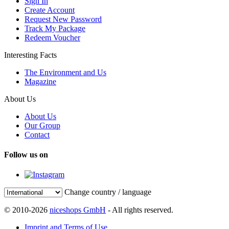
Sign In
Create Account
Request New Password
Track My Package
Redeem Voucher
Interesting Facts
The Environment and Us
Magazine
About Us
About Us
Our Group
Contact
Follow us on
Change country / language
© 2010-2026
niceshops GmbH
- All rights reserved.
Imprint and Terms of Use