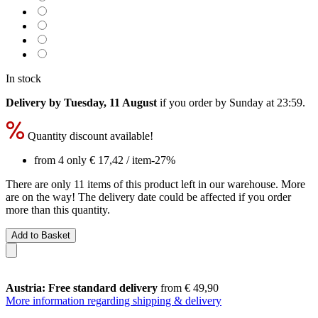
In stock
Delivery by Tuesday, 11 August
if you order by
Sunday at 23:59
.
Quantity discount available!
from 4 only
€ 17,42
/ item
-27%
There are only 11 items of this product left in our warehouse. More
are on the way! The delivery date could be affected if you order
more than this quantity.
Add to Basket
Austria: Free standard delivery
from € 49,90
More information regarding shipping & delivery