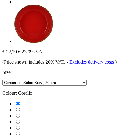
€ 22,70
€ 23,99
-5%
(Price shown includes 20% VAT.
-
Excludes delivery costs
)
Size:
Colour:
Corallo