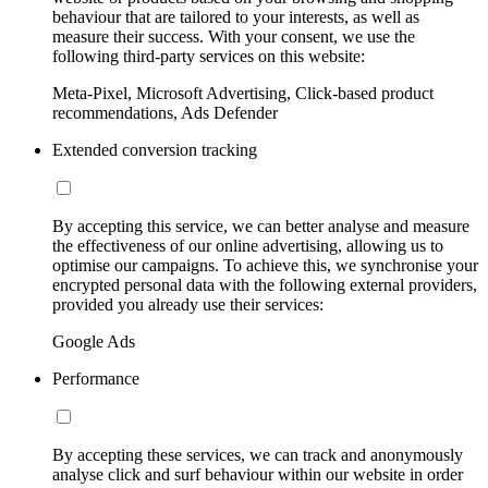
behaviour that are tailored to your interests, as well as
measure their success. With your consent, we use the
following third-party services on this website:
Meta-Pixel, Microsoft Advertising, Click-based product
recommendations, Ads Defender
Extended conversion tracking
By accepting this service, we can better analyse and measure
the effectiveness of our online advertising, allowing us to
optimise our campaigns. To achieve this, we synchronise your
encrypted personal data with the following external providers,
provided you already use their services:
Google Ads
Performance
By accepting these services, we can track and anonymously
analyse click and surf behaviour within our website in order