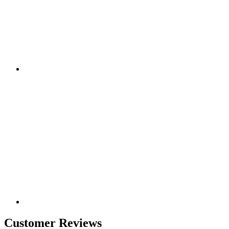
Customer Reviews