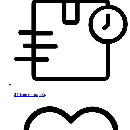
24-hour
shipping