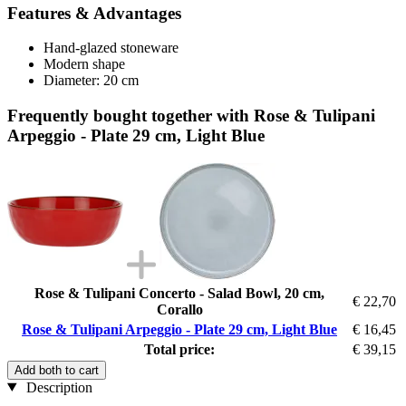
Features & Advantages
Hand-glazed stoneware
Modern shape
Diameter: 20 cm
Frequently bought together with Rose & Tulipani
Arpeggio - Plate 29 cm, Light Blue
Rose & Tulipani Concerto - Salad Bowl, 20 cm,
€ 22,70
Corallo
Rose & Tulipani Arpeggio - Plate 29 cm, Light Blue
€ 16,45
Total price:
€ 39,15
Add both to cart
Description