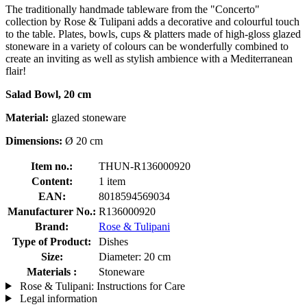
The traditionally handmade tableware from the "Concerto"
collection by Rose & Tulipani adds a decorative and colourful touch
to the table. Plates, bowls, cups & platters made of high-gloss glazed
stoneware in a variety of colours can be wonderfully combined to
create an inviting as well as stylish ambience with a Mediterranean
flair!
Salad Bowl, 20 cm
Material:
glazed stoneware
Dimensions:
Ø 20 cm
Item no.:
THUN-R136000920
Content:
1 item
EAN:
8018594569034
Manufacturer No.:
R136000920
Brand:
Rose & Tulipani
Type of Product:
Dishes
Size:
Diameter: 20 cm
Materials :
Stoneware
Rose & Tulipani: Instructions for Care
Legal information