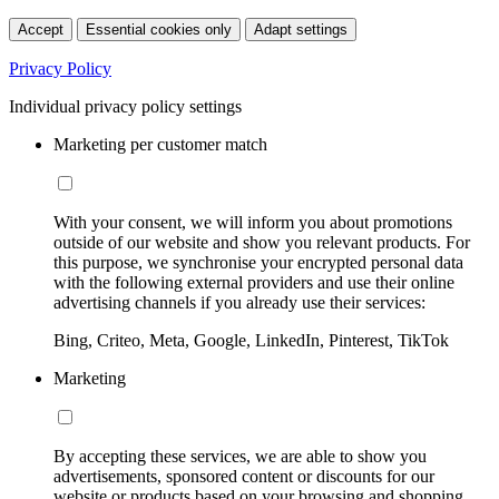
Accept
Essential cookies only
Adapt settings
Privacy Policy
Individual privacy policy settings
Marketing per customer match
With your consent, we will inform you about promotions
outside of our website and show you relevant products. For
this purpose, we synchronise your encrypted personal data
with the following external providers and use their online
advertising channels if you already use their services:
Bing, Criteo, Meta, Google, LinkedIn, Pinterest, TikTok
Marketing
By accepting these services, we are able to show you
advertisements, sponsored content or discounts for our
website or products based on your browsing and shopping