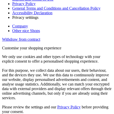
Privacy Policy
General Terms and Conditions and Cancellation Policy
Accessibility Declaration
Privacy setttings
Company
Other nice Shops
Withdraw from contract
Customise your shopping experience
We only use cookies and other types of technology with your
explicit consent to offer a personalised shopping experience.
For this purpose, we collect data about our users, their behaviour,
and the devices they use. We use this data to continuously improve
our website, display personalised advertisements and content, and
analyse usage statistics. Additionally, we can match your encrypted
data with external providers and display relevant offers through their
online advertising channels, but only if you are already using their
services.
Please review the settings and our
Privacy Policy
before providing
your consent.