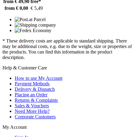
from € 49,90
free*
from € 0,00
€ 5,49
* These delivery costs are applicable to standard shipping. There
may be additional costs, e.g. due to the weight, size or properties of
the products. You can find this information in the product
description.
Help & Customer Care
How to use My Account
Payment Methods
Delivery & Dispatch
Placing an Order
Returns & Complaints
Sales & Vouchers
Need More Help?
Corporate Customers
My Account