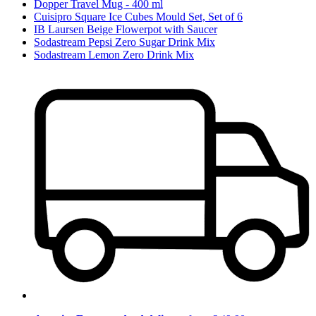
Dopper Travel Mug - 400 ml
Cuisipro Square Ice Cubes Mould Set, Set of 6
IB Laursen Beige Flowerpot with Saucer
Sodastream Pepsi Zero Sugar Drink Mix
Sodastream Lemon Zero Drink Mix