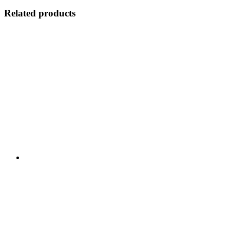
Related products