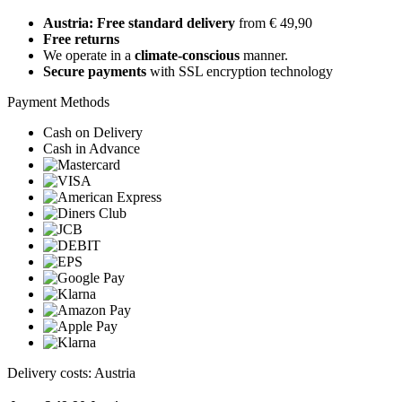
Austria: Free standard delivery
from € 49,90
Free returns
We operate in a
climate-conscious
manner.
Secure payments
with SSL encryption technology
Payment Methods
Cash on Delivery
Cash in Advance
Delivery costs: Austria