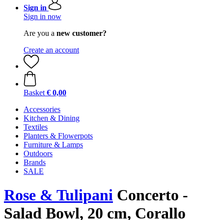
Sign in
Sign in now
Are you a
new customer?
Create an account
Basket
€ 0,00
Accessories
Kitchen & Dining
Textiles
Planters & Flowerpots
Furniture & Lamps
Outdoors
Brands
SALE
Rose & Tulipani
Concerto -
Salad Bowl, 20 cm, Corallo