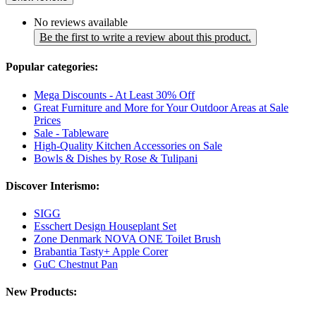
No reviews available
Be the first to write a review about this product.
Popular categories:
Mega Discounts - At Least 30% Off
Great Furniture and More for Your Outdoor Areas at Sale
Prices
Sale - Tableware
High-Quality Kitchen Accessories on Sale
Bowls & Dishes by Rose & Tulipani
Discover Interismo:
SIGG
Esschert Design Houseplant Set
Zone Denmark NOVA ONE Toilet Brush
Brabantia Tasty+ Apple Corer
GuC Chestnut Pan
New Products: