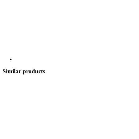
Similar products