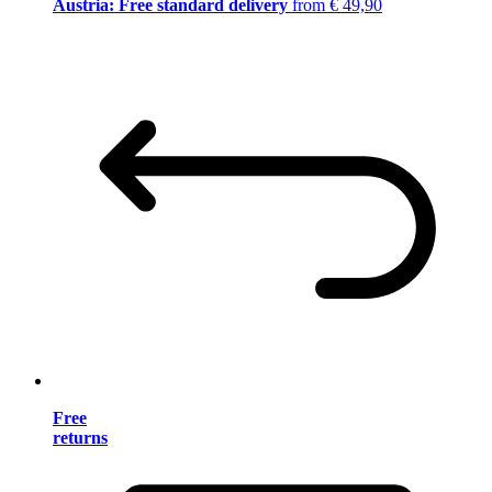
Austria: Free standard delivery
from € 49,90
Free
returns