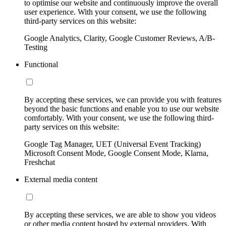
to optimise our website and continuously improve the overall
user experience. With your consent, we use the following
third-party services on this website:
Google Analytics, Clarity, Google Customer Reviews, A/B-
Testing
Functional
By accepting these services, we can provide you with features
beyond the basic functions and enable you to use our website
comfortably. With your consent, we use the following third-
party services on this website:
Google Tag Manager, UET (Universal Event Tracking)
Microsoft Consent Mode, Google Consent Mode, Klarna,
Freshchat
External media content
By accepting these services, we are able to show you videos
or other media content hosted by external providers. With