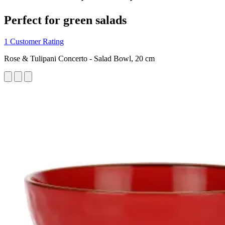
Perfect for green salads
1 Customer Rating
Rose & Tulipani Concerto - Salad Bowl, 20 cm