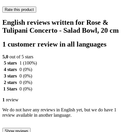
Rate this product
English reviews written for Rose &
Tulipani Concerto - Salad Bowl, 20 cm
1 customer review in all languages
5,0
out of 5 stars
5 stars
1
(100%)
4 stars
0
(0%)
3 stars
0
(0%)
2 stars
0
(0%)
1 Stars
0
(0%)
1
review
We do not have any reviews in English yet, but we do have 1
review available in another language.
Show reviews