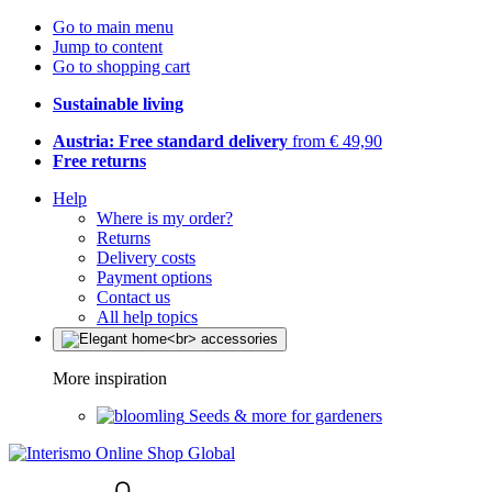
Go to main menu
Jump to content
Go to shopping cart
Sustainable living
Austria: Free standard delivery
from € 49,90
Free returns
Help
Where is my order?
Returns
Delivery costs
Payment options
Contact us
All help topics
More inspiration
Seeds & more for gardeners