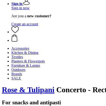
Sign in
Sign in now
Are you a
new customer?
Create an account
Accessories
Kitchen & Dining
Textiles
Planters & Flowerpots
Furniture & Lamps
Outdoors
Brands
SALE
Rose & Tulipani
Concerto - Rect
For snacks and antipasti