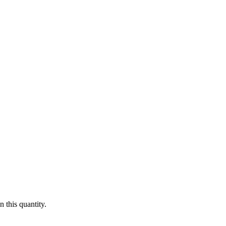
 this quantity.