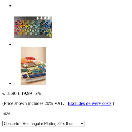
€ 18,90
€ 19,99
-5%
(Price shown includes 20% VAT.
-
Excludes delivery costs
)
Size: