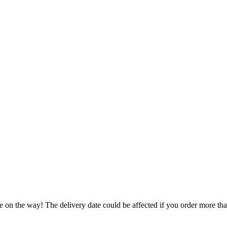
e on the way! The delivery date could be affected if you order more than