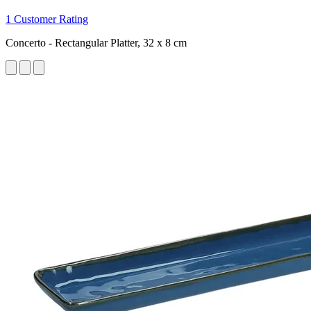
1 Customer Rating
Concerto - Rectangular Platter, 32 x 8 cm