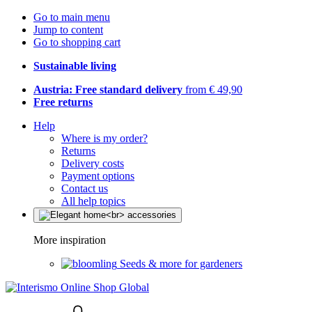
Go to main menu
Jump to content
Go to shopping cart
Sustainable living
Austria: Free standard delivery
from € 49,90
Free returns
Help
Where is my order?
Returns
Delivery costs
Payment options
Contact us
All help topics
More inspiration
Seeds & more for gardeners