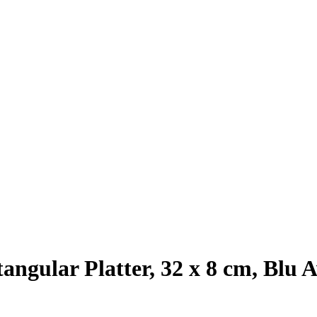
angular Platter, 32 x 8 cm, Blu A