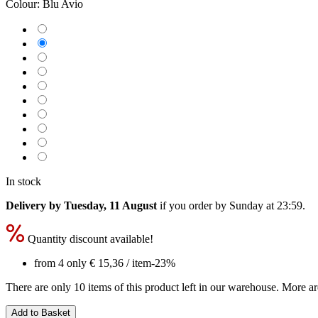
Colour:
Blu Avio
In stock
Delivery by Tuesday, 11 August
if you order by
Sunday at 23:59
.
Quantity discount available!
from 4 only
€ 15,36
/ item
-23%
There are only 10 items of this product left in our warehouse. More ar
Add to Basket