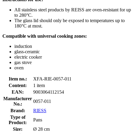
All stainless steel products by REISS are oven-resistant for up
to 280°C.
The glass lid should only be exposed to temperatures up to
180°C at most.
Compatible with universal cooking zones:
induction
glass-ceramic
electric cooker
gas stove
oven
Item no.:
XFA-RIE-0057-011
Content:
1 item
EAN:
9003064112154
Manufacturer
0057-011
No.:
Brand:
RIESS
Type of
Pans
Product:
Size:
Ø 28 cm