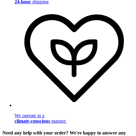
24-hour
shipping
We operate in a
climate-conscious
manner.
Need any help with your order? We're happy to answer any