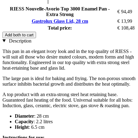
RIESS Nouvelle-Avorio Top 3000 Enamel Pan -
€ 94,49
Extra Strong
Gastrolux Glass Lid, 28 cm
€ 13,99
Total price:
€ 108,48
Add both to cart
Description
This pan in an elegant ivory look and in the top quality of RIESS -
will suit all those who desire muted colours, modern forms and high
functionality. Engineered in our top quality with extra strong steel
heat-retaining base and glass lid.
The large pan is ideal for baking and frying. The non-porous smooth
surface inhibits bacterial growth and distributes the heat optimally.
A top product with an extra-strong steel heat retaining base.
Guaranteed fast heating of the food. Universal suitable for all hobs:
Induction, glass, ceramic, electric stove, gas stove & roasting pan.
Diameter
: 28 cm
Capacity
: 2.2 litres
Height
: 6.5 cm
Instructions for use: