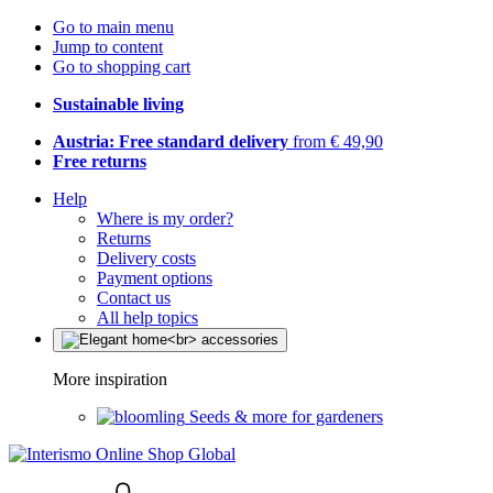
Go to main menu
Jump to content
Go to shopping cart
Sustainable living
Austria: Free standard delivery
from € 49,90
Free returns
Help
Where is my order?
Returns
Delivery costs
Payment options
Contact us
All help topics
More inspiration
Seeds & more for gardeners