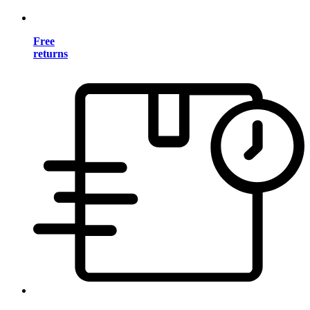
Free
returns