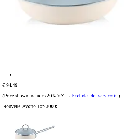
€ 94,49
(Price shown includes 20% VAT.
-
Excludes delivery costs
)
Nouvelle-​Avorio Top 3000: