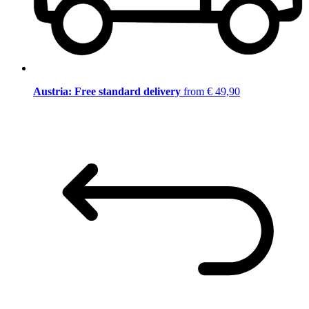
Austria: Free standard delivery
from € 49,90