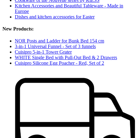
Cookware of the Nouvelle series by RIESS
Kitchen Accessories and Beautiful Tableware - Made in
Europe
Dishes and kitchen accessories for Easter
New Products:
NOR Posts and Ladder for Bunk Bed 154 cm
3-in-1 Universal Funnel - Set of 3 funnels
Cuisipro 5-in-1 Tower Grater
WHITE Single Bed with Pull-Out Bed & 2 Drawers
Cuisipro Silicone Egg Poacher - Red, Set of 2