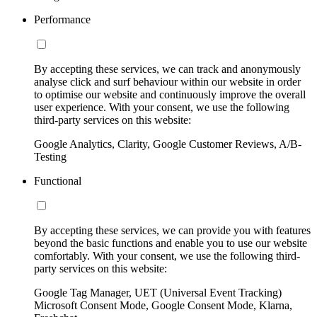
Performance
By accepting these services, we can track and anonymously
analyse click and surf behaviour within our website in order
to optimise our website and continuously improve the overall
user experience. With your consent, we use the following
third-party services on this website:
Google Analytics, Clarity, Google Customer Reviews, A/B-
Testing
Functional
By accepting these services, we can provide you with features
beyond the basic functions and enable you to use our website
comfortably. With your consent, we use the following third-
party services on this website:
Google Tag Manager, UET (Universal Event Tracking)
Microsoft Consent Mode, Google Consent Mode, Klarna,