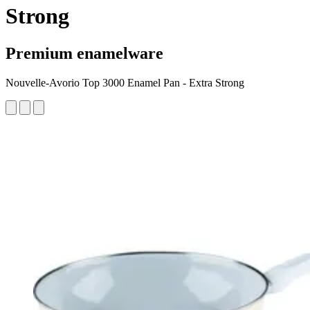
Strong
Premium enamelware
Nouvelle-Avorio Top 3000 Enamel Pan - Extra Strong