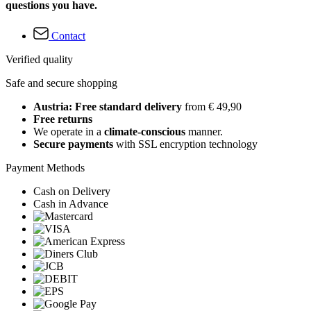
questions you have.
Contact
Verified quality
Safe and secure shopping
Austria: Free standard delivery
from € 49,90
Free returns
We operate in a
climate-conscious
manner.
Secure payments
with SSL encryption technology
Payment Methods
Cash on Delivery
Cash in Advance