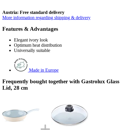
Austria: Free standard delivery
More information regarding shipping & delivery
Features & Advantages
Elegant ivory look
Optimum heat distribution
Universally suitable
Made in Europe
Frequently bought together with Gastrolux Glass
Lid, 28 cm