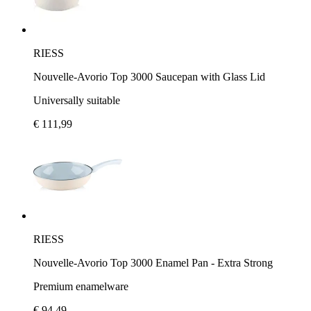
RIESS
Nouvelle-Avorio Top 3000 Saucepan with Glass Lid
Universally suitable
€ 111,99
RIESS
Nouvelle-Avorio Top 3000 Enamel Pan - Extra Strong
Premium enamelware
€ 94,49