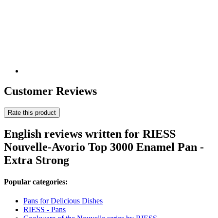
Customer Reviews
Rate this product
English reviews written for RIESS
Nouvelle-Avorio Top 3000 Enamel Pan -
Extra Strong
Popular categories:
Pans for Delicious Dishes
RIESS - Pans