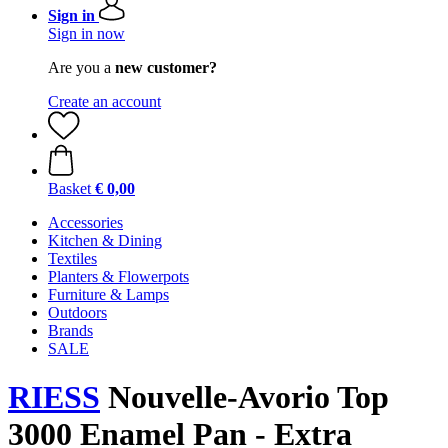
Sign in
Sign in now
Are you a
new customer?
Create an account
Basket
€ 0,00
Accessories
Kitchen & Dining
Textiles
Planters & Flowerpots
Furniture & Lamps
Outdoors
Brands
SALE
RIESS
Nouvelle-Avorio Top
3000 Enamel Pan - Extra