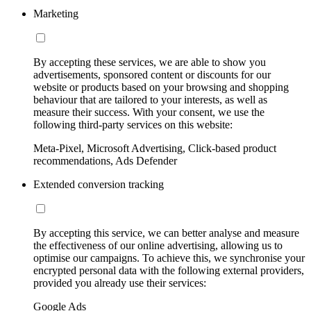
Marketing
By accepting these services, we are able to show you
advertisements, sponsored content or discounts for our
website or products based on your browsing and shopping
behaviour that are tailored to your interests, as well as
measure their success. With your consent, we use the
following third-party services on this website:
Meta-Pixel, Microsoft Advertising, Click-based product
recommendations, Ads Defender
Extended conversion tracking
By accepting this service, we can better analyse and measure
the effectiveness of our online advertising, allowing us to
optimise our campaigns. To achieve this, we synchronise your
encrypted personal data with the following external providers,
provided you already use their services:
Google Ads