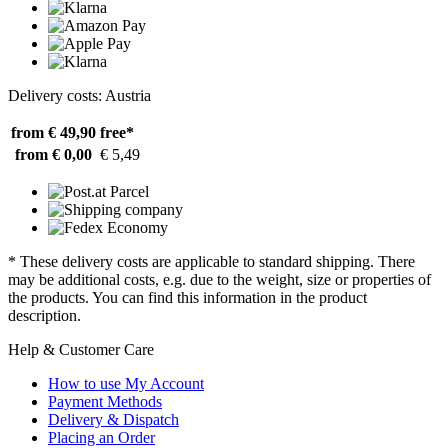
Delivery costs: Austria
from € 49,90
free*
from € 0,00
€ 5,49
* These delivery costs are applicable to standard shipping. There
may be additional costs, e.g. due to the weight, size or properties of
the products. You can find this information in the product
description.
Help & Customer Care
How to use My Account
Payment Methods
Delivery & Dispatch
Placing an Order