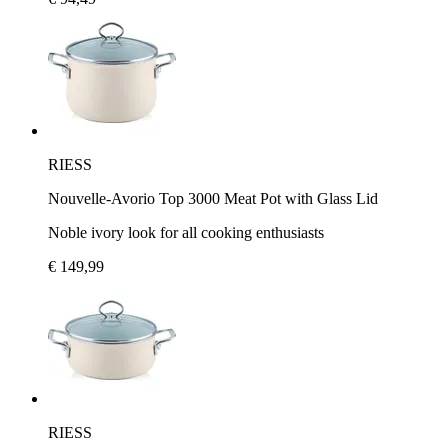
RIESS
Nouvelle-Avorio Top 3000 Meat Pot with Glass Lid
Noble ivory look for all cooking enthusiasts
€ 149,99
RIESS