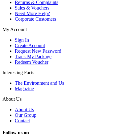
Returns & Complaints
Sales & Vouchers
Need More Help?
Corporate Customers
My Account
Sign In
Create Account
Request New Password
Track My Package
Redeem Voucher
Interesting Facts
The Environment and Us
Magazine
About Us
About Us
Our Group
Contact
Follow us on