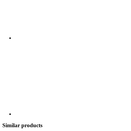
Similar products