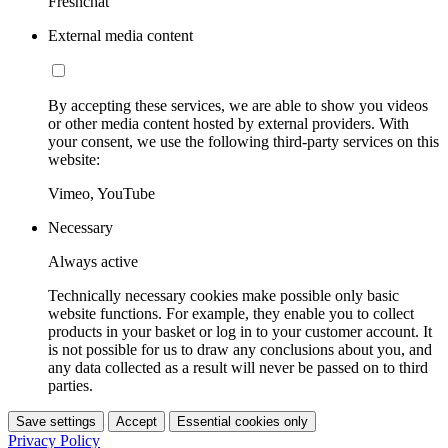
Freshchat
External media content
By accepting these services, we are able to show you videos
or other media content hosted by external providers. With
your consent, we use the following third-party services on this
website:
Vimeo, YouTube
Necessary
Always active
Technically necessary cookies make possible only basic
website functions. For example, they enable you to collect
products in your basket or log in to your customer account. It
is not possible for us to draw any conclusions about you, and
any data collected as a result will never be passed on to third
parties.
Save settings
Accept
Essential cookies only
Privacy Policy