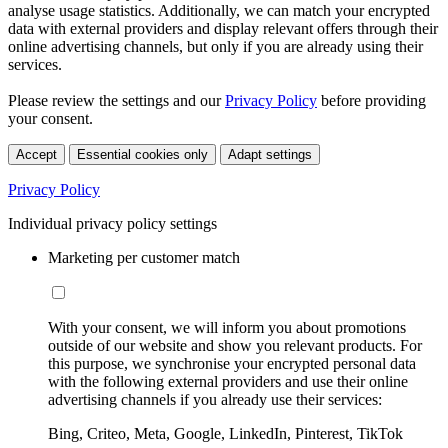
analyse usage statistics. Additionally, we can match your encrypted
data with external providers and display relevant offers through their
online advertising channels, but only if you are already using their
services.
Please review the settings and our
Privacy Policy
before providing
your consent.
Accept
Essential cookies only
Adapt settings
Privacy Policy
Individual privacy policy settings
Marketing per customer match
With your consent, we will inform you about promotions
outside of our website and show you relevant products. For
this purpose, we synchronise your encrypted personal data
with the following external providers and use their online
advertising channels if you already use their services:
Bing, Criteo, Meta, Google, LinkedIn, Pinterest, TikTok