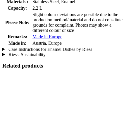
Materials :
Stainless Steel, Enamel
Capacity:
2.2 L
Slight colour deviations are possible due to the
production method/material and do not constitute
Please Note:
grounds for complaint, Photos may show a
different colour or size
Remarks:
Made in Europe
Made in:
Austria, Europe
Care Instructions for Enamel Dishes by Riess
Riess: Sustainability
Related products