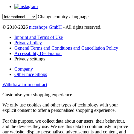
Change country / language
© 2010-2026
niceshops GmbH
- All rights reserved.
Imprint and Terms of Use
Privacy Policy
General Terms and Conditions and Cancellation Policy
Accessibility Declaration
Privacy setttings
Company
Other nice Shops
Withdraw from contract
Customise your shopping experience
We only use cookies and other types of technology with your
explicit consent to offer a personalised shopping experience.
For this purpose, we collect data about our users, their behaviour,
and the devices they use. We use this data to continuously improve
our website, display personalised advertisements and content, and