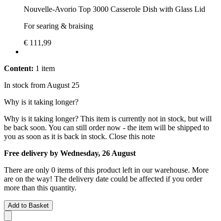
Nouvelle-Avorio Top 3000 Casserole Dish with Glass Lid
For searing & braising
€ 111,99
Content:
1 item
In stock from August 25
Why is it taking longer?
Why is it taking longer?
This item is currently not in stock, but will
be back soon. You can still order now - the item will be shipped to
you as soon as it is back in stock.
Close this note
Free delivery by Wednesday, 26 August
There are only 0 items of this product left in our warehouse. More
are on the way! The delivery date could be affected if you order
more than this quantity.
Add to Basket