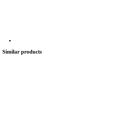
Similar products