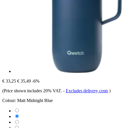
€ 33,25
€ 35,49
-6%
(Price shown includes 20% VAT.
-
Excludes delivery costs
)
Colour:
Matt Midnight Blue