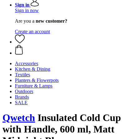
Sign in
Sign in now
Are you a
new customer?
Create an account
Accessories
Kitchen & Dining
Textiles
Planters & Flowerpots
Furniture & Lamps
Outdoors
Brands
SALE
Qwetch
Insulated Cold Cup
with Handle, 600 ml, Matt