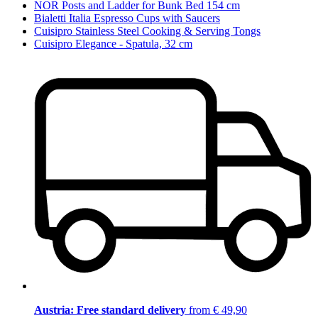
NOR Posts and Ladder for Bunk Bed 154 cm
Bialetti Italia Espresso Cups with Saucers
Cuisipro Stainless Steel Cooking & Serving Tongs
Cuisipro Elegance - Spatula, 32 cm
Austria: Free standard delivery
from € 49,90