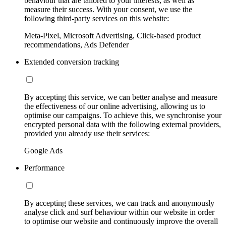
behaviour that are tailored to your interests, as well as
measure their success. With your consent, we use the
following third-party services on this website:
Meta-Pixel, Microsoft Advertising, Click-based product
recommendations, Ads Defender
Extended conversion tracking
By accepting this service, we can better analyse and measure
the effectiveness of our online advertising, allowing us to
optimise our campaigns. To achieve this, we synchronise your
encrypted personal data with the following external providers,
provided you already use their services:
Google Ads
Performance
By accepting these services, we can track and anonymously
analyse click and surf behaviour within our website in order
to optimise our website and continuously improve the overall