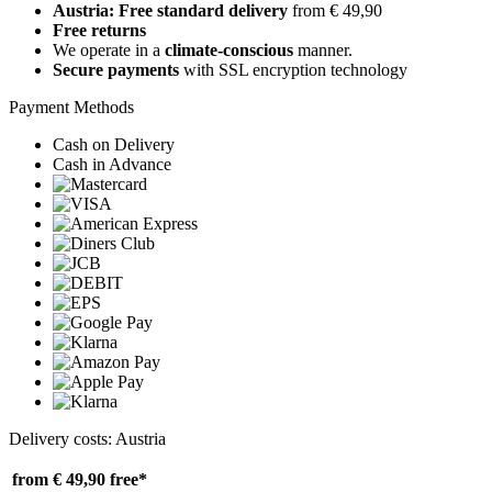
Austria: Free standard delivery
from € 49,90
Free returns
We operate in a
climate-conscious
manner.
Secure payments
with SSL encryption technology
Payment Methods
Cash on Delivery
Cash in Advance
Delivery costs: Austria
from € 49,90
free*