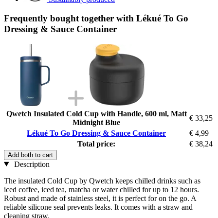
Frequently bought together with Lékué To Go
Dressing & Sauce Container
Qwetch Insulated Cold Cup with Handle, 600 ml, Matt
€ 33,25
Midnight Blue
Lékué To Go Dressing & Sauce Container
€ 4,99
Total price:
€ 38,24
Add both to cart
Description
The insulated Cold Cup by Qwetch keeps chilled drinks such as
iced coffee, iced tea, matcha or water chilled for up to 12 hours.
Robust and made of stainless steel, it is perfect for on the go. A
reliable silicone seal prevents leaks. It comes with a straw and
cleaning straw.