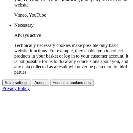
website:
Vimeo, YouTube
Necessary
Always active
Technically necessary cookies make possible only basic
website functions. For example, they enable you to collect
products in your basket or log in to your customer account. It
is not possible for us to draw any conclusions about you, and
any data collected as a result will never be passed on to third
parties.
Save settings
Accept
Essential cookies only
Privacy Policy