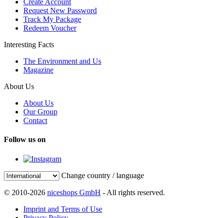
Create Account
Request New Password
Track My Package
Redeem Voucher
Interesting Facts
The Environment and Us
Magazine
About Us
About Us
Our Group
Contact
Follow us on
Change country / language
© 2010-2026
niceshops GmbH
- All rights reserved.
Imprint and Terms of Use
Privacy Policy