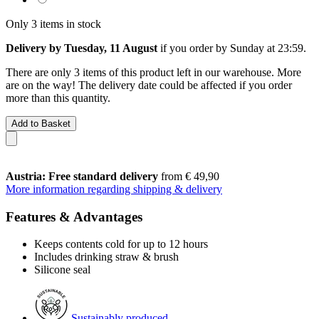
Only 3 items in stock
Delivery by Tuesday, 11 August
if you order by
Sunday at 23:59
.
There are only 3 items of this product left in our warehouse. More
are on the way! The delivery date could be affected if you order
more than this quantity.
Add to Basket
Austria: Free standard delivery
from € 49,90
More information regarding shipping & delivery
Features & Advantages
Keeps contents cold for up to 12 hours
Includes drinking straw & brush
Silicone seal
Sustainably produced