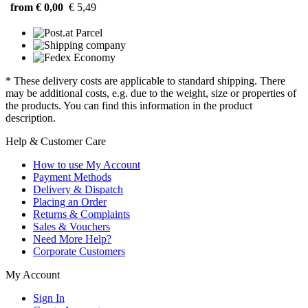
from € 0,00
€ 5,49
* These delivery costs are applicable to standard shipping. There
may be additional costs, e.g. due to the weight, size or properties of
the products. You can find this information in the product
description.
Help & Customer Care
How to use My Account
Payment Methods
Delivery & Dispatch
Placing an Order
Returns & Complaints
Sales & Vouchers
Need More Help?
Corporate Customers
My Account
Sign In