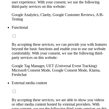
user experience. With your consent, we use the following
third-party services on this website:
Google Analytics, Clarity, Google Customer Reviews, A/B-
Testing
Functional
By accepting these services, we can provide you with features
beyond the basic functions and enable you to use our website
comfortably. With your consent, we use the following third-
party services on this website:
Google Tag Manager, UET (Universal Event Tracking)
Microsoft Consent Mode, Google Consent Mode, Klarna,
Freshchat
External media content
By accepting these services, we are able to show you videos
or other media content hosted by external providers. With
your consent, we use the following third-party services on this