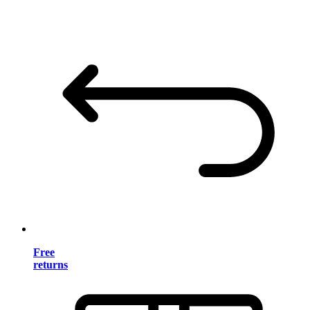
Free
returns