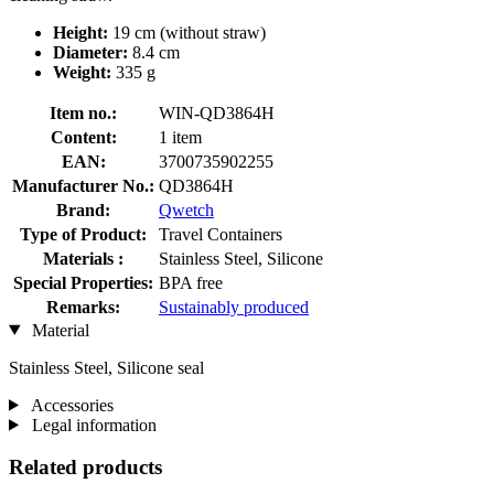
Height:
19 cm (without straw)
Diameter:
8.4 cm
Weight:
335 g
Item no.:
WIN-QD3864H
Content:
1 item
EAN:
3700735902255
Manufacturer No.:
QD3864H
Brand:
Qwetch
Type of Product:
Travel Containers
Materials :
Stainless Steel, Silicone
Special Properties:
BPA free
Remarks:
Sustainably produced
Material
Stainless Steel, Silicone seal
Accessories
Legal information
Related products