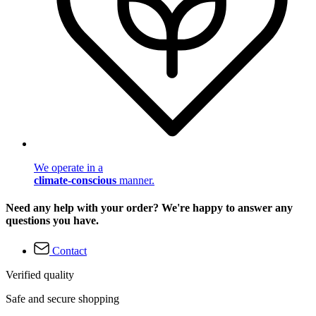
We operate in a
climate-conscious
manner.
Need any help with your order? We're happy to answer any
questions you have.
Contact
Verified quality
Safe and secure shopping