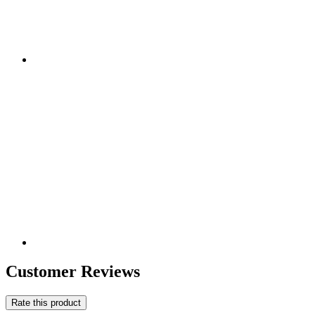
Customer Reviews
Rate this product