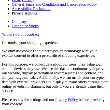
General Terms and Conditions and Cancellation Policy
Accessibility Declaration
Privacy setttings
Company
Other nice Shops
Withdraw from contract
Customise your shopping experience
We only use cookies and other types of technology with your
explicit consent to offer a personalised shopping experience.
For this purpose, we collect data about our users, their behaviour,
and the devices they use. We use this data to continuously improve
our website, display personalised advertisements and content, and
analyse usage statistics. Additionally, we can match your encrypted
data with external providers and display relevant offers through their
online advertising channels, but only if you are already using their
services.
Please review the settings and our
Privacy Policy
before providing
your consent.