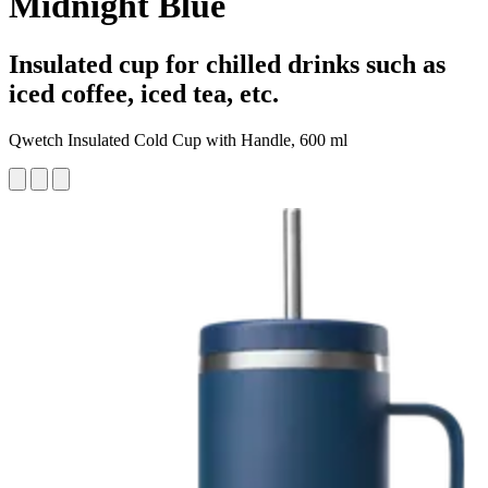
Midnight Blue
Insulated cup for chilled drinks such as
iced coffee, iced tea, etc.
Qwetch Insulated Cold Cup with Handle, 600 ml