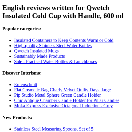
English reviews written for Qwetch
Insulated Cold Cup with Handle, 600 ml
Popular categories:
Insulated Containers to Keep Contents Warm or Cold
High-quality Stainless Steel Water Bottles
Qwetch Insulated Mugs
Sustainably Made Products
Sale - Practical Water Bottles & Lunchboxes
Discover Interismo:
Eulenschnitt
Flat Cosmetic Bag Charly Velvet Quilty Days, large
Pip Studio Metal Sphere Green Candle Holder
Chic Antique Chamber Candle Holder for Pillar Candles
Moka Express Exclusive Octagonal Induction - Grey
New Products:
Stainless Steel Measuring Spoons, Set of 5