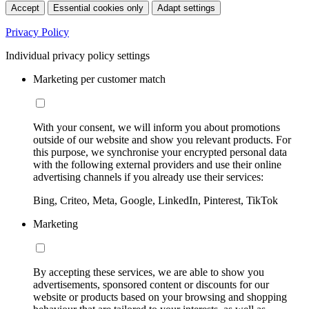
Accept
Essential cookies only
Adapt settings
Privacy Policy
Individual privacy policy settings
Marketing per customer match
With your consent, we will inform you about promotions
outside of our website and show you relevant products. For
this purpose, we synchronise your encrypted personal data
with the following external providers and use their online
advertising channels if you already use their services:
Bing, Criteo, Meta, Google, LinkedIn, Pinterest, TikTok
Marketing
By accepting these services, we are able to show you
advertisements, sponsored content or discounts for our
website or products based on your browsing and shopping