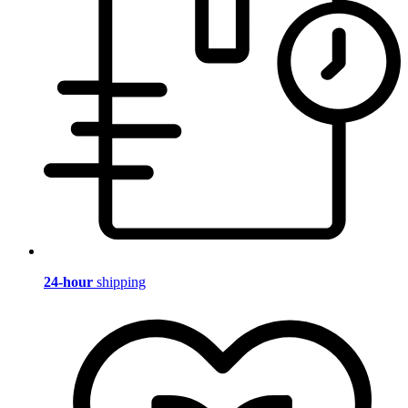
24-hour
shipping