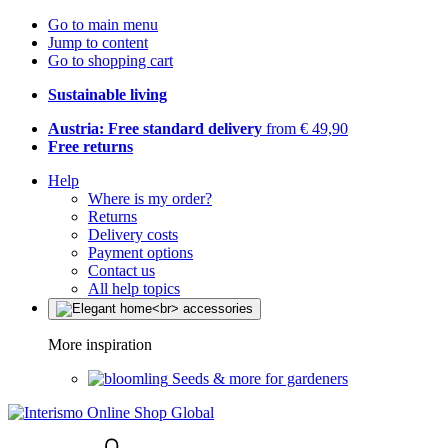
Go to main menu
Jump to content
Go to shopping cart
Sustainable living
Austria: Free standard delivery
from € 49,90
Free returns
Help
Where is my order?
Returns
Delivery costs
Payment options
Contact us
All help topics
More inspiration
Seeds & more for gardeners