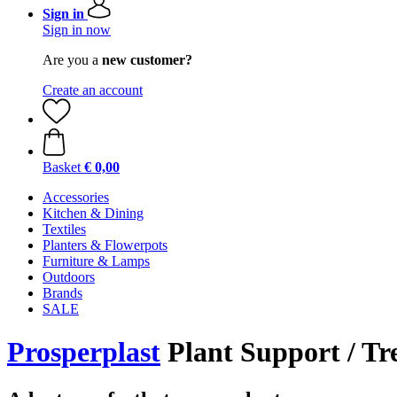
Sign in
Sign in now
Are you a
new customer?
Create an account
Basket
€ 0,00
Accessories
Kitchen & Dining
Textiles
Planters & Flowerpots
Furniture & Lamps
Outdoors
Brands
SALE
Prosperplast
Plant Support / Tre