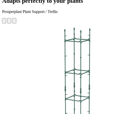
Adapts perfectly to your plants
Prosperplast Plant Support / Trellis