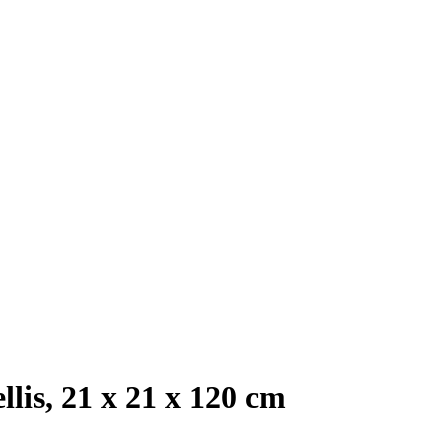
llis, 21 x 21 x 120 cm