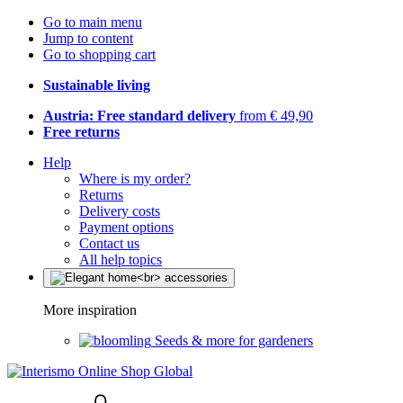
Go to main menu
Jump to content
Go to shopping cart
Sustainable living
Austria: Free standard delivery
from € 49,90
Free returns
Help
Where is my order?
Returns
Delivery costs
Payment options
Contact us
All help topics
More inspiration
Seeds & more for gardeners