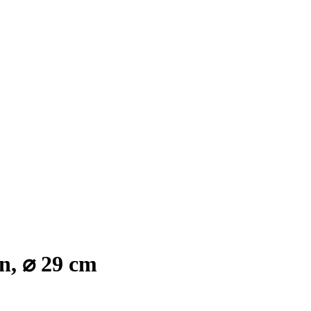
n, ⌀ 29 cm