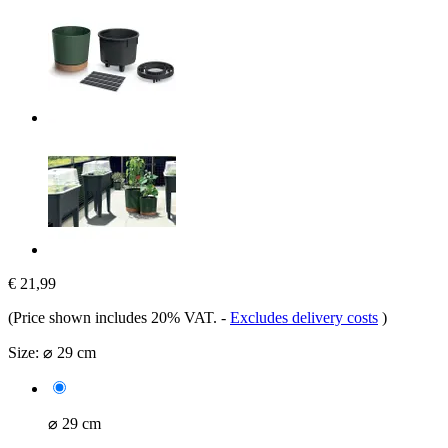
€ 21,99
(Price shown includes 20% VAT.
-
Excludes delivery costs
)
Size:
⌀ 29 cm
⌀ 29 cm