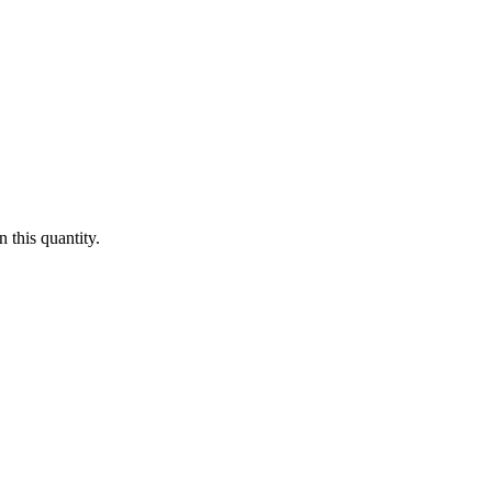
 this quantity.