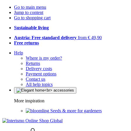
Go to main menu
Jump to content
Go to shopping cart
Sustainable living
Austria: Free standard delivery
from € 49,90
Free returns
Help
Where is my order?
Returns
Delivery costs
Payment options
Contact us
All help topics
More inspiration
Seeds & more for gardeners