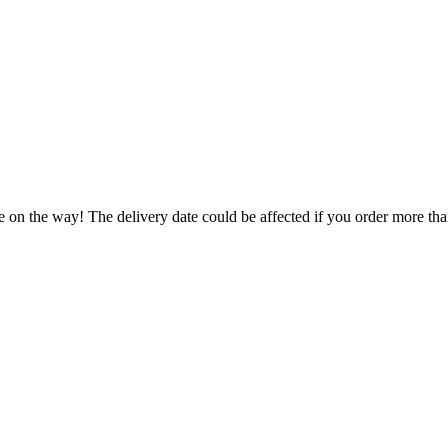
e on the way! The delivery date could be affected if you order more than