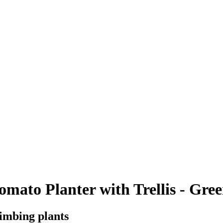
to Planter with Trellis - Gree
limbing plants