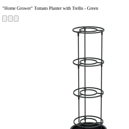
"Home Grower" Tomato Planter with Trellis - Green