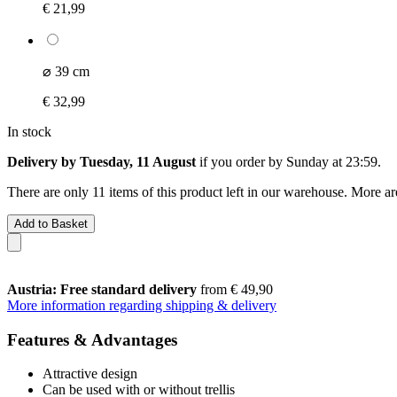
€ 21,99
⌀ 39 cm
€ 32,99
In stock
Delivery by Tuesday, 11 August
if you order by
Sunday at 23:59
.
There are only 11 items of this product left in our warehouse. More ar
Add to Basket
Austria: Free standard delivery
from € 49,90
More information regarding shipping & delivery
Features & Advantages
Attractive design
Can be used with or without trellis