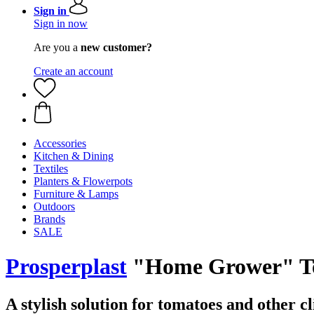
Sign in
Sign in now
Are you a
new customer?
Create an account
Accessories
Kitchen & Dining
Textiles
Planters & Flowerpots
Furniture & Lamps
Outdoors
Brands
SALE
Prosperplast
"Home Grower" Toma
A stylish solution for tomatoes and other c