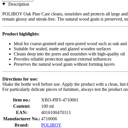
Description
POLIBOY Oak Pine Care cleans, nourishes and protects all large and 
remain glossy and streak-free. The natural wood grain is preserved, mak
Product highlights:
Ideal for coarse-grained and open-pored wood such as oak and
Suitable for sealed, matte and glazed wooden surfaces
Cleans deep into the pores and nourishes with high-quality oil
Provides reliable protection against external influences
Preserves the natural wood grain without forming layers
Directions for use:
Shake the bottle well before use. Apply the product with a clean, lint-f
For particularly delicate pieces of furniture, always test the product o
Item no.:
XBO-PBY-4710001
Content:
100 ml
EAN:
4016100470113
Manufacturer No.:
4710006
Brand:
POLIBOY