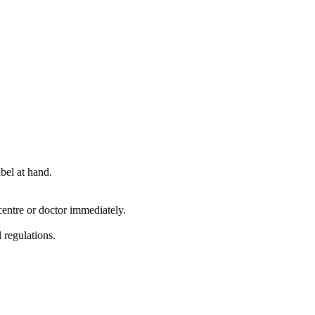
bel at hand.
entre or doctor immediately.
 regulations.