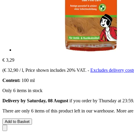
€ 3,29
(
€ 32,90 / l
, Price shown includes 20% VAT.
-
Excludes delivery cost
Content:
100 ml
Only 6 items in stock
Delivery by Saturday, 08 August
if you order by
Thursday at 23:59
There are only 6 items of this product left in our warehouse. More are
Add to Basket