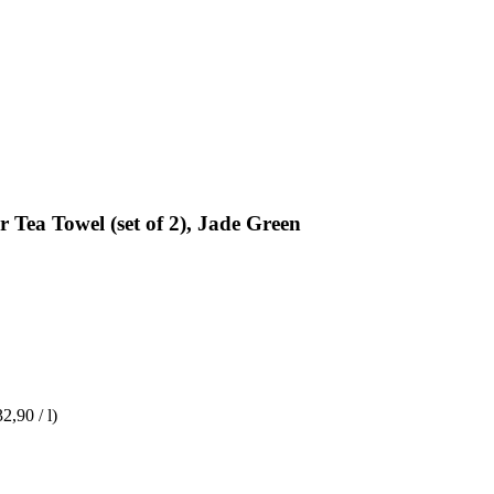
 Tea Towel (set of 2), Jade Green
32,90 / l)