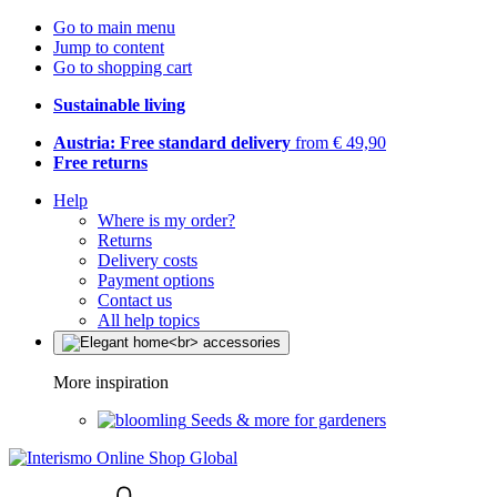
Go to main menu
Jump to content
Go to shopping cart
Sustainable living
Austria: Free standard delivery
from € 49,90
Free returns
Help
Where is my order?
Returns
Delivery costs
Payment options
Contact us
All help topics
More inspiration
Seeds & more for gardeners