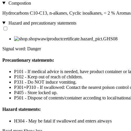
Compostion
Hydrocarbons C10-C13, n-alkanes, Cyclic isoalkanes, < 2 % Aromas
Hazard and precautionary statements
Signal word: Danger
Precautionary statements:
P101 - If medical advice is needed, have product container or la
P102 - Keep out of reach of children.
P331 - Do NOT induce vomiting.
P301+P310 - If swallowed: Contact the nearest poison control c
P405 - Store locked up.
P501 - Dispose of contents/container according to local/national
Hazard statements:
H304 - May be fatal if swallowed and enters airways
Read more
Show less