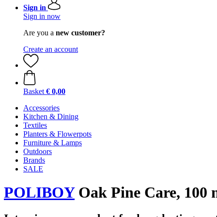
Sign in
Sign in now
Are you a
new customer?
Create an account
Basket
€ 0,00
Accessories
Kitchen & Dining
Textiles
Planters & Flowerpots
Furniture & Lamps
Outdoors
Brands
SALE
POLIBOY
Oak Pine Care, 100 