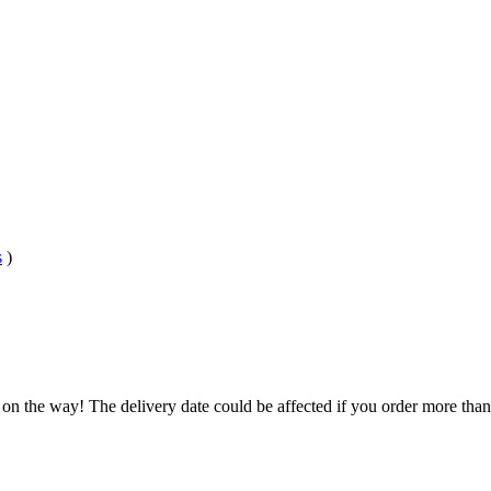
s
)
.
 on the way! The delivery date could be affected if you order more than 