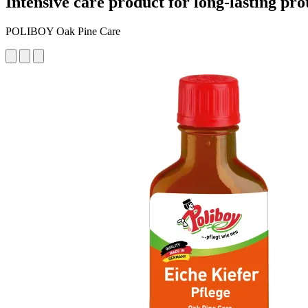
Intensive care product for long-lasting pro
POLIBOY Oak Pine Care