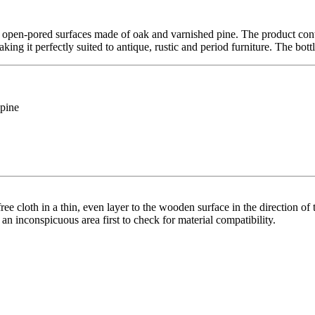
open-pored surfaces made of oak and varnished pine. The product contai
ing it perfectly suited to antique, rustic and period furniture. The bottl
 pine
ree cloth in a thin, even layer to the wooden surface in the direction of t
n an inconspicuous area first to check for material compatibility.