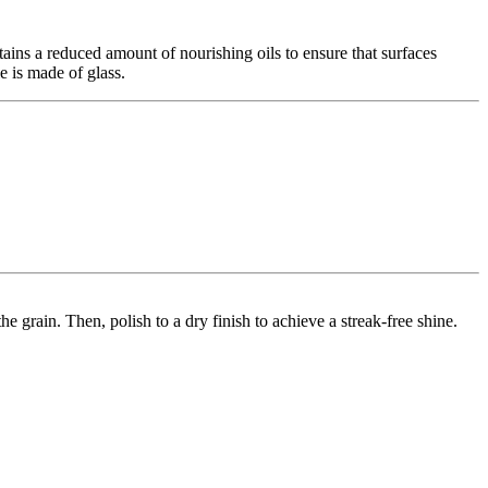
ns a reduced amount of nourishing oils to ensure that surfaces
e is made of glass.
he grain. Then, polish to a dry finish to achieve a streak-free shine.