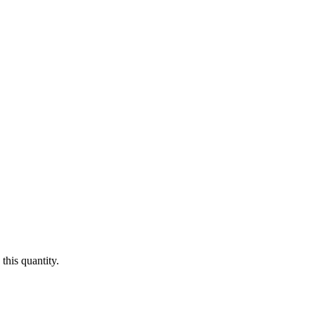
this quantity.