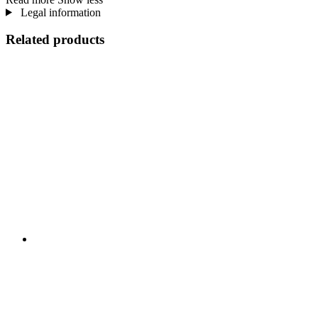
Legal information
Related products