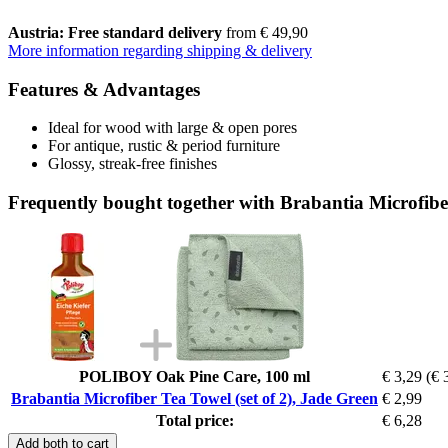
Austria: Free standard delivery
from € 49,90
More information regarding shipping & delivery
Features & Advantages
Ideal for wood with large & open pores
For antique, rustic & period furniture
Glossy, streak-free finishes
Frequently bought together with Brabantia Microfiber
POLIBOY Oak Pine Care, 100 ml
€ 3,29
(€ 
Brabantia Microfiber Tea Towel (set of 2), Jade Green
€ 2,99
Total price:
€ 6,28
Add both to cart