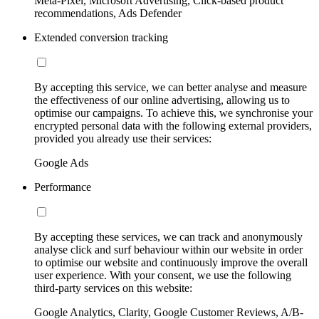
Meta-Pixel, Microsoft Advertising, Click-based product
recommendations, Ads Defender
Extended conversion tracking
By accepting this service, we can better analyse and measure
the effectiveness of our online advertising, allowing us to
optimise our campaigns. To achieve this, we synchronise your
encrypted personal data with the following external providers,
provided you already use their services:
Google Ads
Performance
By accepting these services, we can track and anonymously
analyse click and surf behaviour within our website in order
to optimise our website and continuously improve the overall
user experience. With your consent, we use the following
third-party services on this website:
Google Analytics, Clarity, Google Customer Reviews, A/B-