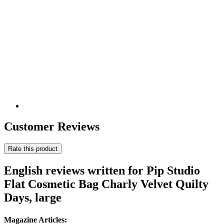
Customer Reviews
Rate this product
English reviews written for Pip Studio
Flat Cosmetic Bag Charly Velvet Quilty
Days, large
Magazine Articles: