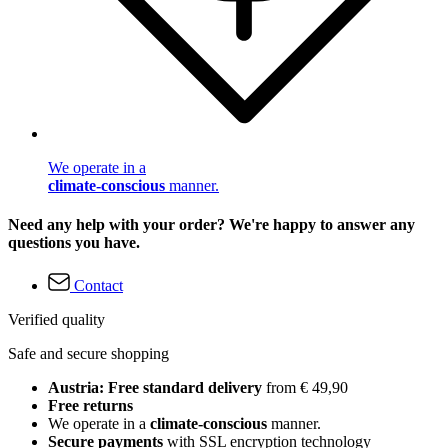
We operate in a
climate-conscious
manner.
Need any help with your order? We're happy to answer any
questions you have.
Contact
Verified quality
Safe and secure shopping
Austria: Free standard delivery
from € 49,90
Free returns
We operate in a
climate-conscious
manner.
Secure payments
with SSL encryption technology