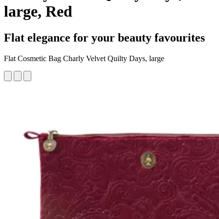
large, Red
Flat elegance for your beauty favourites
Flat Cosmetic Bag Charly Velvet Quilty Days, large