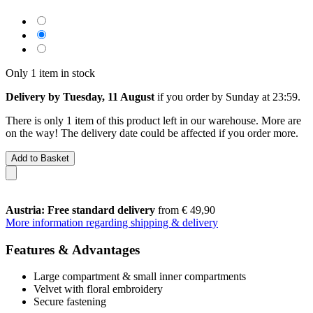
Only 1 item in stock
Delivery by Tuesday, 11 August
if you order by
Sunday at 23:59
.
There is only 1 item of this product left in our warehouse. More are
on the way! The delivery date could be affected if you order more.
Add to Basket
Austria: Free standard delivery
from € 49,90
More information regarding shipping & delivery
Features & Advantages
Large compartment & small inner compartments
Velvet with floral embroidery
Secure fastening