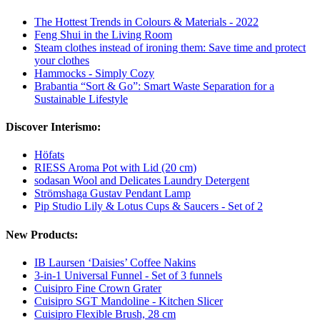
The Hottest Trends in Colours & Materials - 2022
Feng Shui in the Living Room
Steam clothes instead of ironing them: Save time and protect
your clothes
Hammocks - Simply Cozy
Brabantia “Sort & Go”: Smart Waste Separation for a
Sustainable Lifestyle
Discover Interismo:
Höfats
RIESS Aroma Pot with Lid (20 cm)
sodasan Wool and Delicates Laundry Detergent
Strömshaga Gustav Pendant Lamp
Pip Studio Lily & Lotus Cups & Saucers - Set of 2
New Products:
IB Laursen ‘Daisies’ Coffee Nakins
3-in-1 Universal Funnel - Set of 3 funnels
Cuisipro Fine Crown Grater
Cuisipro SGT Mandoline - Kitchen Slicer
Cuisipro Flexible Brush, 28 cm