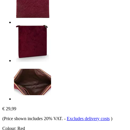
€ 29,99
(Price shown includes 20% VAT.
-
Excludes delivery costs
)
Colour:
Red