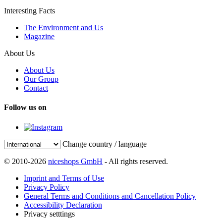
Interesting Facts
The Environment and Us
Magazine
About Us
About Us
Our Group
Contact
Follow us on
Change country / language
© 2010-2026
niceshops GmbH
- All rights reserved.
Imprint and Terms of Use
Privacy Policy
General Terms and Conditions and Cancellation Policy
Accessibility Declaration
Privacy setttings