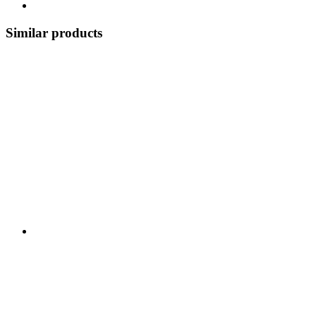
Similar products