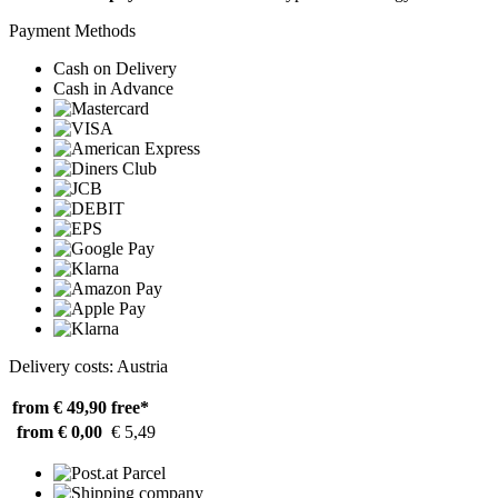
Payment Methods
Cash on Delivery
Cash in Advance
Delivery costs: Austria
from € 49,90
free*
from € 0,00
€ 5,49