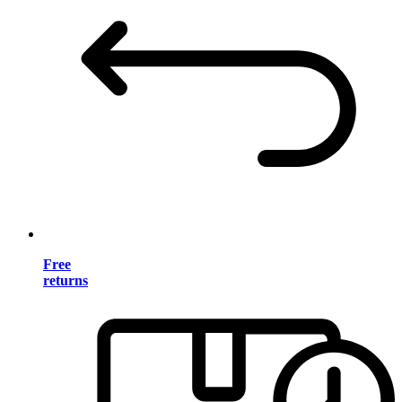
Free
returns