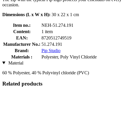
occasion.
Dimensions (L x W x H):
30 x 22 x 1 cm
Item no.:
NEH-51.274.191
Content:
1 item
EAN:
8720512749519
Manufacturer No.:
51.274.191
Brand:
Pip Studio
Materials :
Polyester, Poly Vinyl Chloride
Material
60 % Polyester, 40 % Polyvinyl chloride (PVC)
Related products