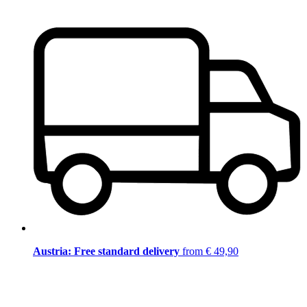
Austria: Free standard delivery
from € 49,90