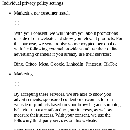
Individual privacy policy settings
Marketing per customer match
With your consent, we will inform you about promotions
outside of our website and show you relevant products. For
this purpose, we synchronise your encrypted personal data
with the following external providers and use their online
advertising channels if you already use their services:
Bing, Criteo, Meta, Google, LinkedIn, Pinterest, TikTok
Marketing
By accepting these services, we are able to show you
advertisements, sponsored content or discounts for our
website or products based on your browsing and shopping
behaviour that are tailored to your interests, as well as
measure their success. With your consent, we use the
following third-party services on this website: