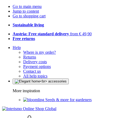
Go to main menu
Jump to content
Go to shopping cart
Sustainable living
Austria: Free standard delivery
from € 49,90
Free returns
Help
Where is my order?
Returns
Delivery costs
Payment options
Contact us
All help topics
More inspiration
Seeds & more for gardeners