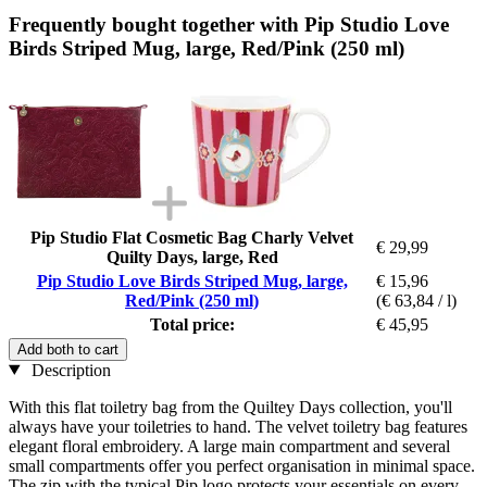
Frequently bought together with Pip Studio Love
Birds Striped Mug, large, Red/Pink (250 ml)
Pip Studio Flat Cosmetic Bag Charly Velvet
€ 29,99
Quilty Days, large, Red
Pip Studio Love Birds Striped Mug, large,
€ 15,96
Red/Pink (250 ml)
(€ 63,84 / l)
Total price:
€ 45,95
Add both to cart
Description
With this flat toiletry bag from the Quiltey Days collection, you'll
always have your toiletries to hand. The velvet toiletry bag features
elegant floral embroidery. A large main compartment and several
small compartments offer you perfect organisation in minimal space.
The zip with the typical Pip logo protects your essentials on every