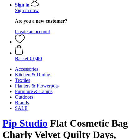
Sign in
Sign in now
Are you a
new customer?
Create an account
Basket
€ 0,00
Accessories
Kitchen & Dining
Textiles
Planters & Flowerpots
Furniture & Lamps
Outdoors
Brands
SALE
Pip Studio
Flat Cosmetic Bag
Charly Velvet Quilty Days,