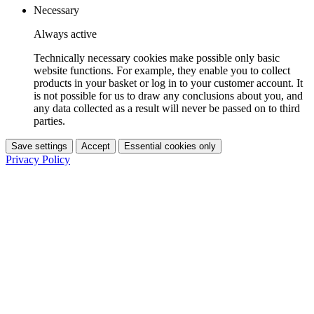
Necessary
Always active
Technically necessary cookies make possible only basic
website functions. For example, they enable you to collect
products in your basket or log in to your customer account. It
is not possible for us to draw any conclusions about you, and
any data collected as a result will never be passed on to third
parties.
Save settings
Accept
Essential cookies only
Privacy Policy