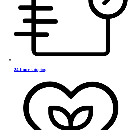
24-hour
shipping