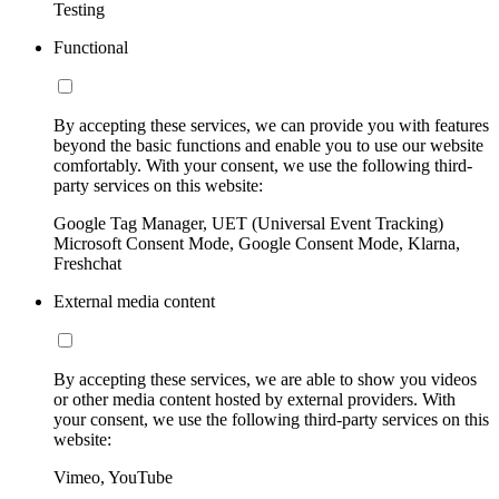
Testing
Functional
By accepting these services, we can provide you with features
beyond the basic functions and enable you to use our website
comfortably. With your consent, we use the following third-
party services on this website:
Google Tag Manager, UET (Universal Event Tracking)
Microsoft Consent Mode, Google Consent Mode, Klarna,
Freshchat
External media content
By accepting these services, we are able to show you videos
or other media content hosted by external providers. With
your consent, we use the following third-party services on this
website:
Vimeo, YouTube