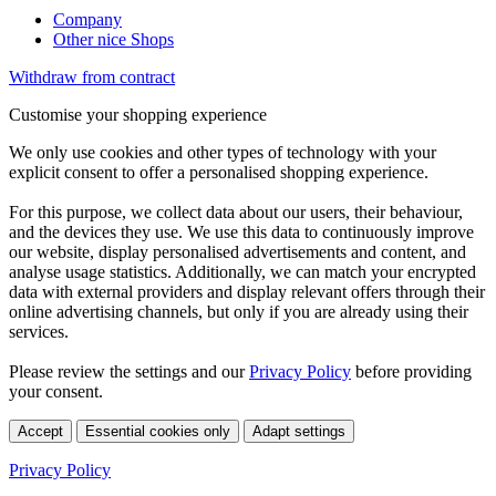
Company
Other nice Shops
Withdraw from contract
Customise your shopping experience
We only use cookies and other types of technology with your
explicit consent to offer a personalised shopping experience.
For this purpose, we collect data about our users, their behaviour,
and the devices they use. We use this data to continuously improve
our website, display personalised advertisements and content, and
analyse usage statistics. Additionally, we can match your encrypted
data with external providers and display relevant offers through their
online advertising channels, but only if you are already using their
services.
Please review the settings and our
Privacy Policy
before providing
your consent.
Accept
Essential cookies only
Adapt settings
Privacy Policy