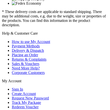
* These delivery costs are applicable to standard shipping. There
may be additional costs, e.g. due to the weight, size or properties of
the products. You can find this information in the product
description.
Help & Customer Care
How to use My Account
Payment Methods
Delivery & Dispatch
Placing an Order
Returns & Complaints
Sales & Vouchers
Need More Help?
Corporate Customers
My Account
Sign In
Create Account
Request New Password
Track My Package
Redeem Voucher