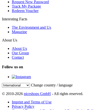
Request New Password
Track My Package
Redeem Voucher
Interesting Facts
The Environment and Us
Magazine
About Us
About Us
Our Group
Contact
Follow us on
Change country / language
© 2010-2026
niceshops GmbH
- All rights reserved.
Imprint and Terms of Use
Privacy Policy