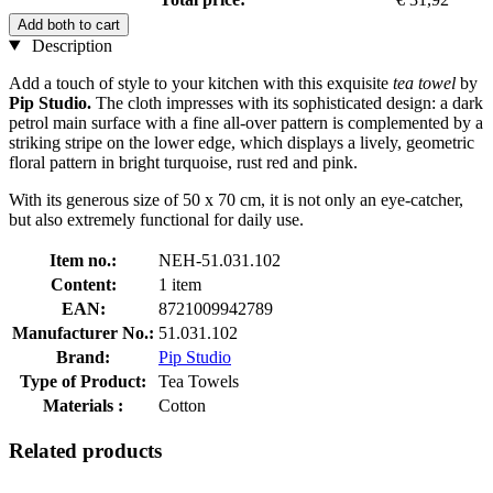
Add both to cart
Description
Add a touch of style to your kitchen with this exquisite
tea towel
by
Pip Studio.
The cloth impresses with its sophisticated design: a dark
petrol main surface with a fine all-over pattern is complemented by a
striking stripe on the lower edge, which displays a lively, geometric
floral pattern in bright turquoise, rust red and pink.
With its generous size of 50 x 70 cm, it is not only an eye-catcher,
but also extremely functional for daily use.
Item no.:
NEH-51.031.102
Content:
1 item
EAN:
8721009942789
Manufacturer No.:
51.031.102
Brand:
Pip Studio
Type of Product:
Tea Towels
Materials :
Cotton
Related products