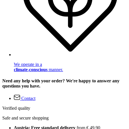
We operate in a
climate-conscious
manner.
Need any help with your order? We're happy to answer any
questions you have.
Contact
Verified quality
Safe and secure shopping
Austria: Free standard delivery
from € 49,90