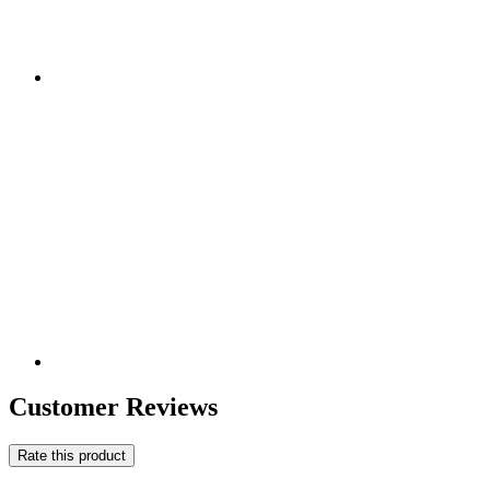
Customer Reviews
Rate this product