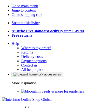
Go to main menu
Jump to content
Go to shopping cart
Sustainable living
Austria: Free standard delivery
from € 49,90
Free returns
Help
Where is my order?
Returns
Delivery costs
Payment options
Contact us
All help topics
More inspiration
Seeds & more for gardeners