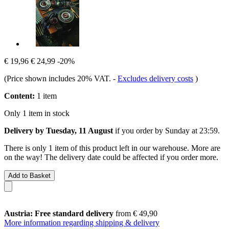
€ 19,96
€ 24,99
-20%
(Price shown includes 20% VAT.
-
Excludes delivery costs
)
Content:
1 item
Only 1 item in stock
Delivery by Tuesday, 11 August
if you order by
Sunday at 23:59
.
There is only 1 item of this product left in our warehouse. More are
on the way! The delivery date could be affected if you order more.
Add to Basket
Austria: Free standard delivery
from € 49,90
More information regarding shipping & delivery