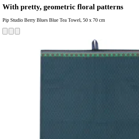
With pretty, geometric floral patterns
Pip Studio Berry Blues Blue Tea Towel, 50 x 70 cm