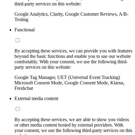
third-party services on this website:
Google Analytics, Clarity, Google Customer Reviews, A/B-
Testing
Functional
By accepting these services, we can provide you with features
beyond the basic functions and enable you to use our website
comfortably. With your consent, we use the following third-
party services on this website:
Google Tag Manager, UET (Universal Event Tracking)
Microsoft Consent Mode, Google Consent Mode, Klarna,
Freshchat
External media content
By accepting these services, we are able to show you videos
or other media content hosted by external providers. With
your consent, we use the following third-party services on this