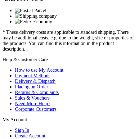
* These delivery costs are applicable to standard shipping. There
may be additional costs, e.g. due to the weight, size or properties of
the products. You can find this information in the product
description.
Help & Customer Care
How to use My Account
Payment Methods
Delivery & Dispatch
Placing an Order
Returns & Complaints
Sales & Vouchers
Need More Help?
Corporate Customers
My Account
Sign In
Create Account