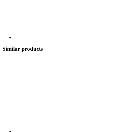
Similar products