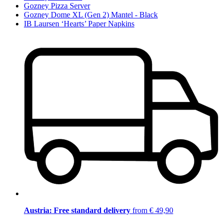
Gozney Pizza Server
Gozney Dome XL (Gen 2) Mantel - Black
IB Laursen ‘Hearts’ Paper Napkins
Austria: Free standard delivery
from € 49,90