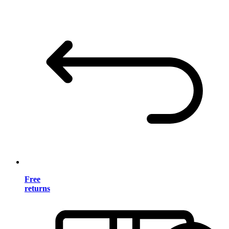
Free
returns