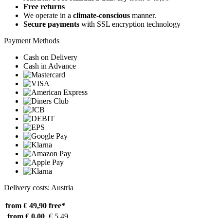
Free returns
We operate in a
climate-conscious
manner.
Secure payments
with SSL encryption technology
Payment Methods
Cash on Delivery
Cash in Advance
Delivery costs: Austria
from € 49,90
free*
from € 0,00
€ 5,49