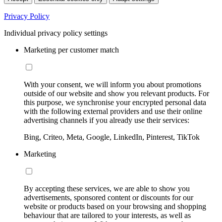
Privacy Policy
Individual privacy policy settings
Marketing per customer match
With your consent, we will inform you about promotions
outside of our website and show you relevant products. For
this purpose, we synchronise your encrypted personal data
with the following external providers and use their online
advertising channels if you already use their services:
Bing, Criteo, Meta, Google, LinkedIn, Pinterest, TikTok
Marketing
By accepting these services, we are able to show you
advertisements, sponsored content or discounts for our
website or products based on your browsing and shopping
behaviour that are tailored to your interests, as well as