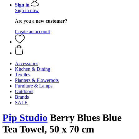
Sign in
Sign in now
Are you a
new customer?
Create an account
Accessories
Kitchen & Dining
Textiles
Planters & Flowerpots
Furniture & Lamps
Outdoors
Brands
SALE
Pip Studio
Berry Blues Blue
Tea Towel, 50 x 70 cm