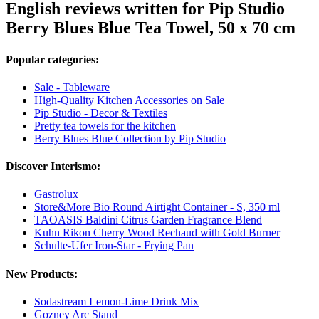
English reviews written for Pip Studio
Berry Blues Blue Tea Towel, 50 x 70 cm
Popular categories:
Sale - Tableware
High-Quality Kitchen Accessories on Sale
Pip Studio - Decor & Textiles
Pretty tea towels for the kitchen
Berry Blues Blue Collection by Pip Studio
Discover Interismo:
Gastrolux
Store&More Bio Round Airtight Container - S, 350 ml
TAOASIS Baldini Citrus Garden Fragrance Blend
Kuhn Rikon Cherry Wood Rechaud with Gold Burner
Schulte-Ufer Iron-Star - Frying Pan
New Products:
Sodastream Lemon-Lime Drink Mix
Gozney Arc Stand