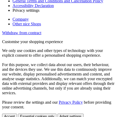
General Terms and Conditions and Cancellation Policy
Accessibility Declaration
Privacy setttings
Company
Other nice Shops
Withdraw from contract
Customise your shopping experience
We only use cookies and other types of technology with your
explicit consent to offer a personalised shopping experience.
For this purpose, we collect data about our users, their behaviour,
and the devices they use. We use this data to continuously improve
our website, display personalised advertisements and content, and
analyse usage statistics. Additionally, we can match your encrypted
data with external providers and display relevant offers through their
online advertising channels, but only if you are already using their
services.
Please review the settings and our
Privacy Policy
before providing
your consent.
Accept
Essential cookies only
Adapt settings