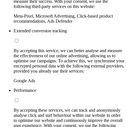
measure their success. With your consent, we use the
following third-party services on this website:
Meta-Pixel, Microsoft Advertising, Click-based product
recommendations, Ads Defender
Extended conversion tracking
By accepting this service, we can better analyse and measure
the effectiveness of our online advertising, allowing us to
optimise our campaigns. To achieve this, we synchronise your
encrypted personal data with the following external providers,
provided you already use their services:
Google Ads
Performance
By accepting these services, we can track and anonymously
analyse click and surf behaviour within our website in order
to optimise our website and continuously improve the overall
user experience. With your consent, we use the following