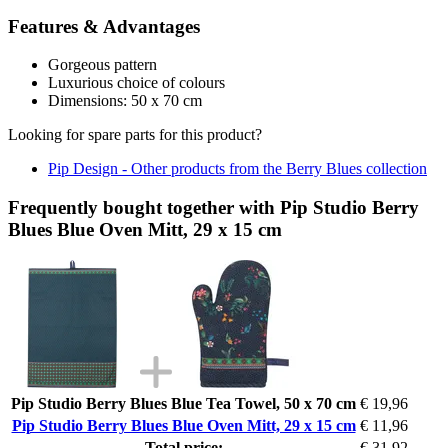
Features & Advantages
Gorgeous pattern
Luxurious choice of colours
Dimensions: 50 x 70 cm
Looking for spare parts for this product?
Pip Design - Other products from the Berry Blues collection
Frequently bought together with Pip Studio Berry
Blues Blue Oven Mitt, 29 x 15 cm
Pip Studio Berry Blues Blue Tea Towel, 50 x 70 cm
€ 19,96
Pip Studio Berry Blues Blue Oven Mitt, 29 x 15 cm
€ 11,96
Total price:
€ 31,92