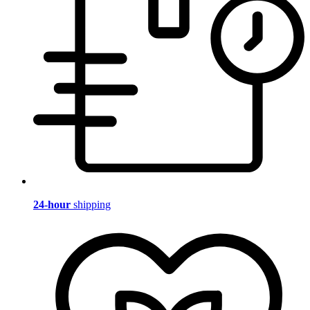
24-hour
shipping