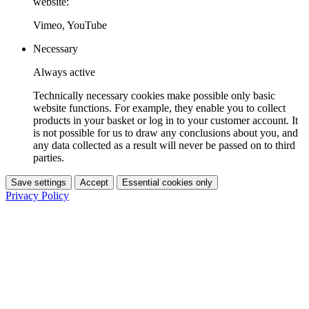
website:
Vimeo, YouTube
Necessary
Always active
Technically necessary cookies make possible only basic
website functions. For example, they enable you to collect
products in your basket or log in to your customer account. It
is not possible for us to draw any conclusions about you, and
any data collected as a result will never be passed on to third
parties.
Save settings
Accept
Essential cookies only
Privacy Policy