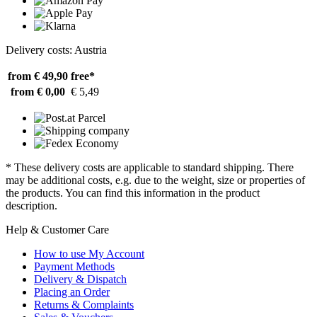
Delivery costs: Austria
from € 49,90
free*
from € 0,00
€ 5,49
* These delivery costs are applicable to standard shipping. There
may be additional costs, e.g. due to the weight, size or properties of
the products. You can find this information in the product
description.
Help & Customer Care
How to use My Account
Payment Methods
Delivery & Dispatch
Placing an Order
Returns & Complaints