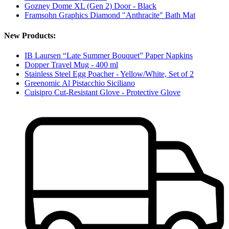
Gozney Dome XL (Gen 2) Door - Black
Framsohn Graphics Diamond "Anthracite" Bath Mat
New Products:
IB Laursen “Late Summer Bouquet” Paper Napkins
Dopper Travel Mug - 400 ml
Stainless Steel Egg Poacher - Yellow/White, Set of 2
Greenomic Al Pistacchio Siciliano
Cuisipro Cut-Resistant Glove - Protective Glove