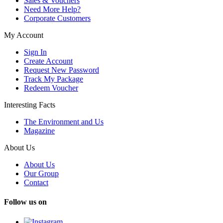
Sales & Vouchers
Need More Help?
Corporate Customers
My Account
Sign In
Create Account
Request New Password
Track My Package
Redeem Voucher
Interesting Facts
The Environment and Us
Magazine
About Us
About Us
Our Group
Contact
Follow us on