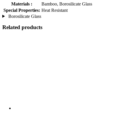
Materials :
Bamboo, Borosilicate Glass
Special Properties:
Heat Resistant
Borosilicate Glass
Related products