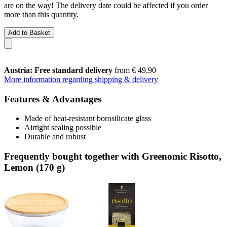
are on the way! The delivery date could be affected if you order
more than this quantity.
Add to Basket
Austria: Free standard delivery
from € 49,90
More information regarding shipping & delivery
Features & Advantages
Made of heat-resistant borosilicate glass
Airtight sealing possible
Durable and robust
Frequently bought together with Greenomic Risotto,
Lemon (170 g)