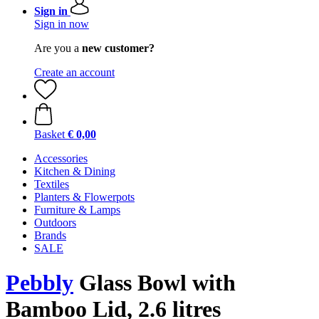
Sign in
Sign in now
Are you a
new customer?
Create an account
Basket
€ 0,00
Accessories
Kitchen & Dining
Textiles
Planters & Flowerpots
Furniture & Lamps
Outdoors
Brands
SALE
Pebbly
Glass Bowl with
Bamboo Lid, 2.6 litres