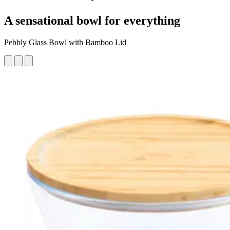
A sensational bowl for everything
Pebbly Glass Bowl with Bamboo Lid