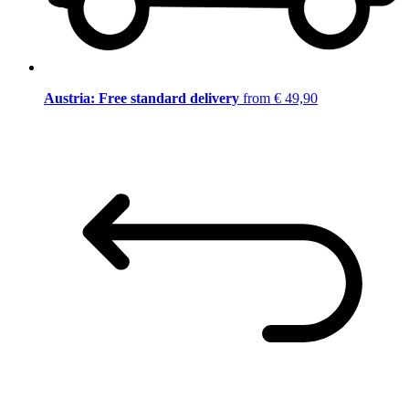
Austria: Free standard delivery
from € 49,90