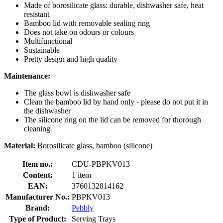
Made of borosilicate glass: durable, dishwasher safe, heat
resistant
Bamboo lid with removable sealing ring
Does not take on odours or colours
Multifunctional
Sustainable
Pretty design and high quality
Maintenance:
The glass bowl is dishwasher safe
Clean the bamboo lid by hand only - please do not put it in
the dishwasher
The silicone ring on the lid can be removed for thorough
cleaning
Material:
Borosilicate glass, bamboo (silicone)
Item no.:
CDU-PBPKV013
Content:
1 item
EAN:
3760132814162
Manufacturer No.:
PBPKV013
Brand:
Pebbly
Type of Product:
Serving Trays