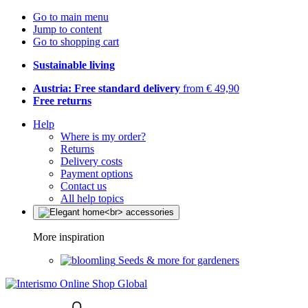
Go to main menu
Jump to content
Go to shopping cart
Sustainable living
Austria: Free standard delivery
from € 49,90
Free returns
Help
Where is my order?
Returns
Delivery costs
Payment options
Contact us
All help topics
More inspiration
Seeds & more for gardeners