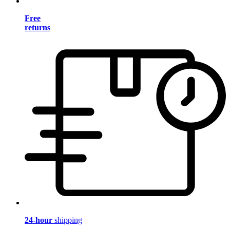
Free
returns
24-hour
shipping