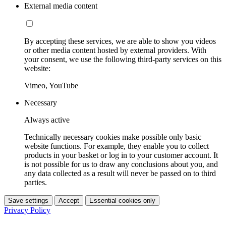
External media content
By accepting these services, we are able to show you videos
or other media content hosted by external providers. With
your consent, we use the following third-party services on this
website:
Vimeo, YouTube
Necessary
Always active
Technically necessary cookies make possible only basic
website functions. For example, they enable you to collect
products in your basket or log in to your customer account. It
is not possible for us to draw any conclusions about you, and
any data collected as a result will never be passed on to third
parties.
Save settings
Accept
Essential cookies only
Privacy Policy