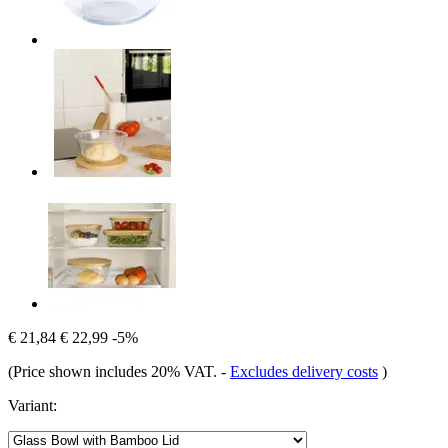
€ 21,84
€ 22,99
-5%
(Price shown includes 20% VAT.
-
Excludes delivery costs
)
Variant: