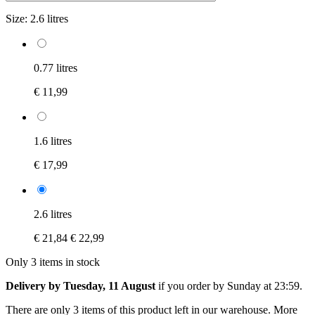
Size:
2.6 litres
0.77 litres
€ 11,99
1.6 litres
€ 17,99
2.6 litres
€ 21,84
€ 22,99
Only 3 items in stock
Delivery by Tuesday, 11 August
if you order by
Sunday at 23:59
.
There are only 3 items of this product left in our warehouse. More