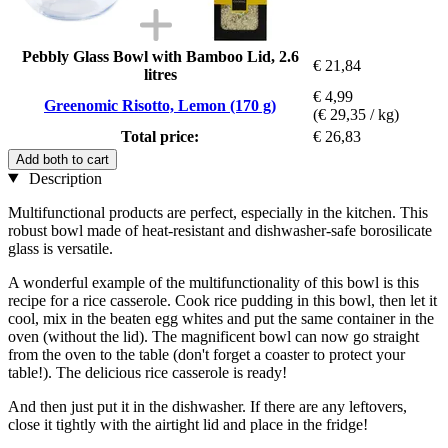
Pebbly Glass Bowl with Bamboo Lid, 2.6
€ 21,84
litres
€ 4,99
Greenomic Risotto, Lemon (170 g)
(€ 29,35 / kg)
Total price:
€ 26,83
Add both to cart
Description
Multifunctional products are perfect, especially in the kitchen. This
robust bowl made of heat-resistant and dishwasher-safe borosilicate
glass is versatile.
A wonderful example of the multifunctionality of this bowl is this
recipe for a rice casserole. Cook rice pudding in this bowl, then let it
cool, mix in the beaten egg whites and put the same container in the
oven (without the lid). The magnificent bowl can now go straight
from the oven to the table (don't forget a coaster to protect your
table!). The delicious rice casserole is ready!
And then just put it in the dishwasher. If there are any leftovers,
close it tightly with the airtight lid and place in the fridge!