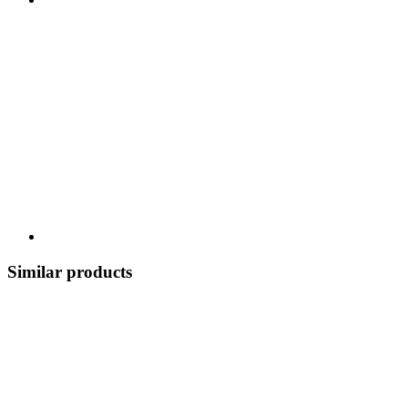
Similar products