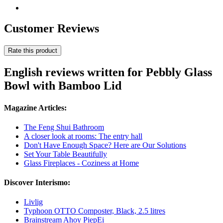
Customer Reviews
Rate this product
English reviews written for Pebbly Glass
Bowl with Bamboo Lid
Magazine Articles:
The Feng Shui Bathroom
A closer look at rooms: The entry hall
Don't Have Enough Space? Here are Our Solutions
Set Your Table Beautifully
Glass Fireplaces - Coziness at Home
Discover Interismo:
Livlig
Typhoon OTTO Composter, Black, 2.5 litres
Brainstream Ahoy PiepEi