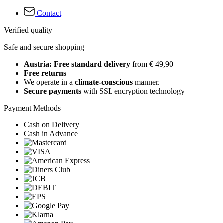
Contact
Verified quality
Safe and secure shopping
Austria: Free standard delivery
from € 49,90
Free returns
We operate in a
climate-conscious
manner.
Secure payments
with SSL encryption technology
Payment Methods
Cash on Delivery
Cash in Advance