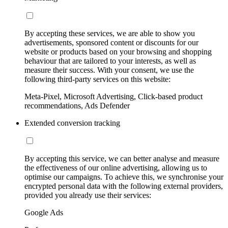
By accepting these services, we are able to show you
advertisements, sponsored content or discounts for our
website or products based on your browsing and shopping
behaviour that are tailored to your interests, as well as
measure their success. With your consent, we use the
following third-party services on this website:
Meta-Pixel, Microsoft Advertising, Click-based product
recommendations, Ads Defender
Extended conversion tracking
By accepting this service, we can better analyse and measure
the effectiveness of our online advertising, allowing us to
optimise our campaigns. To achieve this, we synchronise your
encrypted personal data with the following external providers,
provided you already use their services:
Google Ads