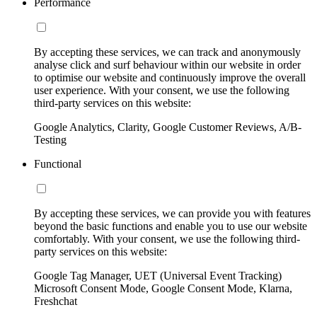
Performance
By accepting these services, we can track and anonymously
analyse click and surf behaviour within our website in order
to optimise our website and continuously improve the overall
user experience. With your consent, we use the following
third-party services on this website:
Google Analytics, Clarity, Google Customer Reviews, A/B-
Testing
Functional
By accepting these services, we can provide you with features
beyond the basic functions and enable you to use our website
comfortably. With your consent, we use the following third-
party services on this website:
Google Tag Manager, UET (Universal Event Tracking)
Microsoft Consent Mode, Google Consent Mode, Klarna,
Freshchat