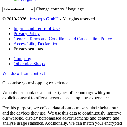
Change country / language
© 2010-2026
niceshops GmbH
- All rights reserved.
Imprint and Terms of Use
Privacy Policy
General Terms and Conditions and Cancellation Policy
Accessibility Declaration
Privacy setttings
Company
Other nice Shops
Withdraw from contract
Customise your shopping experience
We only use cookies and other types of technology with your
explicit consent to offer a personalised shopping experience.
For this purpose, we collect data about our users, their behaviour,
and the devices they use. We use this data to continuously improve
our website, display personalised advertisements and content, and
analyse usage statistics. Additionally, we can match your encrypted