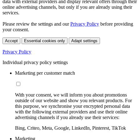
data with external providers and display relevant offers through their
online advertising channels, but only if you are already using their
services.
Please review the settings and our
Privacy Policy
before providing
your consent.
Accept
Essential cookies only
Adapt settings
Privacy Policy
Individual privacy policy settings
Marketing per customer match
With your consent, we will inform you about promotions
outside of our website and show you relevant products. For
this purpose, we synchronise your encrypted personal data
with the following external providers and use their online
advertising channels if you already use their services:
Bing, Criteo, Meta, Google, LinkedIn, Pinterest, TikTok
Marketing