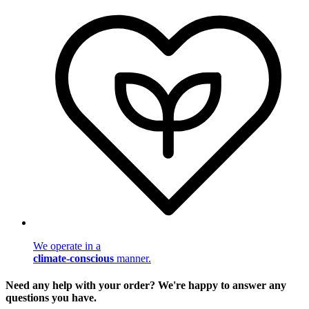
We operate in a
climate-conscious
manner.
Need any help with your order? We're happy to answer any
questions you have.