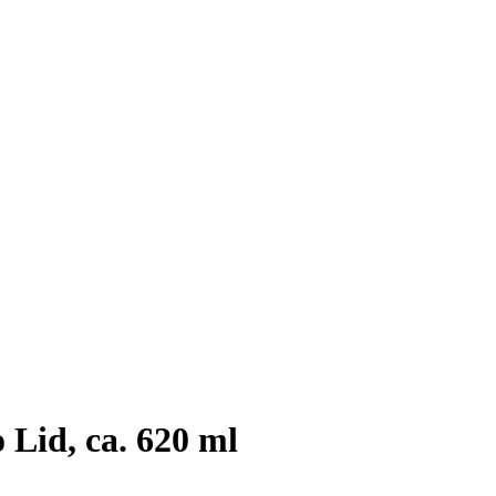
Lid, ca. 620 ml