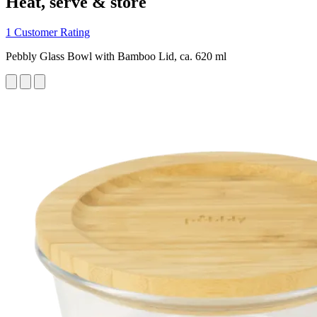
Heat, serve & store
1 Customer Rating
Pebbly Glass Bowl with Bamboo Lid, ca. 620 ml