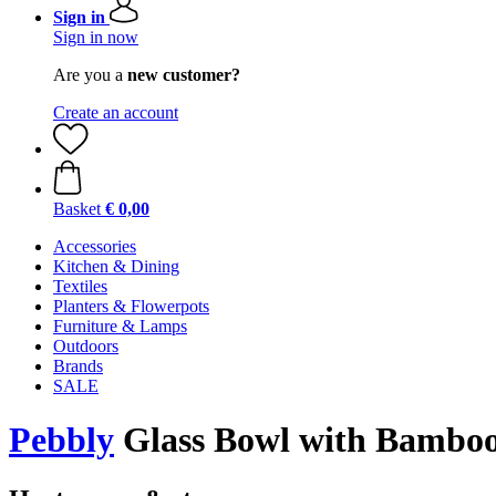
Sign in
Sign in now
Are you a
new customer?
Create an account
Basket
€ 0,00
Accessories
Kitchen & Dining
Textiles
Planters & Flowerpots
Furniture & Lamps
Outdoors
Brands
SALE
Pebbly
Glass Bowl with Bamboo 