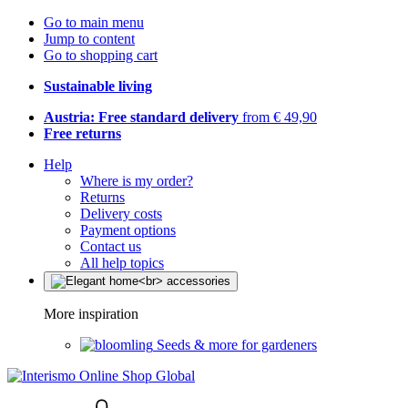
Go to main menu
Jump to content
Go to shopping cart
Sustainable living
Austria: Free standard delivery
from € 49,90
Free returns
Help
Where is my order?
Returns
Delivery costs
Payment options
Contact us
All help topics
More inspiration
Seeds & more for gardeners