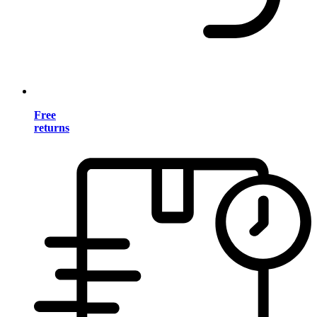
Free
returns