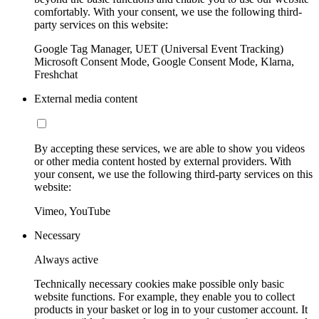
comfortably. With your consent, we use the following third-
party services on this website:
Google Tag Manager, UET (Universal Event Tracking)
Microsoft Consent Mode, Google Consent Mode, Klarna,
Freshchat
External media content
By accepting these services, we are able to show you videos
or other media content hosted by external providers. With
your consent, we use the following third-party services on this
website:
Vimeo, YouTube
Necessary
Always active
Technically necessary cookies make possible only basic
website functions. For example, they enable you to collect
products in your basket or log in to your customer account. It