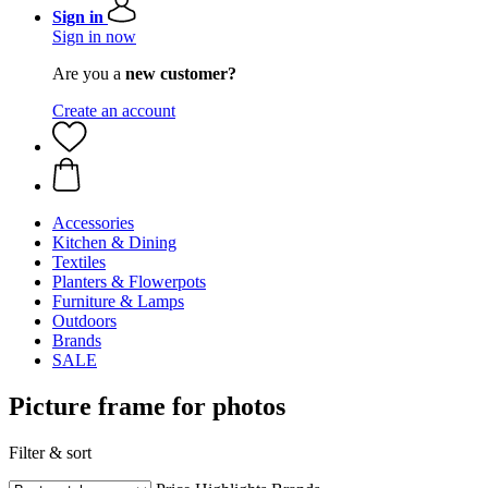
Sign in
Sign in now
Are you a
new customer?
Create an account
Accessories
Kitchen & Dining
Textiles
Planters & Flowerpots
Furniture & Lamps
Outdoors
Brands
SALE
Picture frame for photos
Filter & sort