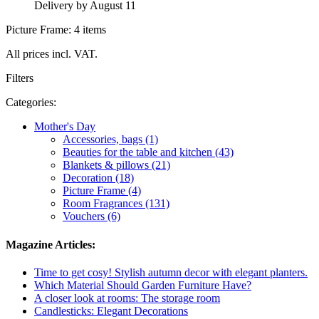
Delivery by August 11
Picture Frame: 4 items
All prices incl. VAT.
Filters
Categories:
Mother's Day
Accessories, bags (1)
Beauties for the table and kitchen (43)
Blankets & pillows (21)
Decoration (18)
Picture Frame (4)
Room Fragrances (131)
Vouchers (6)
Magazine Articles:
Time to get cosy! Stylish autumn decor with elegant planters.
Which Material Should Garden Furniture Have?
A closer look at rooms: The storage room
Candlesticks: Elegant Decorations