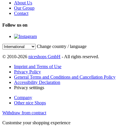
About Us
Our Group
Contact
Follow us on
Change country / language
© 2010-2026
niceshops GmbH
- All rights reserved.
Imprint and Terms of Use
Privacy Policy
General Terms and Conditions and Cancellation Policy
Accessibility Declaration
Privacy setttings
Company
Other nice Shops
Withdraw from contract
Customise your shopping experience