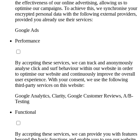
the effectiveness of our online advertising, allowing us to
optimise our campaigns. To achieve this, we synchronise your
encrypted personal data with the following external providers,
provided you already use their services:
Google Ads
Performance
By accepting these services, we can track and anonymously
analyse click and surf behaviour within our website in order
to optimise our website and continuously improve the overall
user experience. With your consent, we use the following
third-party services on this website:
Google Analytics, Clarity, Google Customer Reviews, A/B-
Testing
Functional
By accepting these services, we can provide you with features
beyond the basic functions and enable you to use our website