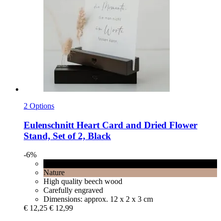
2 Options
Eulenschnitt
Heart Card and Dried Flower
Stand, Set of 2, Black
-6%
Black
Nature
High quality beech wood
Carefully engraved
Dimensions: approx. 12 x 2 x 3 cm
€ 12,25
€ 12,99