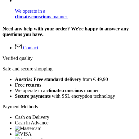
We operate in a
climate-conscious
manner.
Need any help with your order? We're happy to answer any
questions you have.
Contact
Verified quality
Safe and secure shopping
Austria: Free standard delivery
from € 49,90
Free returns
We operate in a
climate-conscious
manner.
Secure payments
with SSL encryption technology
Payment Methods
Cash on Delivery
Cash in Advance