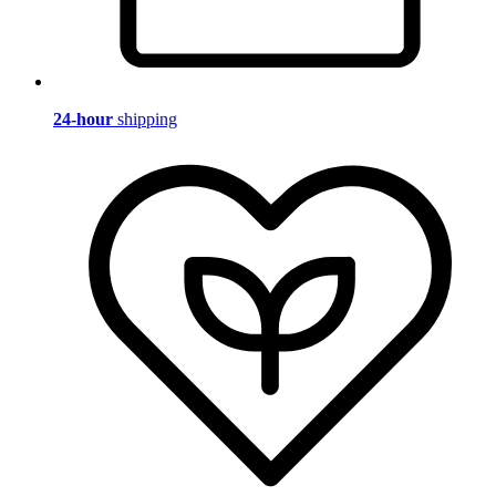
24-hour
shipping