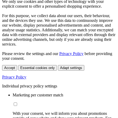
We only use cookies and other types of technology with your
explicit consent to offer a personalised shopping experience.
For this purpose, we collect data about our users, their behaviour,
and the devices they use. We use this data to continuously improve
our website, display personalised advertisements and content, and
analyse usage statistics. Additionally, we can match your encrypted
data with external providers and display relevant offers through their
online advertising channels, but only if you are already using their
services.
Please review the settings and our
Privacy Policy
before providing
your consent.
Accept
Essential cookies only
Adapt settings
Privacy Policy
Individual privacy policy settings
Marketing per customer match
With your consent, we will inform you about promotions