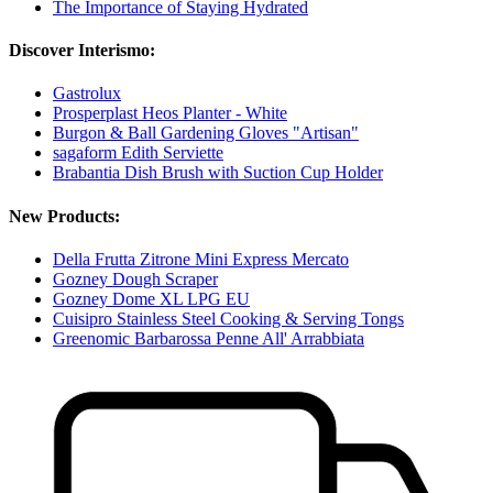
The Importance of Staying Hydrated
Discover Interismo:
Gastrolux
Prosperplast Heos Planter - White
Burgon & Ball Gardening Gloves "Artisan"
sagaform Edith Serviette
Brabantia Dish Brush with Suction Cup Holder
New Products:
Della Frutta Zitrone Mini Express Mercato
Gozney Dough Scraper
Gozney Dome XL LPG EU
Cuisipro Stainless Steel Cooking & Serving Tongs
Greenomic Barbarossa Penne All' Arrabbiata