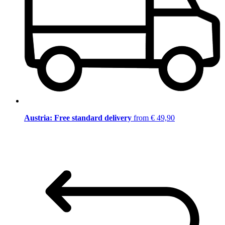
Austria: Free standard delivery
from € 49,90