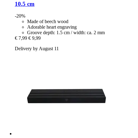
10.5 cm
-20%
Made of beech wood
Adorable heart engraving
Groove depth: 1.5 cm / width: ca. 2 mm
€ 7,99
€ 9,99
Delivery by August 11