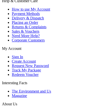
Help & Customer Care
How to use My Account
Payment Methods
Delivery & Dispatch
Placing an Order
Returns & Complaints
Sales & Vouchers
Need More Help?
Corporate Customers
My Account
Sign In
Create Account
Request New Password
Track My Package
Redeem Voucher
Interesting Facts
The Environment and Us
Magazine
About Us