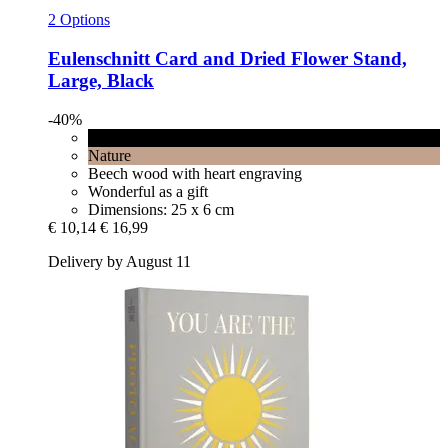
2 Options
Eulenschnitt
Card and Dried Flower Stand,
Large, Black
-40%
Black
Nature
Beech wood with heart engraving
Wonderful as a gift
Dimensions: 25 x 6 cm
€ 10,14
€ 16,99
Delivery by August 11