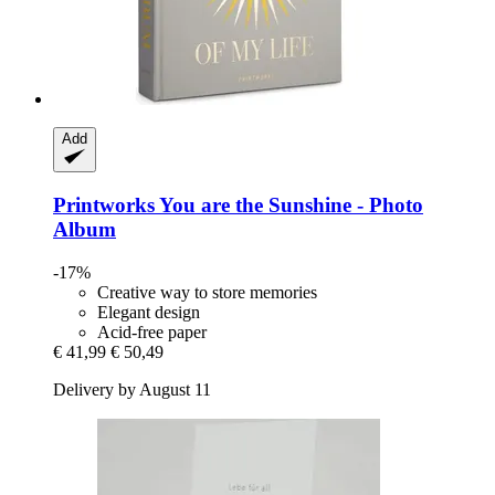
Add
Printworks
You are the Sunshine -​ Photo
Album
-17%
Creative way to store memories
Elegant design
Acid-free paper
€ 41,99
€ 50,49
Delivery by August 11