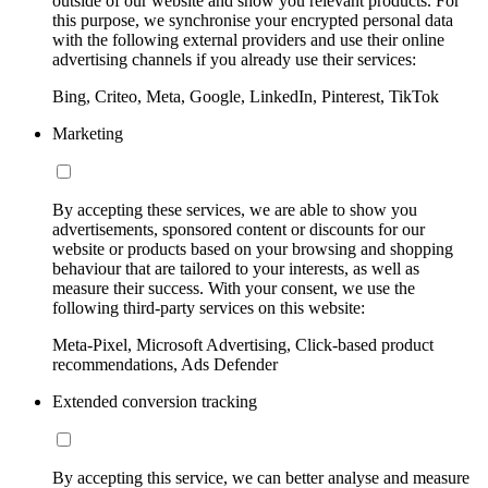
outside of our website and show you relevant products. For
this purpose, we synchronise your encrypted personal data
with the following external providers and use their online
advertising channels if you already use their services:
Bing, Criteo, Meta, Google, LinkedIn, Pinterest, TikTok
Marketing
By accepting these services, we are able to show you
advertisements, sponsored content or discounts for our
website or products based on your browsing and shopping
behaviour that are tailored to your interests, as well as
measure their success. With your consent, we use the
following third-party services on this website:
Meta-Pixel, Microsoft Advertising, Click-based product
recommendations, Ads Defender
Extended conversion tracking
By accepting this service, we can better analyse and measure