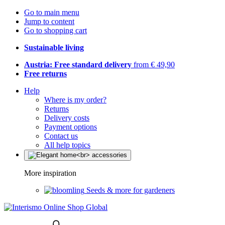
Go to main menu
Jump to content
Go to shopping cart
Sustainable living
Austria: Free standard delivery
from € 49,90
Free returns
Help
Where is my order?
Returns
Delivery costs
Payment options
Contact us
All help topics
More inspiration
Seeds & more for gardeners