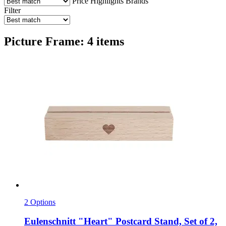
Price
Highlights
Brands
Filter
Picture Frame: 4 items
2 Options
Eulenschnitt
"Heart" Postcard Stand, Set of 2,