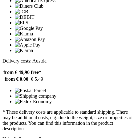
Delivery costs: Austria
from € 49,90
free*
from € 0,00
€ 5,49
* These delivery costs are applicable to standard shipping. There
may be additional costs, e.g. due to the weight, size or properties of
the products. You can find this information in the product
description.