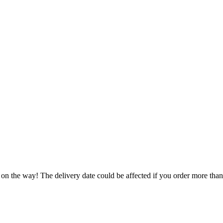
 on the way! The delivery date could be affected if you order more than 