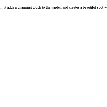
e rim, it adds a charming touch to the garden and creates a beautiful sp