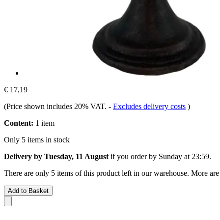
€ 17,19
(Price shown includes 20% VAT.
-
Excludes delivery costs
)
Content:
1 item
Only 5 items in stock
Delivery by Tuesday, 11 August
if you order by
Sunday at 23:59
.
There are only 5 items of this product left in our warehouse. More are
Add to Basket