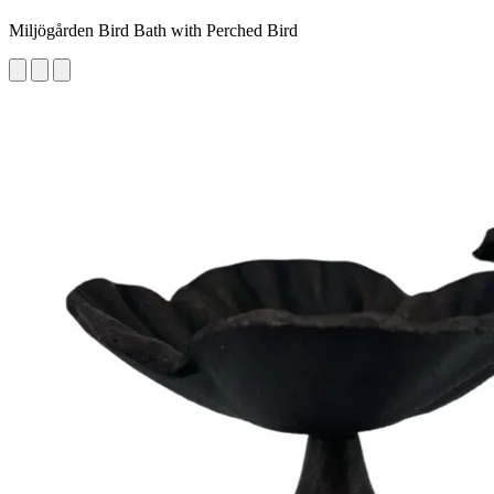
Miljögården Bird Bath with Perched Bird