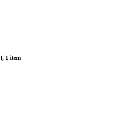
, 1 item