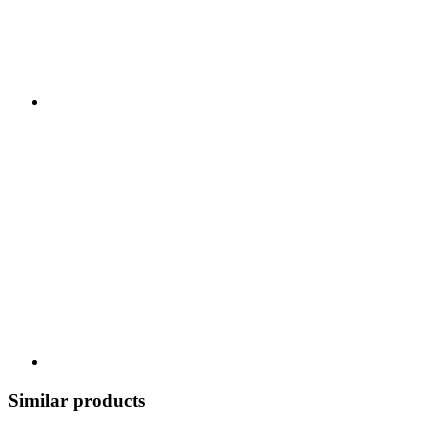
Similar products