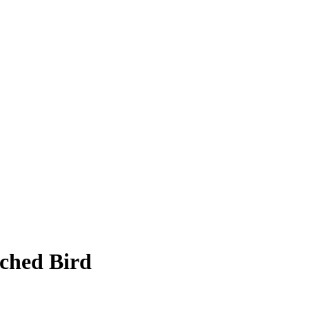
ched Bird