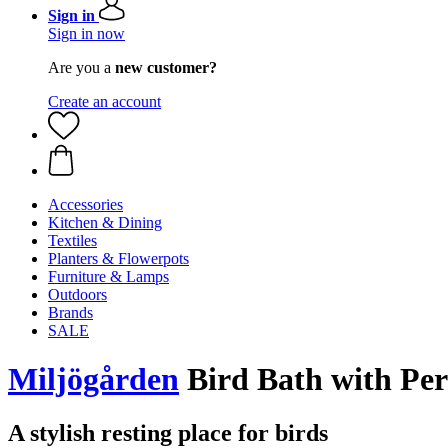
Sign in
Sign in now
Are you a
new customer?
Create an account
Accessories
Kitchen & Dining
Textiles
Planters & Flowerpots
Furniture & Lamps
Outdoors
Brands
SALE
Miljögården
Bird Bath with Per
A stylish resting place for birds