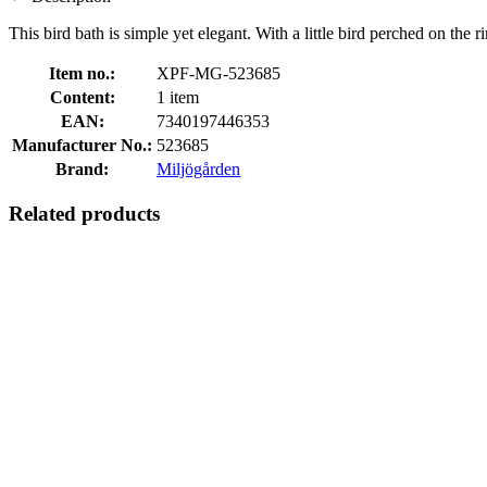
This bird bath is simple yet elegant. With a little bird perched on th
Item no.:
XPF-MG-523685
Content:
1 item
EAN:
7340197446353
Manufacturer No.:
523685
Brand:
Miljögården
Related products