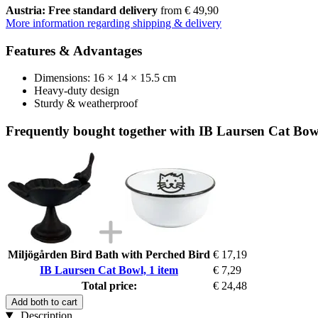
Austria: Free standard delivery
from € 49,90
More information regarding shipping & delivery
Features & Advantages
Dimensions: 16 × 14 × 15.5 cm
Heavy-duty design
Sturdy & weatherproof
Frequently bought together with IB Laursen Cat Bowl
Miljögården Bird Bath with Perched Bird
€ 17,19
IB Laursen Cat Bowl, 1 item
€ 7,29
Total price:
€ 24,48
Add both to cart
Description