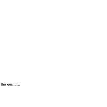
this quantity.