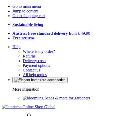
Go to main menu
Jump to content
Go to shopping cart
Sustainable living
Austria: Free standard delivery
from € 49,90
Free returns
Help
Where is my order?
Returns
Delivery costs
Payment options
Contact us
All help topics
More inspiration
Seeds & more for gardeners