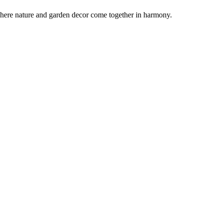
ot where nature and garden decor come together in harmony.