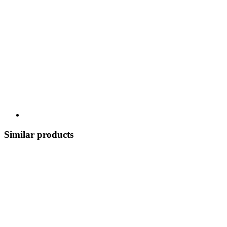
Similar products