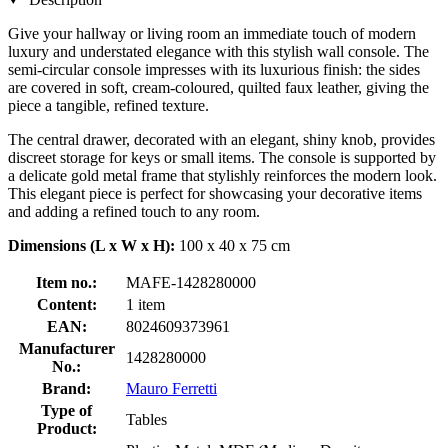
Give your hallway or living room an immediate touch of modern
luxury and understated elegance with this stylish wall console. The
semi-circular console impresses with its luxurious finish: the sides
are covered in soft, cream-coloured, quilted faux leather, giving the
piece a tangible, refined texture.
The central drawer, decorated with an elegant, shiny knob, provides
discreet storage for keys or small items. The console is supported by
a delicate gold metal frame that stylishly reinforces the modern look.
This elegant piece is perfect for showcasing your decorative items
and adding a refined touch to any room.
Dimensions (L x W x H):
100 x 40 x 75 cm
Item no.:
MAFE-1428280000
Content:
1 item
EAN:
8024609373961
Manufacturer
1428280000
No.:
Brand:
Mauro Ferretti
Type of
Tables
Product: