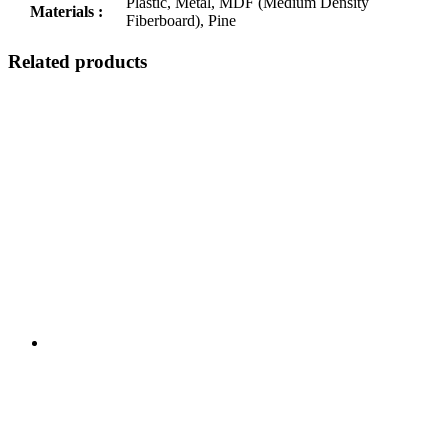
Plastic, Metal, MDF (Medium Density
Materials :
Fiberboard), Pine
Related products