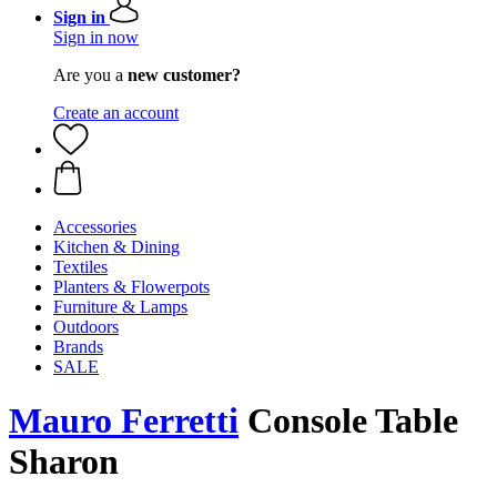
Sign in
Sign in now
Are you a
new customer?
Create an account
Accessories
Kitchen & Dining
Textiles
Planters & Flowerpots
Furniture & Lamps
Outdoors
Brands
SALE
Mauro Ferretti
Console Table
Sharon