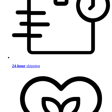
24-hour
shipping