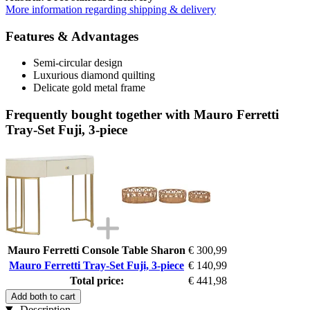
More information regarding shipping & delivery
Features & Advantages
Semi-circular design
Luxurious diamond quilting
Delicate gold metal frame
Frequently bought together with Mauro Ferretti
Tray-Set Fuji, 3-piece
Mauro Ferretti Console Table Sharon
€ 300,99
Mauro Ferretti Tray-Set Fuji, 3-piece
€ 140,99
Total price:
€ 441,98
Add both to cart
Description