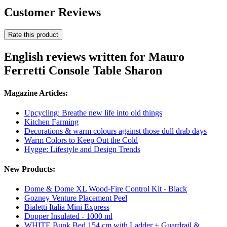
Customer Reviews
Rate this product
English reviews written for Mauro
Ferretti Console Table Sharon
Magazine Articles:
Upcycling: Breathe new life into old things
Kitchen Farming
Decorations & warm colours against those dull drab days
Warm Colors to Keep Out the Cold
Hygge: Lifestyle and Design Trends
New Products:
Dome & Dome XL Wood-Fire Control Kit - Black
Gozney Venture Placement Peel
Bialetti Italia Mini Express
Dopper Insulated - 1000 ml
WHITE Bunk Bed 154 cm with Ladder + Guardrail &