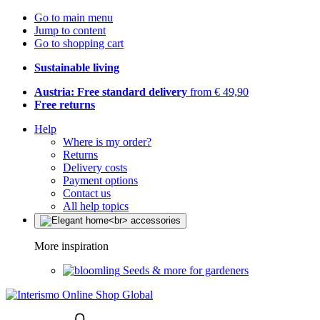
Go to main menu
Jump to content
Go to shopping cart
Sustainable living
Austria: Free standard delivery
from € 49,90
Free returns
Help
Where is my order?
Returns
Delivery costs
Payment options
Contact us
All help topics
More inspiration
Seeds & more for gardeners