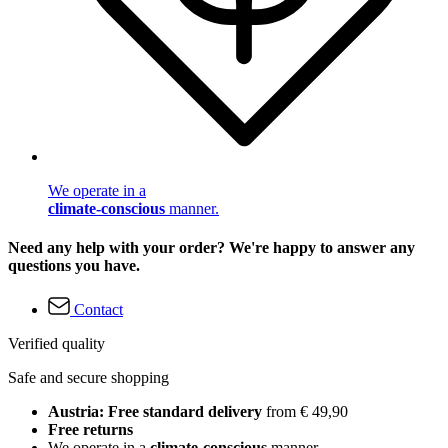
We operate in a
climate-conscious
manner.
Need any help with your order? We're happy to answer any
questions you have.
Contact
Verified quality
Safe and secure shopping
Austria: Free standard delivery
from € 49,90
Free returns
We operate in a
climate-conscious
manner.