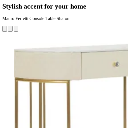
Stylish accent for your home
Mauro Ferretti Console Table Sharon