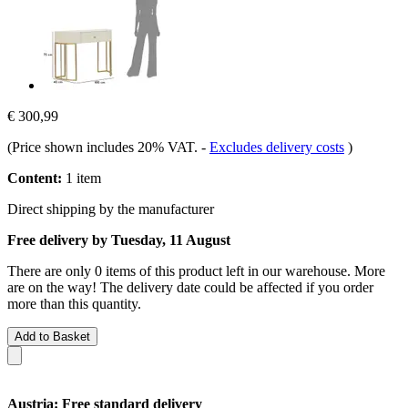
€ 300,99
(Price shown includes 20% VAT.
-
Excludes delivery costs
)
Content:
1 item
Direct shipping by the manufacturer
Free delivery by Tuesday, 11 August
There are only 0 items of this product left in our warehouse. More
are on the way! The delivery date could be affected if you order
more than this quantity.
Add to Basket
Austria: Free standard delivery