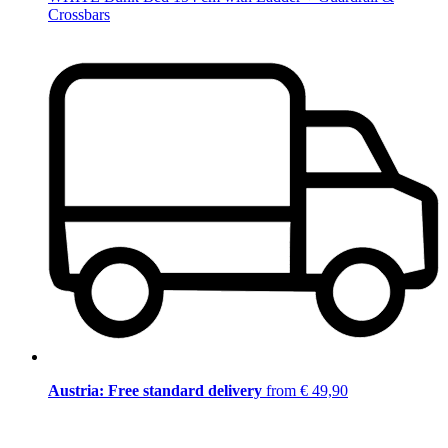
Crossbars
Austria: Free standard delivery
from € 49,90