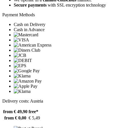
Secure payments
with SSL encryption technology
Payment Methods
Cash on Delivery
Cash in Advance
Delivery costs: Austria
from € 49,90
free*
from € 0,00
€ 5,49