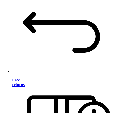
Free
returns