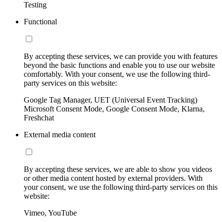
Testing
Functional
By accepting these services, we can provide you with features
beyond the basic functions and enable you to use our website
comfortably. With your consent, we use the following third-
party services on this website:
Google Tag Manager, UET (Universal Event Tracking)
Microsoft Consent Mode, Google Consent Mode, Klarna,
Freshchat
External media content
By accepting these services, we are able to show you videos
or other media content hosted by external providers. With
your consent, we use the following third-party services on this
website:
Vimeo, YouTube