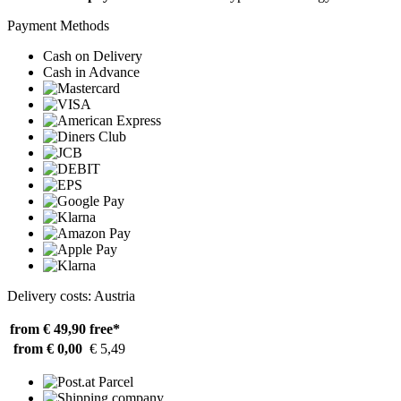
Payment Methods
Cash on Delivery
Cash in Advance
Delivery costs: Austria
from € 49,90
free*
from € 0,00
€ 5,49