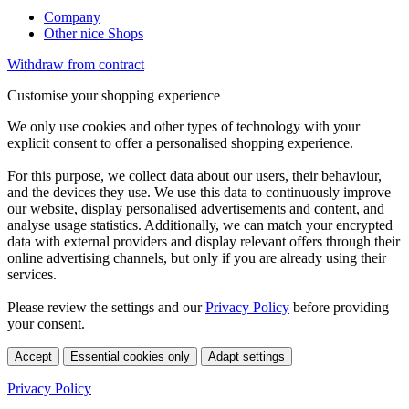
Company
Other nice Shops
Withdraw from contract
Customise your shopping experience
We only use cookies and other types of technology with your
explicit consent to offer a personalised shopping experience.
For this purpose, we collect data about our users, their behaviour,
and the devices they use. We use this data to continuously improve
our website, display personalised advertisements and content, and
analyse usage statistics. Additionally, we can match your encrypted
data with external providers and display relevant offers through their
online advertising channels, but only if you are already using their
services.
Please review the settings and our
Privacy Policy
before providing
your consent.
Accept
Essential cookies only
Adapt settings
Privacy Policy