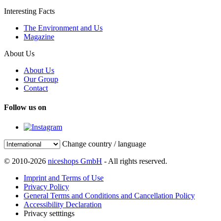
Interesting Facts
The Environment and Us
Magazine
About Us
About Us
Our Group
Contact
Follow us on
Change country / language
© 2010-2026
niceshops GmbH
- All rights reserved.
Imprint and Terms of Use
Privacy Policy
General Terms and Conditions and Cancellation Policy
Accessibility Declaration
Privacy setttings