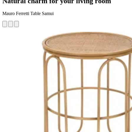
Natural charm for your living room
Mauro Ferretti Table Samui