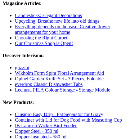
Magazine Articles:
Candlesticks: Elegant Decorations
Upcycling: Breathe new life into old things
Everything depends on the vase: Creative flower
arrangements for your home
Choosing the Right Carpet
Our Christmas Shop is Open!
Discover Interismo:
guzzini
Wikholm Form Spira Floral Arrangement Aid
Opinel Garden Knife Set - 3 Pieces, Foldable
everdrop Classic Dishwasher Tabs
Lechuza PILA Colour Storage - Storage Module
New Products:
Cuisipro Easy Drip - Fat Separator for Gravy
Container with Lid for Dog Food with Measuring Cup
IB Laursen Wicker Bird Feeder
Dopper Steel - 350 ml
Dopper Insulated - 580 ml