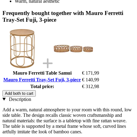
Warm, natural aesthetic
Frequently bought together with Mauro Ferretti
Tray-Set Fuji, 3-piece
Mauro Ferretti Table Samui
€ 171,99
Mauro Ferretti Tray-Set Fuji, 3-piece
€ 140,99
Total price:
€ 312,98
Add both to cart
Description
Add a warm, natural atmosphere to your room with this round, low
side table. The design recalls classic woven craftsmanship and
natural materials: the surface is a tabletop with fine rattan weave.
The table is supported by a metal frame whose soft, curved lines
artfully imitate the look of bamboo canes.