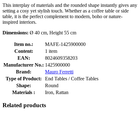
This interplay of materials and the rounded shape instantly gives any
setting a cosy yet stylish touch. Whether as a coffee table or side
table, it is the perfect complement to modern, boho or nature-
inspired interiors.
Dimensions:
Ø 40 cm, Height 55 cm
Item no.:
MAFE-1425900000
Content:
1 item
EAN:
8024609358203
Manufacturer No.:
1425900000
Brand:
Mauro Ferretti
Type of Product:
End Tables / Coffee Tables
Shape:
Round
Materials :
Iron, Rattan
Related products