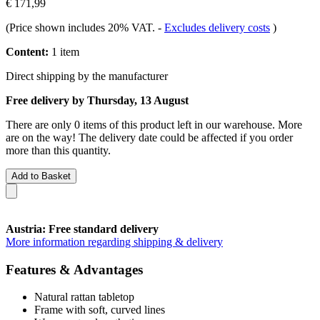
€ 171,99
(Price shown includes 20% VAT.
-
Excludes delivery costs
)
Content:
1 item
Direct shipping by the manufacturer
Free delivery by Thursday, 13 August
There are only 0 items of this product left in our warehouse. More
are on the way! The delivery date could be affected if you order
more than this quantity.
Add to Basket
Austria: Free standard delivery
More information regarding shipping & delivery
Features & Advantages
Natural rattan tabletop
Frame with soft, curved lines