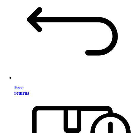
Free
returns