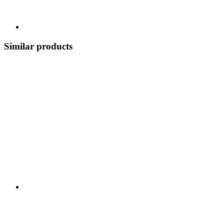
Similar products