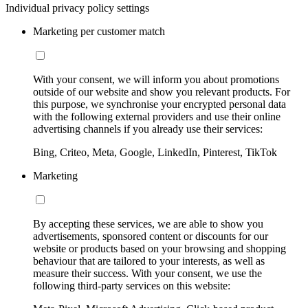
Individual privacy policy settings
Marketing per customer match
With your consent, we will inform you about promotions
outside of our website and show you relevant products. For
this purpose, we synchronise your encrypted personal data
with the following external providers and use their online
advertising channels if you already use their services:
Bing, Criteo, Meta, Google, LinkedIn, Pinterest, TikTok
Marketing
By accepting these services, we are able to show you
advertisements, sponsored content or discounts for our
website or products based on your browsing and shopping
behaviour that are tailored to your interests, as well as
measure their success. With your consent, we use the
following third-party services on this website: