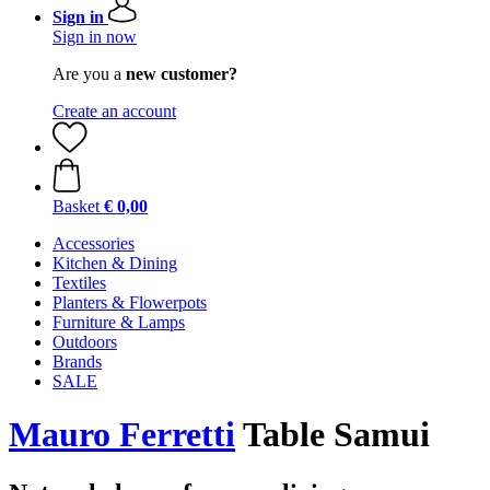
Sign in
Sign in now
Are you a
new customer?
Create an account
Basket
€ 0,00
Accessories
Kitchen & Dining
Textiles
Planters & Flowerpots
Furniture & Lamps
Outdoors
Brands
SALE
Mauro Ferretti
Table Samui