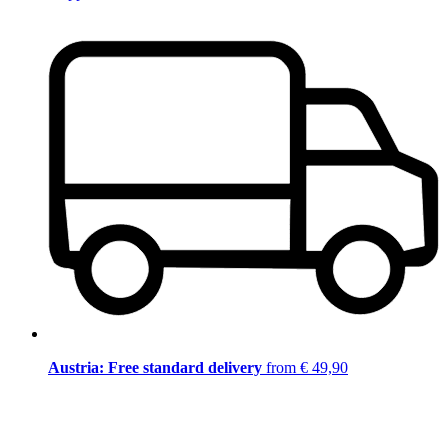
Austria: Free standard delivery
from € 49,90