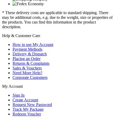
* These delivery costs are applicable to standard shipping. There
may be additional costs, e.g. due to the weight, size or properties of
the products. You can find this information in the product
description.
Help & Customer Care
How to use My Account
Payment Methods
Delivery & Dispatch
Placing an Order
Returns & Complaints
Sales & Vouchers
Need More Help?
Corporate Customers
My Account
Sign In
Create Account
Request New Password
Track My Package
Redeem Voucher