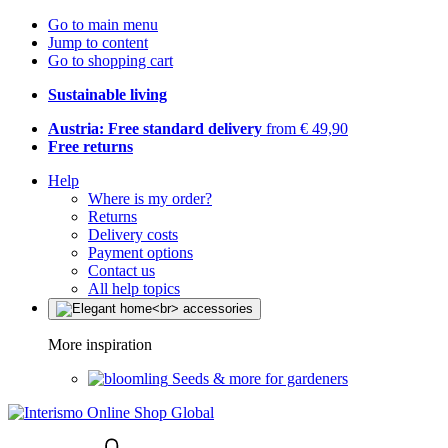
Go to main menu
Jump to content
Go to shopping cart
Sustainable living
Austria: Free standard delivery
from € 49,90
Free returns
Help
Where is my order?
Returns
Delivery costs
Payment options
Contact us
All help topics
More inspiration
Seeds & more for gardeners