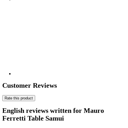
Customer Reviews
Rate this product
English reviews written for Mauro
Ferretti Table Samui