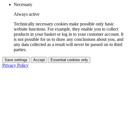
Necessary
Always active
Technically necessary cookies make possible only basic
website functions. For example, they enable you to collect
products in your basket or log in to your customer account. It
is not possible for us to draw any conclusions about you, and
any data collected as a result will never be passed on to third
parties.
Save settings
Accept
Essential cookies only
Privacy Policy