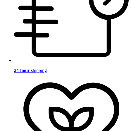
24-hour
shipping