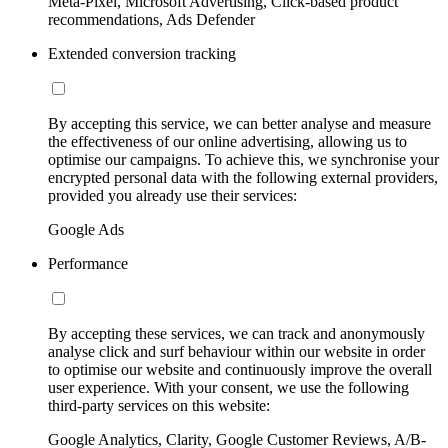
Meta-Pixel, Microsoft Advertising, Click-based product
recommendations, Ads Defender
Extended conversion tracking
By accepting this service, we can better analyse and measure
the effectiveness of our online advertising, allowing us to
optimise our campaigns. To achieve this, we synchronise your
encrypted personal data with the following external providers,
provided you already use their services:
Google Ads
Performance
By accepting these services, we can track and anonymously
analyse click and surf behaviour within our website in order
to optimise our website and continuously improve the overall
user experience. With your consent, we use the following
third-party services on this website:
Google Analytics, Clarity, Google Customer Reviews, A/B-