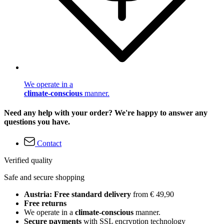
We operate in a
climate-conscious
manner.
Need any help with your order? We're happy to answer any
questions you have.
Contact
Verified quality
Safe and secure shopping
Austria: Free standard delivery
from € 49,90
Free returns
We operate in a
climate-conscious
manner.
Secure payments
with SSL encryption technology