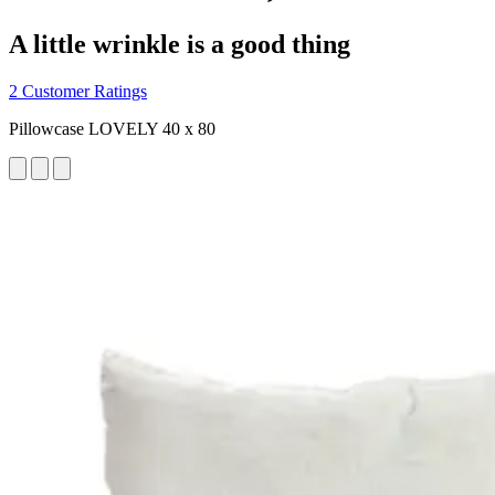
A little wrinkle is a good thing
2 Customer Ratings
Pillowcase LOVELY 40 x 80