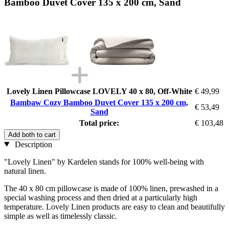
Bamboo Duvet Cover 135 x 200 cm, Sand
Lovely Linen Pillowcase LOVELY 40 x 80, Off-White
€ 49,99
Bambaw Cozy Bamboo Duvet Cover 135 x 200 cm,
€ 53,49
Sand
Total price:
€ 103,48
Add both to cart
Description
"Lovely Linen" by Kardelen stands for 100% well-being with
natural linen.
The 40 x 80 cm pillowcase is made of 100% linen, prewashed in a
special washing process and then dried at a particularly high
temperature. Lovely Linen products are easy to clean and beautifully
simple as well as timelessly classic.