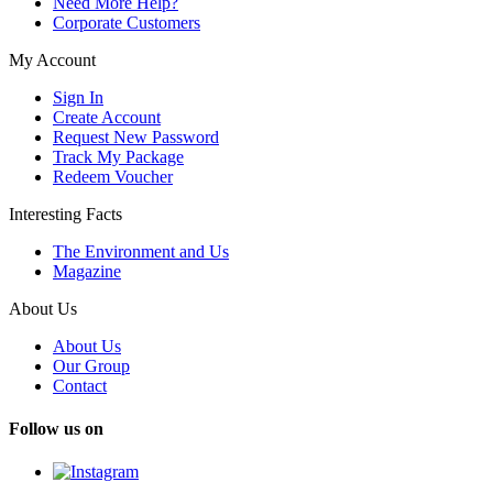
Need More Help?
Corporate Customers
My Account
Sign In
Create Account
Request New Password
Track My Package
Redeem Voucher
Interesting Facts
The Environment and Us
Magazine
About Us
About Us
Our Group
Contact
Follow us on