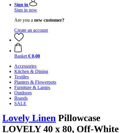
Sign in
Sign in now
Are you a
new customer?
Create an account
Basket
€ 0,00
Accessories
Kitchen & Dining
Textiles
Planters & Flowerpots
Furniture & Lamps
Outdoors
Brands
SALE
Lovely Linen
Pillowcase
LOVELY 40 x 80, Off-White