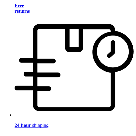
Free
returns
24-hour
shipping