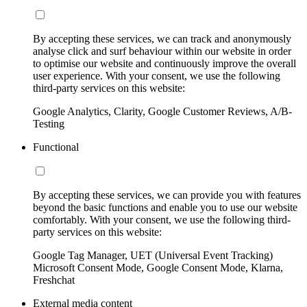
By accepting these services, we can track and anonymously
analyse click and surf behaviour within our website in order
to optimise our website and continuously improve the overall
user experience. With your consent, we use the following
third-party services on this website:
Google Analytics, Clarity, Google Customer Reviews, A/B-
Testing
Functional
By accepting these services, we can provide you with features
beyond the basic functions and enable you to use our website
comfortably. With your consent, we use the following third-
party services on this website:
Google Tag Manager, UET (Universal Event Tracking)
Microsoft Consent Mode, Google Consent Mode, Klarna,
Freshchat
External media content