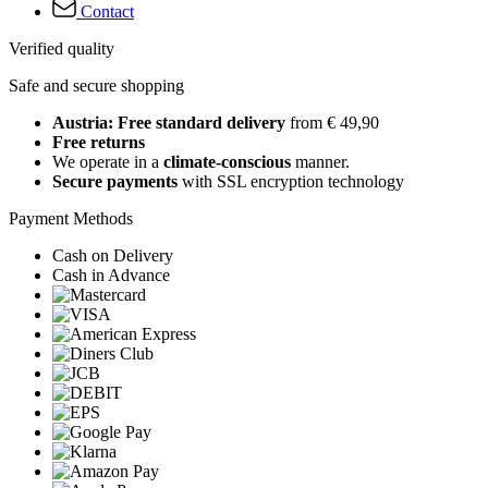
Contact
Verified quality
Safe and secure shopping
Austria: Free standard delivery
from € 49,90
Free returns
We operate in a
climate-conscious
manner.
Secure payments
with SSL encryption technology
Payment Methods
Cash on Delivery
Cash in Advance