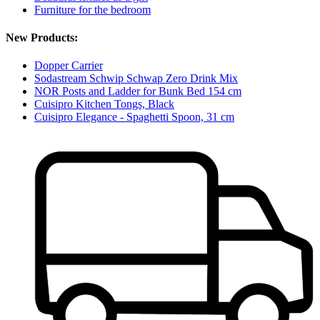
Furniture for the bedroom
New Products:
Dopper Carrier
Sodastream Schwip Schwap Zero Drink Mix
NOR Posts and Ladder for Bunk Bed 154 cm
Cuisipro Kitchen Tongs, Black
Cuisipro Elegance - Spaghetti Spoon, 31 cm