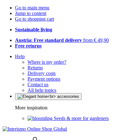
Go to main menu
Jump to content
Go to shopping cart
Sustainable living
Austria: Free standard delivery
from € 49,90
Free returns
Help
Where is my order?
Returns
Delivery costs
Payment options
Contact us
All help topics
More inspiration
Seeds & more for gardeners