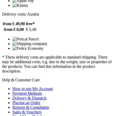
Delivery costs: Austria
from € 49,90
free*
from € 0,00
€ 5,49
* These delivery costs are applicable to standard shipping. There
may be additional costs, e.g. due to the weight, size or properties of
the products. You can find this information in the product
description.
Help & Customer Care
How to use My Account
Payment Methods
Delivery & Dispatch
Placing an Order
Returns & Complaints
Sales & Vouchers