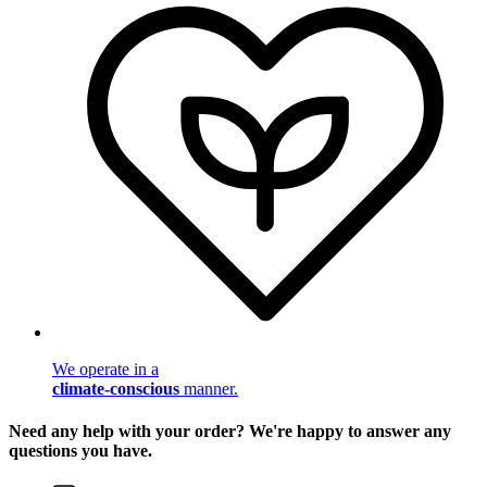
We operate in a
climate-conscious
manner.
Need any help with your order? We're happy to answer any
questions you have.