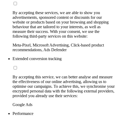
By accepting these services, we are able to show you
advertisements, sponsored content or discounts for our
website or products based on your browsing and shopping
behaviour that are tailored to your interests, as well as
measure their success. With your consent, we use the
following third-party services on this website:
Meta-Pixel, Microsoft Advertising, Click-based product
recommendations, Ads Defender
Extended conversion tracking
By accepting this service, we can better analyse and measure
the effectiveness of our online advertising, allowing us to
optimise our campaigns. To achieve this, we synchronise your
encrypted personal data with the following external providers,
provided you already use their services:
Google Ads
Performance