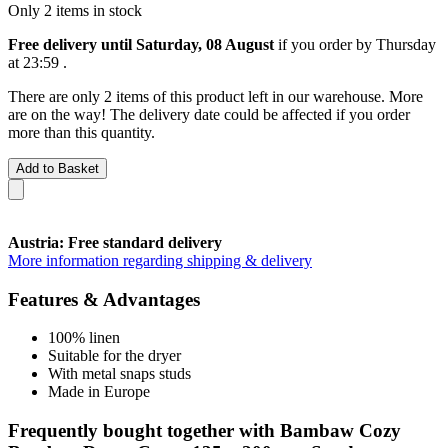
Only 2 items in stock
Free delivery until Saturday, 08 August
if you order by
Thursday
at 23:59
.
There are only 2 items of this product left in our warehouse. More
are on the way! The delivery date could be affected if you order
more than this quantity.
Add to Basket
Austria: Free standard delivery
More information regarding shipping & delivery
Features & Advantages
100% linen
Suitable for the dryer
With metal snaps studs
Made in Europe
Frequently bought together with Bambaw Cozy