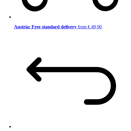
Austria: Free standard delivery
from € 49,90