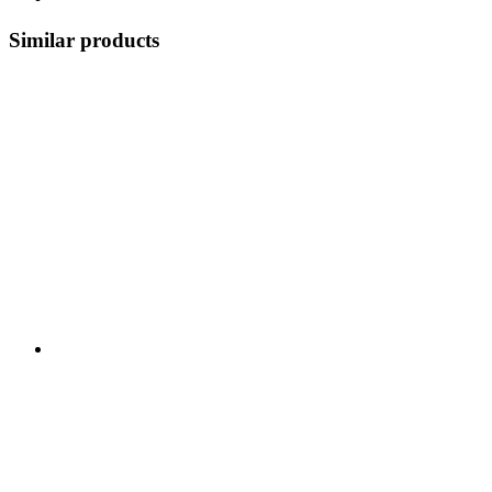
Similar products