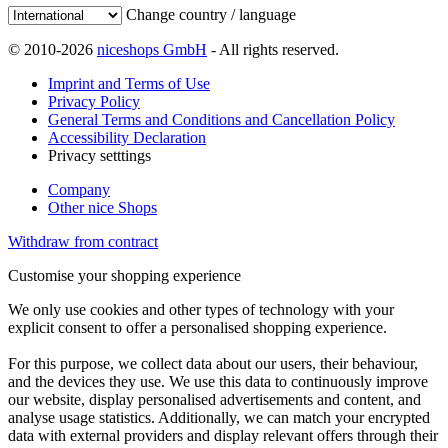
Change country / language
© 2010-2026
niceshops GmbH
- All rights reserved.
Imprint and Terms of Use
Privacy Policy
General Terms and Conditions and Cancellation Policy
Accessibility Declaration
Privacy setttings
Company
Other nice Shops
Withdraw from contract
Customise your shopping experience
We only use cookies and other types of technology with your
explicit consent to offer a personalised shopping experience.
For this purpose, we collect data about our users, their behaviour,
and the devices they use. We use this data to continuously improve
our website, display personalised advertisements and content, and
analyse usage statistics. Additionally, we can match your encrypted
data with external providers and display relevant offers through their