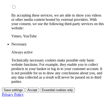
By accepting these services, we are able to show you videos
or other media content hosted by external providers. With
your consent, we use the following third-party services on this
website:
Vimeo, YouTube
Necessary
Always active
Technically necessary cookies make possible only basic
website functions. For example, they enable you to collect
products in your basket or log in to your customer account. It
is not possible for us to draw any conclusions about you, and
any data collected as a result will never be passed on to third
parties.
Save settings
Accept
Essential cookies only
Privacy Policy