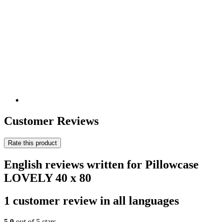
Customer Reviews
Rate this product
English reviews written for Pillowcase
LOVELY 40 x 80
1 customer review in all languages
5,0
out of 5 stars