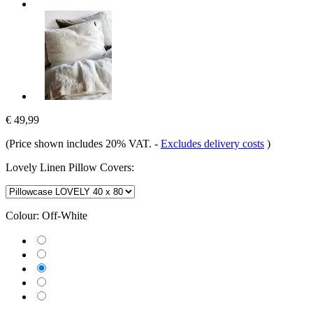
€ 49,99
(Price shown includes 20% VAT.
-
Excludes delivery costs
)
Lovely Linen Pillow Covers:
Colour:
Off-White