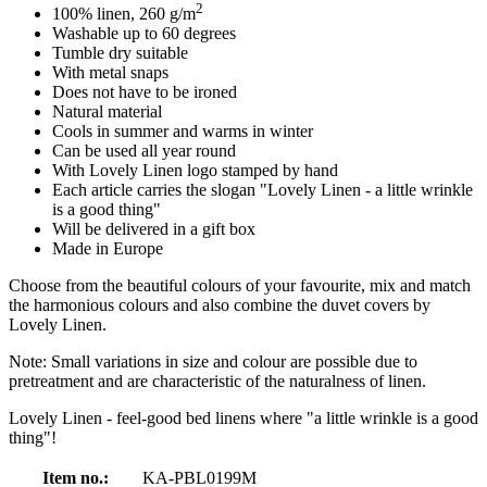
2
100% linen, 260 g/m
Washable up to 60 degrees
Tumble dry suitable
With metal snaps
Does not have to be ironed
Natural material
Cools in summer and warms in winter
Can be used all year round
With Lovely Linen logo stamped by hand
Each article carries the slogan "Lovely Linen - a little wrinkle
is a good thing"
Will be delivered in a gift box
Made in Europe
Choose from the beautiful colours of your favourite, mix and match
the harmonious colours and also combine the duvet covers by
Lovely Linen.
Note: Small variations in size and colour are possible due to
pretreatment and are characteristic of the naturalness of linen.
Lovely Linen - feel-good bed linens where "a little wrinkle is a good
thing"!
Item no.:
KA-PBL0199M