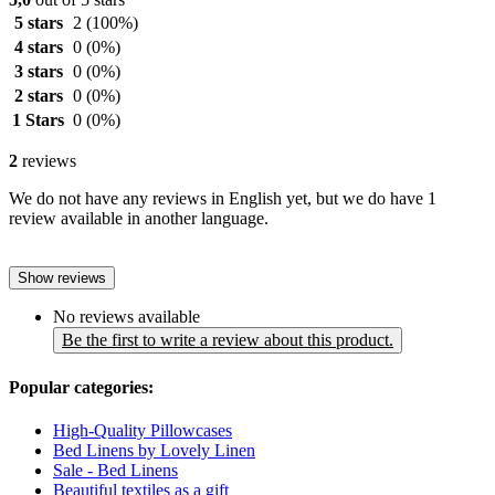
5 stars
2
(100%)
4 stars
0
(0%)
3 stars
0
(0%)
2 stars
0
(0%)
1 Stars
0
(0%)
2
reviews
We do not have any reviews in English yet, but we do have 1
review available in another language.
Show reviews
No reviews available
Be the first to write a review about this product.
Popular categories:
High-Quality Pillowcases
Bed Linens by Lovely Linen
Sale - Bed Linens
Beautiful textiles as a gift