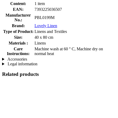
Content:
1 item
EAN:
7393225036507
Manufacturer
PBL0199M
No.:
Brand:
Lovely Linen
Type of Product:
Linens and Textiles
Size:
40 x 80 cm
Materials :
Linens
Care
Machine wash at 60 ° C, Machine dry on
Instructions:
normal heat
Accessories
Legal information
Related products