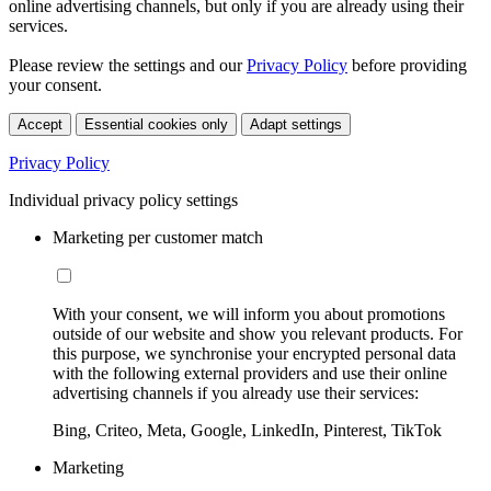
online advertising channels, but only if you are already using their
services.
Please review the settings and our
Privacy Policy
before providing
your consent.
Accept
Essential cookies only
Adapt settings
Privacy Policy
Individual privacy policy settings
Marketing per customer match
With your consent, we will inform you about promotions
outside of our website and show you relevant products. For
this purpose, we synchronise your encrypted personal data
with the following external providers and use their online
advertising channels if you already use their services:
Bing, Criteo, Meta, Google, LinkedIn, Pinterest, TikTok
Marketing