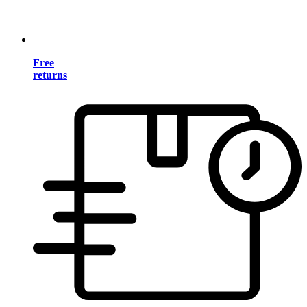
Free
returns