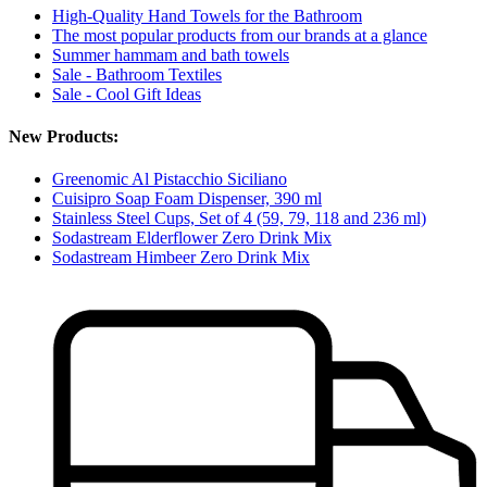
High-Quality Hand Towels for the Bathroom
The most popular products from our brands at a glance
Summer hammam and bath towels
Sale - Bathroom Textiles
Sale - Cool Gift Ideas
New Products:
Greenomic Al Pistacchio Siciliano
Cuisipro Soap Foam Dispenser, 390 ml
Stainless Steel Cups, Set of 4 (59, 79, 118 and 236 ml)
Sodastream Elderflower Zero Drink Mix
Sodastream Himbeer Zero Drink Mix