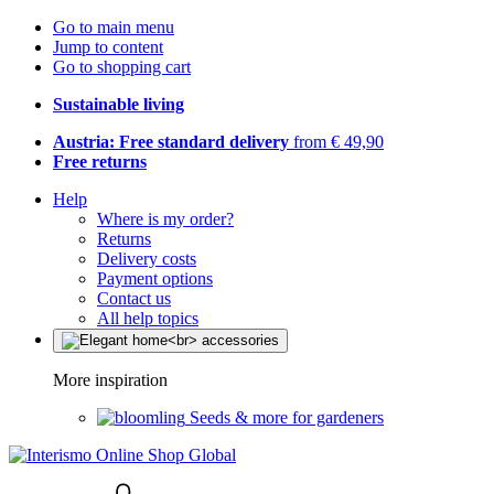
Go to main menu
Jump to content
Go to shopping cart
Sustainable living
Austria: Free standard delivery
from € 49,90
Free returns
Help
Where is my order?
Returns
Delivery costs
Payment options
Contact us
All help topics
More inspiration
Seeds & more for gardeners