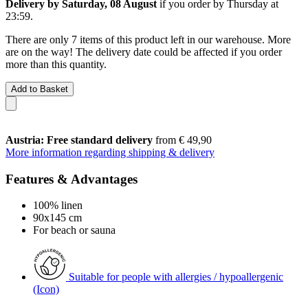
Delivery by Saturday, 08 August
if you order by
Thursday at
23:59
.
There are only 7 items of this product left in our warehouse. More
are on the way! The delivery date could be affected if you order
more than this quantity.
Add to Basket
Austria: Free standard delivery
from € 49,90
More information regarding shipping & delivery
Features & Advantages
100% linen
90x145 cm
For beach or sauna
Suitable for people with allergies / hypoallergenic
(Icon)