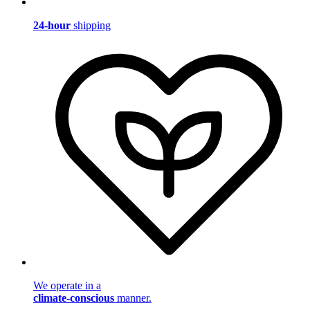
24-hour
shipping
We operate in a
climate-conscious
manner.