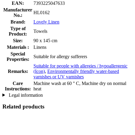
EAN:
7393225047633
Manufacturer
HL0162
No.:
Brand:
Lovely Linen
Type of
Towels
Product:
Size:
90 x 145 cm
Materials :
Linens
Special
Suitable for allergy sufferers
Properties:
Suitable for people with allergies / hypoallergenic
Remarks:
(Icon)
,
Environmentally friendly water-based
varnishes or UV varnishes
Care
Machine wash at 60 ° C, Machine dry on normal
Instructions:
heat
Legal information
Related products