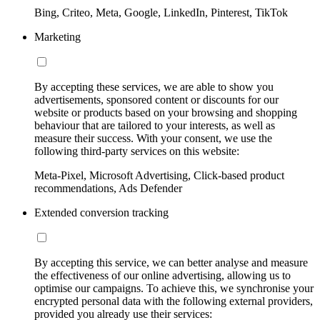
Bing, Criteo, Meta, Google, LinkedIn, Pinterest, TikTok
Marketing
By accepting these services, we are able to show you
advertisements, sponsored content or discounts for our
website or products based on your browsing and shopping
behaviour that are tailored to your interests, as well as
measure their success. With your consent, we use the
following third-party services on this website:
Meta-Pixel, Microsoft Advertising, Click-based product
recommendations, Ads Defender
Extended conversion tracking
By accepting this service, we can better analyse and measure
the effectiveness of our online advertising, allowing us to
optimise our campaigns. To achieve this, we synchronise your
encrypted personal data with the following external providers,
provided you already use their services: