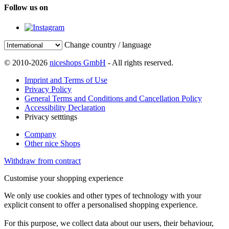
Follow us on
Change country / language
© 2010-2026
niceshops GmbH
- All rights reserved.
Imprint and Terms of Use
Privacy Policy
General Terms and Conditions and Cancellation Policy
Accessibility Declaration
Privacy setttings
Company
Other nice Shops
Withdraw from contract
Customise your shopping experience
We only use cookies and other types of technology with your
explicit consent to offer a personalised shopping experience.
For this purpose, we collect data about our users, their behaviour,