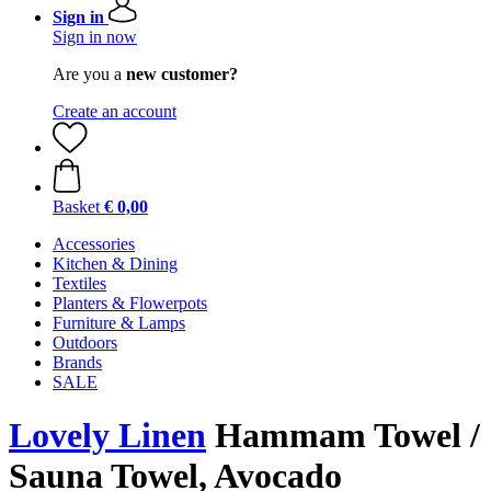
Sign in
Sign in now
Are you a
new customer?
Create an account
Basket
€ 0,00
Accessories
Kitchen & Dining
Textiles
Planters & Flowerpots
Furniture & Lamps
Outdoors
Brands
SALE
Lovely Linen
Hammam Towel /
Sauna Towel, Avocado