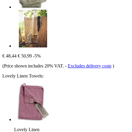
€ 48,44
€ 50,99
-5%
(Price shown includes 20% VAT.
-
Excludes delivery costs
)
Lovely Linen Towels:
Lovely Linen