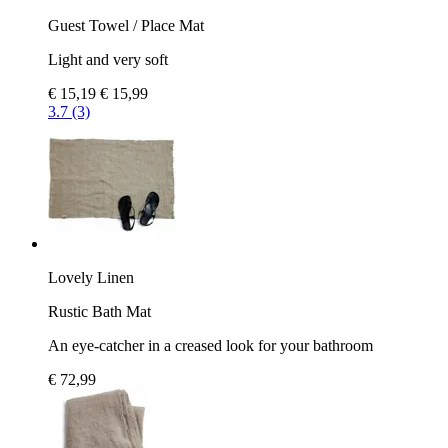
Guest Towel / Place Mat
Light and very soft
€ 15,19
€ 15,99
3.7 (3)
Lovely Linen
Rustic Bath Mat
An eye-catcher in a creased look for your bathroom
€ 72,99