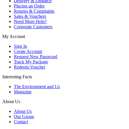
Delivery & Dispatch
Placing an Order
Returns & Complaints
Sales & Vouchers
Need More Help?
Corporate Customers
My Account
Sign In
Create Account
Request New Password
Track My Package
Redeem Voucher
Interesting Facts
The Environment and Us
Magazine
About Us
About Us
Our Group
Contact