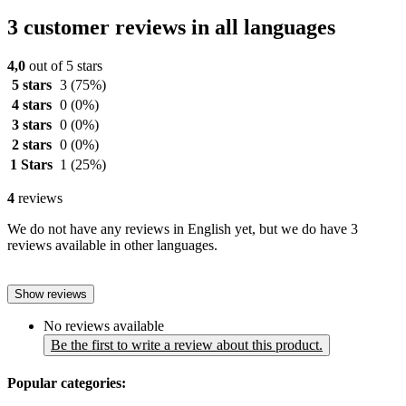
3 customer reviews in all languages
4,0
out of 5 stars
5 stars
3
(75%)
4 stars
0
(0%)
3 stars
0
(0%)
2 stars
0
(0%)
1 Stars
1
(25%)
4
reviews
We do not have any reviews in English yet, but we do have 3
reviews available in other languages.
Show reviews
No reviews available
Be the first to write a review about this product.
Popular categories: