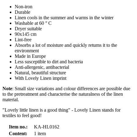
Non-iron
Durable
Linen cools in the summer and warms in the winter
Washable at 60 ° C
Dryer suitable
90x145 cm
Lint-free
Absorbs a lot of moisture and quickly returns it to the
environment
Made in Europe
Less susceptible to dirt and bacteria
Anti-allergenic, antibacterial
Natural, beautiful structure
With Lovely Linen imprint
Note
: Small size variations and colour differences are possible due
to the pretreatment and characterise the naturalness of the linen
material.
"Lovely little linen is a good thing" - Lovely Linen stands for
textiles to feel good!
Item no.:
KA-HL0162
Content:
1 item