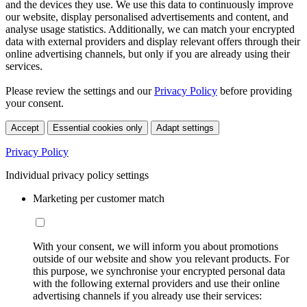
and the devices they use. We use this data to continuously improve
our website, display personalised advertisements and content, and
analyse usage statistics. Additionally, we can match your encrypted
data with external providers and display relevant offers through their
online advertising channels, but only if you are already using their
services.
Please review the settings and our
Privacy Policy
before providing
your consent.
Accept
Essential cookies only
Adapt settings
Privacy Policy
Individual privacy policy settings
Marketing per customer match
With your consent, we will inform you about promotions
outside of our website and show you relevant products. For
this purpose, we synchronise your encrypted personal data
with the following external providers and use their online
advertising channels if you already use their services: