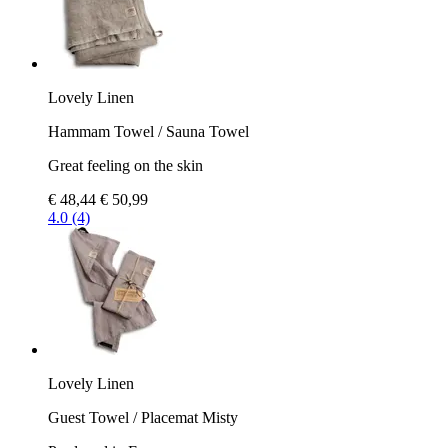
Lovely Linen
Hammam Towel / Sauna Towel
Great feeling on the skin
€ 48,44
€ 50,99
4.0 (4)
Lovely Linen
Guest Towel / Placemat Misty