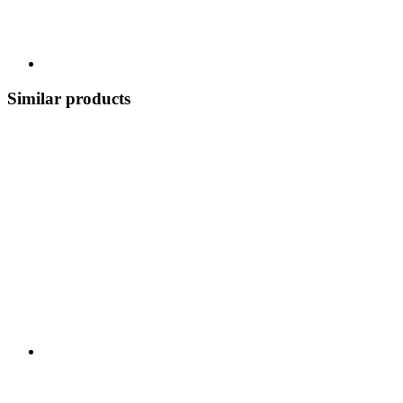
Similar products