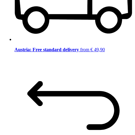
Austria: Free standard delivery
from € 49,90