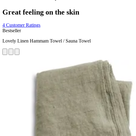
Great feeling on the skin
4 Customer Ratings
Bestseller
Lovely Linen Hammam Towel / Sauna Towel