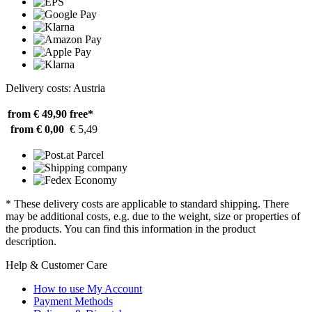
Delivery costs: Austria
from € 49,90
free*
from € 0,00
€ 5,49
* These delivery costs are applicable to standard shipping. There
may be additional costs, e.g. due to the weight, size or properties of
the products. You can find this information in the product
description.
Help & Customer Care
How to use My Account
Payment Methods