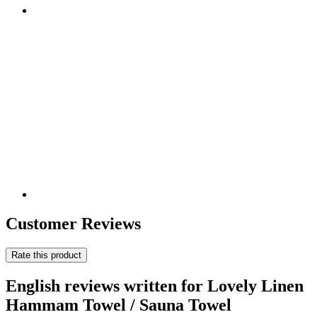
Customer Reviews
Rate this product
English reviews written for Lovely Linen
Hammam Towel / Sauna Towel