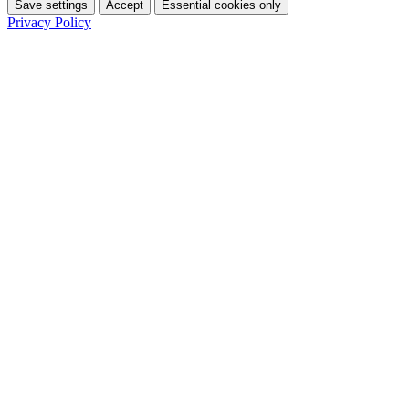
Save settings
Accept
Essential cookies only
Privacy Policy