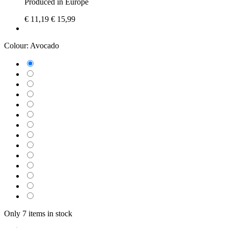
Produced in Europe
€ 11,19
€ 15,99
Colour:
Avocado
Only 7 items in stock