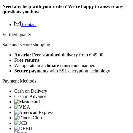
Need any help with your order? We're happy to answer any
questions you have.
Contact
Verified quality
Safe and secure shopping
Austria: Free standard delivery
from € 49,90
Free returns
We operate in a
climate-conscious
manner.
Secure payments
with SSL encryption technology
Payment Methods
Cash on Delivery
Cash in Advance