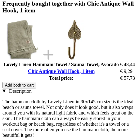
Frequently bought together with Chic Antique Wall
Hook, 1 item
Lovely Linen Hammam Towel / Sauna Towel, Avocado
€ 48,44
Chic Antique Wall Hook, 1 item
€ 9,29
Total price:
€ 57,73
Add both to cart
Description
The hammam cloth by Lovely Linen in 90x145 cm size is the ideal
beach or sauna towel. Not only does it look good, but it also wraps
around you with its natural light fabric and which feels great on the
skin. The hammam cloth can always be easily stored in your
workout bag or beach bag, regardless of whether it's a towel or a
seat cover. The more often you use the hammam cloth, the more
beautiful it gets!