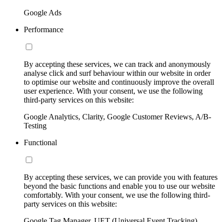
Google Ads
Performance
By accepting these services, we can track and anonymously
analyse click and surf behaviour within our website in order
to optimise our website and continuously improve the overall
user experience. With your consent, we use the following
third-party services on this website:
Google Analytics, Clarity, Google Customer Reviews, A/B-
Testing
Functional
By accepting these services, we can provide you with features
beyond the basic functions and enable you to use our website
comfortably. With your consent, we use the following third-
party services on this website:
Google Tag Manager, UET (Universal Event Tracking)