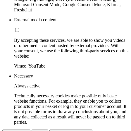
Microsoft Consent Mode, Google Consent Mode, Klarna,
Freshchat
External media content
By accepting these services, we are able to show you videos
or other media content hosted by external providers. With
your consent, we use the following third-party services on this
website:
Vimeo, YouTube
Necessary
Always active
Technically necessary cookies make possible only basic
website functions. For example, they enable you to collect
products in your basket or log in to your customer account. It
is not possible for us to draw any conclusions about you, and
any data collected as a result will never be passed on to third
parties.