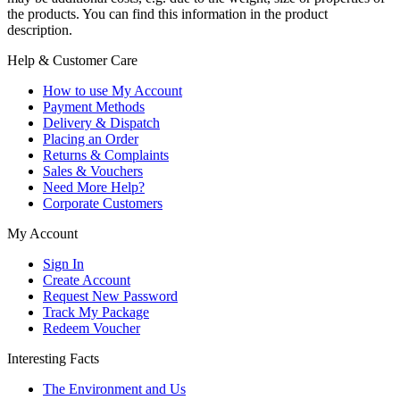
the products. You can find this information in the product
description.
Help & Customer Care
How to use My Account
Payment Methods
Delivery & Dispatch
Placing an Order
Returns & Complaints
Sales & Vouchers
Need More Help?
Corporate Customers
My Account
Sign In
Create Account
Request New Password
Track My Package
Redeem Voucher
Interesting Facts
The Environment and Us