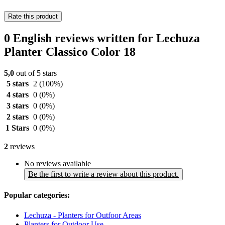
Rate this product
0 English reviews written for Lechuza
Planter Classico Color 18
5,0
out of 5 stars
5 stars
2
(100%)
4 stars
0
(0%)
3 stars
0
(0%)
2 stars
0
(0%)
1 Stars
0
(0%)
2
reviews
No reviews available
Be the first to write a review about this product.
Popular categories:
Lechuza - Planters for Outfoor Areas
Planters for Outdoor Use