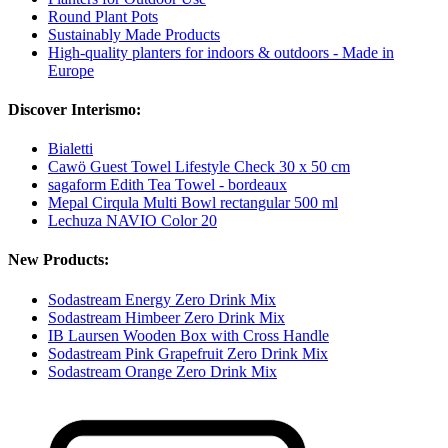
Round Plant Pots
Sustainably Made Products
High-quality planters for indoors & outdoors - Made in
Europe
Discover Interismo:
Bialetti
Cawö Guest Towel Lifestyle Check 30 x 50 cm
sagaform Edith Tea Towel - bordeaux
Mepal Cirqula Multi Bowl rectangular 500 ml
Lechuza NAVIO Color 20
New Products:
Sodastream Energy Zero Drink Mix
Sodastream Himbeer Zero Drink Mix
IB Laursen Wooden Box with Cross Handle
Sodastream Pink Grapefruit Zero Drink Mix
Sodastream Orange Zero Drink Mix