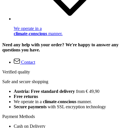
We operate in a
climate-conscious
manner.
Need any help with your order? We're happy to answer any
questions you have.
Contact
Verified quality
Safe and secure shopping
Austria: Free standard delivery
from € 49,90
Free returns
We operate in a
climate-conscious
manner.
Secure payments
with SSL encryption technology
Payment Methods
Cash on Delivery