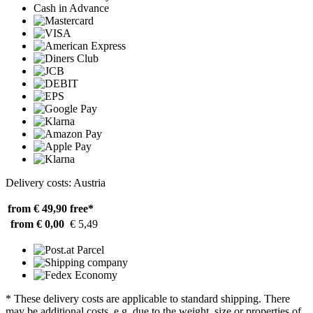
Cash in Advance
Delivery costs: Austria
from € 49,90
free*
from € 0,00
€ 5,49
* These delivery costs are applicable to standard shipping. There
may be additional costs, e.g. due to the weight, size or properties of