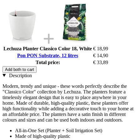
Lechuza Planter Classico Color 18, White
€ 18,99
Pon PON Substrate, 12 litres
€ 14,90
Total price:
€ 33,89
Add both to cart
Description
Modern, trendy and unique - these words perfectly describe the
"Classico Color" collection by Lechuza. The planters feature a
timelessly elegant design that is easy to place anywhere in your
home. Made of durable, high-quality plastic, these planters offer
high functionality while adding a decorative touch to your home at
an affordable price. The planters have a satin finish in different
colours and sizes and can be used both indoors and outdoors.
All-in-One Set (Planter + Soil Irrigation Set)
Made of high-quality plastic