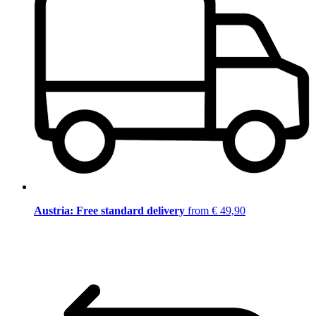
Austria: Free standard delivery
from € 49,90