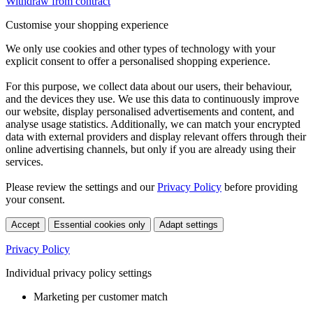
Withdraw from contract
Customise your shopping experience
We only use cookies and other types of technology with your
explicit consent to offer a personalised shopping experience.
For this purpose, we collect data about our users, their behaviour,
and the devices they use. We use this data to continuously improve
our website, display personalised advertisements and content, and
analyse usage statistics. Additionally, we can match your encrypted
data with external providers and display relevant offers through their
online advertising channels, but only if you are already using their
services.
Please review the settings and our
Privacy Policy
before providing
your consent.
Accept
Essential cookies only
Adapt settings
Privacy Policy
Individual privacy policy settings
Marketing per customer match