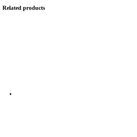
Related products