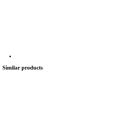
Similar products