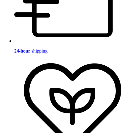
24-hour
shipping