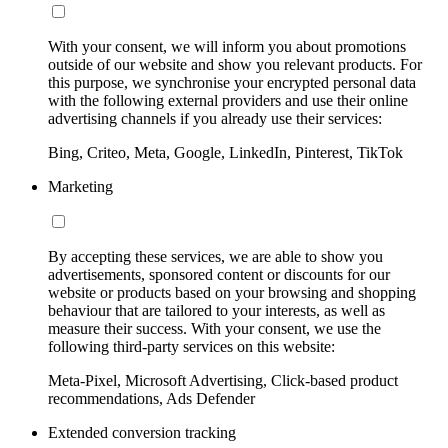
With your consent, we will inform you about promotions
outside of our website and show you relevant products. For
this purpose, we synchronise your encrypted personal data
with the following external providers and use their online
advertising channels if you already use their services:
Bing, Criteo, Meta, Google, LinkedIn, Pinterest, TikTok
Marketing
By accepting these services, we are able to show you
advertisements, sponsored content or discounts for our
website or products based on your browsing and shopping
behaviour that are tailored to your interests, as well as
measure their success. With your consent, we use the
following third-party services on this website:
Meta-Pixel, Microsoft Advertising, Click-based product
recommendations, Ads Defender
Extended conversion tracking