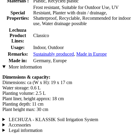
Materials :
Plastic, Recycled plastic
Frost resistant, Suitable for Outdoor Use, UV
Special
Resistant, Planter with drain / drainage,
Properties:
Shatterproof, Recyclable, Recommended for indoor
use, Water drainage possible
Lechuza
Product
Classico
Lines:
Usage:
Indoor, Outdoor
Remarks:
Sustainably produced
,
Made in Europe
Made in:
Germany, Europe
More information
Dimensions & capacity:
Dimensions: ca (W x H): 19 x 17 cm
Water storage: 0.6 L
Planting volume: 2.5 L
Plant liner, height approx: 18 cm
Planting depth: 11 cm
Plant height max: 30 cm
LECHUZA - KLASSIK Soil Irrigation System
Accessories
Legal information