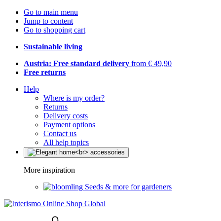
Go to main menu
Jump to content
Go to shopping cart
Sustainable living
Austria: Free standard delivery
from € 49,90
Free returns
Help
Where is my order?
Returns
Delivery costs
Payment options
Contact us
All help topics
More inspiration
Seeds & more for gardeners