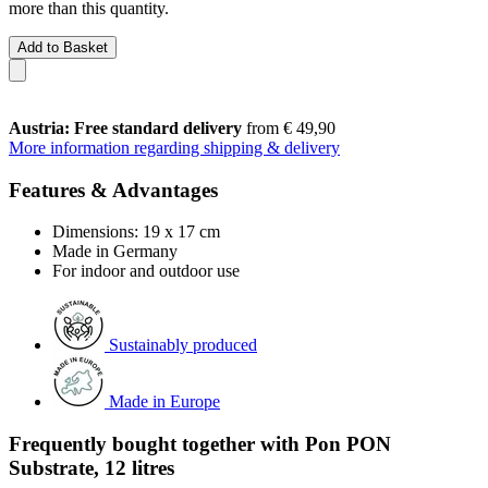
more than this quantity.
Add to Basket
Austria: Free standard delivery
from € 49,90
More information regarding shipping & delivery
Features & Advantages
Dimensions: 19 x 17 cm
Made in Germany
For indoor and outdoor use
Sustainably produced
Made in Europe
Frequently bought together with Pon PON
Substrate, 12 litres