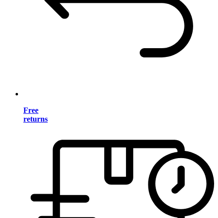
Free
returns