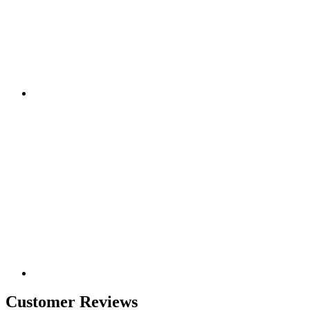
Customer Reviews