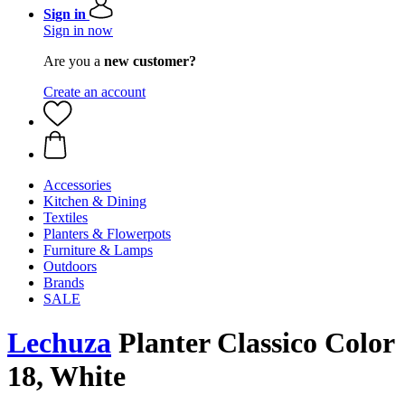
Sign in
Sign in now
Are you a
new customer?
Create an account
Accessories
Kitchen & Dining
Textiles
Planters & Flowerpots
Furniture & Lamps
Outdoors
Brands
SALE
Lechuza
Planter Classico Color
18, White