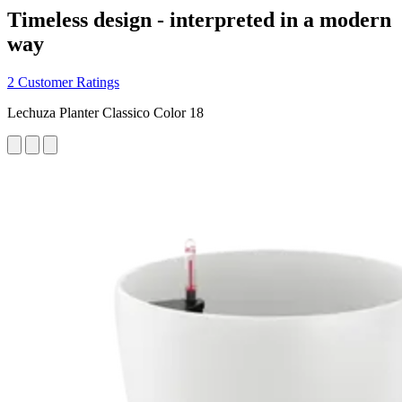
Timeless design - interpreted in a modern
way
2 Customer Ratings
Lechuza Planter Classico Color 18