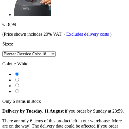
€ 18,99
(Price shown includes 20% VAT.
-
Excludes delivery costs
)
Sizes:
Colour:
White
Only 6 items in stock
Delivery by Tuesday, 11 August
if you order by
Sunday at 23:59
.
There are only 6 items of this product left in our warehouse. More
are on the way! The delivery date could be affected if you order