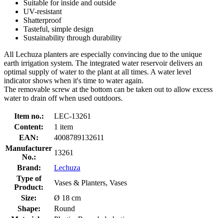
Suitable for inside and outside
UV-resistant
Shatterproof
Tasteful, simple design
Sustainability through durability
All Lechuza planters are especially convincing due to the unique
earth irrigation system. The integrated water reservoir delivers an
optimal supply of water to the plant at all times. A water level
indicator shows when it's time to water again.
The removable screw at the bottom can be taken out to allow excess
water to drain off when used outdoors.
Item no.:
LEC-13261
Content:
1 item
EAN:
4008789132611
Manufacturer
13261
No.:
Brand:
Lechuza
Type of
Vases & Planters, Vases
Product:
Size:
Ø 18 cm
Shape:
Round