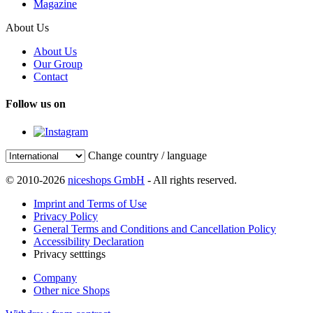
Magazine
About Us
About Us
Our Group
Contact
Follow us on
Change country / language
© 2010-2026
niceshops GmbH
- All rights reserved.
Imprint and Terms of Use
Privacy Policy
General Terms and Conditions and Cancellation Policy
Accessibility Declaration
Privacy setttings
Company
Other nice Shops