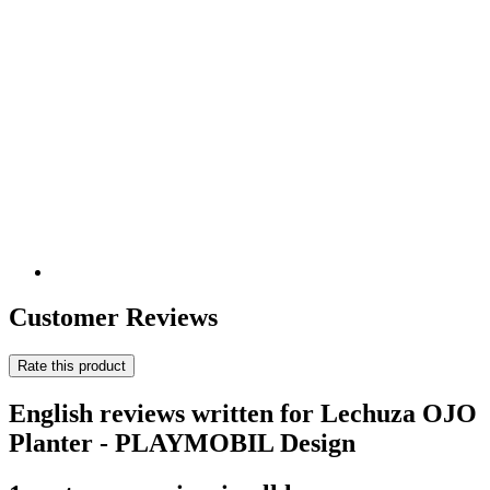
Customer Reviews
Rate this product
English reviews written for Lechuza OJO
Planter - PLAYMOBIL Design