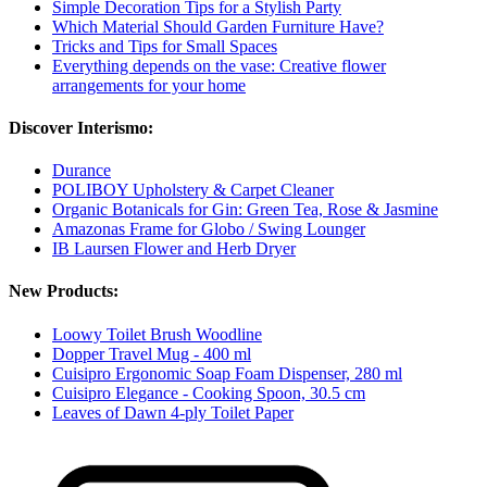
Simple Decoration Tips for a Stylish Party
Which Material Should Garden Furniture Have?
Tricks and Tips for Small Spaces
Everything depends on the vase: Creative flower
arrangements for your home
Discover Interismo:
Durance
POLIBOY Upholstery & Carpet Cleaner
Organic Botanicals for Gin: Green Tea, Rose & Jasmine
Amazonas Frame for Globo / Swing Lounger
IB Laursen Flower and Herb Dryer
New Products:
Loowy Toilet Brush Woodline
Dopper Travel Mug - 400 ml
Cuisipro Ergonomic Soap Foam Dispenser, 280 ml
Cuisipro Elegance - Cooking Spoon, 30.5 cm
Leaves of Dawn 4-ply Toilet Paper