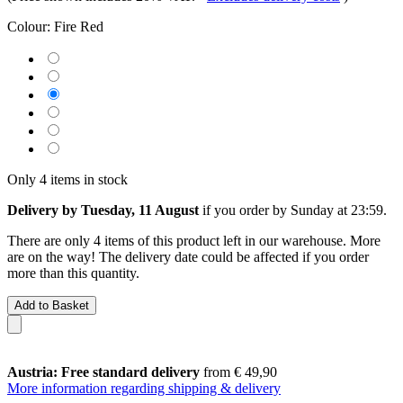
Colour:
Fire Red
Only 4 items in stock
Delivery by Tuesday, 11 August
if you order by
Sunday at 23:59
.
There are only 4 items of this product left in our warehouse. More
are on the way! The delivery date could be affected if you order
more than this quantity.
Add to Basket
Austria: Free standard delivery
from € 49,90
More information regarding shipping & delivery