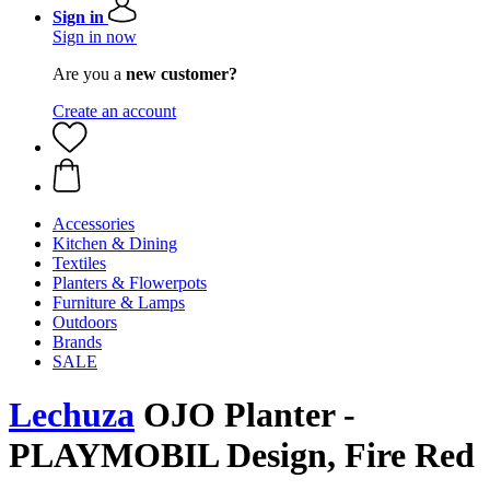
Sign in
Sign in now
Are you a
new customer?
Create an account
Accessories
Kitchen & Dining
Textiles
Planters & Flowerpots
Furniture & Lamps
Outdoors
Brands
SALE
Lechuza
OJO Planter -
PLAYMOBIL Design, Fire Red