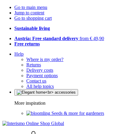
Go to main menu
Jump to content
Go to shopping cart
Sustainable living
Austria: Free standard delivery
from € 49,90
Free returns
Help
Where is my order?
Returns
Delivery costs
Payment options
Contact us
All help topics
More inspiration
Seeds & more for gardeners