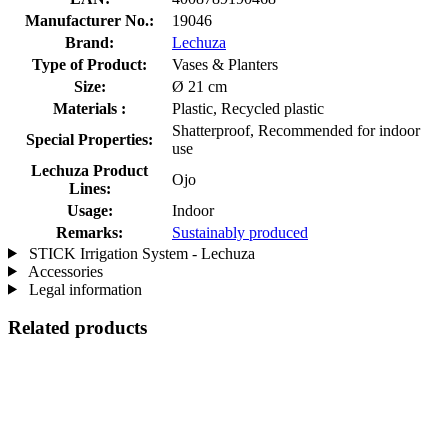
Manufacturer No.:
19046
Brand:
Lechuza
Type of Product:
Vases & Planters
Size:
Ø 21 cm
Materials :
Plastic, Recycled plastic
Shatterproof, Recommended for indoor
Special Properties:
use
Lechuza Product
Ojo
Lines:
Usage:
Indoor
Remarks:
Sustainably produced
STICK Irrigation System - Lechuza
Accessories
Legal information
Related products