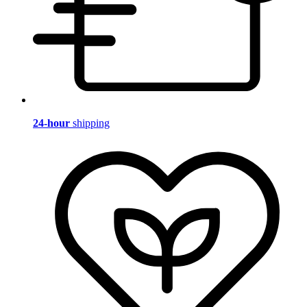
24-hour
shipping