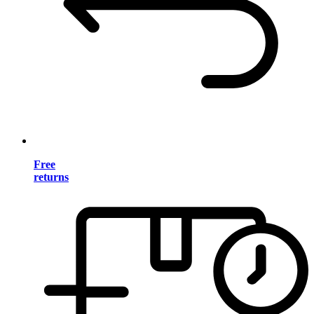
Free
returns