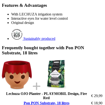
Features & Advantages
With LECHUZA irrigation system
Interactive eyes for water level control
Original design
Sustainably produced
Frequently bought together with Pon PON
Substrate, 18 litres
Lechuza OJO Planter - PLAYMOBIL Design, Fire
€ 29,99
Red
Pon PON Substrate, 18 litres
€ 18,90