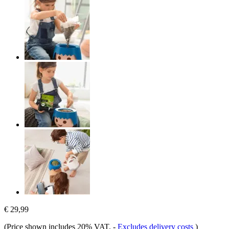
€ 29,99
(Price shown includes 20% VAT.
-
Excludes delivery costs
)