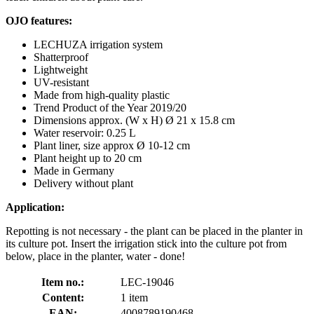
OJO features:
LECHUZA irrigation system
Shatterproof
Lightweight
UV-resistant
Made from high-quality plastic
Trend Product of the Year 2019/20
Dimensions approx. (W x H) Ø 21 x 15.8 cm
Water reservoir: 0.25 L
Plant liner, size approx Ø 10-12 cm
Plant height up to 20 cm
Made in Germany
Delivery without plant
Application:
Repotting is not necessary - the plant can be placed in the planter in
its culture pot. Insert the irrigation stick into the culture pot from
below, place in the planter, water - done!
Item no.:
LEC-19046
Content:
1 item
EAN:
4008789190468