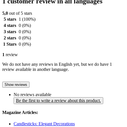
1 customer review in all languages
5,0
out of 5 stars
5 stars
1
(100%)
4 stars
0
(0%)
3 stars
0
(0%)
2 stars
0
(0%)
1 Stars
0
(0%)
1
review
We do not have any reviews in English yet, but we do have 1
review available in another language.
Show reviews
No reviews available
Be the first to write a review about this product.
Magazine Articles:
Candlesticks: Elegant Decorations