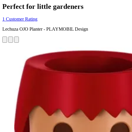
Perfect for little gardeners
1 Customer Rating
Lechuza OJO Planter - PLAYMOBIL Design