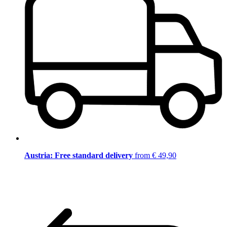
Austria: Free standard delivery
from € 49,90