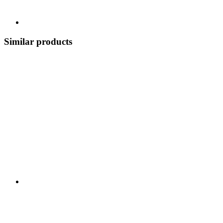
Similar products