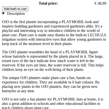
Total price:
€ 48,89
Add both to cart
Description
OJO is the first planter incorporating a PLAYMOBIL look and
inspires budding gardeners and experienced gardeners alike. It's a
playful and interesting way to introduce children to the world of
plant care. Plant care is made easy thanks to the built-in LECHUZA
irrigation system with interactive eyes that allow young gardeners to
keep track of the moisture level in their plants.
The OJO planter resembles the head of a PLAYMOBIL figure
whose hairstyle is represented by the plants placed in it. The large,
round eyes of the face indicate how much water is left in the
reservoir. If the eyes are blue, the water reservoir is full. This helps
children keep an eye on the well-being of their plants.
The unique OJO planters make plant care a fun, hands-on
experience for children. They are available in 6 hair colours. By
placing new plants in the OJO planters, they can be given new
hairstyles at any time.
OJO is not only a fun planter for PLAYMOBIL fans at home, it is
also a great addition to schools and other educational facilities to
teach children about plant care.