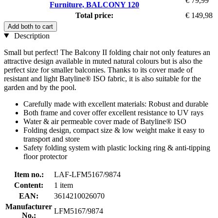
€ 79,99
Furniture, BALCONY 120
Total price:
€ 149,98
Add both to cart
Description
Small but perfect! The Balcony II folding chair not only features an
attractive design available in muted natural colours but is also the
perfect size for smaller balconies. Thanks to its cover made of
resistant and light Batyline® ISO fabric, it is also suitable for the
garden and by the pool.
Carefully made with excellent materials: Robust and durable
Both frame and cover offer excellent resistance to UV rays
Water & air permeable cover made of Batyline® ISO
Folding design, compact size & low weight make it easy to
transport and store
Safety folding system with plastic locking ring & anti-tipping
floor protector
Item no.:
LAF-LFM5167/9874
Content:
1 item
EAN:
3614210026070
Manufacturer
LFM5167/9874
No.: