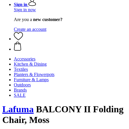
Sign in
Sign in now
Are you a
new customer?
Create an account
Accessories
Kitchen & Dining
Textiles
Planters & Flowerpots
Furniture & Lamps
Outdoors
Brands
SALE
Lafuma
BALCONY II Folding
Chair, Moss