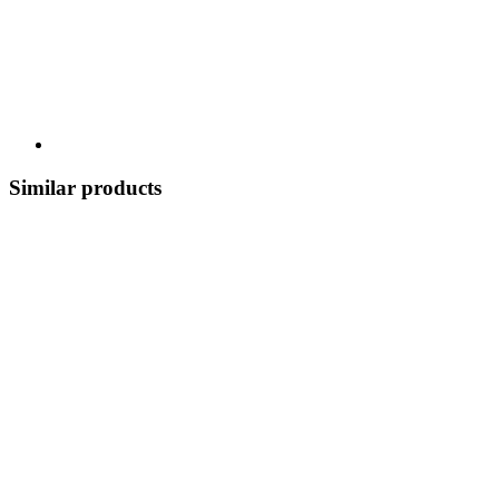
Similar products