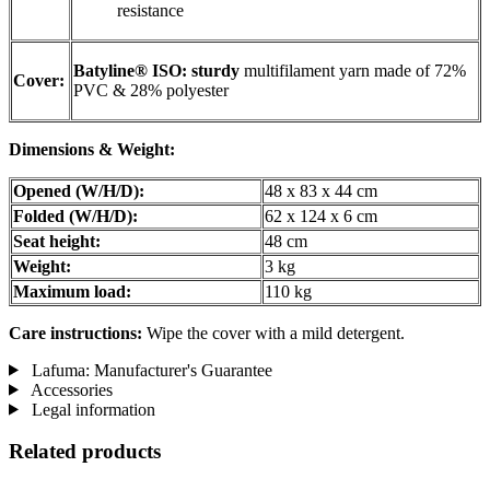
resistance
Batyline® ISO: sturdy
multifilament yarn made of 72%
Cover:
PVC & 28% polyester
Dimensions & Weight:
Opened (W/H/D):
48 x 83 x 44 cm
Folded (W/H/D):
62 x 124 x 6 cm
Seat height:
48 cm
Weight:
3 kg
Maximum load:
110 kg
Care instructions:
Wipe the cover with a mild detergent.
Lafuma: Manufacturer's Guarantee
Accessories
Legal information
Related products