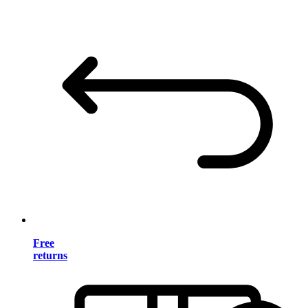
Free
returns