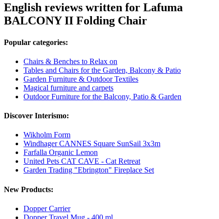
English reviews written for Lafuma
BALCONY II Folding Chair
Popular categories:
Chairs & Benches to Relax on
Tables and Chairs for the Garden, Balcony & Patio
Garden Furniture & Outdoor Textiles
Magical furniture and carpets
Outdoor Furniture for the Balcony, Patio & Garden
Discover Interismo:
Wikholm Form
Windhager CANNES Square SunSail 3x3m
Farfalla Organic Lemon
United Pets CAT CAVE - Cat Retreat
Garden Trading "Ebrington" Fireplace Set
New Products:
Dopper Carrier
Dopper Travel Mug - 400 ml