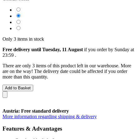
Only 3 items in stock
Free delivery until Tuesday, 11 August
if you order by
Sunday at
23:59
.
There are only 3 items of this product left in our warehouse. More
are on the way! The delivery date could be affected if you order
more than this quantity.
Add to Basket
Austria: Free standard delivery
More information regarding shipping & delivery
Features & Advantages