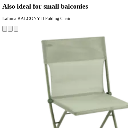
Also ideal for small balconies
Lafuma BALCONY II Folding Chair