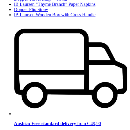
IB Laursen “Thyme Branch” Paper Napkins
Dopper Flip Straw
IB Laursen Wooden Box with Cross Handle
Austria: Free standard delivery
from € 49,90