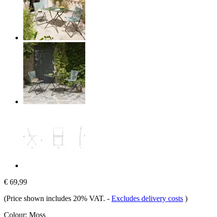
€ 69,99
(Price shown includes 20% VAT.
-
Excludes delivery costs
)
Colour:
Moss