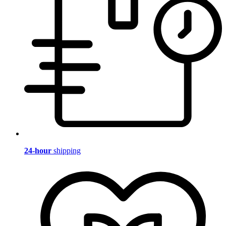
24-hour
shipping