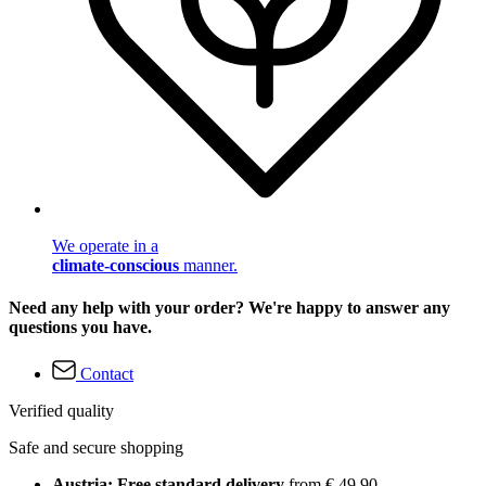
We operate in a
climate-conscious
manner.
Need any help with your order? We're happy to answer any
questions you have.
Contact
Verified quality
Safe and secure shopping
Austria: Free standard delivery
from € 49,90