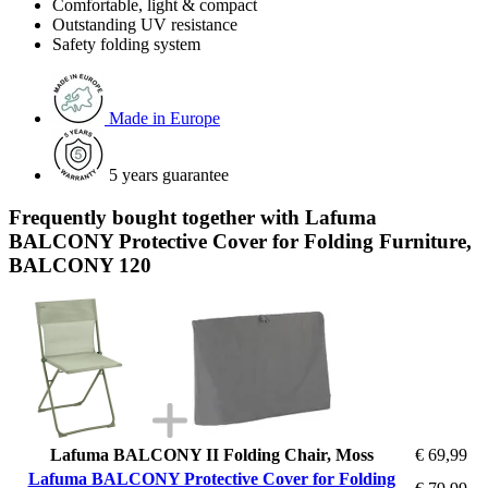
Comfortable, light & compact
Outstanding UV resistance
Safety folding system
Made in Europe
5 years guarantee
Frequently bought together with Lafuma
BALCONY Protective Cover for Folding Furniture,
BALCONY 120
Lafuma BALCONY II Folding Chair, Moss
€ 69,99
Lafuma BALCONY Protective Cover for Folding