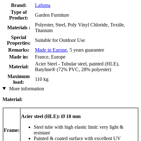
Brand:
Lafuma
Type of
Garden Furniture
Product:
Polyester, Steel, Poly Vinyl Chloride, Textile,
Materials :
Titanium
Special
Suitable for Outdoor Use
Properties:
Remarks:
Made in Europe
, 5 years guarantee
Made in:
France, Europe
Acier Steel - Tubular steel, painted (HLE),
Material:
Batyline® (72% PVC, 28% polyester)
Maximum
110 kg
load:
More information
Material:
Acier steel (HLE): Ø 18 mm
Steel tube with high elastic limit: very light &
Frame:
resistant
Painted & coated surface with excellent UV