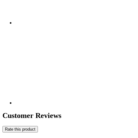
Customer Reviews
Rate this product