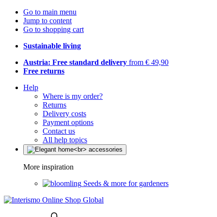
Go to main menu
Jump to content
Go to shopping cart
Sustainable living
Austria: Free standard delivery
from € 49,90
Free returns
Help
Where is my order?
Returns
Delivery costs
Payment options
Contact us
All help topics
More inspiration
Seeds & more for gardeners