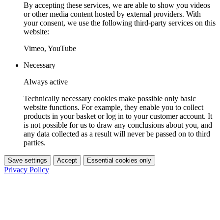
By accepting these services, we are able to show you videos
or other media content hosted by external providers. With
your consent, we use the following third-party services on this
website:
Vimeo, YouTube
Necessary
Always active
Technically necessary cookies make possible only basic
website functions. For example, they enable you to collect
products in your basket or log in to your customer account. It
is not possible for us to draw any conclusions about you, and
any data collected as a result will never be passed on to third
parties.
Save settings
Accept
Essential cookies only
Privacy Policy