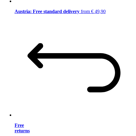
Austria: Free standard delivery
from € 49,90
Free
returns