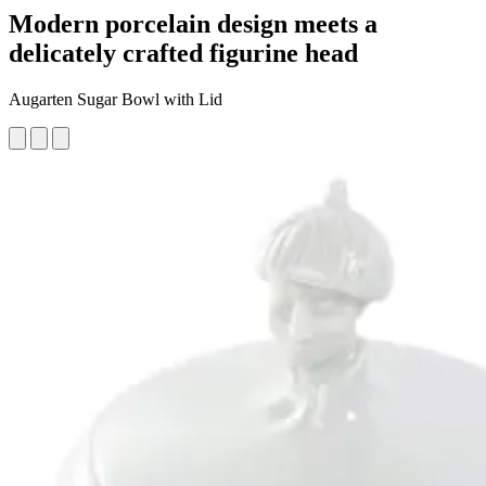
Modern porcelain design meets a
delicately crafted figurine head
Augarten Sugar Bowl with Lid