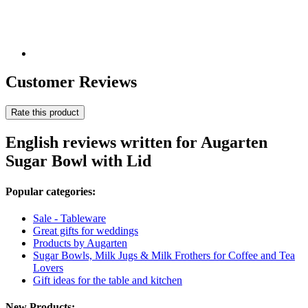
Customer Reviews
Rate this product
English reviews written for Augarten
Sugar Bowl with Lid
Popular categories:
Sale - Tableware
Great gifts for weddings
Products by Augarten
Sugar Bowls, Milk Jugs & Milk Frothers for Coffee and Tea
Lovers
Gift ideas for the table and kitchen
New Products: