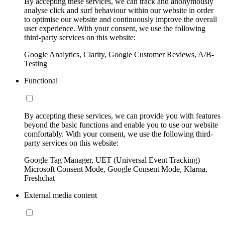
By accepting these services, we can track and anonymously
analyse click and surf behaviour within our website in order
to optimise our website and continuously improve the overall
user experience. With your consent, we use the following
third-party services on this website:
Google Analytics, Clarity, Google Customer Reviews, A/B-
Testing
Functional
By accepting these services, we can provide you with features
beyond the basic functions and enable you to use our website
comfortably. With your consent, we use the following third-
party services on this website:
Google Tag Manager, UET (Universal Event Tracking)
Microsoft Consent Mode, Google Consent Mode, Klarna,
Freshchat
External media content