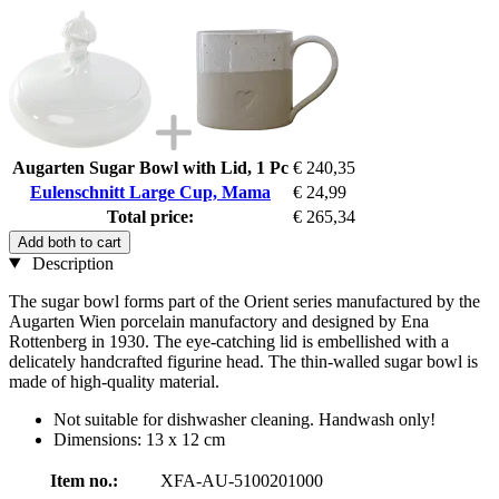
Augarten Sugar Bowl with Lid, 1 Pc
€ 240,35
Eulenschnitt Large Cup, Mama
€ 24,99
Total price:
€ 265,34
Add both to cart
Description
The sugar bowl forms part of the Orient series manufactured by the
Augarten Wien porcelain manufactory and designed by Ena
Rottenberg in 1930. The eye-catching lid is embellished with a
delicately handcrafted figurine head. The thin-walled sugar bowl is
made of high-quality material.
Not suitable for dishwasher cleaning. Handwash only!
Dimensions: 13 x 12 cm
Item no.:
XFA-AU-5100201000