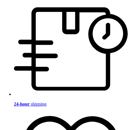
24-hour
shipping