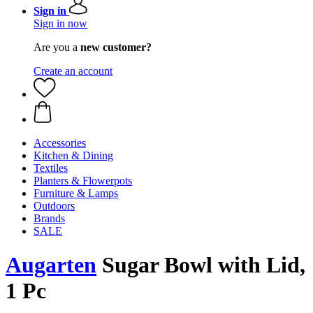
Sign in
Sign in now
Are you a
new customer?
Create an account
Accessories
Kitchen & Dining
Textiles
Planters & Flowerpots
Furniture & Lamps
Outdoors
Brands
SALE
Augarten
Sugar Bowl with Lid,
1 Pc