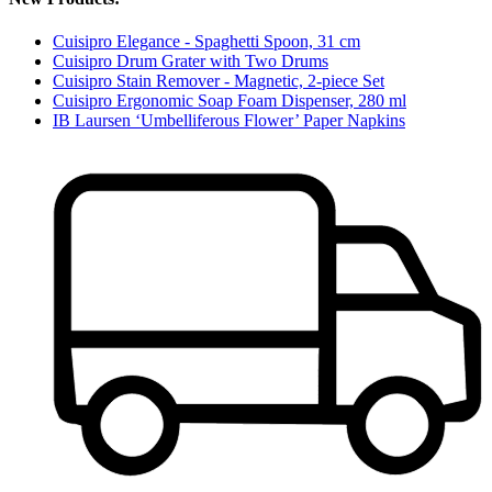
Cuisipro Elegance - Spaghetti Spoon, 31 cm
Cuisipro Drum Grater with Two Drums
Cuisipro Stain Remover - Magnetic, 2-piece Set
Cuisipro Ergonomic Soap Foam Dispenser, 280 ml
IB Laursen ‘Umbelliferous Flower’ Paper Napkins