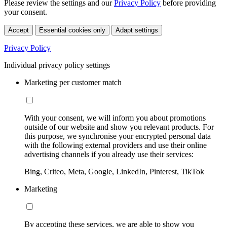
Please review the settings and our
Privacy Policy
before providing
your consent.
Accept
Essential cookies only
Adapt settings
Privacy Policy
Individual privacy policy settings
Marketing per customer match
With your consent, we will inform you about promotions
outside of our website and show you relevant products. For
this purpose, we synchronise your encrypted personal data
with the following external providers and use their online
advertising channels if you already use their services:
Bing, Criteo, Meta, Google, LinkedIn, Pinterest, TikTok
Marketing
By accepting these services, we are able to show you