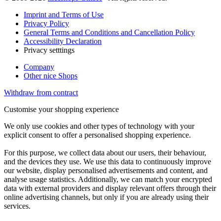
Imprint and Terms of Use
Privacy Policy
General Terms and Conditions and Cancellation Policy
Accessibility Declaration
Privacy setttings
Company
Other nice Shops
Withdraw from contract
Customise your shopping experience
We only use cookies and other types of technology with your
explicit consent to offer a personalised shopping experience.
For this purpose, we collect data about our users, their behaviour,
and the devices they use. We use this data to continuously improve
our website, display personalised advertisements and content, and
analyse usage statistics. Additionally, we can match your encrypted
data with external providers and display relevant offers through their
online advertising channels, but only if you are already using their
services.