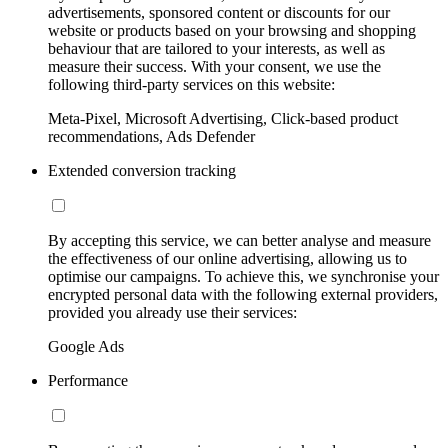
advertisements, sponsored content or discounts for our
website or products based on your browsing and shopping
behaviour that are tailored to your interests, as well as
measure their success. With your consent, we use the
following third-party services on this website:
Meta-Pixel, Microsoft Advertising, Click-based product
recommendations, Ads Defender
Extended conversion tracking
By accepting this service, we can better analyse and measure
the effectiveness of our online advertising, allowing us to
optimise our campaigns. To achieve this, we synchronise your
encrypted personal data with the following external providers,
provided you already use their services:
Google Ads
Performance