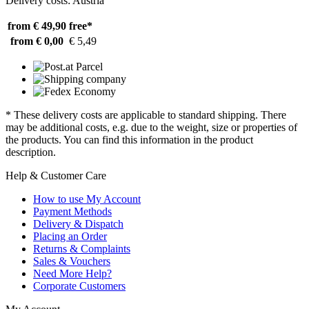
Delivery costs: Austria
from € 49,90
free*
from € 0,00
€ 5,49
* These delivery costs are applicable to standard shipping. There
may be additional costs, e.g. due to the weight, size or properties of
the products. You can find this information in the product
description.
Help & Customer Care
How to use My Account
Payment Methods
Delivery & Dispatch
Placing an Order
Returns & Complaints
Sales & Vouchers
Need More Help?
Corporate Customers