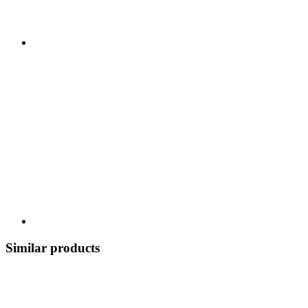
Similar products