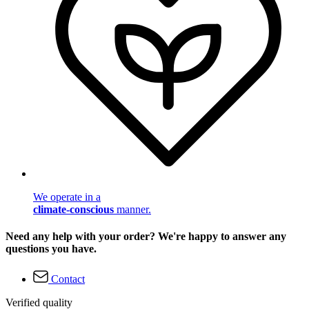
We operate in a
climate-conscious
manner.
Need any help with your order? We're happy to answer any
questions you have.
Contact
Verified quality