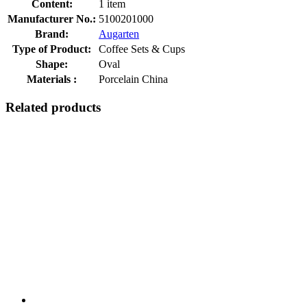
Content:
1 item
Manufacturer No.:
5100201000
Brand:
Augarten
Type of Product:
Coffee Sets & Cups
Shape:
Oval
Materials :
Porcelain China
Related products