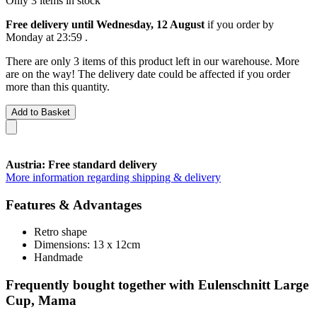
Only 3 items in stock
Free delivery until Wednesday, 12 August
if you order by
Monday at 23:59
.
There are only 3 items of this product left in our warehouse. More
are on the way! The delivery date could be affected if you order
more than this quantity.
Add to Basket
Austria: Free standard delivery
More information regarding shipping & delivery
Features & Advantages
Retro shape
Dimensions: 13 x 12cm
Handmade
Frequently bought together with Eulenschnitt Large
Cup, Mama