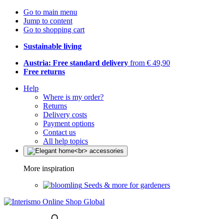
Go to main menu
Jump to content
Go to shopping cart
Sustainable living
Austria: Free standard delivery
from € 49,90
Free returns
Help
Where is my order?
Returns
Delivery costs
Payment options
Contact us
All help topics
More inspiration
Seeds & more for gardeners