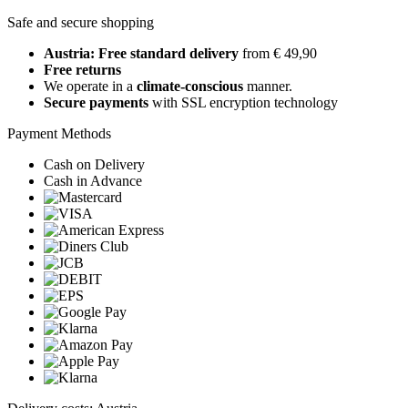
Safe and secure shopping
Austria: Free standard delivery
from € 49,90
Free returns
We operate in a
climate-conscious
manner.
Secure payments
with SSL encryption technology
Payment Methods
Cash on Delivery
Cash in Advance