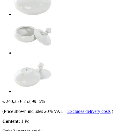
€ 240,35
€ 253,99
-5%
(Price shown includes 20% VAT.
-
Excludes delivery costs
)
Content:
1 Pc