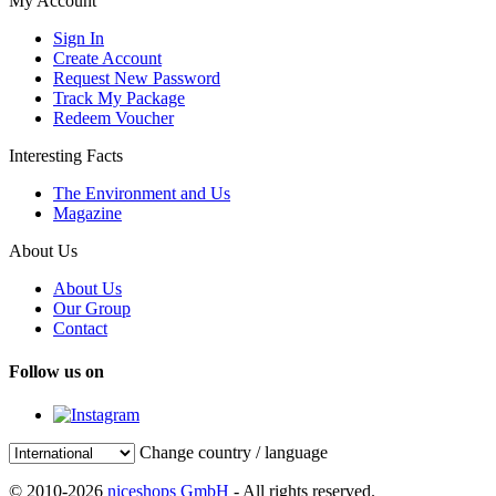
My Account
Sign In
Create Account
Request New Password
Track My Package
Redeem Voucher
Interesting Facts
The Environment and Us
Magazine
About Us
About Us
Our Group
Contact
Follow us on
Change country / language
© 2010-2026
niceshops GmbH
- All rights reserved.