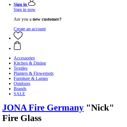
Sign in
Sign in now
Are you a
new customer?
Create an account
Accessories
Kitchen & Dining
Textiles
Planters & Flowerpots
Furniture & Lamps
Outdoors
Brands
SALE
JONA Fire Germany
"Nick"
Fire Glass