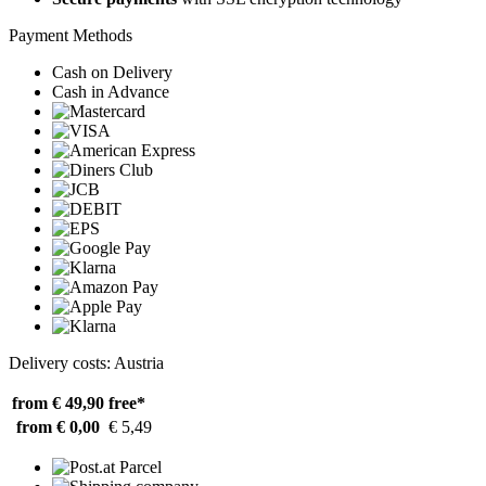
Payment Methods
Cash on Delivery
Cash in Advance
Delivery costs: Austria
from € 49,90
free*
from € 0,00
€ 5,49