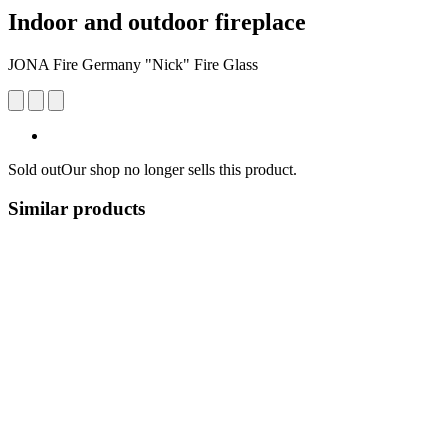
Indoor and outdoor fireplace
JONA Fire Germany "Nick" Fire Glass
Sold out
Our shop no longer sells this product.
Similar products