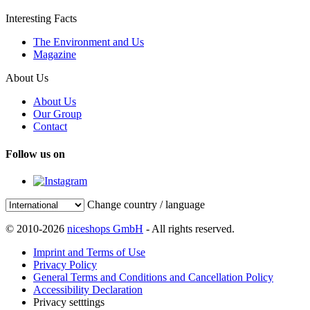
Interesting Facts
The Environment and Us
Magazine
About Us
About Us
Our Group
Contact
Follow us on
Change country / language
© 2010-2026
niceshops GmbH
- All rights reserved.
Imprint and Terms of Use
Privacy Policy
General Terms and Conditions and Cancellation Policy
Accessibility Declaration
Privacy setttings