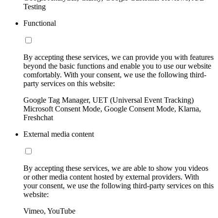
Testing
Functional
By accepting these services, we can provide you with features
beyond the basic functions and enable you to use our website
comfortably. With your consent, we use the following third-
party services on this website:
Google Tag Manager, UET (Universal Event Tracking)
Microsoft Consent Mode, Google Consent Mode, Klarna,
Freshchat
External media content
By accepting these services, we are able to show you videos
or other media content hosted by external providers. With
your consent, we use the following third-party services on this
website:
Vimeo, YouTube