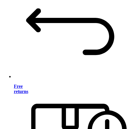
Free
returns