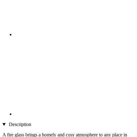
Description
A fire glass brings a homely and cosy atmosphere to any place in