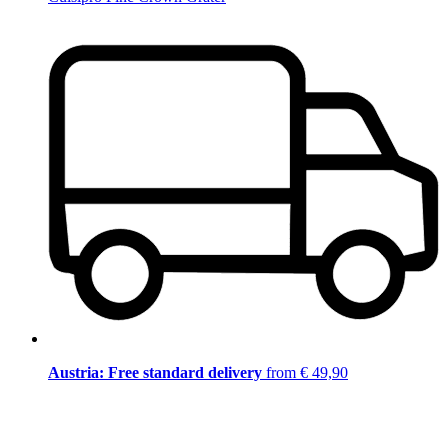
Austria: Free standard delivery
from € 49,90