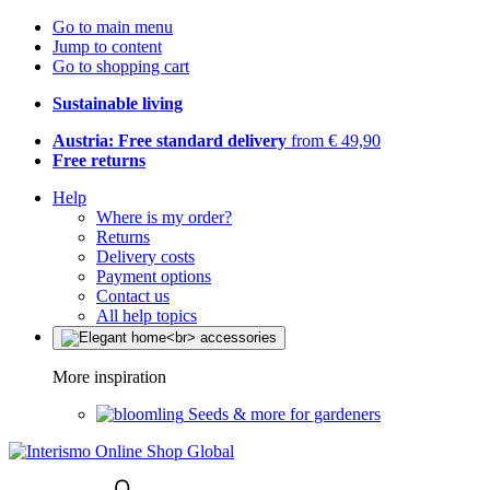
Go to main menu
Jump to content
Go to shopping cart
Sustainable living
Austria: Free standard delivery
from € 49,90
Free returns
Help
Where is my order?
Returns
Delivery costs
Payment options
Contact us
All help topics
More inspiration
Seeds & more for gardeners