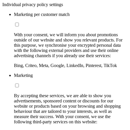
Individual privacy policy settings
Marketing per customer match
With your consent, we will inform you about promotions
outside of our website and show you relevant products. For
this purpose, we synchronise your encrypted personal data
with the following external providers and use their online
advertising channels if you already use their services:
Bing, Criteo, Meta, Google, LinkedIn, Pinterest, TikTok
Marketing
By accepting these services, we are able to show you
advertisements, sponsored content or discounts for our
website or products based on your browsing and shopping
behaviour that are tailored to your interests, as well as
measure their success. With your consent, we use the
following third-party services on this website: