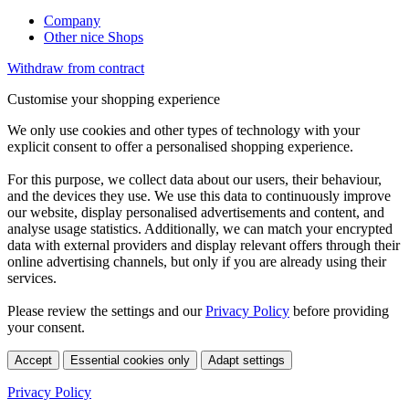
Company
Other nice Shops
Withdraw from contract
Customise your shopping experience
We only use cookies and other types of technology with your
explicit consent to offer a personalised shopping experience.
For this purpose, we collect data about our users, their behaviour,
and the devices they use. We use this data to continuously improve
our website, display personalised advertisements and content, and
analyse usage statistics. Additionally, we can match your encrypted
data with external providers and display relevant offers through their
online advertising channels, but only if you are already using their
services.
Please review the settings and our
Privacy Policy
before providing
your consent.
Accept
Essential cookies only
Adapt settings
Privacy Policy