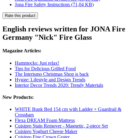
Jona Fire Safety Instructions
(71,04 KB)
Rate this product
English reviews written for JONA Fire
Germany "Nick" Fire Glass
Magazine Articles:
Hammocks: Just relax!
Tips for Delicious Grilled Food
The Interismo Christmas Shop is back
Hygge: Lifestyle and Design Trends
Interior Decor Trends 2020: Trendy Materials
New Products:
WHITE Bunk Bed 154 cm with Ladder + Guardrail &
Crossbars
Flexa DREAM Foam Mattress
Cuisipro Stain Remover - Magnetic, 2-piece Set
Cuisipro Yoghurt Cheese Maker
Cuisipro Fine Crown Grater