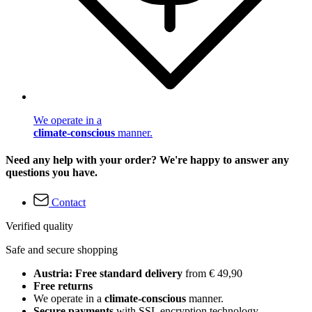
We operate in a
climate-conscious
manner.
Need any help with your order? We're happy to answer any
questions you have.
Contact
Verified quality
Safe and secure shopping
Austria: Free standard delivery
from € 49,90
Free returns
We operate in a
climate-conscious
manner.
Secure payments
with SSL encryption technology