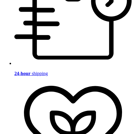
24-hour
shipping