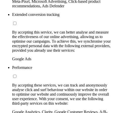
Meta-Pixel, Microsoft Advertising, Click-based product
recommendations, Ads Defender
Extended conversion tracking
By accepting this service, we can better analyse and measure
the effectiveness of our online advertising, allowing us to
optimise our campaigns. To achieve this, we synchronise your
encrypted personal data with the following external providers,
provided you already use their services:
Google Ads
Performance
By accepting these services, we can track and anonymously
analyse click and surf behaviour within our website in order
to optimise our website and continuously improve the overall
user experience. With your consent, we use the following
third-party services on this website:
Google Analytics, Clarity, Google Customer Reviews, A/B-