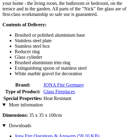
your home - the living room, the bathroom or bedroom, on the
terrace and in the garden. All parts of the "Nick" fire glass are of
first-class workmanship so safe use is guaranteed.
Contents of Delivery:
Brushed or polished aluminium base
Stainless steel plate
Stainless steel box
Reducer ring
Glass cylinder
Brushed aluminium trim ring
Extinguishing spoon of stainless steel
White marble gravel for decoration
Brand:
JONA Fire Germany
Type of Product:
Glass Fireplaces
Special Properties:
Heat Resistant
More information
Dimensions:
35 x 35 x 100cm
Downloads
Jona Fire Questions & Answers
(59,10 KB)