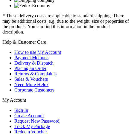
* These delivery costs are applicable to standard shipping. There
may be additional costs, e.g. due to the weight, size or properties of
the products. You can find this information in the product
description.
Help & Customer Care
How to use My Account
Payment Methods
Delivery & Dispatch
Placing an Order
Returns & Complaints
Sales & Vouchers
Need More Help?
Corporate Customers
My Account
Sign In
Create Account
Request New Password
Track My Package
Redeem Voucher