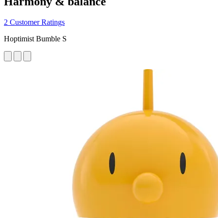
Harmony & balance
2 Customer Ratings
Hoptimist Bumble S