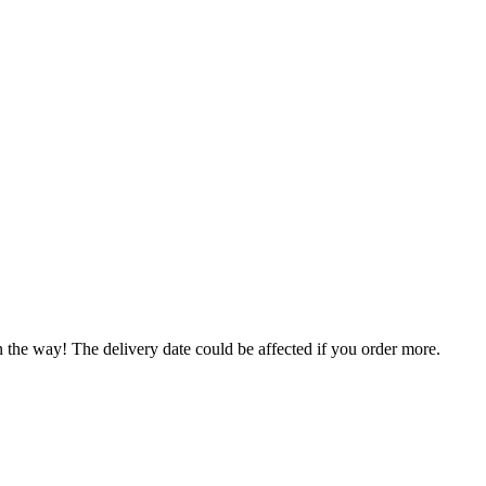
n the way! The delivery date could be affected if you order more.