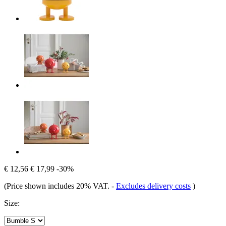
€ 12,56
€ 17,99
-30%
(Price shown includes 20% VAT.
-
Excludes delivery costs
)
Size: