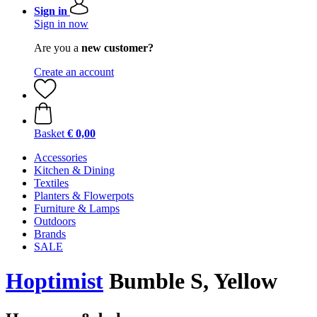
Sign in
Sign in now
Are you a
new customer?
Create an account
Basket
€ 0,00
Accessories
Kitchen & Dining
Textiles
Planters & Flowerpots
Furniture & Lamps
Outdoors
Brands
SALE
Hoptimist
Bumble S, Yellow