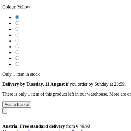
Colour:
Yellow
Only 1 item in stock
Delivery by Tuesday, 11 August
if you order by
Sunday at 23:59
.
There is only 1 item of this product left in our warehouse. More are o
Add to Basket
Austria: Free standard delivery
from € 49,90