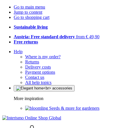
Go to main menu
Jump to content
Go to shopping cart
Sustainable living
Austria: Free standard delivery
from € 49,90
Free returns
Help
Where is my order?
Returns
Delivery costs
Payment options
Contact us
All help topics
More inspiration
Seeds & more for gardeners