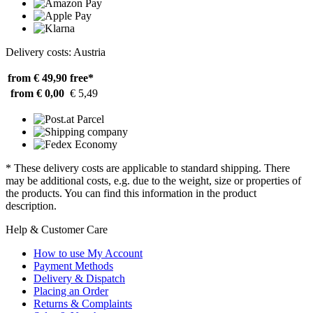
Delivery costs: Austria
from € 49,90
free*
from € 0,00
€ 5,49
* These delivery costs are applicable to standard shipping. There
may be additional costs, e.g. due to the weight, size or properties of
the products. You can find this information in the product
description.
Help & Customer Care
How to use My Account
Payment Methods
Delivery & Dispatch
Placing an Order
Returns & Complaints