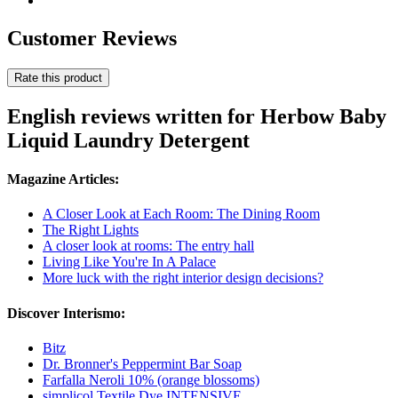
Customer Reviews
Rate this product
English reviews written for Herbow Baby
Liquid Laundry Detergent
Magazine Articles:
A Closer Look at Each Room: The Dining Room
The Right Lights
A closer look at rooms: The entry hall
Living Like You're In A Palace
More luck with the right interior design decisions?
Discover Interismo:
Bitz
Dr. Bronner's Peppermint Bar Soap
Farfalla Neroli 10% (orange blossoms)
simplicol Textile Dye INTENSIVE