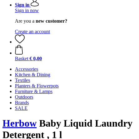
Sign in
Sign in now
Are you a
new customer?
Create an account
Basket
€ 0,00
Accessories
Kitchen & Dining
Textiles
Planters & Flowerpots
Furniture & Lamps
Outdoors
Brands
SALE
Herbow
Baby Liquid Laundry
Detergent , 1 l