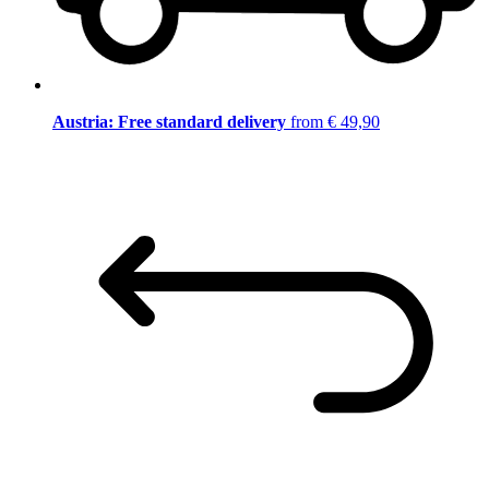
Austria: Free standard delivery
from € 49,90