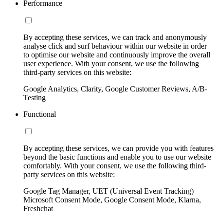
Performance
By accepting these services, we can track and anonymously
analyse click and surf behaviour within our website in order
to optimise our website and continuously improve the overall
user experience. With your consent, we use the following
third-party services on this website:
Google Analytics, Clarity, Google Customer Reviews, A/B-
Testing
Functional
By accepting these services, we can provide you with features
beyond the basic functions and enable you to use our website
comfortably. With your consent, we use the following third-
party services on this website:
Google Tag Manager, UET (Universal Event Tracking)
Microsoft Consent Mode, Google Consent Mode, Klarna,
Freshchat