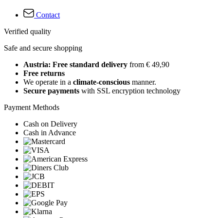
Contact
Verified quality
Safe and secure shopping
Austria: Free standard delivery
from € 49,90
Free returns
We operate in a
climate-conscious
manner.
Secure payments
with SSL encryption technology
Payment Methods
Cash on Delivery
Cash in Advance