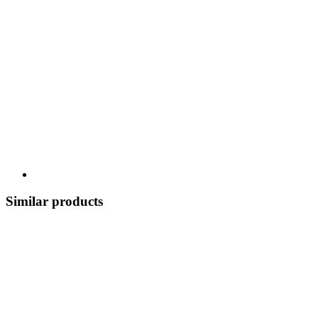
Similar products