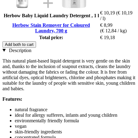
€ 10,19
(€ 10,19
Herbow Baby Liquid Laundry Detergent , 1 l
/ l)
Herbow Stain Remover for Coloured
€ 8,99
Laundry, 700 g
(€ 12,84 / kg)
Total price:
€ 19,18
Add both to cart
Description
This natural plant-based liquid detergent is very gentle on the skin
and, thanks to the inclusion of soapnut extracts, cleans the laundry
without damaging the fabrics or fading the colour. It is free from
artificial dyes, optical brighteners, chlorine and phosphates making it
suitable for the laundry of people with sensitive skin, young children
and babies.
Features:
natural fragrance
ideal for allergy sufferers, infants and young children
environmentally friendly formula
vegan
skin-friendly ingredients
concentrated formula