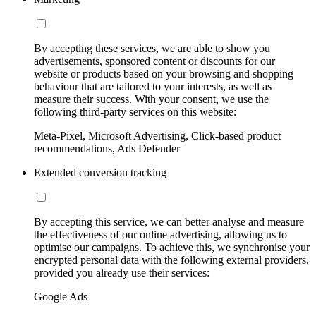
By accepting these services, we are able to show you
advertisements, sponsored content or discounts for our
website or products based on your browsing and shopping
behaviour that are tailored to your interests, as well as
measure their success. With your consent, we use the
following third-party services on this website:
Meta-Pixel, Microsoft Advertising, Click-based product
recommendations, Ads Defender
Extended conversion tracking
By accepting this service, we can better analyse and measure
the effectiveness of our online advertising, allowing us to
optimise our campaigns. To achieve this, we synchronise your
encrypted personal data with the following external providers,
provided you already use their services:
Google Ads