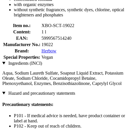
with organic enzymes
without synthetic fragrances, synthetic dyes, chlorine, optical
brighteners and phosphates
Item no.:
XBO-SCT-19022
Content:
1 l
EAN:
5999567514240
Manufacturer No.:
19022
Brand:
Herbow
Special Properties:
Vegan
Ingredients (INCI)
Aqua, Sodium Laureth Sulfate, Soapnut Liquid Extract, Potassium
Oleate, Sodium Chloride, Cocamidopropyl Betaine,
Phenoxyethanol, Enzymes, Benzisothiazolinone, Caprylyl Glycol
Hazard and precautionary statements
Precautionary statements:
P101 - If medical advice is needed, have product container or
label at hand.
P102 - Keep out of reach of children.