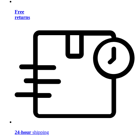
Free
returns
24-hour
shipping