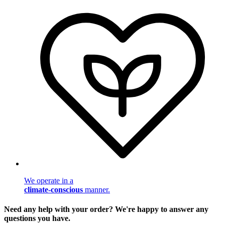
We operate in a
climate-conscious
manner.
Need any help with your order? We're happy to answer any
questions you have.