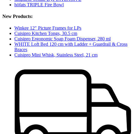
höfats TRIPLE Fire Bowl
New Products:
Winkee 12" Picture Frames for LPs
Cuisipro Kitchen Tongs, 30.5 cm
Cuisipro Ergonomic Soap Foam Dispenser, 280 ml
WHITE Loft Bed 120 cm with Ladder + Guardrail & Cross
Braces
Cuisipro Mini Whisk, Stainless Steel, 21 cm