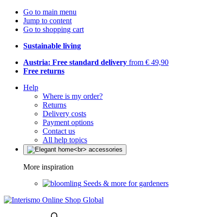
Go to main menu
Jump to content
Go to shopping cart
Sustainable living
Austria: Free standard delivery
from € 49,90
Free returns
Help
Where is my order?
Returns
Delivery costs
Payment options
Contact us
All help topics
More inspiration
Seeds & more for gardeners