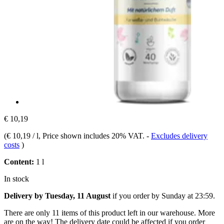
€ 10,19
(
€ 10,19 / l
, Price shown includes 20% VAT.
-
Excludes delivery
costs
)
Content:
1 l
In stock
Delivery by Tuesday, 11 August
if you order by
Sunday at 23:59
.
There are only 11 items of this product left in our warehouse. More
are on the way! The delivery date could be affected if you order