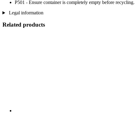
P501 - Ensure container is completely empty before recycling.
Legal information
Related products