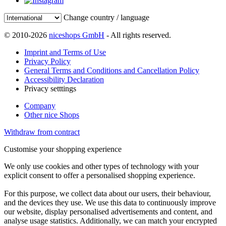
Change country / language
© 2010-2026
niceshops GmbH
- All rights reserved.
Imprint and Terms of Use
Privacy Policy
General Terms and Conditions and Cancellation Policy
Accessibility Declaration
Privacy setttings
Company
Other nice Shops
Withdraw from contract
Customise your shopping experience
We only use cookies and other types of technology with your
explicit consent to offer a personalised shopping experience.
For this purpose, we collect data about our users, their behaviour,
and the devices they use. We use this data to continuously improve
our website, display personalised advertisements and content, and
analyse usage statistics. Additionally, we can match your encrypted