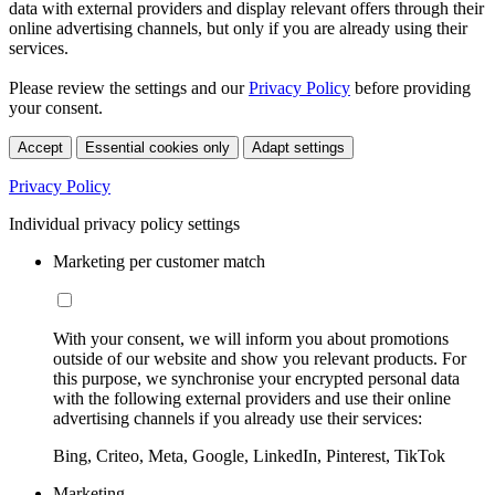
data with external providers and display relevant offers through their
online advertising channels, but only if you are already using their
services.
Please review the settings and our
Privacy Policy
before providing
your consent.
Accept
Essential cookies only
Adapt settings
Privacy Policy
Individual privacy policy settings
Marketing per customer match
With your consent, we will inform you about promotions
outside of our website and show you relevant products. For
this purpose, we synchronise your encrypted personal data
with the following external providers and use their online
advertising channels if you already use their services:
Bing, Criteo, Meta, Google, LinkedIn, Pinterest, TikTok
Marketing