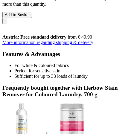
more than this quantity.
Add to Basket
Austria: Free standard delivery
from € 49,90
More information regarding shipping & delivery
Features & Advantages
For white & coloured fabrics
Perfect for sensitive skin
Sufficient for up to 33 loads of laundry
Frequently bought together with Herbow Stain
Remover for Coloured Laundry, 700 g