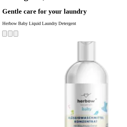
Gentle care for your laundry
Herbow Baby Liquid Laundry Detergent