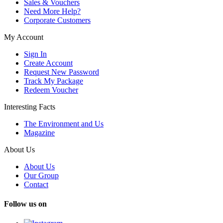
Sales & Vouchers
Need More Help?
Corporate Customers
My Account
Sign In
Create Account
Request New Password
Track My Package
Redeem Voucher
Interesting Facts
The Environment and Us
Magazine
About Us
About Us
Our Group
Contact
Follow us on