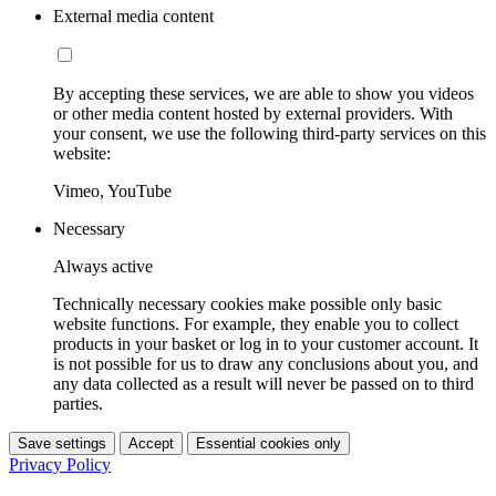
External media content
By accepting these services, we are able to show you videos
or other media content hosted by external providers. With
your consent, we use the following third-party services on this
website:
Vimeo, YouTube
Necessary
Always active
Technically necessary cookies make possible only basic
website functions. For example, they enable you to collect
products in your basket or log in to your customer account. It
is not possible for us to draw any conclusions about you, and
any data collected as a result will never be passed on to third
parties.
Save settings
Accept
Essential cookies only
Privacy Policy