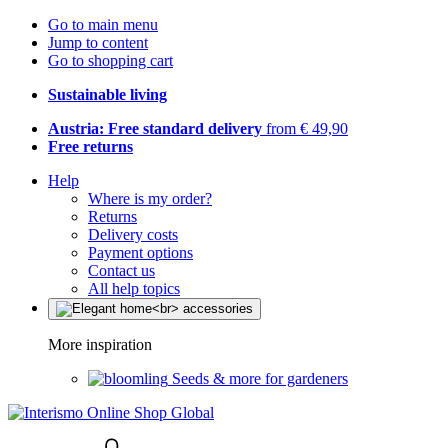
Go to main menu
Jump to content
Go to shopping cart
Sustainable living
Austria: Free standard delivery
from € 49,90
Free returns
Help
Where is my order?
Returns
Delivery costs
Payment options
Contact us
All help topics
More inspiration
Seeds & more for gardeners