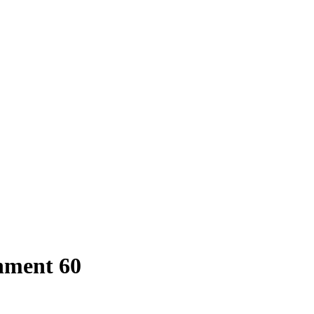
hment 60