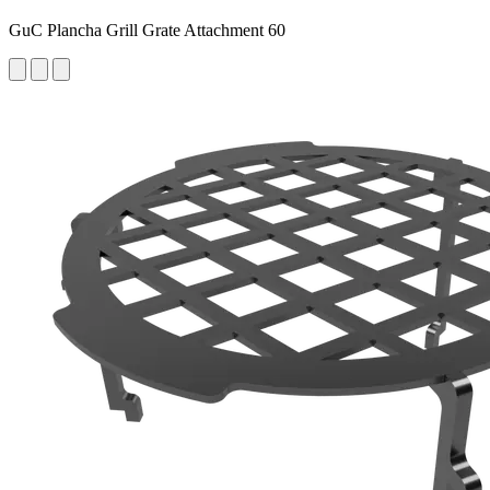
GuC Plancha Grill Grate Attachment 60