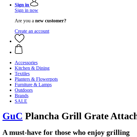
Sign in
Sign in now
Are you a
new customer?
Create an account
Accessories
Kitchen & Dining
Textiles
Planters & Flowerpots
Furniture & Lamps
Outdoors
Brands
SALE
GuC
Plancha Grill Grate Attac
A must-have for those who enjoy grilling