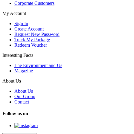
Corporate Customers
My Account
Sign In
Create Account
Request New Password
Track My Package
Redeem Voucher
Interesting Facts
The Environment and Us
Magazine
About Us
About Us
Our Group
Contact
Follow us on