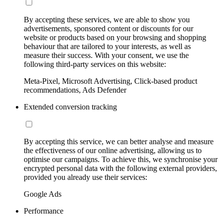
By accepting these services, we are able to show you
advertisements, sponsored content or discounts for our
website or products based on your browsing and shopping
behaviour that are tailored to your interests, as well as
measure their success. With your consent, we use the
following third-party services on this website:
Meta-Pixel, Microsoft Advertising, Click-based product
recommendations, Ads Defender
Extended conversion tracking
By accepting this service, we can better analyse and measure
the effectiveness of our online advertising, allowing us to
optimise our campaigns. To achieve this, we synchronise your
encrypted personal data with the following external providers,
provided you already use their services:
Google Ads
Performance