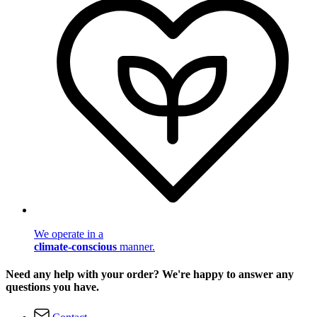
We operate in a
climate-conscious
manner.
Need any help with your order? We're happy to answer any
questions you have.