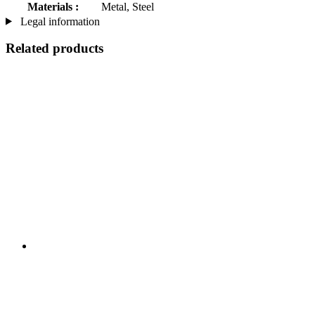
Materials :
Metal, Steel
Legal information
Related products