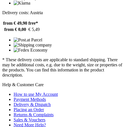
Delivery costs: Austria
from € 49,90
free*
from € 0,00
€ 5,49
* These delivery costs are applicable to standard shipping. There
may be additional costs, e.g. due to the weight, size or properties of
the products. You can find this information in the product
description.
Help & Customer Care
How to use My Account
Payment Methods
Delivery & Dispatch
Placing an Order
Returns & Complaints
Sales & Vouchers
Need More Help?