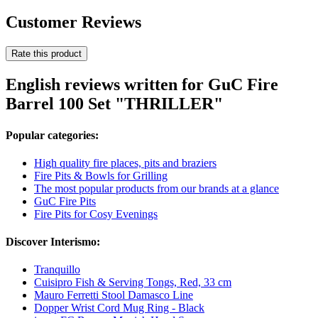
Customer Reviews
Rate this product
English reviews written for GuC Fire
Barrel 100 Set "THRILLER"
Popular categories:
High quality fire places, pits and braziers
Fire Pits & Bowls for Grilling
The most popular products from our brands at a glance
GuC Fire Pits
Fire Pits for Cosy Evenings
Discover Interismo:
Tranquillo
Cuisipro Fish & Serving Tongs, Red, 33 cm
Mauro Ferretti Stool Damasco Line
Dopper Wrist Cord Mug Ring - Black