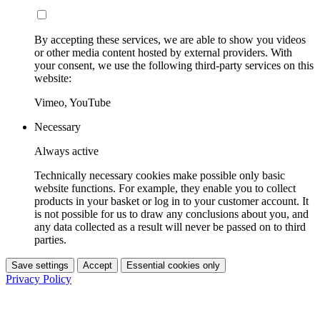
By accepting these services, we are able to show you videos
or other media content hosted by external providers. With
your consent, we use the following third-party services on this
website:
Vimeo, YouTube
Necessary
Always active
Technically necessary cookies make possible only basic
website functions. For example, they enable you to collect
products in your basket or log in to your customer account. It
is not possible for us to draw any conclusions about you, and
any data collected as a result will never be passed on to third
parties.
Save settings
Accept
Essential cookies only
Privacy Policy