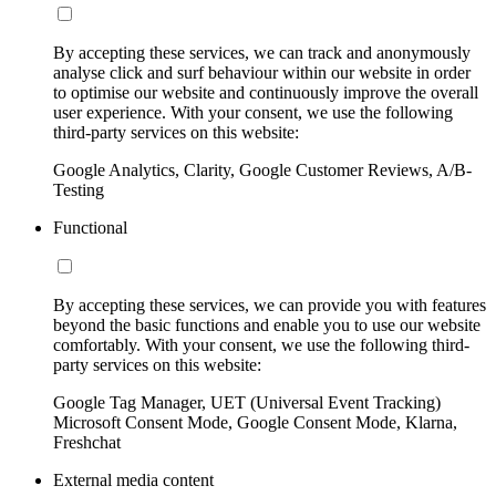
By accepting these services, we can track and anonymously
analyse click and surf behaviour within our website in order
to optimise our website and continuously improve the overall
user experience. With your consent, we use the following
third-party services on this website:
Google Analytics, Clarity, Google Customer Reviews, A/B-
Testing
Functional
By accepting these services, we can provide you with features
beyond the basic functions and enable you to use our website
comfortably. With your consent, we use the following third-
party services on this website:
Google Tag Manager, UET (Universal Event Tracking)
Microsoft Consent Mode, Google Consent Mode, Klarna,
Freshchat
External media content