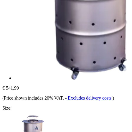
€ 541,99
(Price shown includes 20% VAT.
-
Excludes delivery costs
)
Size: