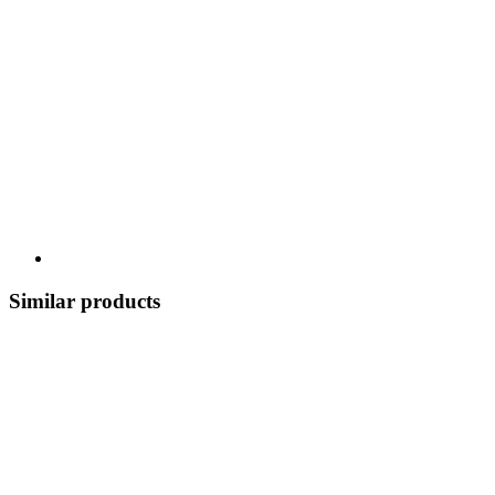
Similar products