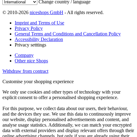
Change country / language
© 2010-2026
niceshops GmbH
- All rights reserved.
Imprint and Terms of Use
Privacy Policy
General Terms and Conditions and Cancellation Policy
Accessibility Declaration
Privacy setttings
Company
Other nice Shops
Withdraw from contract
Customise your shopping experience
We only use cookies and other types of technology with your
explicit consent to offer a personalised shopping experience.
For this purpose, we collect data about our users, their behaviour,
and the devices they use. We use this data to continuously improve
our website, display personalised advertisements and content, and
analyse usage statistics. Additionally, we can match your encrypted
data with external providers and display relevant offers through their
online advertising channels, but only if you are already using their