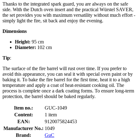
Thanks to the integrated spark guard, you are always on the safe
side. With the Dutch oven insert and the practical Würstel SAVER,
the set provides you with maximum versatility without much effort -
simply light the fire, sit back and enjoy the evening.
Dimensions
Height:
95 cm
Diameter:
102 cm
Tip
:
The surface of the fire barrel will rust over time. If you prefer to
avoid this appearance, you can seal it with special oven paint or by
baking it. To bake the fire barrel for the first time, heat it to a high
temperature and apply a coat of heat-resistant cooking oil. The
process is complete once a dark coating forms. To ensure long-term
protection, the barrel should be baked regularly.
Item no.:
GUC-1049
Content:
1 item
EAN:
9120075824453
Manufacturer No.:
1049
Brand:
GuC