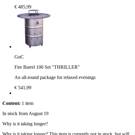
€ 485,99
GuC
Fire Barrel 100 Set "THRILLER"
An all-round package for relaxed evenings
€ 541,99
Content:
1 item
In stock from August 19
Why is it taking longer?
Why is it taking longer?
This item is currently not in stock, but will