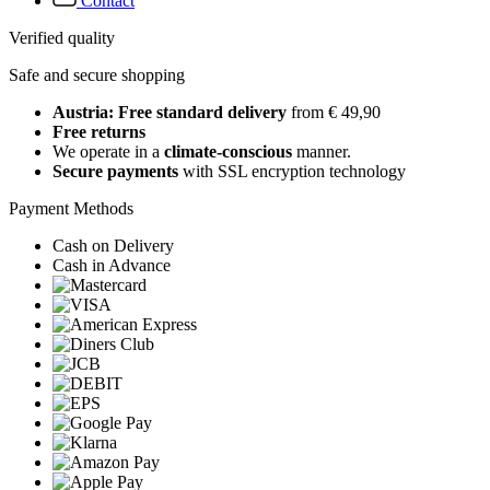
Contact
Verified quality
Safe and secure shopping
Austria: Free standard delivery
from € 49,90
Free returns
We operate in a
climate-conscious
manner.
Secure payments
with SSL encryption technology
Payment Methods
Cash on Delivery
Cash in Advance