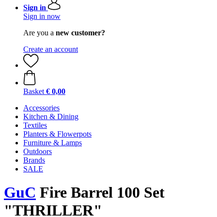
Sign in
Sign in now
Are you a
new customer?
Create an account
Basket
€ 0,00
Accessories
Kitchen & Dining
Textiles
Planters & Flowerpots
Furniture & Lamps
Outdoors
Brands
SALE
GuC
Fire Barrel 100 Set
"THRILLER"