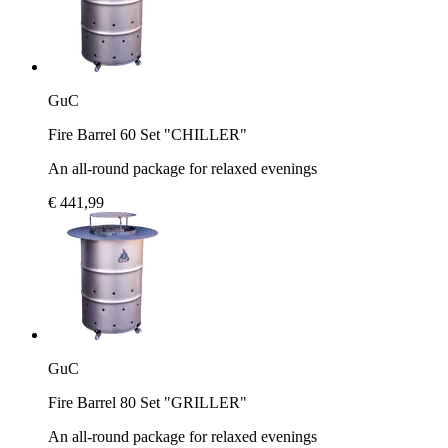
GuC
Fire Barrel 60 Set "CHILLER"
An all-round package for relaxed evenings
€ 441,99
GuC
Fire Barrel 80 Set "GRILLER"
An all-round package for relaxed evenings