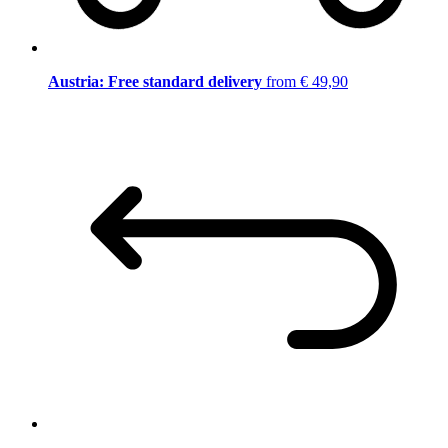
Austria: Free standard delivery
from € 49,90