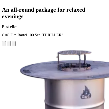
An all-round package for relaxed
evenings
Bestseller
GuC Fire Barrel 100 Set "THRILLER"