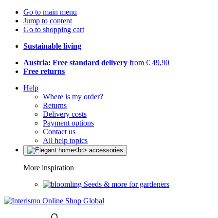
Go to main menu
Jump to content
Go to shopping cart
Sustainable living
Austria: Free standard delivery
from € 49,90
Free returns
Help
Where is my order?
Returns
Delivery costs
Payment options
Contact us
All help topics
More inspiration
Seeds & more for gardeners