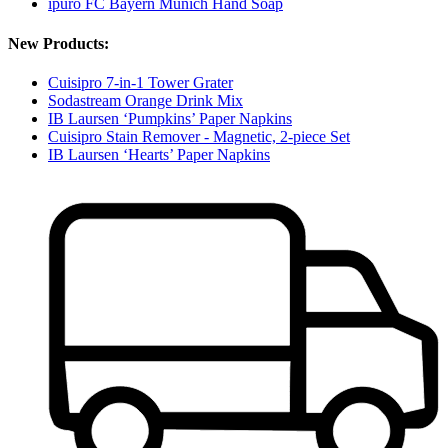
ipuro FC Bayern Munich Hand Soap
New Products:
Cuisipro 7-in-1 Tower Grater
Sodastream Orange Drink Mix
IB Laursen ‘Pumpkins’ Paper Napkins
Cuisipro Stain Remover - Magnetic, 2-piece Set
IB Laursen ‘Hearts’ Paper Napkins