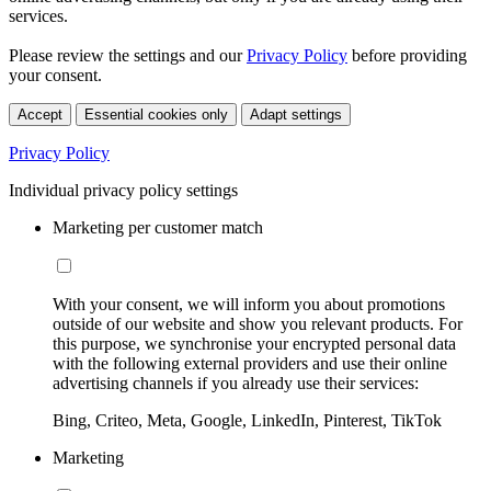
services.
Please review the settings and our
Privacy Policy
before providing
your consent.
Accept
Essential cookies only
Adapt settings
Privacy Policy
Individual privacy policy settings
Marketing per customer match
With your consent, we will inform you about promotions
outside of our website and show you relevant products. For
this purpose, we synchronise your encrypted personal data
with the following external providers and use their online
advertising channels if you already use their services:
Bing, Criteo, Meta, Google, LinkedIn, Pinterest, TikTok
Marketing