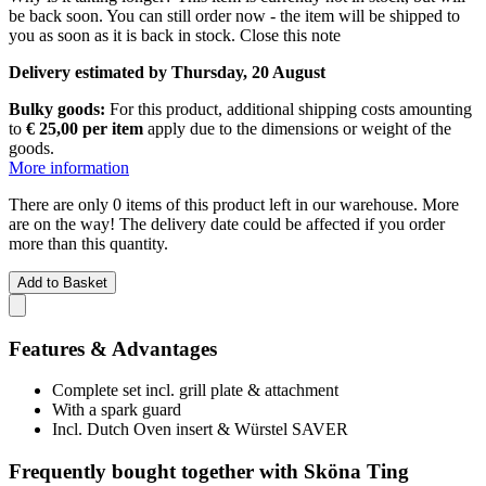
be back soon. You can still order now - the item will be shipped to
you as soon as it is back in stock.
Close this note
Delivery estimated by Thursday, 20 August
Bulky goods:
For this product, additional shipping costs amounting
to
€ 25,00 per item
apply due to the dimensions or weight of the
goods.
More information
There are only 0 items of this product left in our warehouse. More
are on the way! The delivery date could be affected if you order
more than this quantity.
Add to Basket
Features & Advantages
Complete set incl. grill plate & attachment
With a spark guard
Incl. Dutch Oven insert & Würstel SAVER
Frequently bought together with Sköna Ting