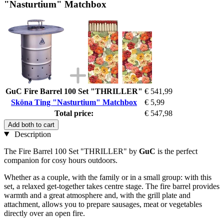
"Nasturtium" Matchbox
GuC Fire Barrel 100 Set "THRILLER"
€ 541,99
Sköna Ting "Nasturtium" Matchbox
€ 5,99
Total price:
€ 547,98
Add both to cart
Description
The Fire Barrel 100 Set "THRILLER" by
GuC
is the perfect
companion for cosy hours outdoors.
Whether as a couple, with the family or in a small group: with this
set, a relaxed get-together takes centre stage. The fire barrel provides
warmth and a great atmosphere and, with the grill plate and
attachment, allows you to prepare sausages, meat or vegetables
directly over an open fire.