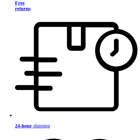
Free
returns
24-hour
shipping