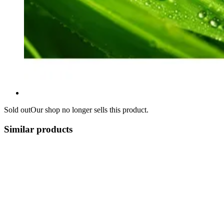
Sold out
Our shop no longer sells this product.
Similar products