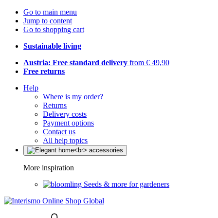
Go to main menu
Jump to content
Go to shopping cart
Sustainable living
Austria: Free standard delivery
from € 49,90
Free returns
Help
Where is my order?
Returns
Delivery costs
Payment options
Contact us
All help topics
More inspiration
Seeds & more for gardeners