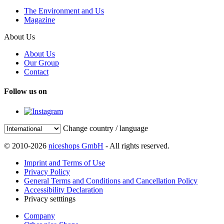
The Environment and Us
Magazine
About Us
About Us
Our Group
Contact
Follow us on
Change country / language
© 2010-2026
niceshops GmbH
- All rights reserved.
Imprint and Terms of Use
Privacy Policy
General Terms and Conditions and Cancellation Policy
Accessibility Declaration
Privacy setttings
Company