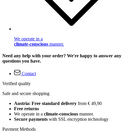
We operate in a
climate-conscious
manner.
Need any help with your order? We're happy to answer any
questions you have.
Contact
Verified quality
Safe and secure shopping
Austria: Free standard delivery
from € 49,90
Free returns
We operate in a
climate-conscious
manner.
Secure payments
with SSL encryption technology
Payment Methods