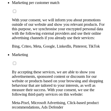
Marketing per customer match
With your consent, we will inform you about promotions
outside of our website and show you relevant products. For
this purpose, we synchronise your encrypted personal data
with the following external providers and use their online
advertising channels if you already use their services:
Bing, Criteo, Meta, Google, LinkedIn, Pinterest, TikTok
Marketing
By accepting these services, we are able to show you
advertisements, sponsored content or discounts for our
website or products based on your browsing and shopping
behaviour that are tailored to your interests, as well as
measure their success. With your consent, we use the
following third-party services on this website:
Meta-Pixel, Microsoft Advertising, Click-based product
recommendations, Ads Defender