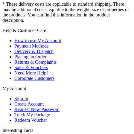
* These delivery costs are applicable to standard shipping. There
may be additional costs, e.g. due to the weight, size or properties of
the products. You can find this information in the product
description.
Help & Customer Care
How to use My Account
Payment Methods
Delivery & Dispatch
Placing an Order
Returns & Complaints
Sales & Vouchers
Need More Help?
Corporate Customers
My Account
Sign In
Create Account
Request New Password
Track My Package
Redeem Voucher
Interesting Facts