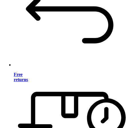
Free
returns