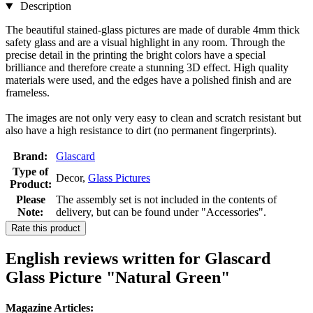
Description
The beautiful stained-glass pictures are made of durable 4mm thick
safety glass and are a visual highlight in any room. Through the
precise detail in the printing the bright colors have a special
brilliance and therefore create a stunning 3D effect. High quality
materials were used, and the edges have a polished finish and are
frameless.
The images are not only very easy to clean and scratch resistant but
also have a high resistance to dirt (no permanent fingerprints).
Brand:
Glascard
Type of
Decor,
Glass Pictures
Product:
Please
The assembly set is not included in the contents of
Note:
delivery, but can be found under "Accessories".
Rate this product
English reviews written for Glascard
Glass Picture "Natural Green"
Magazine Articles: