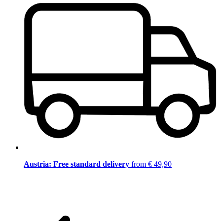
Austria: Free standard delivery
from € 49,90