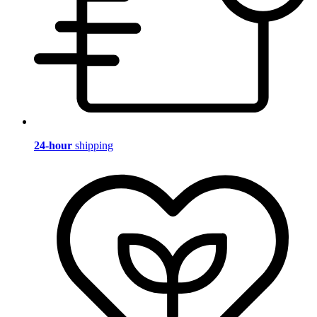
24-hour
shipping