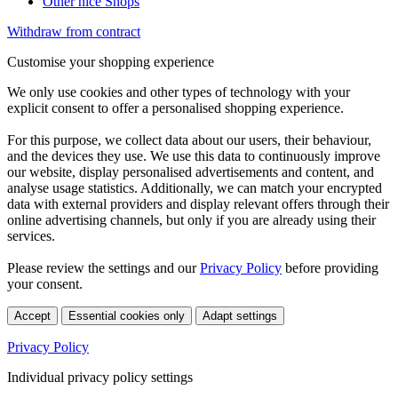
Other nice Shops
Withdraw from contract
Customise your shopping experience
We only use cookies and other types of technology with your
explicit consent to offer a personalised shopping experience.
For this purpose, we collect data about our users, their behaviour,
and the devices they use. We use this data to continuously improve
our website, display personalised advertisements and content, and
analyse usage statistics. Additionally, we can match your encrypted
data with external providers and display relevant offers through their
online advertising channels, but only if you are already using their
services.
Please review the settings and our
Privacy Policy
before providing
your consent.
Accept
Essential cookies only
Adapt settings
Privacy Policy
Individual privacy policy settings