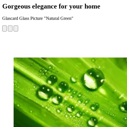
Gorgeous elegance for your home
Glascard Glass Picture "Natural Green"