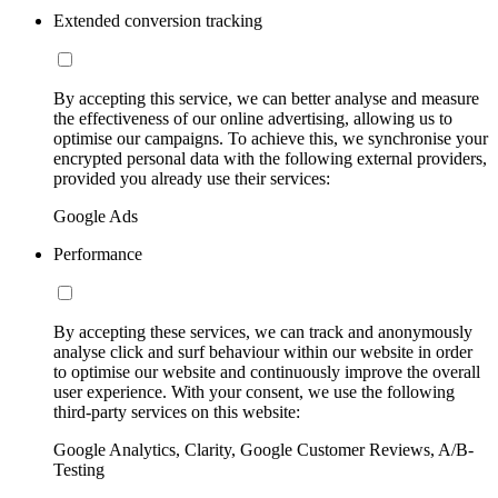
Extended conversion tracking
By accepting this service, we can better analyse and measure
the effectiveness of our online advertising, allowing us to
optimise our campaigns. To achieve this, we synchronise your
encrypted personal data with the following external providers,
provided you already use their services:
Google Ads
Performance
By accepting these services, we can track and anonymously
analyse click and surf behaviour within our website in order
to optimise our website and continuously improve the overall
user experience. With your consent, we use the following
third-party services on this website:
Google Analytics, Clarity, Google Customer Reviews, A/B-
Testing