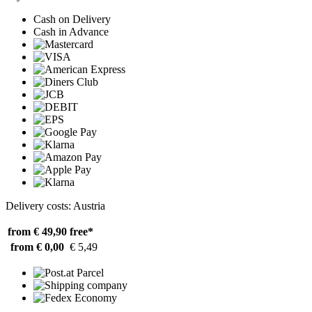
Cash on Delivery
Cash in Advance
Delivery costs: Austria
from € 49,90
free*
from € 0,00
€ 5,49