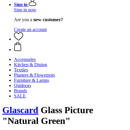
Sign in
Sign in now
Are you a
new customer?
Create an account
Accessories
Kitchen & Dining
Textiles
Planters & Flowerpots
Furniture & Lamps
Outdoors
Brands
SALE
Glascard
Glass Picture
"Natural Green"