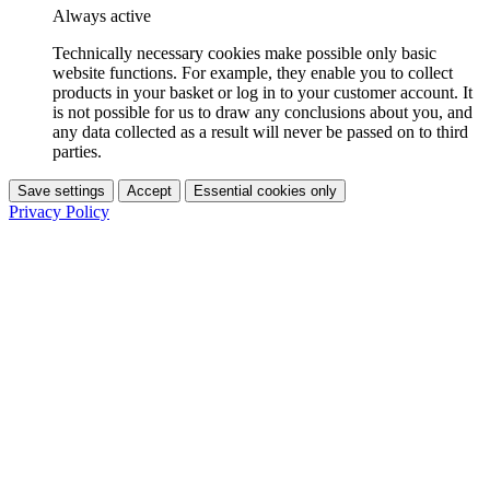
Always active
Technically necessary cookies make possible only basic
website functions. For example, they enable you to collect
products in your basket or log in to your customer account. It
is not possible for us to draw any conclusions about you, and
any data collected as a result will never be passed on to third
parties.
Save settings
Accept
Essential cookies only
Privacy Policy