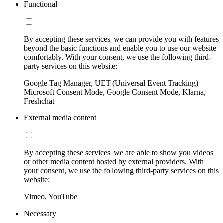
Functional
By accepting these services, we can provide you with features
beyond the basic functions and enable you to use our website
comfortably. With your consent, we use the following third-
party services on this website:
Google Tag Manager, UET (Universal Event Tracking)
Microsoft Consent Mode, Google Consent Mode, Klarna,
Freshchat
External media content
By accepting these services, we are able to show you videos
or other media content hosted by external providers. With
your consent, we use the following third-party services on this
website:
Vimeo, YouTube
Necessary