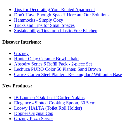
Tips for Decorating Your Rented Apartment
Don't Have Enough Space? Here are Our Solutions
Hammocks - Simply Cozy
Tricks and Tips for Small Spaces
Sustainability: Tips for a Plastic-Free Kitchen
Discover Interismo:
Gozney
Hunter Osby Ceramic Bowl, khaki
Absodry Series 6 Refill Pack - 2-piece Set
Lechuza PURO Color 50 Planter, Sand Brown
Carrez Corten Steel Planter - Rectangular / Without a Base
New Products:
IB Laursen ‘Oak Leaf’ Coffee Nakins
Elegance - Slotted Cooking Spoon, 30.5 cm
Loowy HALTA (Toilet Roll Holder)
Dopper Original Cap
Gozney Pizza Server