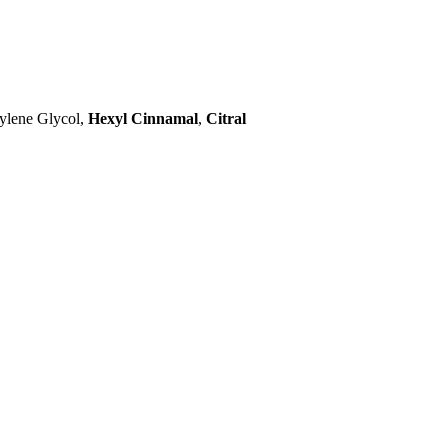
ylene Glycol,
Hexyl Cinnamal
,
Citral