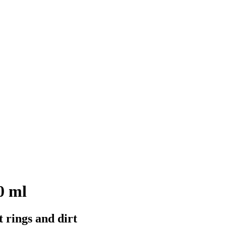
0 ml
t rings and dirt