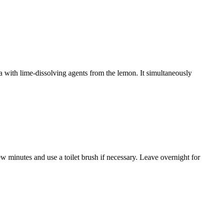
la with lime-dissolving agents from the lemon. It simultaneously
ew minutes and use a toilet brush if necessary. Leave overnight for