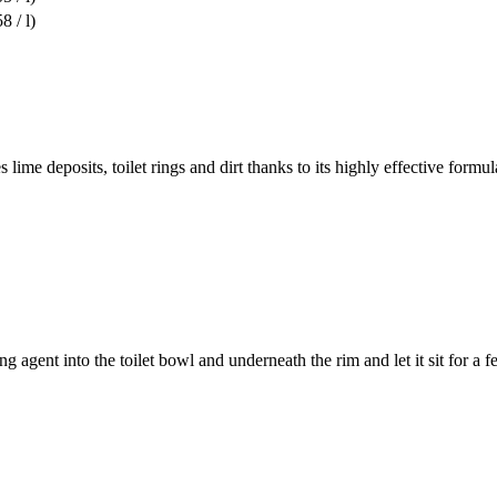
8 / l)
lime deposits, toilet rings and dirt thanks to its highly effective formu
agent into the toilet bowl and underneath the rim and let it sit for a f