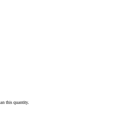
n this quantity.