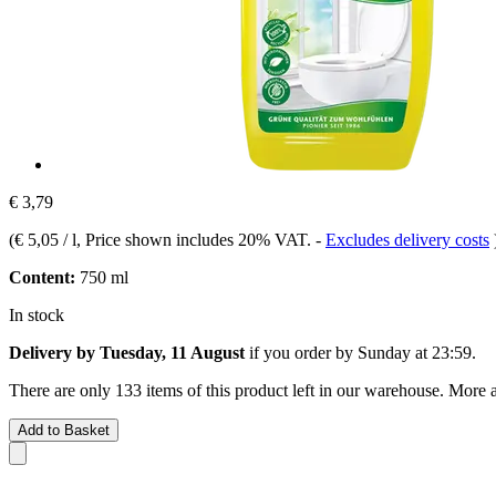
€ 3,79
(
€ 5,05 / l
, Price shown includes 20% VAT.
-
Excludes delivery costs
Content:
750 ml
In stock
Delivery by Tuesday, 11 August
if you order by
Sunday at 23:59
.
There are only 133 items of this product left in our warehouse. More a
Add to Basket