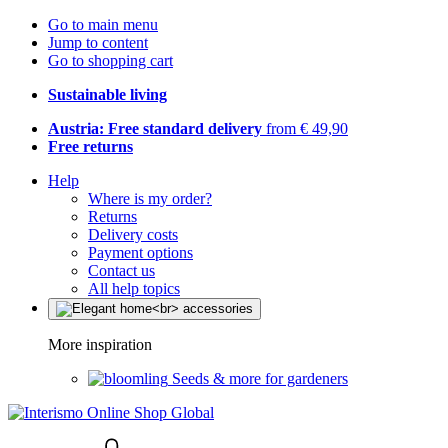
Go to main menu
Jump to content
Go to shopping cart
Sustainable living
Austria: Free standard delivery
from € 49,90
Free returns
Help
Where is my order?
Returns
Delivery costs
Payment options
Contact us
All help topics
More inspiration
Seeds & more for gardeners