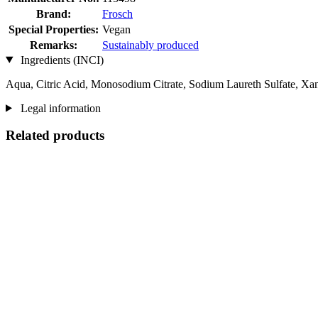
Brand:
Frosch
Special Properties:
Vegan
Remarks:
Sustainably produced
Ingredients (INCI)
Aqua, Citric Acid, Monosodium Citrate, Sodium Laureth Sulfate, X
Legal information
Related products