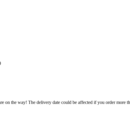
)
re on the way! The delivery date could be affected if you order more tha