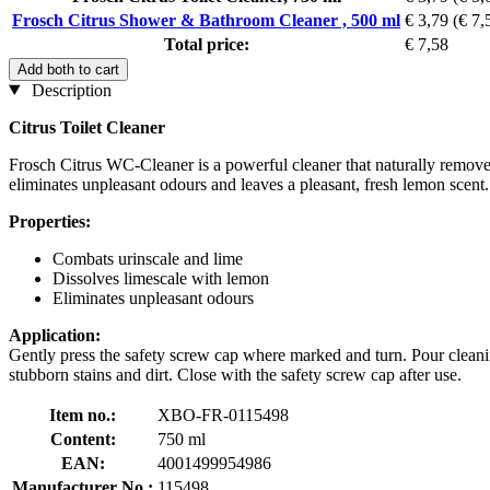
Frosch Citrus Shower & Bathroom Cleaner , 500 ml
€ 3,79
(€ 7,5
Total price:
€ 7,58
Add both to cart
Description
Citrus Toilet Cleaner
Frosch Citrus WC-Cleaner is a powerful cleaner that naturally removes 
eliminates unpleasant odours and leaves a pleasant, fresh lemon scent.
Properties:
Combats urinscale and lime
Dissolves limescale with lemon
Eliminates unpleasant odours
Application:
Gently press the safety screw cap where marked and turn. Pour cleaning 
stubborn stains and dirt. Close with the safety screw cap after use.
Item no.:
XBO-FR-0115498
Content:
750 ml
EAN:
4001499954986
Manufacturer No.:
115498