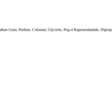
anthan Gum, Parfum, Colorant, Glycerin, Peg-4 Rapeseedamide, Diprop