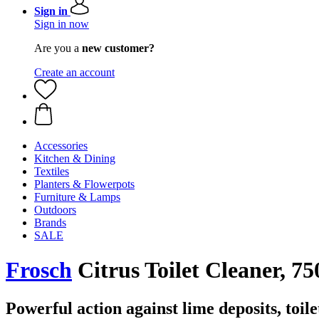
Sign in
Sign in now
Are you a
new customer?
Create an account
Accessories
Kitchen & Dining
Textiles
Planters & Flowerpots
Furniture & Lamps
Outdoors
Brands
SALE
Frosch
Citrus Toilet Cleaner, 75
Powerful action against lime deposits, toile