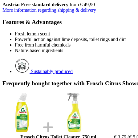
Austria: Free standard delivery
from € 49,90
More information regarding shipping & delivery
Features & Advantages
Fresh lemon scent
Powerful action against lime deposits, toilet rings and dirt
Free from harmful chemicals
Nature-based ingredients
Sustainably produced
Frequently bought together with Frosch Citrus Show
Frosch Citrus Toilet Cleaner, 750 ml
€ 3,79
(€ 5,0