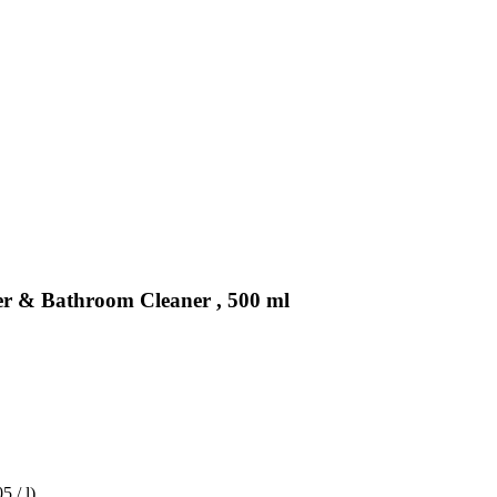
er & Bathroom Cleaner , 500 ml
5 / l)