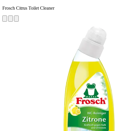
Frosch Citrus Toilet Cleaner