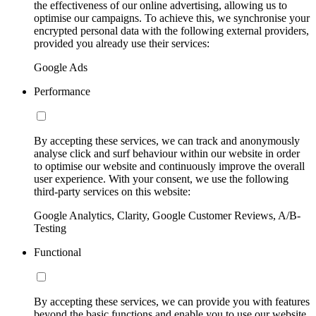
the effectiveness of our online advertising, allowing us to
optimise our campaigns. To achieve this, we synchronise your
encrypted personal data with the following external providers,
provided you already use their services:
Google Ads
Performance
By accepting these services, we can track and anonymously
analyse click and surf behaviour within our website in order
to optimise our website and continuously improve the overall
user experience. With your consent, we use the following
third-party services on this website:
Google Analytics, Clarity, Google Customer Reviews, A/B-
Testing
Functional
By accepting these services, we can provide you with features
beyond the basic functions and enable you to use our website