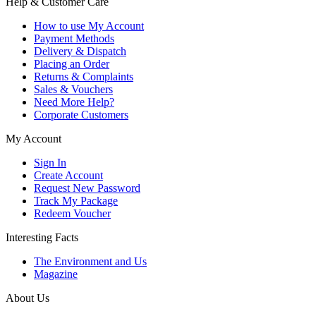
Help & Customer Care
How to use My Account
Payment Methods
Delivery & Dispatch
Placing an Order
Returns & Complaints
Sales & Vouchers
Need More Help?
Corporate Customers
My Account
Sign In
Create Account
Request New Password
Track My Package
Redeem Voucher
Interesting Facts
The Environment and Us
Magazine
About Us