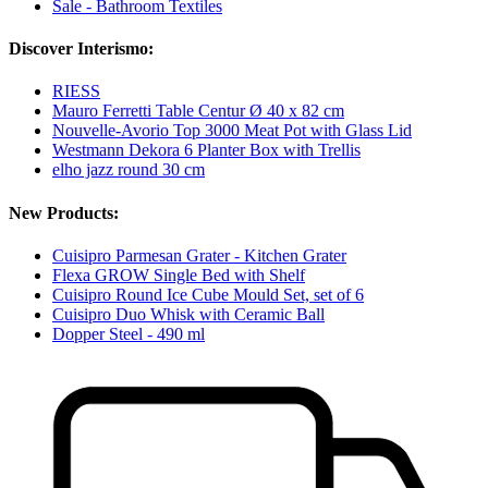
Sale - Bathroom Textiles
Discover Interismo:
RIESS
Mauro Ferretti Table Centur Ø 40 x 82 cm
Nouvelle-Avorio Top 3000 Meat Pot with Glass Lid
Westmann Dekora 6 Planter Box with Trellis
elho jazz round 30 cm
New Products:
Cuisipro Parmesan Grater - Kitchen Grater
Flexa GROW Single Bed with Shelf
Cuisipro Round Ice Cube Mould Set, set of 6
Cuisipro Duo Whisk with Ceramic Ball
Dopper Steel - 490 ml