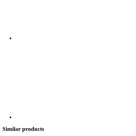
Similar products