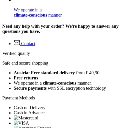
We operate in a
climate-conscious
manner.
Need any help with your order? We're happy to answer any
questions you have.
Contact
Verified quality
Safe and secure shopping
Austria: Free standard delivery
from € 49,90
Free returns
We operate in a
climate-conscious
manner.
Secure payments
with SSL encryption technology
Payment Methods
Cash on Delivery
Cash in Advance