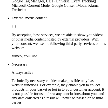
Google Tag Manager, UET (Universal Event Tracking)
Microsoft Consent Mode, Google Consent Mode, Klarna,
Freshchat
External media content
By accepting these services, we are able to show you videos
or other media content hosted by external providers. With
your consent, we use the following third-party services on this
website:
Vimeo, YouTube
Necessary
Always active
Technically necessary cookies make possible only basic
website functions. For example, they enable you to collect
products in your basket or log in to your customer account. It
is not possible for us to draw any conclusions about you, and
any data collected as a result will never be passed on to third
parties.