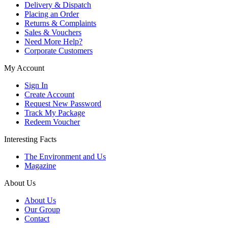
Delivery & Dispatch
Placing an Order
Returns & Complaints
Sales & Vouchers
Need More Help?
Corporate Customers
My Account
Sign In
Create Account
Request New Password
Track My Package
Redeem Voucher
Interesting Facts
The Environment and Us
Magazine
About Us
About Us
Our Group
Contact