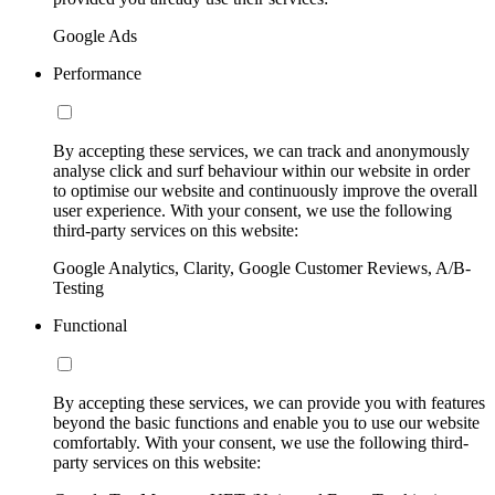
Google Ads
Performance
By accepting these services, we can track and anonymously
analyse click and surf behaviour within our website in order
to optimise our website and continuously improve the overall
user experience. With your consent, we use the following
third-party services on this website:
Google Analytics, Clarity, Google Customer Reviews, A/B-
Testing
Functional
By accepting these services, we can provide you with features
beyond the basic functions and enable you to use our website
comfortably. With your consent, we use the following third-
party services on this website: