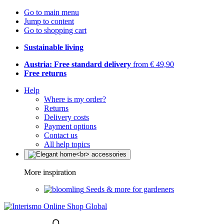
Go to main menu
Jump to content
Go to shopping cart
Sustainable living
Austria: Free standard delivery
from € 49,90
Free returns
Help
Where is my order?
Returns
Delivery costs
Payment options
Contact us
All help topics
More inspiration
Seeds & more for gardeners