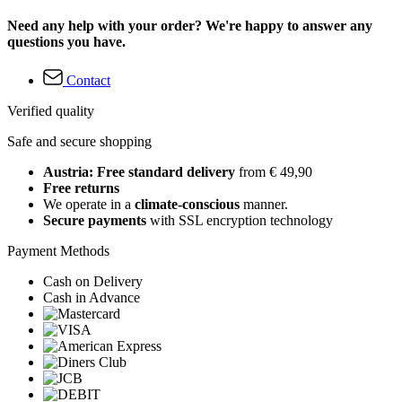
Need any help with your order? We're happy to answer any
questions you have.
Contact
Verified quality
Safe and secure shopping
Austria: Free standard delivery
from € 49,90
Free returns
We operate in a
climate-conscious
manner.
Secure payments
with SSL encryption technology
Payment Methods
Cash on Delivery
Cash in Advance