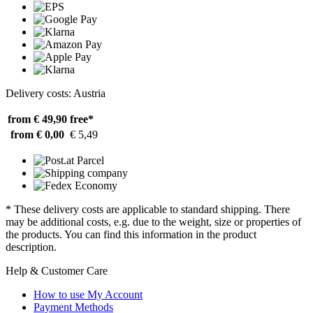
Delivery costs: Austria
from € 49,90
free*
from € 0,00
€ 5,49
* These delivery costs are applicable to standard shipping. There
may be additional costs, e.g. due to the weight, size or properties of
the products. You can find this information in the product
description.
Help & Customer Care
How to use My Account
Payment Methods