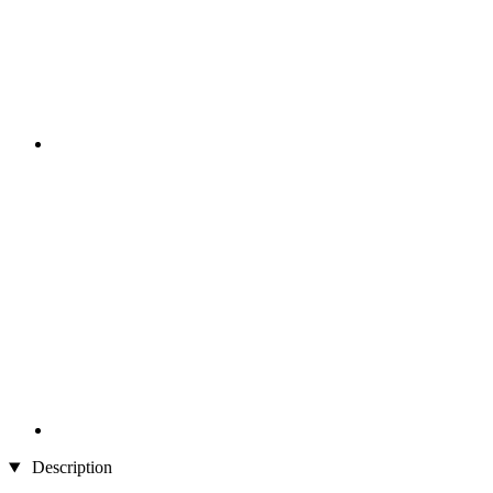
Description