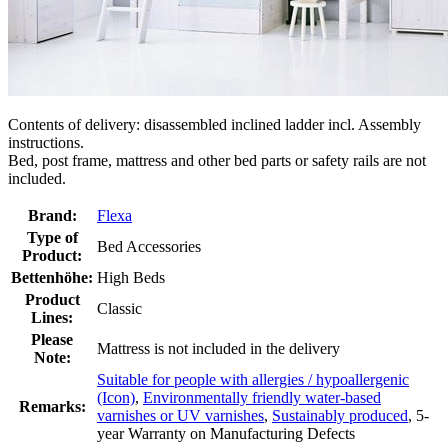
Contents of delivery: disassembled inclined ladder incl. Assembly
instructions.
Bed, post frame, mattress and other bed parts or safety rails are not
included.
Brand:
Flexa
Type of
Bed Accessories
Product:
Bettenhöhe:
High Beds
Product
Classic
Lines:
Please
Mattress is not included in the delivery
Note:
Suitable for people with allergies / hypoallergenic
(Icon)
,
Environmentally friendly water-based
Remarks:
varnishes or UV varnishes
,
Sustainably produced
, 5-
year Warranty on Manufacturing Defects