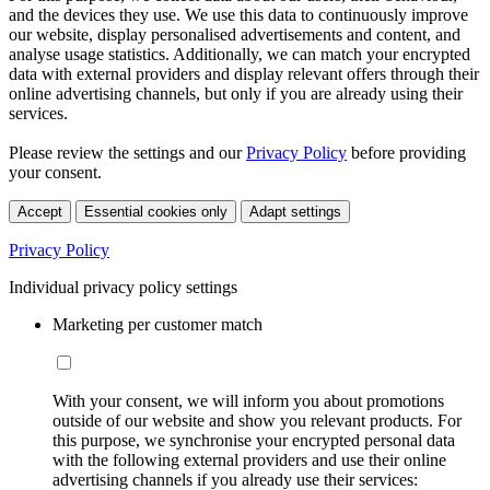
and the devices they use. We use this data to continuously improve
our website, display personalised advertisements and content, and
analyse usage statistics. Additionally, we can match your encrypted
data with external providers and display relevant offers through their
online advertising channels, but only if you are already using their
services.
Please review the settings and our
Privacy Policy
before providing
your consent.
Accept
Essential cookies only
Adapt settings
Privacy Policy
Individual privacy policy settings
Marketing per customer match
With your consent, we will inform you about promotions
outside of our website and show you relevant products. For
this purpose, we synchronise your encrypted personal data
with the following external providers and use their online
advertising channels if you already use their services: