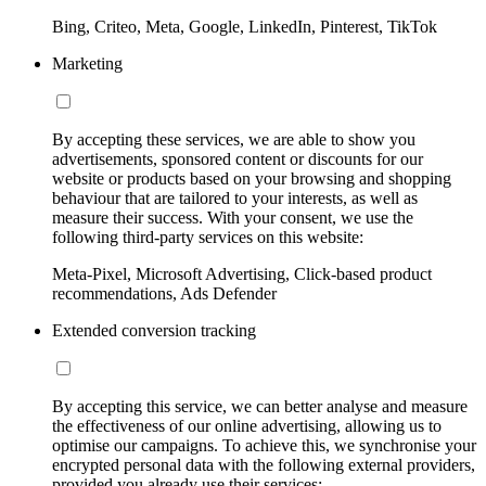
Bing, Criteo, Meta, Google, LinkedIn, Pinterest, TikTok
Marketing
By accepting these services, we are able to show you
advertisements, sponsored content or discounts for our
website or products based on your browsing and shopping
behaviour that are tailored to your interests, as well as
measure their success. With your consent, we use the
following third-party services on this website:
Meta-Pixel, Microsoft Advertising, Click-based product
recommendations, Ads Defender
Extended conversion tracking
By accepting this service, we can better analyse and measure
the effectiveness of our online advertising, allowing us to
optimise our campaigns. To achieve this, we synchronise your
encrypted personal data with the following external providers,
provided you already use their services: