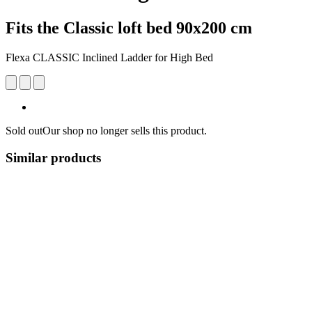
Fits the Classic loft bed 90x200 cm
Flexa CLASSIC Inclined Ladder for High Bed
Sold out
Our shop no longer sells this product.
Similar products