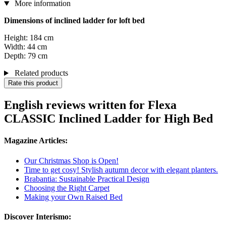
More information
Dimensions of inclined ladder for loft bed
Height: 184 cm
Width: 44 cm
Depth: 79 cm
Related products
Rate this product
English reviews written for Flexa
CLASSIC Inclined Ladder for High Bed
Magazine Articles:
Our Christmas Shop is Open!
Time to get cosy! Stylish autumn decor with elegant planters.
Brabantia: Sustainable Practical Design
Choosing the Right Carpet
Making your Own Raised Bed
Discover Interismo: