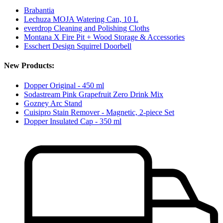
Brabantia
Lechuza MOJA Watering Can, 10 L
everdrop Cleaning and Polishing Cloths
Montana X Fire Pit + Wood Storage & Accessories
Esschert Design Squirrel Doorbell
New Products:
Dopper Original - 450 ml
Sodastream Pink Grapefruit Zero Drink Mix
Gozney Arc Stand
Cuisipro Stain Remover - Magnetic, 2-piece Set
Dopper Insulated Cap - 350 ml