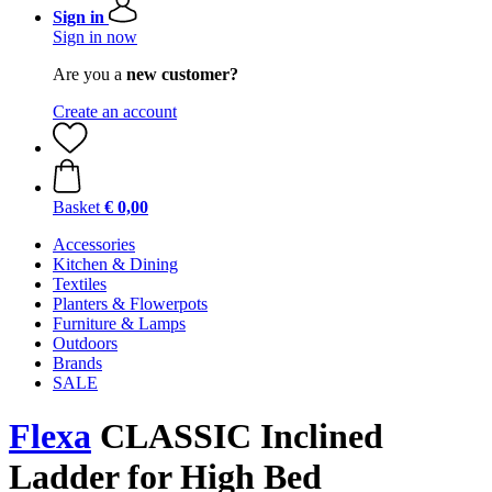
Sign in
Sign in now
Are you a
new customer?
Create an account
Basket
€ 0,00
Accessories
Kitchen & Dining
Textiles
Planters & Flowerpots
Furniture & Lamps
Outdoors
Brands
SALE
Flexa
CLASSIC Inclined
Ladder for High Bed