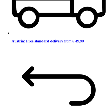
Austria: Free standard delivery
from € 49,90