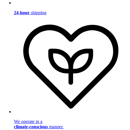
24-hour
shipping
We operate in a
climate-conscious
manner.