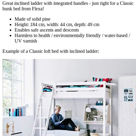
Great inclined ladder with integrated handles - just right for a Classic
bunk bed from Flexa!
Made of solid pine
Height: 184 cm, width: 44 cm, depth: 49 cm
Enables safe ascents and descents
Harmless to health / environmentally friendly / water-based /
UV varnish
Example of a Classic loft bed with inclined ladder: