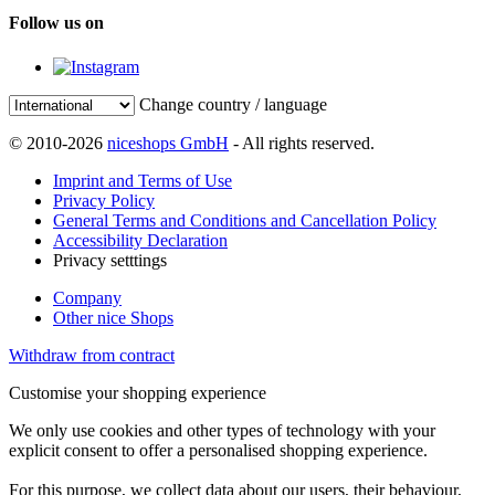
Follow us on
Change country / language
© 2010-2026
niceshops GmbH
- All rights reserved.
Imprint and Terms of Use
Privacy Policy
General Terms and Conditions and Cancellation Policy
Accessibility Declaration
Privacy setttings
Company
Other nice Shops
Withdraw from contract
Customise your shopping experience
We only use cookies and other types of technology with your
explicit consent to offer a personalised shopping experience.
For this purpose, we collect data about our users, their behaviour,