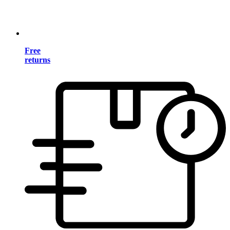
Free
returns