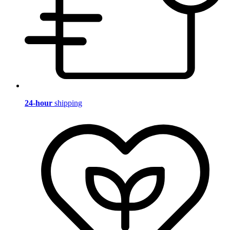
24-hour
shipping