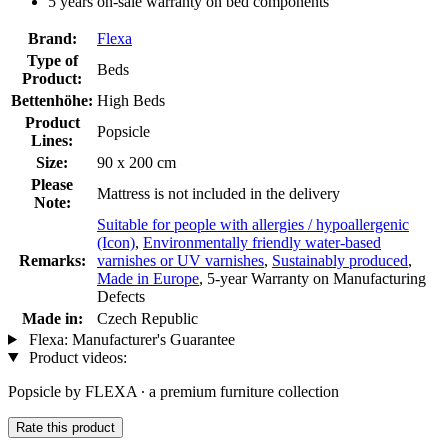
5 years on-sale warranty on bed components
Brand:
Flexa
Type of
Beds
Product:
Bettenhöhe:
High Beds
Product
Popsicle
Lines:
Size:
90 x 200 cm
Please
Mattress is not included in the delivery
Note:
Suitable for people with allergies / hypoallergenic
(Icon)
,
Environmentally friendly water-based
Remarks:
varnishes or UV varnishes
,
Sustainably produced
,
Made in Europe
, 5-year Warranty on Manufacturing
Defects
Made in:
Czech Republic
Flexa: Manufacturer's Guarantee
Product videos:
Popsicle by FLEXA ∙ a premium furniture collection
Rate this product