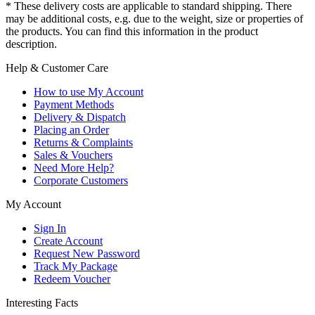
* These delivery costs are applicable to standard shipping. There
may be additional costs, e.g. due to the weight, size or properties of
the products. You can find this information in the product
description.
Help & Customer Care
How to use My Account
Payment Methods
Delivery & Dispatch
Placing an Order
Returns & Complaints
Sales & Vouchers
Need More Help?
Corporate Customers
My Account
Sign In
Create Account
Request New Password
Track My Package
Redeem Voucher
Interesting Facts