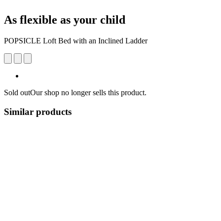
As flexible as your child
POPSICLE Loft Bed with an Inclined Ladder
Sold out
Our shop no longer sells this product.
Similar products