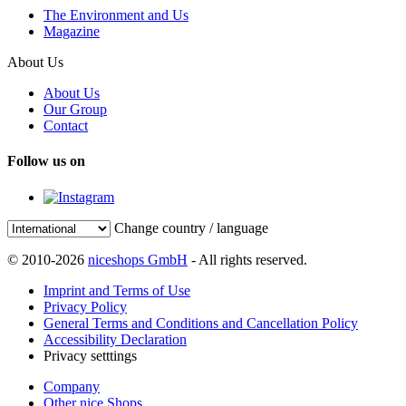
The Environment and Us
Magazine
About Us
About Us
Our Group
Contact
Follow us on
Change country / language
© 2010-2026
niceshops GmbH
- All rights reserved.
Imprint and Terms of Use
Privacy Policy
General Terms and Conditions and Cancellation Policy
Accessibility Declaration
Privacy setttings
Company
Other nice Shops