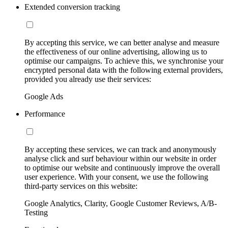
Extended conversion tracking
By accepting this service, we can better analyse and measure
the effectiveness of our online advertising, allowing us to
optimise our campaigns. To achieve this, we synchronise your
encrypted personal data with the following external providers,
provided you already use their services:
Google Ads
Performance
By accepting these services, we can track and anonymously
analyse click and surf behaviour within our website in order
to optimise our website and continuously improve the overall
user experience. With your consent, we use the following
third-party services on this website:
Google Analytics, Clarity, Google Customer Reviews, A/B-
Testing