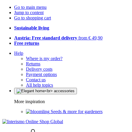
Go to main menu
Jump to content
Go to shopping cart
Sustainable living
Austria: Free standard delivery
from € 49,90
Free returns
Help
Where is my order?
Returns
Delivery costs
Payment options
Contact us
All help topics
More inspiration
Seeds & more for gardeners