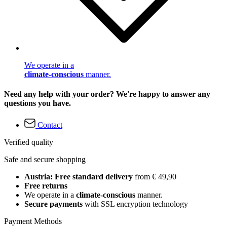
We operate in a
climate-conscious
manner.
Need any help with your order? We're happy to answer any
questions you have.
Contact
Verified quality
Safe and secure shopping
Austria: Free standard delivery
from € 49,90
Free returns
We operate in a
climate-conscious
manner.
Secure payments
with SSL encryption technology
Payment Methods