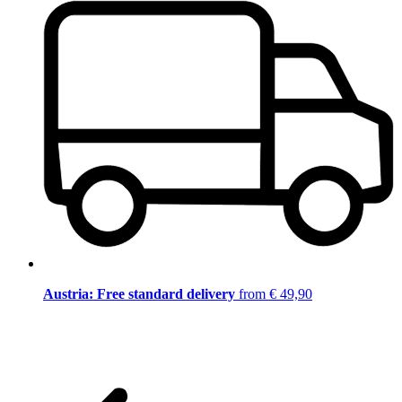
Austria: Free standard delivery
from € 49,90