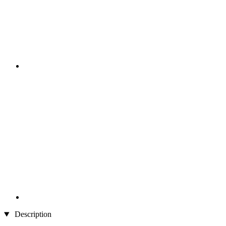
Description