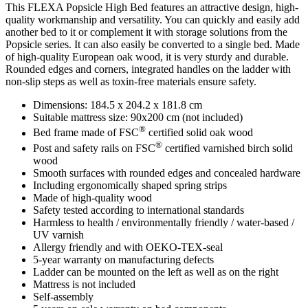
This FLEXA Popsicle High Bed features an attractive design, high-
quality workmanship and versatility. You can quickly and easily add
another bed to it or complement it with storage solutions from the
Popsicle series. It can also easily be converted to a single bed. Made
of high-quality European oak wood, it is very sturdy and durable.
Rounded edges and corners, integrated handles on the ladder with
non-slip steps as well as toxin-free materials ensure safety.
Dimensions: 184.5 x 204.2 x 181.8 cm
Suitable mattress size: 90x200 cm (not included)
®
Bed frame made of FSC
certified solid oak wood
®
Post and safety rails on FSC
certified varnished birch solid
wood
Smooth surfaces with rounded edges and concealed hardware
Including ergonomically shaped spring strips
Made of high-quality wood
Safety tested according to international standards
Harmless to health / environmentally friendly / water-based /
UV varnish
Allergy friendly and with OEKO-TEX-seal
5-year warranty on manufacturing defects
Ladder can be mounted on the left as well as on the right
Mattress is not included
Self-assembly