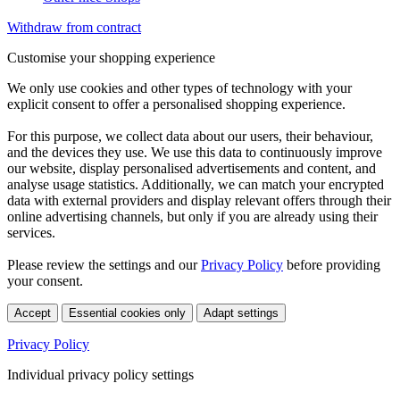
Withdraw from contract
Customise your shopping experience
We only use cookies and other types of technology with your
explicit consent to offer a personalised shopping experience.
For this purpose, we collect data about our users, their behaviour,
and the devices they use. We use this data to continuously improve
our website, display personalised advertisements and content, and
analyse usage statistics. Additionally, we can match your encrypted
data with external providers and display relevant offers through their
online advertising channels, but only if you are already using their
services.
Please review the settings and our
Privacy Policy
before providing
your consent.
Accept
Essential cookies only
Adapt settings
Privacy Policy
Individual privacy policy settings