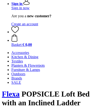
Sign in
Sign in now
Are you a
new customer?
Create an account
Basket
€ 0,00
Accessories
Kitchen & Dining
Textiles
Planters & Flowerpots
Furniture & Lamps
Outdoors
Brands
SALE
Flexa
POPSICLE Loft Bed
with an Inclined Ladder