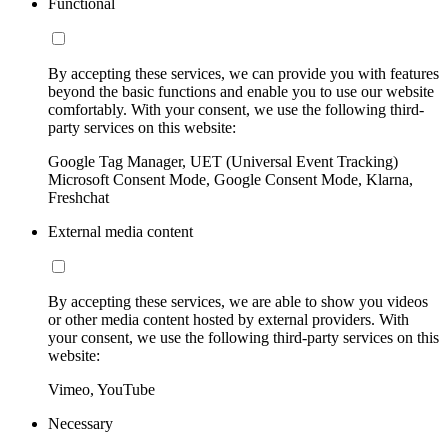
Functional
By accepting these services, we can provide you with features
beyond the basic functions and enable you to use our website
comfortably. With your consent, we use the following third-
party services on this website:
Google Tag Manager, UET (Universal Event Tracking)
Microsoft Consent Mode, Google Consent Mode, Klarna,
Freshchat
External media content
By accepting these services, we are able to show you videos
or other media content hosted by external providers. With
your consent, we use the following third-party services on this
website:
Vimeo, YouTube
Necessary