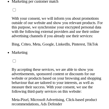
Marketing per customer match
With your consent, we will inform you about promotions
outside of our website and show you relevant products. For
this purpose, we synchronise your encrypted personal data
with the following external providers and use their online
advertising channels if you already use their services:
Bing, Criteo, Meta, Google, LinkedIn, Pinterest, TikTok
Marketing
By accepting these services, we are able to show you
advertisements, sponsored content or discounts for our
website or products based on your browsing and shopping
behaviour that are tailored to your interests, as well as
measure their success. With your consent, we use the
following third-party services on this website:
Meta-Pixel, Microsoft Advertising, Click-based product
recommendations, Ads Defender