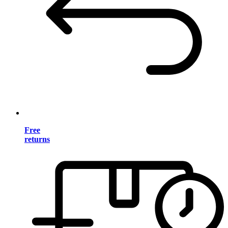
Free
returns