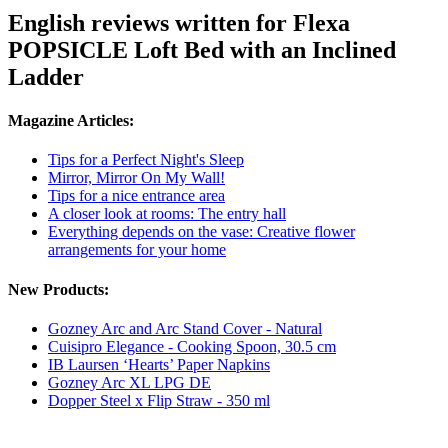
English reviews written for Flexa
POPSICLE Loft Bed with an Inclined
Ladder
Magazine Articles:
Tips for a Perfect Night's Sleep
Mirror, Mirror On My Wall!
Tips for a nice entrance area
A closer look at rooms: The entry hall
Everything depends on the vase: Creative flower
arrangements for your home
New Products:
Gozney Arc and Arc Stand Cover - Natural
Cuisipro Elegance - Cooking Spoon, 30.5 cm
IB Laursen ‘Hearts’ Paper Napkins
Gozney Arc XL LPG DE
Dopper Steel x Flip Straw - 350 ml