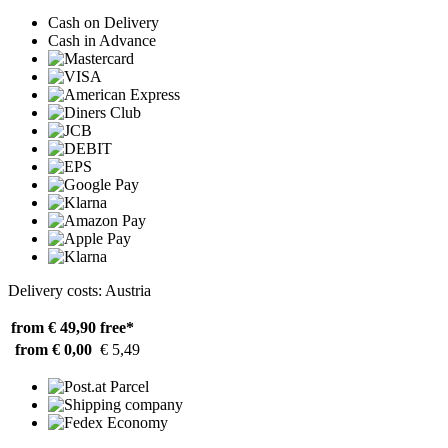
Cash on Delivery
Cash in Advance
Delivery costs: Austria
from € 49,90
free*
from € 0,00
€ 5,49