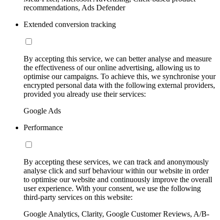
recommendations, Ads Defender
Extended conversion tracking
By accepting this service, we can better analyse and measure
the effectiveness of our online advertising, allowing us to
optimise our campaigns. To achieve this, we synchronise your
encrypted personal data with the following external providers,
provided you already use their services:
Google Ads
Performance
By accepting these services, we can track and anonymously
analyse click and surf behaviour within our website in order
to optimise our website and continuously improve the overall
user experience. With your consent, we use the following
third-party services on this website:
Google Analytics, Clarity, Google Customer Reviews, A/B-