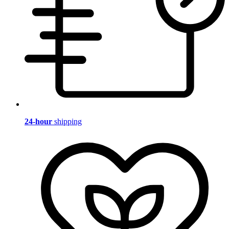
24-hour
shipping