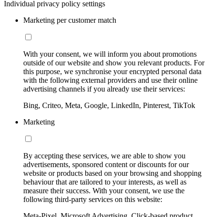
Individual privacy policy settings
Marketing per customer match
With your consent, we will inform you about promotions
outside of our website and show you relevant products. For
this purpose, we synchronise your encrypted personal data
with the following external providers and use their online
advertising channels if you already use their services:
Bing, Criteo, Meta, Google, LinkedIn, Pinterest, TikTok
Marketing
By accepting these services, we are able to show you
advertisements, sponsored content or discounts for our
website or products based on your browsing and shopping
behaviour that are tailored to your interests, as well as
measure their success. With your consent, we use the
following third-party services on this website:
Meta-Pixel, Microsoft Advertising, Click-based product