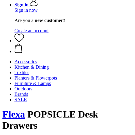
Sign in
Sign in now
Are you a
new customer?
Create an account
Accessories
Kitchen & Dining
Textiles
Planters & Flowerpots
Furniture & Lamps
Outdoors
Brands
SALE
Flexa
POPSICLE Desk
Drawers