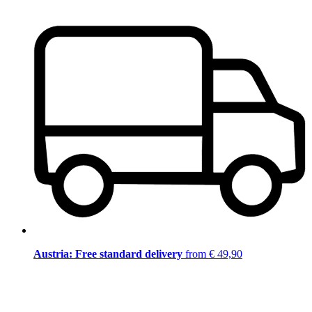
Austria: Free standard delivery
from € 49,90