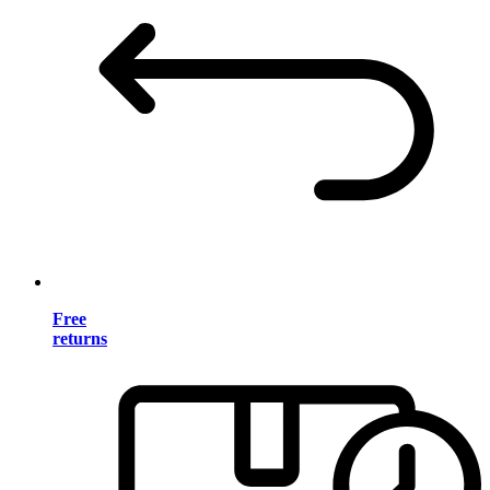
Free
returns