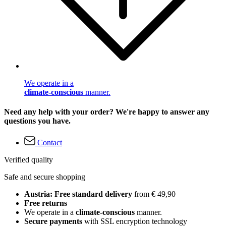
We operate in a
climate-conscious
manner.
Need any help with your order? We're happy to answer any
questions you have.
Contact
Verified quality
Safe and secure shopping
Austria: Free standard delivery
from € 49,90
Free returns
We operate in a
climate-conscious
manner.
Secure payments
with SSL encryption technology