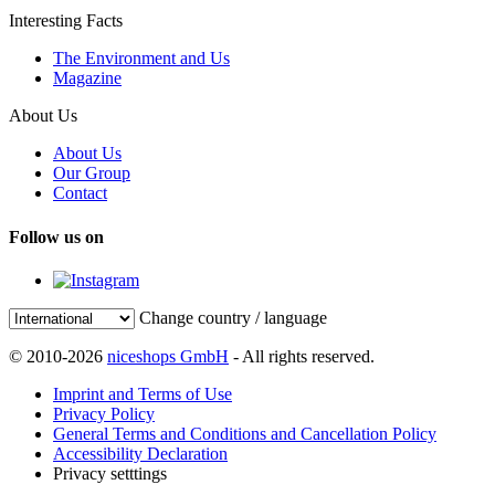
Interesting Facts
The Environment and Us
Magazine
About Us
About Us
Our Group
Contact
Follow us on
Change country / language
© 2010-2026
niceshops GmbH
- All rights reserved.
Imprint and Terms of Use
Privacy Policy
General Terms and Conditions and Cancellation Policy
Accessibility Declaration
Privacy setttings