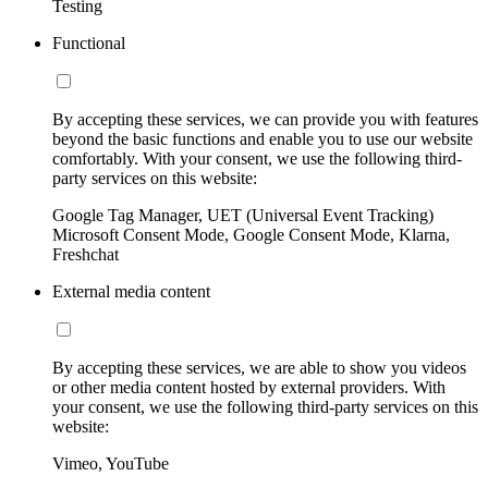
Testing
Functional
By accepting these services, we can provide you with features
beyond the basic functions and enable you to use our website
comfortably. With your consent, we use the following third-
party services on this website:
Google Tag Manager, UET (Universal Event Tracking)
Microsoft Consent Mode, Google Consent Mode, Klarna,
Freshchat
External media content
By accepting these services, we are able to show you videos
or other media content hosted by external providers. With
your consent, we use the following third-party services on this
website:
Vimeo, YouTube