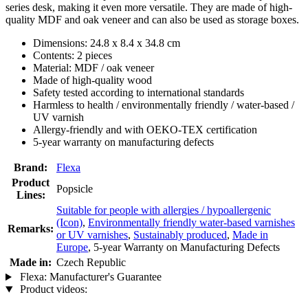
series desk, making it even more versatile. They are made of high-
quality MDF and oak veneer and can also be used as storage boxes.
Dimensions: 24.8 x 8.4 x 34.8 cm
Contents: 2 pieces
Material: MDF / oak veneer
Made of high-quality wood
Safety tested according to international standards
Harmless to health / environmentally friendly / water-based /
UV varnish
Allergy-friendly and with OEKO-TEX certification
5-year warranty on manufacturing defects
Brand:
Flexa
Product
Popsicle
Lines:
Suitable for people with allergies / hypoallergenic
(Icon)
,
Environmentally friendly water-based varnishes
Remarks:
or UV varnishes
,
Sustainably produced
,
Made in
Europe
, 5-year Warranty on Manufacturing Defects
Made in:
Czech Republic
Flexa: Manufacturer's Guarantee
Product videos: