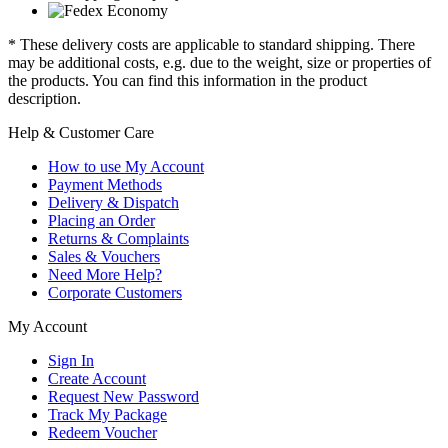
* These delivery costs are applicable to standard shipping. There
may be additional costs, e.g. due to the weight, size or properties of
the products. You can find this information in the product
description.
Help & Customer Care
How to use My Account
Payment Methods
Delivery & Dispatch
Placing an Order
Returns & Complaints
Sales & Vouchers
Need More Help?
Corporate Customers
My Account
Sign In
Create Account
Request New Password
Track My Package
Redeem Voucher