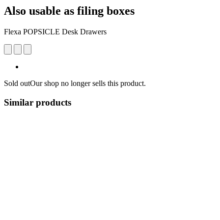
Also usable as filing boxes
Flexa POPSICLE Desk Drawers
Sold out
Our shop no longer sells this product.
Similar products