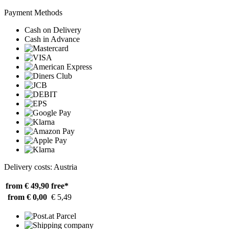
Payment Methods
Cash on Delivery
Cash in Advance
Delivery costs: Austria
from € 49,90
free*
from € 0,00
€ 5,49