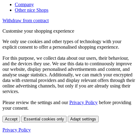
Company
Other nice Shops
Withdraw from contract
Customise your shopping experience
We only use cookies and other types of technology with your
explicit consent to offer a personalised shopping experience.
For this purpose, we collect data about our users, their behaviour,
and the devices they use. We use this data to continuously improve
our website, display personalised advertisements and content, and
analyse usage statistics. Additionally, we can match your encrypted
data with external providers and display relevant offers through their
online advertising channels, but only if you are already using their
services.
Please review the settings and our
Privacy Policy
before providing
your consent.
Accept
Essential cookies only
Adapt settings
Privacy Policy