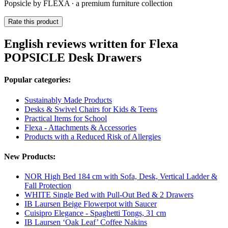
Popsicle by FLEXA ∙ a premium furniture collection
Rate this product
English reviews written for Flexa
POPSICLE Desk Drawers
Popular categories:
Sustainably Made Products
Desks & Swivel Chairs for Kids & Teens
Practical Items for School
Flexa - Attachments & Accessories
Products with a Reduced Risk of Allergies
New Products:
NOR High Bed 184 cm with Sofa, Desk, Vertical Ladder &
Fall Protection
WHITE Single Bed with Pull-Out Bed & 2 Drawers
IB Laursen Beige Flowerpot with Saucer
Cuisipro Elegance - Spaghetti Tongs, 31 cm
IB Laursen ‘Oak Leaf’ Coffee Nakins