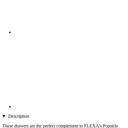
Description
These drawers are the perfect complement to FLEXA's Popsicle