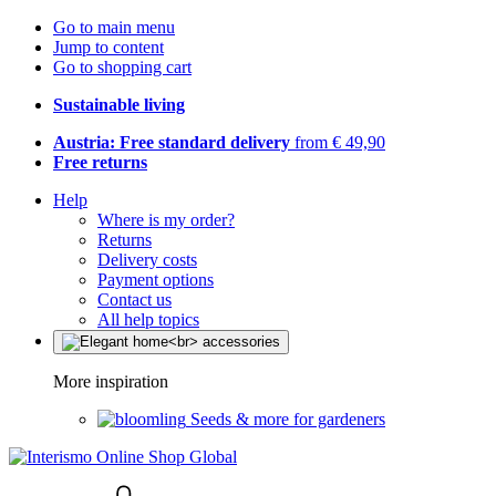
Go to main menu
Jump to content
Go to shopping cart
Sustainable living
Austria: Free standard delivery
from € 49,90
Free returns
Help
Where is my order?
Returns
Delivery costs
Payment options
Contact us
All help topics
More inspiration
Seeds & more for gardeners