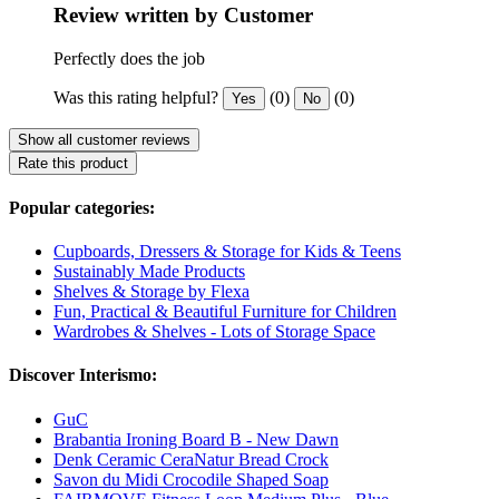
Review written by Customer
Perfectly does the job
Was this rating helpful?
(0)
(0)
Yes
No
Show all customer reviews
Rate this product
Popular categories:
Cupboards, Dressers & Storage for Kids & Teens
Sustainably Made Products
Shelves & Storage by Flexa
Fun, Practical & Beautiful Furniture for Children
Wardrobes & Shelves - Lots of Storage Space
Discover Interismo:
GuC
Brabantia Ironing Board B - New Dawn
Denk Ceramic CeraNatur Bread Crock
Savon du Midi Crocodile Shaped Soap