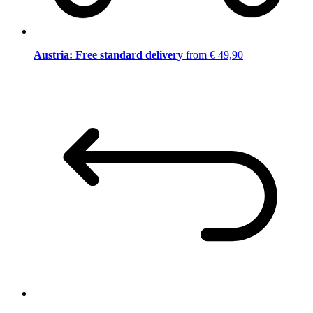
Austria: Free standard delivery
from € 49,90