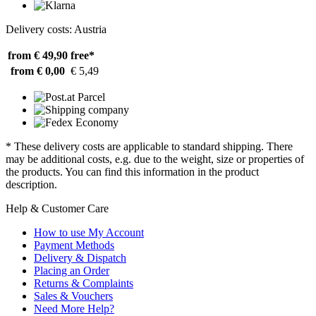
Delivery costs: Austria
from € 49,90
free*
from € 0,00
€ 5,49
* These delivery costs are applicable to standard shipping. There
may be additional costs, e.g. due to the weight, size or properties of
the products. You can find this information in the product
description.
Help & Customer Care
How to use My Account
Payment Methods
Delivery & Dispatch
Placing an Order
Returns & Complaints
Sales & Vouchers
Need More Help?