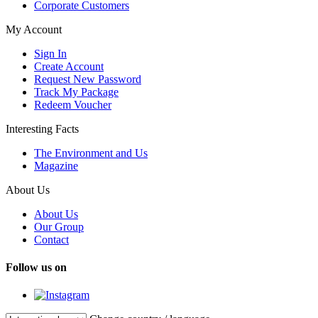
Corporate Customers
My Account
Sign In
Create Account
Request New Password
Track My Package
Redeem Voucher
Interesting Facts
The Environment and Us
Magazine
About Us
About Us
Our Group
Contact
Follow us on