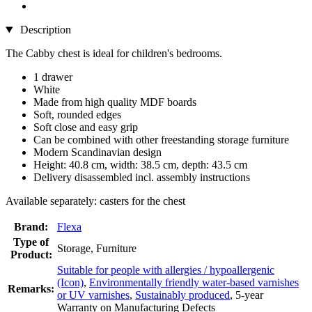
Description
The Cabby chest is ideal for children's bedrooms.
1 drawer
White
Made from high quality MDF boards
Soft, rounded edges
Soft close and easy grip
Can be combined with other freestanding storage furniture
Modern Scandinavian design
Height: 40.8 cm, width: 38.5 cm, depth: 43.5 cm
Delivery disassembled incl. assembly instructions
Available separately: casters for the chest
Brand:
Flexa
Type of
Storage, Furniture
Product:
Suitable for people with allergies / hypoallergenic
(Icon)
,
Environmentally friendly water-based varnishes
Remarks:
or UV varnishes
,
Sustainably produced
, 5-year
Warranty on Manufacturing Defects