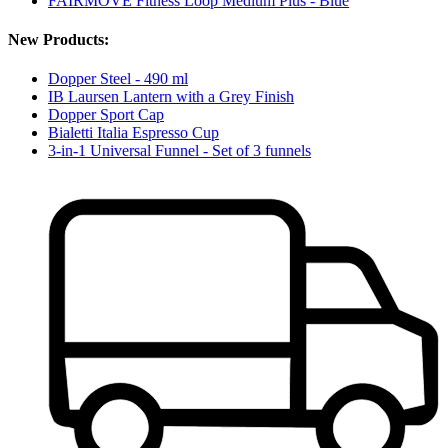
FAIRMOVE Fitness Loop Medium Plus - Blue
New Products:
Dopper Steel - 490 ml
IB Laursen Lantern with a Grey Finish
Dopper Sport Cap
Bialetti Italia Espresso Cup
3-in-1 Universal Funnel - Set of 3 funnels