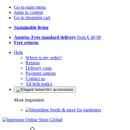
Go to main menu
Jump to content
Go to shopping cart
Sustainable living
Austria: Free standard delivery
from € 49,90
Free returns
Help
Where is my order?
Returns
Delivery costs
Payment options
Contact us
All help topics
More inspiration
Seeds & more for gardeners