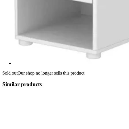
Sold out
Our shop no longer sells this product.
Similar products