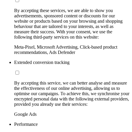
By accepting these services, we are able to show you
advertisements, sponsored content or discounts for our
website or products based on your browsing and shopping
behaviour that are tailored to your interests, as well as
measure their success. With your consent, we use the
following third-party services on this website:
Meta-Pixel, Microsoft Advertising, Click-based product
recommendations, Ads Defender
Extended conversion tracking
By accepting this service, we can better analyse and measure
the effectiveness of our online advertising, allowing us to
optimise our campaigns. To achieve this, we synchronise your
encrypted personal data with the following external providers,
provided you already use their services:
Google Ads
Performance