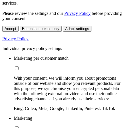
services.
Please review the settings and our
Privacy Policy
before providing
your consent.
Accept
Essential cookies only
Adapt settings
Privacy Policy
Individual privacy policy settings
Marketing per customer match
With your consent, we will inform you about promotions
outside of our website and show you relevant products. For
this purpose, we synchronise your encrypted personal data
with the following external providers and use their online
advertising channels if you already use their services:
Bing, Criteo, Meta, Google, LinkedIn, Pinterest, TikTok
Marketing