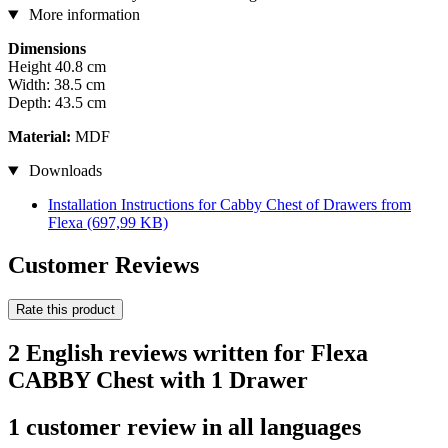
More information
Dimensions
Height 40.8 cm
Width: 38.5 cm
Depth: 43.5 cm
Material:
MDF
Downloads
Installation Instructions for Cabby Chest of Drawers from
Flexa
(697,99 KB)
Customer Reviews
Rate this product
2 English reviews written for Flexa
CABBY Chest with 1 Drawer
1 customer review in all languages