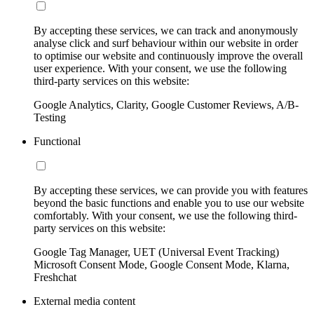
By accepting these services, we can track and anonymously
analyse click and surf behaviour within our website in order
to optimise our website and continuously improve the overall
user experience. With your consent, we use the following
third-party services on this website:
Google Analytics, Clarity, Google Customer Reviews, A/B-
Testing
Functional
By accepting these services, we can provide you with features
beyond the basic functions and enable you to use our website
comfortably. With your consent, we use the following third-
party services on this website:
Google Tag Manager, UET (Universal Event Tracking)
Microsoft Consent Mode, Google Consent Mode, Klarna,
Freshchat
External media content