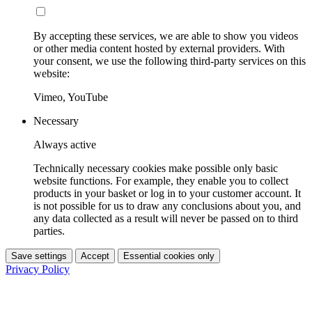
By accepting these services, we are able to show you videos
or other media content hosted by external providers. With
your consent, we use the following third-party services on this
website:
Vimeo, YouTube
Necessary
Always active
Technically necessary cookies make possible only basic
website functions. For example, they enable you to collect
products in your basket or log in to your customer account. It
is not possible for us to draw any conclusions about you, and
any data collected as a result will never be passed on to third
parties.
Save settings
Accept
Essential cookies only
Privacy Policy