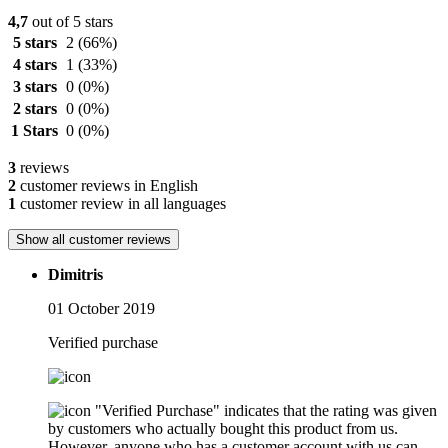
4,7
out of 5 stars
5 stars
2
(66%)
4 stars
1
(33%)
3 stars
0
(0%)
2 stars
0
(0%)
1 Stars
0
(0%)
3
reviews
2
customer reviews in English
1
customer review in all languages
Show all customer reviews
Dimitris
01 October 2019
Verified purchase
"Verified Purchase" indicates that the rating was given
by customers who actually bought this product from us.
However, anyone who has a customer account with us can