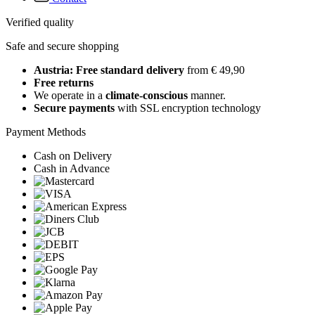
Verified quality
Safe and secure shopping
Austria: Free standard delivery
from € 49,90
Free returns
We operate in a
climate-conscious
manner.
Secure payments
with SSL encryption technology
Payment Methods
Cash on Delivery
Cash in Advance