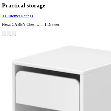
Practical storage
3 Customer Ratings
Flexa CABBY Chest with 1 Drawer