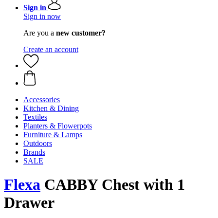
Sign in
Sign in now
Are you a
new customer?
Create an account
Accessories
Kitchen & Dining
Textiles
Planters & Flowerpots
Furniture & Lamps
Outdoors
Brands
SALE
Flexa
CABBY Chest with 1
Drawer