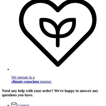
We operate in a
climate-conscious
manner.
Need any help with your order? We're happy to answer any
questions you have.
Contact