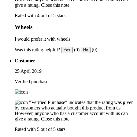
give a rating.
Close this note
Rated with 4 out of 5 stars.
Wheels
I would prefer it with wheels.
Was this rating helpful?
(0)
(0)
Yes
No
Customer
25 April 2019
Verified purchase
"Verified Purchase" indicates that the rating was given
by customers who actually bought this product from us.
However, anyone who has a customer account with us can
give a rating.
Close this note
Rated with 5 out of 5 stars.