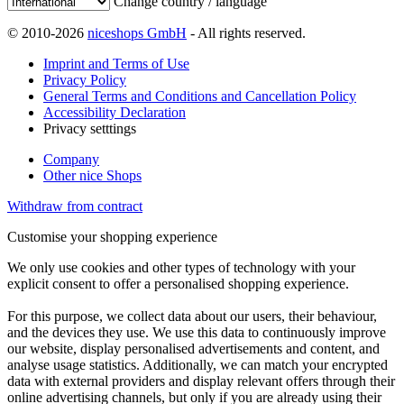
Change country / language
© 2010-2026
niceshops GmbH
- All rights reserved.
Imprint and Terms of Use
Privacy Policy
General Terms and Conditions and Cancellation Policy
Accessibility Declaration
Privacy setttings
Company
Other nice Shops
Withdraw from contract
Customise your shopping experience
We only use cookies and other types of technology with your
explicit consent to offer a personalised shopping experience.
For this purpose, we collect data about our users, their behaviour,
and the devices they use. We use this data to continuously improve
our website, display personalised advertisements and content, and
analyse usage statistics. Additionally, we can match your encrypted
data with external providers and display relevant offers through their
online advertising channels, but only if you are already using their