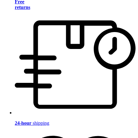
Free
returns
24-hour
shipping