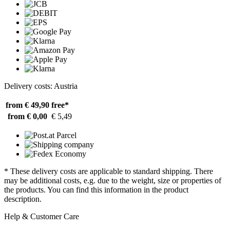
Delivery costs: Austria
from € 49,90
free*
from € 0,00
€ 5,49
* These delivery costs are applicable to standard shipping. There
may be additional costs, e.g. due to the weight, size or properties of
the products. You can find this information in the product
description.
Help & Customer Care