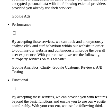
encrypted personal data with the following external providers,
provided you already use their services:
Google Ads
Performance
By accepting these services, we can track and anonymously
analyse click and surf behaviour within our website in order
to optimise our website and continuously improve the overall
user experience. With your consent, we use the following
third-party services on this website:
Google Analytics, Clarity, Google Customer Reviews, A/B-
Testing
Functional
By accepting these services, we can provide you with features
beyond the basic functions and enable you to use our website
comfortably. With your consent, we use the following third-