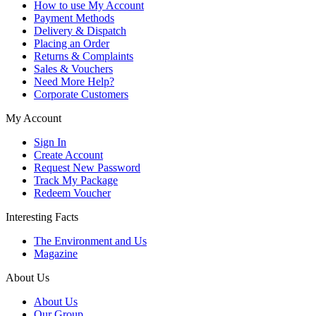
How to use My Account
Payment Methods
Delivery & Dispatch
Placing an Order
Returns & Complaints
Sales & Vouchers
Need More Help?
Corporate Customers
My Account
Sign In
Create Account
Request New Password
Track My Package
Redeem Voucher
Interesting Facts
The Environment and Us
Magazine
About Us
About Us
Our Group