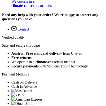
We operate in a
climate-conscious
manner.
Need any help with your order? We're happy to answer any
questions you have.
Contact
Verified quality
Safe and secure shopping
Austria: Free standard delivery
from € 49,90
Free returns
We operate in a
climate-conscious
manner.
Secure payments
with SSL encryption technology
Payment Methods
Cash on Delivery
Cash in Advance