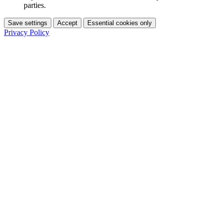
parties.
Save settings
Accept
Essential cookies only
Privacy Policy