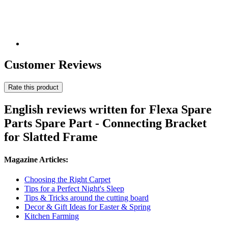
Customer Reviews
Rate this product
English reviews written for Flexa Spare
Parts Spare Part - Connecting Bracket
for Slatted Frame
Magazine Articles:
Choosing the Right Carpet
Tips for a Perfect Night's Sleep
Tips & Tricks around the cutting board
Decor & Gift Ideas for Easter & Spring
Kitchen Farming