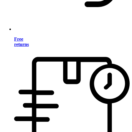
Free
returns