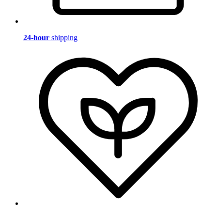
24-hour
shipping