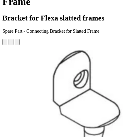
Frame
Bracket for Flexa slatted frames
Spare Part - Connecting Bracket for Slatted Frame