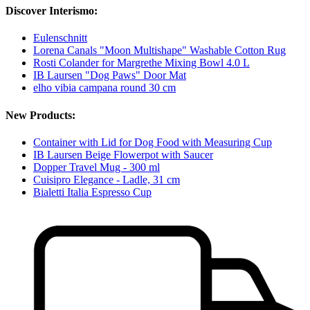
Discover Interismo:
Eulenschnitt
Lorena Canals "Moon Multishape" Washable Cotton Rug
Rosti Colander for Margrethe Mixing Bowl 4.0 L
IB Laursen "Dog Paws" Door Mat
elho vibia campana round 30 cm
New Products:
Container with Lid for Dog Food with Measuring Cup
IB Laursen Beige Flowerpot with Saucer
Dopper Travel Mug - 300 ml
Cuisipro Elegance - Ladle, 31 cm
Bialetti Italia Espresso Cup