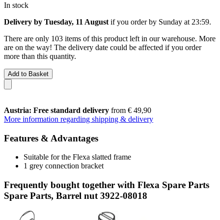
In stock
Delivery by Tuesday, 11 August
if you order by
Sunday at 23:59
.
There are only 103 items of this product left in our warehouse. More
are on the way! The delivery date could be affected if you order
more than this quantity.
Add to Basket
Austria: Free standard delivery
from € 49,90
More information regarding shipping & delivery
Features & Advantages
Suitable for the Flexa slatted frame
1 grey connection bracket
Frequently bought together with Flexa Spare Parts
Spare Parts, Barrel nut 3922-08018