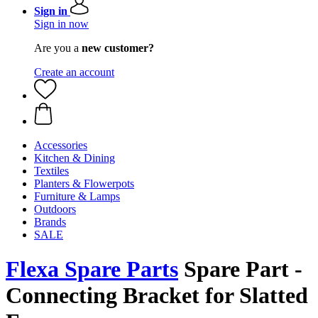
Sign in
Sign in now
Are you a
new customer?
Create an account
Accessories
Kitchen & Dining
Textiles
Planters & Flowerpots
Furniture & Lamps
Outdoors
Brands
SALE
Flexa Spare Parts
Spare Part -
Connecting Bracket for Slatted