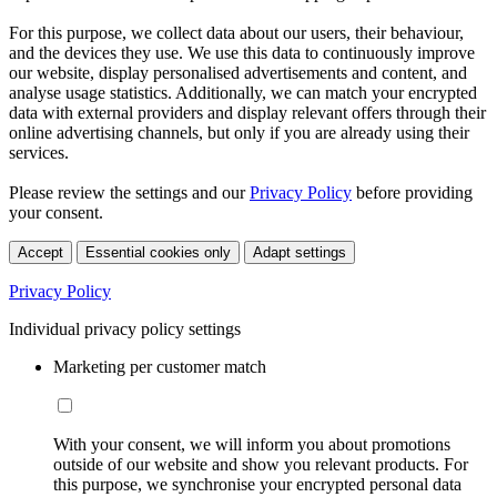
For this purpose, we collect data about our users, their behaviour,
and the devices they use. We use this data to continuously improve
our website, display personalised advertisements and content, and
analyse usage statistics. Additionally, we can match your encrypted
data with external providers and display relevant offers through their
online advertising channels, but only if you are already using their
services.
Please review the settings and our
Privacy Policy
before providing
your consent.
Accept
Essential cookies only
Adapt settings
Privacy Policy
Individual privacy policy settings
Marketing per customer match
With your consent, we will inform you about promotions
outside of our website and show you relevant products. For
this purpose, we synchronise your encrypted personal data