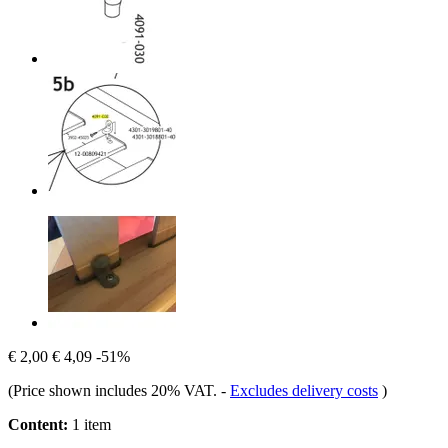
€ 2,00
€ 4,09
-51%
(Price shown includes 20% VAT.
-
Excludes delivery costs
)
Content:
1 item