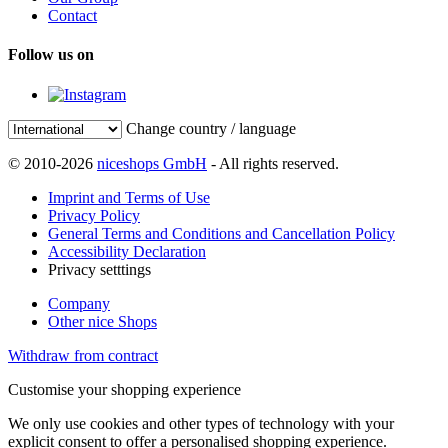
Contact
Follow us on
Change country / language
© 2010-2026
niceshops GmbH
- All rights reserved.
Imprint and Terms of Use
Privacy Policy
General Terms and Conditions and Cancellation Policy
Accessibility Declaration
Privacy setttings
Company
Other nice Shops
Withdraw from contract
Customise your shopping experience
We only use cookies and other types of technology with your
explicit consent to offer a personalised shopping experience.