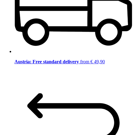
Austria: Free standard delivery
from € 49,90