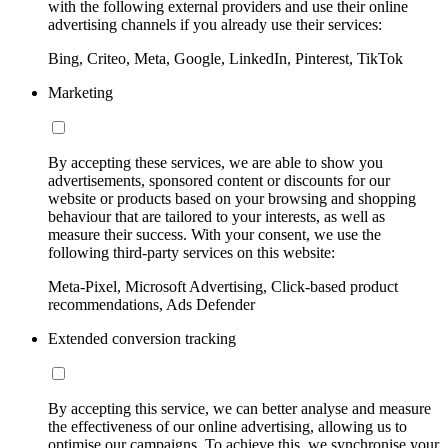
with the following external providers and use their online
advertising channels if you already use their services:
Bing, Criteo, Meta, Google, LinkedIn, Pinterest, TikTok
Marketing
By accepting these services, we are able to show you
advertisements, sponsored content or discounts for our
website or products based on your browsing and shopping
behaviour that are tailored to your interests, as well as
measure their success. With your consent, we use the
following third-party services on this website:
Meta-Pixel, Microsoft Advertising, Click-based product
recommendations, Ads Defender
Extended conversion tracking
By accepting this service, we can better analyse and measure
the effectiveness of our online advertising, allowing us to
optimise our campaigns. To achieve this, we synchronise your