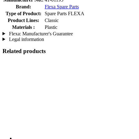
Brand:
Flexa Spare Parts
Type of Product:
Spare Parts FLEXA
Product Lines:
Classic
Materials :
Plastic
Flexa: Manufacturer's Guarantee
Legal information
Related products