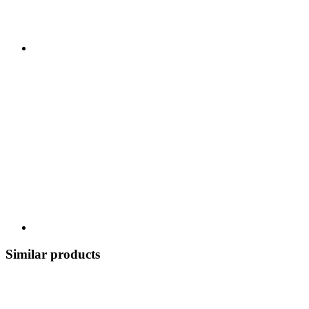
Similar products