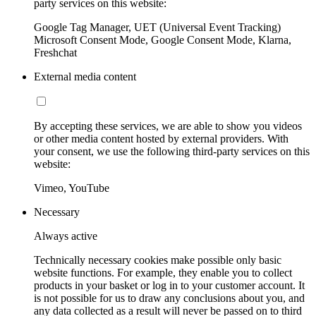
party services on this website:
Google Tag Manager, UET (Universal Event Tracking)
Microsoft Consent Mode, Google Consent Mode, Klarna,
Freshchat
External media content
By accepting these services, we are able to show you videos
or other media content hosted by external providers. With
your consent, we use the following third-party services on this
website:
Vimeo, YouTube
Necessary
Always active
Technically necessary cookies make possible only basic
website functions. For example, they enable you to collect
products in your basket or log in to your customer account. It
is not possible for us to draw any conclusions about you, and
any data collected as a result will never be passed on to third