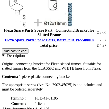
Flexa Spare Parts Spare Part - Connecting Bracket for
€ 2,00
Slatted Frame
Flexa Spare Parts Spare Parts, Barrel nut 3922-08018
€ 2,37
Total price:
€ 4,37
Add both to cart
Description
Original connecting bracket for Flexa slatted frames. Suitable for
slatted frames from the CLASSIC and WHITE lines from Flexa.
Contents:
1 piece plastic connecting bracket
The appropriate screw (Art. No. 3902-45025) is not included and
must be ordered separately.
Item no.:
FLE-41-01195
Content:
1 item
Manufacturer No.:
41-01195