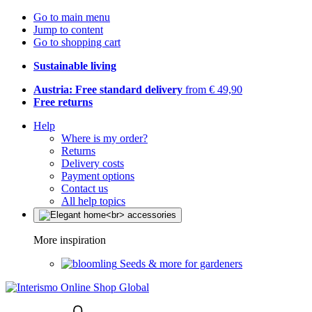
Go to main menu
Jump to content
Go to shopping cart
Sustainable living
Austria: Free standard delivery
from € 49,90
Free returns
Help
Where is my order?
Returns
Delivery costs
Payment options
Contact us
All help topics
More inspiration
Seeds & more for gardeners