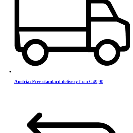
Austria: Free standard delivery
from € 49,90