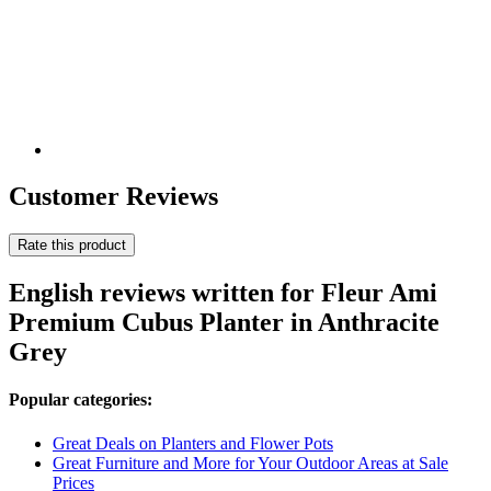
Customer Reviews
Rate this product
English reviews written for Fleur Ami
Premium ​​Cubus Planter in Anthracite
Grey
Popular categories:
Great Deals on Planters and Flower Pots
Great Furniture and More for Your Outdoor Areas at Sale
Prices