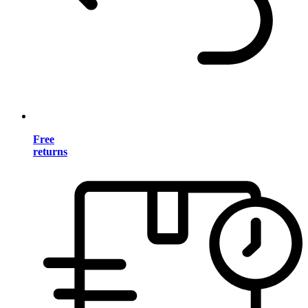
Free
returns