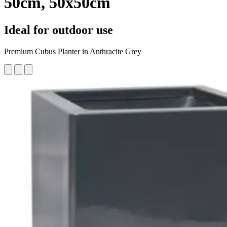
50cm, 50x50cm
Ideal for outdoor use
Premium ​​Cubus Planter in Anthracite Grey