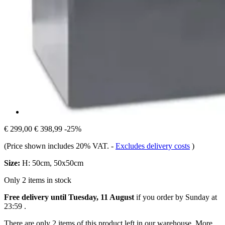
€ 299,00
€ 398,99
-25%
(Price shown includes 20% VAT.
-
Excludes delivery costs
)
Size:
H: 50cm, 50x50cm
Only 2 items in stock
Free delivery until Tuesday, 11 August
if you order by
Sunday at
23:59
.
There are only 2 items of this product left in our warehouse. More