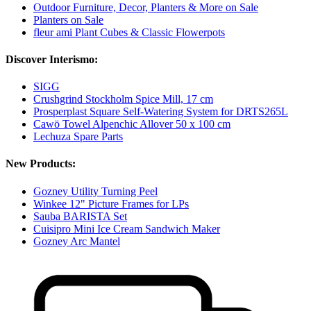
Outdoor Furniture, Decor, Planters & More on Sale
Planters on Sale
fleur ami Plant Cubes & Classic Flowerpots
Discover Interismo:
SIGG
Crushgrind Stockholm Spice Mill, 17 cm
Prosperplast Square Self-Watering System for DRTS265L
Cawö Towel Alpenchic Allover 50 x 100 cm
Lechuza Spare Parts
New Products:
Gozney Utility Turning Peel
Winkee 12" Picture Frames for LPs
Sauba BARISTA Set
Cuisipro Mini Ice Cream Sandwich Maker
Gozney Arc Mantel