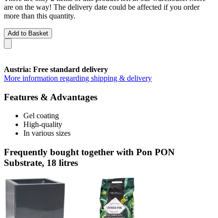
are on the way! The delivery date could be affected if you order
more than this quantity.
Add to Basket
Austria: Free standard delivery
More information regarding shipping & delivery
Features & Advantages
Gel coating
High-quality
In various sizes
Frequently bought together with Pon PON
Substrate, 18 litres