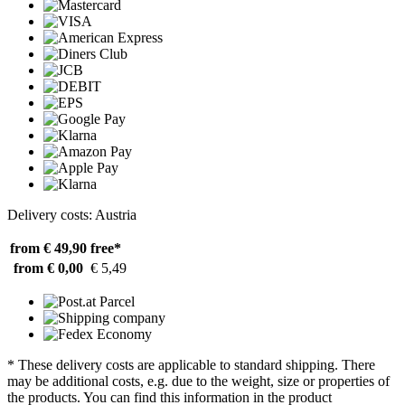
Delivery costs: Austria
from € 49,90
free*
from € 0,00
€ 5,49
* These delivery costs are applicable to standard shipping. There
may be additional costs, e.g. due to the weight, size or properties of
the products. You can find this information in the product