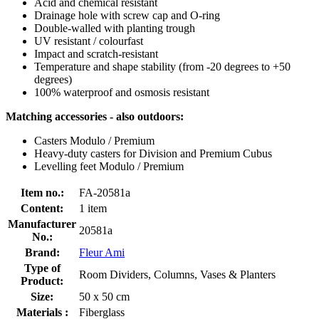
Acid and chemical resistant
Drainage hole with screw cap and O-ring
Double-walled with planting trough
UV resistant / colourfast
Impact and scratch-resistant
Temperature and shape stability (from -20 degrees to +50
degrees)
100% waterproof and osmosis resistant
Matching accessories - also outdoors:
Casters Modulo / Premium
Heavy-duty casters for Division and Premium Cubus
Levelling feet Modulo / Premium
Item no.:
FA-20581a
Content:
1 item
Manufacturer
20581a
No.:
Brand:
Fleur Ami
Type of
Room Dividers, Columns, Vases & Planters
Product:
Size:
50 x 50 cm
Materials :
Fiberglass