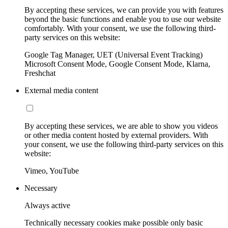
By accepting these services, we can provide you with features
beyond the basic functions and enable you to use our website
comfortably. With your consent, we use the following third-
party services on this website:
Google Tag Manager, UET (Universal Event Tracking)
Microsoft Consent Mode, Google Consent Mode, Klarna,
Freshchat
External media content
By accepting these services, we are able to show you videos
or other media content hosted by external providers. With
your consent, we use the following third-party services on this
website:
Vimeo, YouTube
Necessary
Always active
Technically necessary cookies make possible only basic