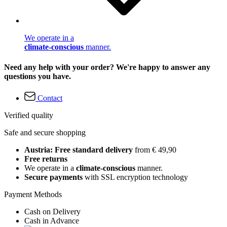
We operate in a
climate-conscious
manner.
Need any help with your order? We're happy to answer any
questions you have.
Contact
Verified quality
Safe and secure shopping
Austria: Free standard delivery
from € 49,90
Free returns
We operate in a
climate-conscious
manner.
Secure payments
with SSL encryption technology
Payment Methods
Cash on Delivery
Cash in Advance