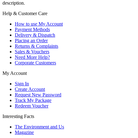
description.
Help & Customer Care
How to use My Account
Payment Methods
Delivery & Dispatch
Placing an Order
Returns & Complaints
Sales & Vouchers
Need More Help?
Corporate Customers
My Account
Sign In
Create Account
Request New Password
Track My Package
Redeem Voucher
Interesting Facts
The Environment and Us
Magazine