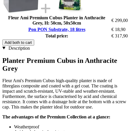
Fleur Ami Premium ​​Cubus Planter in Anthracite
€ 299,00
Grey, H: 50cm, 50x50cm
Pon PON Substrate, 18 litres
€ 18,90
Total price:
€ 317,90
Add both to cart
Description
Planter Premium Cubus in Anthracite
Grey
Fleur Ami's Premium Cubus high-quality planter is made of
fibreglass composite and coated with a gel coat. The coating is
impact and scratch-resistant, UV-stable and weather-resistant.
Furthermore, the surface is characterised by acid and chemical
resistance. It comes with a drainage hole at the bottom with a screw
cap. This makes the planter ideal for outdoor use.
The advantages of the Premium Collection at a glance:
Weatherproof