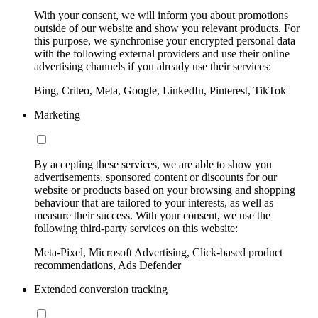
With your consent, we will inform you about promotions
outside of our website and show you relevant products. For
this purpose, we synchronise your encrypted personal data
with the following external providers and use their online
advertising channels if you already use their services:
Bing, Criteo, Meta, Google, LinkedIn, Pinterest, TikTok
Marketing
By accepting these services, we are able to show you
advertisements, sponsored content or discounts for our
website or products based on your browsing and shopping
behaviour that are tailored to your interests, as well as
measure their success. With your consent, we use the
following third-party services on this website:
Meta-Pixel, Microsoft Advertising, Click-based product
recommendations, Ads Defender
Extended conversion tracking