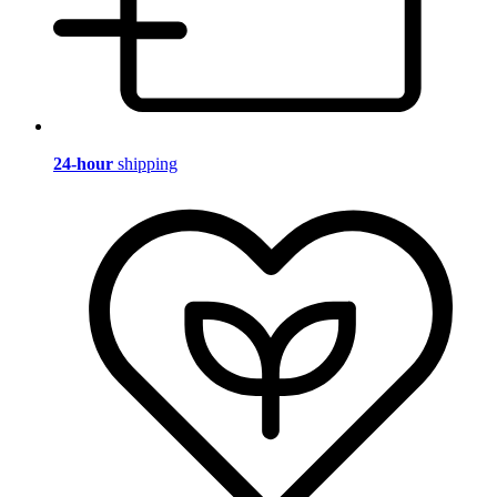
24-hour
shipping