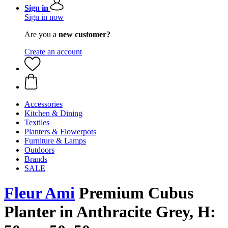
Sign in
Sign in now
Are you a
new customer?
Create an account
Accessories
Kitchen & Dining
Textiles
Planters & Flowerpots
Furniture & Lamps
Outdoors
Brands
SALE
Fleur Ami
Premium ​​Cubus
Planter in Anthracite Grey, H: