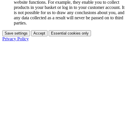
website functions. For example, they enable you to collect
products in your basket or log in to your customer account. It
is not possible for us to draw any conclusions about you, and
any data collected as a result will never be passed on to third
parties.
Save settings
Accept
Essential cookies only
Privacy Policy