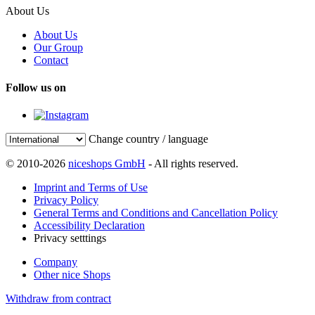
About Us
About Us
Our Group
Contact
Follow us on
Change country / language
© 2010-2026
niceshops GmbH
- All rights reserved.
Imprint and Terms of Use
Privacy Policy
General Terms and Conditions and Cancellation Policy
Accessibility Declaration
Privacy setttings
Company
Other nice Shops
Withdraw from contract