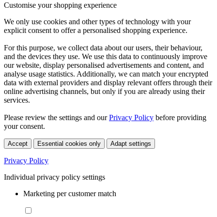
Customise your shopping experience
We only use cookies and other types of technology with your
explicit consent to offer a personalised shopping experience.
For this purpose, we collect data about our users, their behaviour,
and the devices they use. We use this data to continuously improve
our website, display personalised advertisements and content, and
analyse usage statistics. Additionally, we can match your encrypted
data with external providers and display relevant offers through their
online advertising channels, but only if you are already using their
services.
Please review the settings and our
Privacy Policy
before providing
your consent.
Accept
Essential cookies only
Adapt settings
Privacy Policy
Individual privacy policy settings
Marketing per customer match