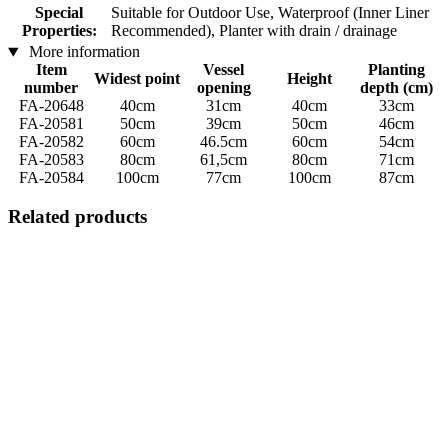
Special
Suitable for Outdoor Use, Waterproof (Inner Liner
Properties:
Recommended), Planter with drain / drainage
More information
Item
Vessel
Planting
Widest point
Height
number
opening
depth (cm)
FA-20648
40cm
31cm
40cm
33cm
FA-20581
50cm
39cm
50cm
46cm
FA-20582
60cm
46.5cm
60cm
54cm
FA-20583
80cm
61,5cm
80cm
71cm
FA-20584
100cm
77cm
100cm
87cm
Related products