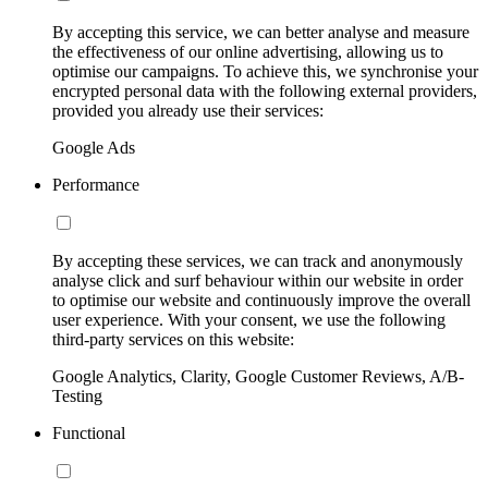
By accepting this service, we can better analyse and measure
the effectiveness of our online advertising, allowing us to
optimise our campaigns. To achieve this, we synchronise your
encrypted personal data with the following external providers,
provided you already use their services:
Google Ads
Performance
By accepting these services, we can track and anonymously
analyse click and surf behaviour within our website in order
to optimise our website and continuously improve the overall
user experience. With your consent, we use the following
third-party services on this website:
Google Analytics, Clarity, Google Customer Reviews, A/B-
Testing
Functional