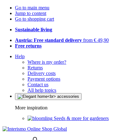
Go to main menu
Jump to content
Go to shopping cart
Sustainable living
Austria: Free standard delivery
from € 49,90
Free returns
Help
Where is my order?
Returns
Delivery costs
Payment options
Contact us
All help topics
More inspiration
Seeds & more for gardeners