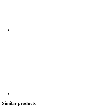
Similar products