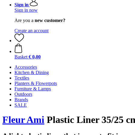
Sign in
Sign in now
Are you a
new customer?
Create an account
Basket
€ 0,00
Accessories
Kitchen & Dining
Textiles
Planters & Flowerpots
Furniture & Lamps
Outdoors
Brands
SALE
Fleur Ami
Plastic Liner 35/25 c