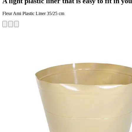
A light plastic liner that is easy to fit in yo
Fleur Ami Plastic Liner 35/25 cm