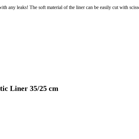
th any leaks! The soft material of the liner can be easily cut with scisso
tic Liner 35/25 cm