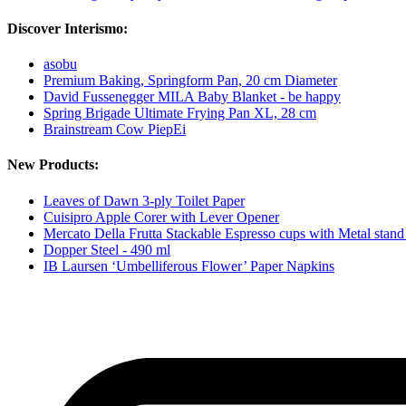
Discover Interismo:
asobu
Premium Baking, Springform Pan, 20 cm Diameter
David Fussenegger MILA Baby Blanket - be happy
Spring Brigade Ultimate Frying Pan XL, 28 cm
Brainstream Cow PiepEi
New Products:
Leaves of Dawn 3-ply Toilet Paper
Cuisipro Apple Corer with Lever Opener
Mercato Della Frutta Stackable Espresso cups with Metal stand
Dopper Steel - 490 ml
IB Laursen ‘Umbelliferous Flower’ Paper Napkins