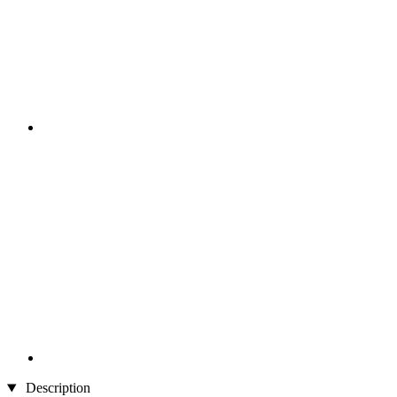
Description