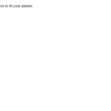
rs to fit your planter.