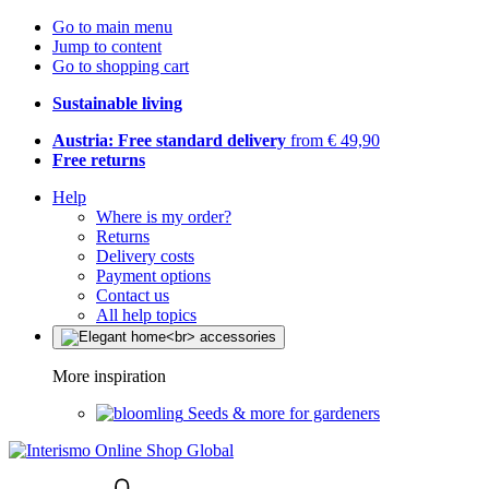
Go to main menu
Jump to content
Go to shopping cart
Sustainable living
Austria: Free standard delivery
from € 49,90
Free returns
Help
Where is my order?
Returns
Delivery costs
Payment options
Contact us
All help topics
More inspiration
Seeds & more for gardeners