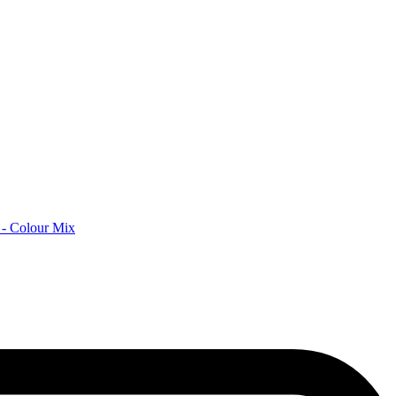
 - Colour Mix