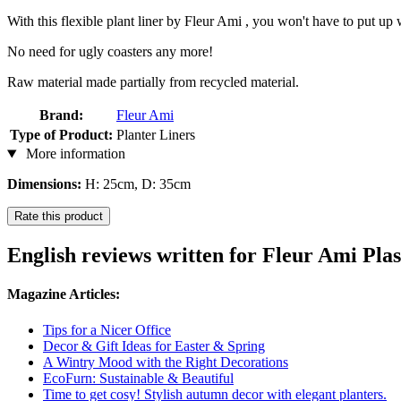
With this flexible plant liner by Fleur Ami , you won't have to put up wi
No need for ugly coasters any more!
Raw material made partially from recycled material.
Brand:
Fleur Ami
Type of Product:
Planter Liners
More information
Dimensions:
H: 25cm, D: 35cm
Rate this product
English reviews written for Fleur Ami Plas
Magazine Articles:
Tips for a Nicer Office
Decor & Gift Ideas for Easter & Spring
A Wintry Mood with the Right Decorations
EcoFurn: Sustainable & Beautiful
Time to get cosy! Stylish autumn decor with elegant planters.