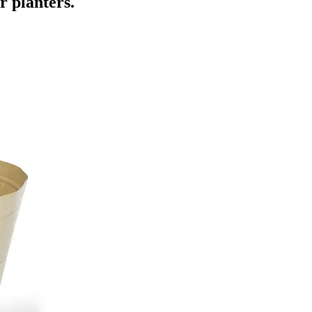
ur planters.