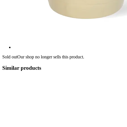
Sold out
Our shop no longer sells this product.
Similar products