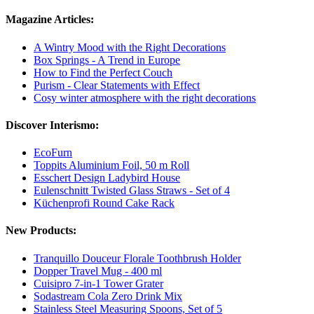
Magazine Articles:
A Wintry Mood with the Right Decorations
Box Springs - A Trend in Europe
How to Find the Perfect Couch
Purism - Clear Statements with Effect
Cosy winter atmosphere with the right decorations
Discover Interismo:
EcoFurn
Toppits Aluminium Foil, 50 m Roll
Esschert Design Ladybird House
Eulenschnitt Twisted Glass Straws - Set of 4
Küchenprofi Round Cake Rack
New Products:
Tranquillo Douceur Florale Toothbrush Holder
Dopper Travel Mug - 400 ml
Cuisipro 7-in-1 Tower Grater
Sodastream Cola Zero Drink Mix
Stainless Steel Measuring Spoons, Set of 5