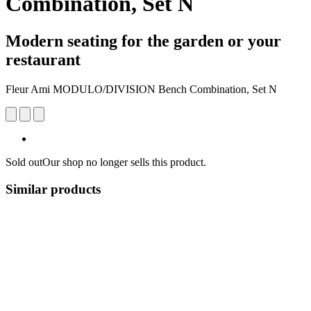
Combination, Set N
Modern seating for the garden or your
restaurant
Fleur Ami MODULO/DIVISION Bench Combination, Set N
Sold out
Our shop no longer sells this product.
Similar products