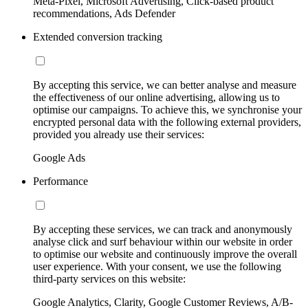
Meta-Pixel, Microsoft Advertising, Click-based product
recommendations, Ads Defender
Extended conversion tracking
By accepting this service, we can better analyse and measure
the effectiveness of our online advertising, allowing us to
optimise our campaigns. To achieve this, we synchronise your
encrypted personal data with the following external providers,
provided you already use their services:
Google Ads
Performance
By accepting these services, we can track and anonymously
analyse click and surf behaviour within our website in order
to optimise our website and continuously improve the overall
user experience. With your consent, we use the following
third-party services on this website:
Google Analytics, Clarity, Google Customer Reviews, A/B-