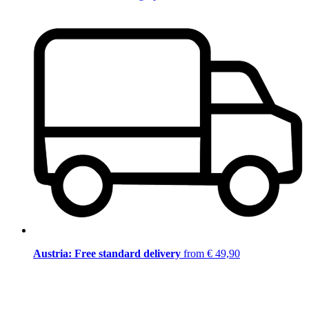
Austria: Free standard delivery
from € 49,90