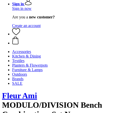
Sign in
Sign in now
Are you a
new customer?
Create an account
Accessories
Kitchen & Dining
Textiles
Planters & Flowerpots
Furniture & Lamps
Outdoors
Brands
SALE
Fleur Ami
MODULO/DIVISION Bench