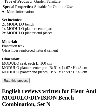
Type of Product:
Garden Furniture
Special Properties:
Suitable for Outdoor Use
More information
Set includes:
2x MODULO bench
1x MODULO planter center part
2x MODULO planter end pieces
Material:
Plantation teak
Glass fiber reinforced natural cement
Dimension:
MODULO seat, each L: 160 cm
MODULO planter center part, B: 51 x L: 67 / H: 43 cm
MODULO planter end pieces, B: 51 x L: 59 / H: 43 cm
Rate this product
English reviews written for Fleur Ami
MODULO/DIVISION Bench
Combination, Set N