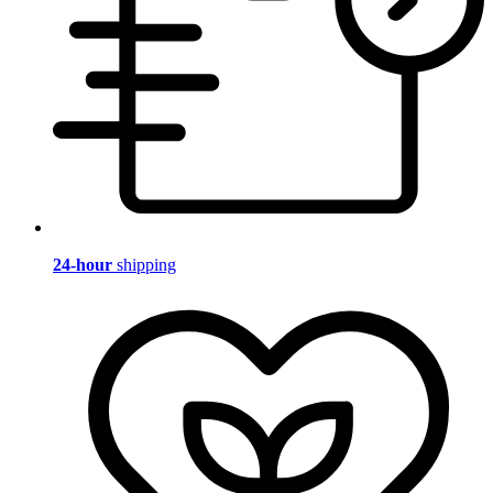
24-hour
shipping