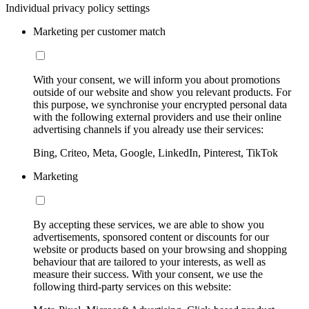
Individual privacy policy settings
Marketing per customer match
With your consent, we will inform you about promotions
outside of our website and show you relevant products. For
this purpose, we synchronise your encrypted personal data
with the following external providers and use their online
advertising channels if you already use their services:
Bing, Criteo, Meta, Google, LinkedIn, Pinterest, TikTok
Marketing
By accepting these services, we are able to show you
advertisements, sponsored content or discounts for our
website or products based on your browsing and shopping
behaviour that are tailored to your interests, as well as
measure their success. With your consent, we use the
following third-party services on this website: