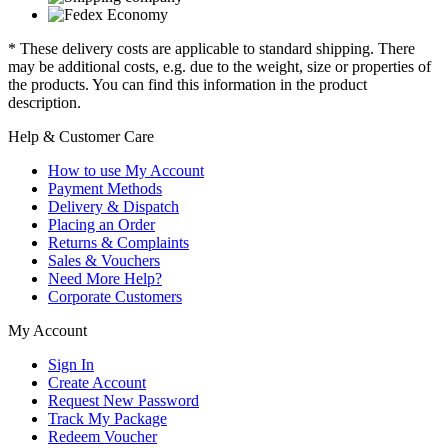
* These delivery costs are applicable to standard shipping. There
may be additional costs, e.g. due to the weight, size or properties of
the products. You can find this information in the product
description.
Help & Customer Care
How to use My Account
Payment Methods
Delivery & Dispatch
Placing an Order
Returns & Complaints
Sales & Vouchers
Need More Help?
Corporate Customers
My Account
Sign In
Create Account
Request New Password
Track My Package
Redeem Voucher