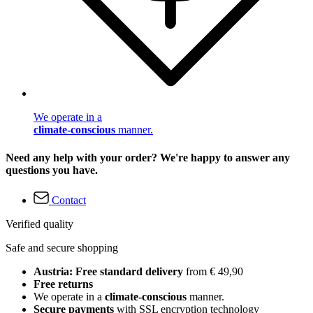
We operate in a
climate-conscious
manner.
Need any help with your order? We're happy to answer any
questions you have.
Contact
Verified quality
Safe and secure shopping
Austria: Free standard delivery
from € 49,90
Free returns
We operate in a
climate-conscious
manner.
Secure payments
with SSL encryption technology