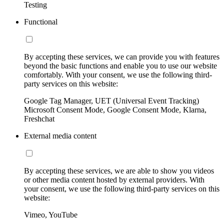
Testing
Functional
By accepting these services, we can provide you with features
beyond the basic functions and enable you to use our website
comfortably. With your consent, we use the following third-
party services on this website:
Google Tag Manager, UET (Universal Event Tracking)
Microsoft Consent Mode, Google Consent Mode, Klarna,
Freshchat
External media content
By accepting these services, we are able to show you videos
or other media content hosted by external providers. With
your consent, we use the following third-party services on this
website:
Vimeo, YouTube