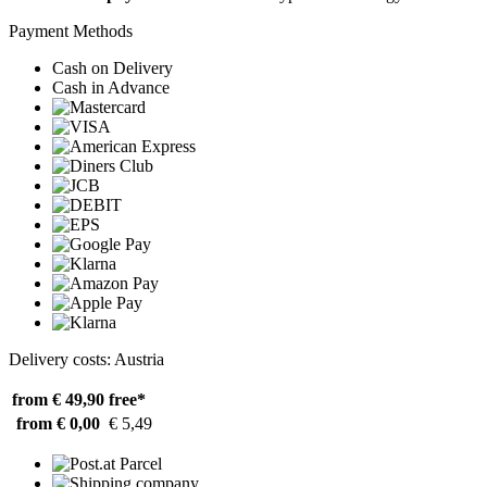
Payment Methods
Cash on Delivery
Cash in Advance
Delivery costs: Austria
from € 49,90
free*
from € 0,00
€ 5,49