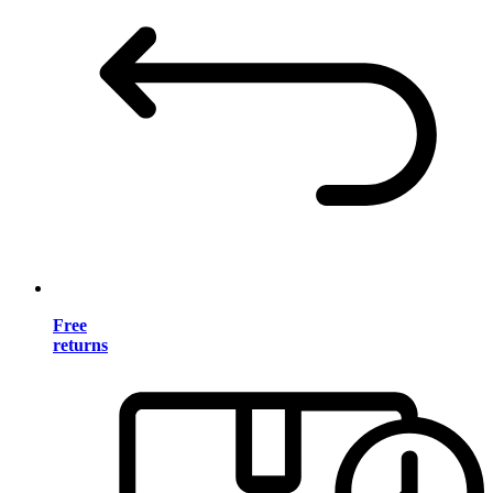
Free
returns