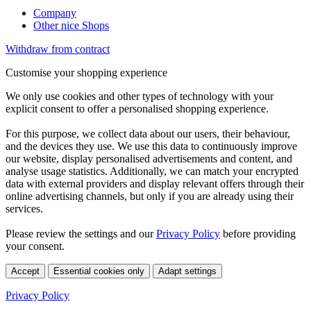
Company
Other nice Shops
Withdraw from contract
Customise your shopping experience
We only use cookies and other types of technology with your
explicit consent to offer a personalised shopping experience.
For this purpose, we collect data about our users, their behaviour,
and the devices they use. We use this data to continuously improve
our website, display personalised advertisements and content, and
analyse usage statistics. Additionally, we can match your encrypted
data with external providers and display relevant offers through their
online advertising channels, but only if you are already using their
services.
Please review the settings and our
Privacy Policy
before providing
your consent.
Accept
Essential cookies only
Adapt settings
Privacy Policy