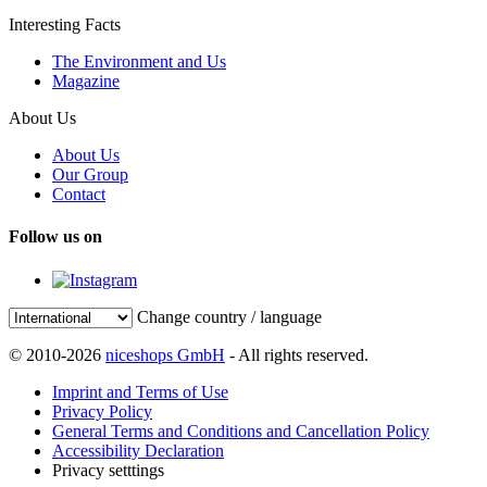
Interesting Facts
The Environment and Us
Magazine
About Us
About Us
Our Group
Contact
Follow us on
Change country / language
© 2010-2026
niceshops GmbH
- All rights reserved.
Imprint and Terms of Use
Privacy Policy
General Terms and Conditions and Cancellation Policy
Accessibility Declaration
Privacy setttings