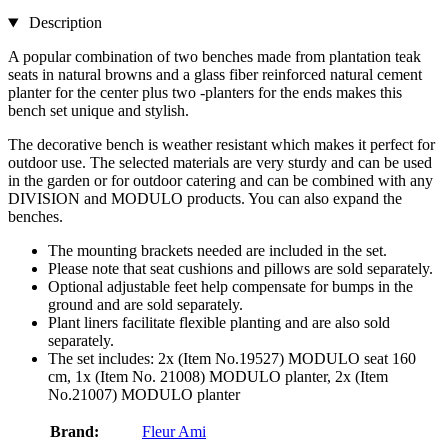
Description
A popular combination of two benches made from plantation teak
seats in natural browns and a glass fiber reinforced natural cement
planter for the center plus two -planters for the ends makes this
bench set unique and stylish.
The decorative bench is weather resistant which makes it perfect for
outdoor use. The selected materials are very sturdy and can be used
in the garden or for outdoor catering and can be combined with any
DIVISION and MODULO products. You can also expand the
benches.
The mounting brackets needed are included in the set.
Please note that seat cushions and pillows are sold separately.
Optional adjustable feet help compensate for bumps in the
ground and are sold separately.
Plant liners facilitate flexible planting and are also sold
separately.
The set includes: 2x (Item No.19527) MODULO seat 160
cm, 1x (Item No. 21008) MODULO planter, 2x (Item
No.21007) MODULO planter
Brand:
Fleur Ami