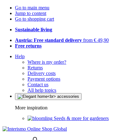
Go to main menu
Jump to content
Go to shopping cart
Sustainable living
Austria: Free standard delivery
from € 49,90
Free returns
Help
Where is my order?
Returns
Delivery costs
Payment options
Contact us
All help topics
More inspiration
Seeds & more for gardeners