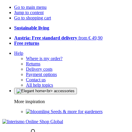
Go to main menu
Jump to content
Go to shopping cart
Sustainable living
Austria: Free standard delivery
from € 49,90
Free returns
Help
Where is my order?
Returns
Delivery costs
Payment options
Contact us
All help topics
More inspiration
Seeds & more for gardeners