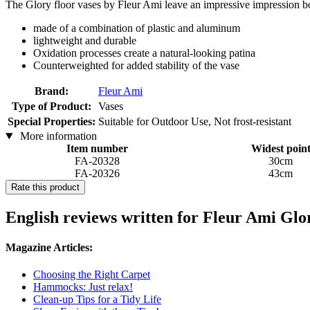
The Glory floor vases by Fleur Ami leave an impressive impression b
made of a combination of plastic and aluminum
lightweight and durable
Oxidation processes create a natural-looking patina
Counterweighted for added stability of the vase
Brand:
Fleur Ami
Type of Product:
Vases
Special Properties:
Suitable for Outdoor Use, Not frost-resistant
More information
Item number
Widest poin
FA-20328
30cm
FA-20326
43cm
Rate this product
English reviews written for Fleur Ami Gl
Magazine Articles:
Choosing the Right Carpet
Hammocks: Just relax!
Clean-up Tips for a Tidy Life