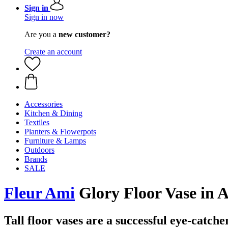
Sign in
Sign in now
Are you a
new customer?
Create an account
Accessories
Kitchen & Dining
Textiles
Planters & Flowerpots
Furniture & Lamps
Outdoors
Brands
SALE
Fleur Ami
Glory Floor Vase in
Tall floor vases are a successful eye-catche