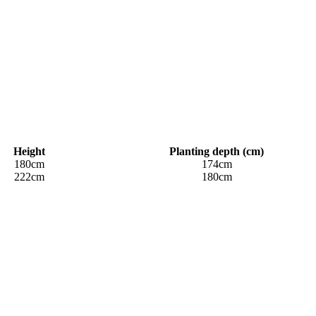
Height
Planting depth (cm)
180cm
174cm
222cm
180cm