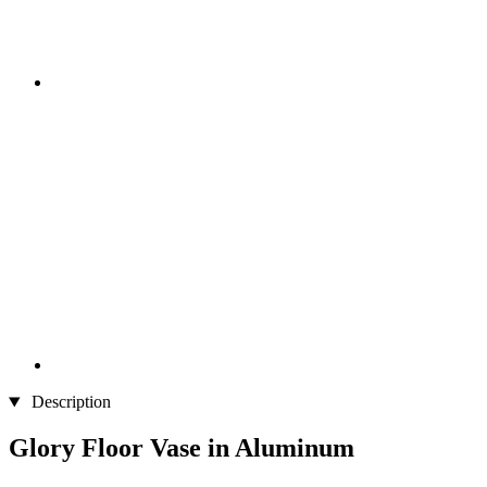
Description
Glory Floor Vase in Aluminum