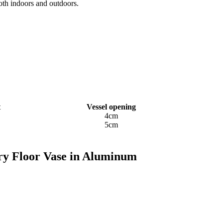
oth indoors and outdoors.
t
Vessel opening
4cm
5cm
ory Floor Vase in Aluminum