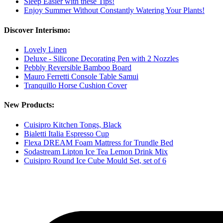
Sleep Easier with these Tips!
Enjoy Summer Without Constantly Watering Your Plants!
Discover Interismo:
Lovely Linen
Deluxe - Silicone Decorating Pen with 2 Nozzles
Pebbly Reversible Bamboo Board
Mauro Ferretti Console Table Samui
Tranquillo Horse Cushion Cover
New Products:
Cuisipro Kitchen Tongs, Black
Bialetti Italia Espresso Cup
Flexa DREAM Foam Mattress for Trundle Bed
Sodastream Lipton Ice Tea Lemon Drink Mix
Cuisipro Round Ice Cube Mould Set, set of 6