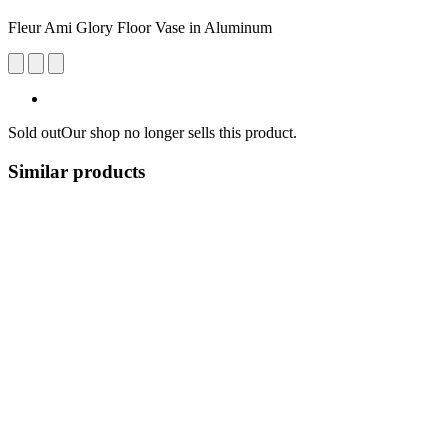
Fleur Ami Glory Floor Vase in Aluminum
Sold out
Our shop no longer sells this product.
Similar products