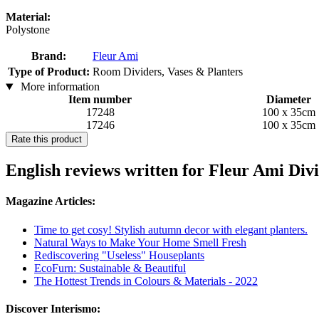
Material:
Polystone
Brand:
Fleur Ami
Type of Product:
Room Dividers, Vases & Planters
More information
Item number
Diameter
17248
100 x 35cm
17246
100 x 35cm
Rate this product
English reviews written for Fleur Ami Div
Magazine Articles:
Time to get cosy! Stylish autumn decor with elegant planters.
Natural Ways to Make Your Home Smell Fresh
Rediscovering "Useless" Houseplants
EcoFurn: Sustainable & Beautiful
The Hottest Trends in Colours & Materials - 2022
Discover Interismo: