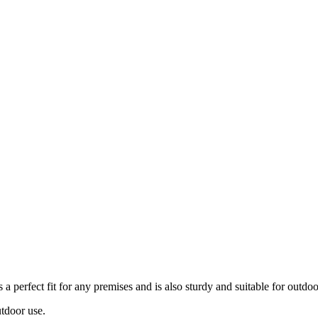
 a perfect fit for any premises and is also sturdy and suitable for outdo
utdoor use.