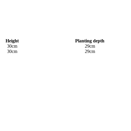
Height
Planting depth
30cm
29cm
30cm
29cm