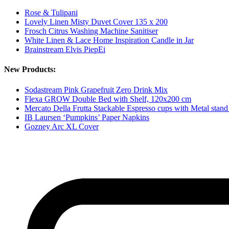
Rose & Tulipani
Lovely Linen Misty Duvet Cover 135 x 200
Frosch Citrus Washing Machine Sanitiser
White Linen & Lace Home Inspiration Candle in Jar
Brainstream Elvis PiepEi
New Products:
Sodastream Pink Grapefruit Zero Drink Mix
Flexa GROW Double Bed with Shelf, 120x200 cm
Mercato Della Frutta Stackable Espresso cups with Metal stand
IB Laursen ‘Pumpkins’ Paper Napkins
Gozney Arc XL Cover