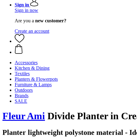
Sign in
Sign in now
Are you a
new customer?
Create an account
Accessories
Kitchen & Dining
Textiles
Planters & Flowerpots
Furniture & Lamps
Outdoors
Brands
SALE
Fleur Ami
Divide Planter in Cr
Planter lightweight polystone material - Ide