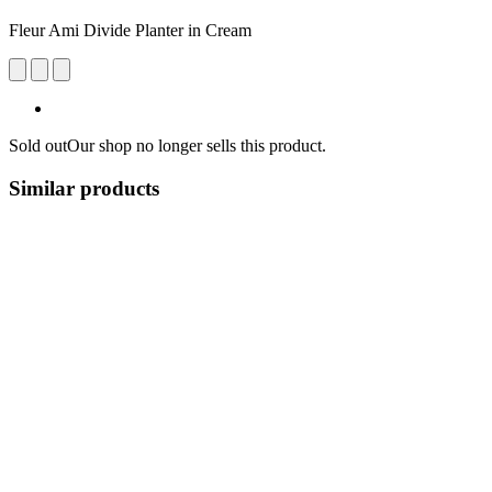
Fleur Ami Divide Planter in Cream
Sold out
Our shop no longer sells this product.
Similar products