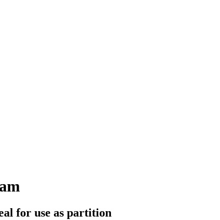
eam
al for use as partition