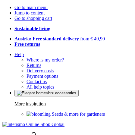
Go to main menu
Jump to content
Go to shopping cart
Sustainable living
Austria: Free standard delivery
from € 49,90
Free returns
Help
Where is my order?
Returns
Delivery costs
Payment options
Contact us
All help topics
More inspiration
Seeds & more for gardeners