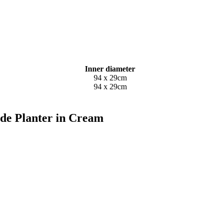
Inner diameter
94 x 29cm
94 x 29cm
ide Planter in Cream