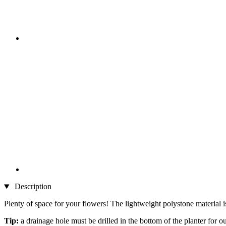
Description
Plenty of space for your flowers! The lightweight polystone material is
Tip:
a drainage hole must be drilled in the bottom of the planter for o