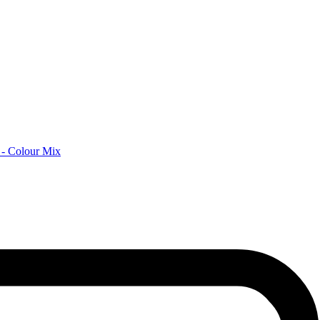
 - Colour Mix