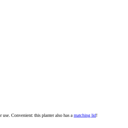
or use. Convenient: this planter also has a
matching lid
!