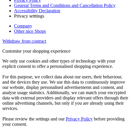
Privacy Policy
General Terms and Conditions and Cancellation Policy
Accessibility Declaration
Privacy setttings
Company
Other nice Shops
Withdraw from contract
Customise your shopping experience
We only use cookies and other types of technology with your
explicit consent to offer a personalised shopping experience.
For this purpose, we collect data about our users, their behaviour,
and the devices they use. We use this data to continuously improve
our website, display personalised advertisements and content, and
analyse usage statistics. Additionally, we can match your encrypted
data with external providers and display relevant offers through their
online advertising channels, but only if you are already using their
services.
Please review the settings and our
Privacy Policy
before providing
your consent.