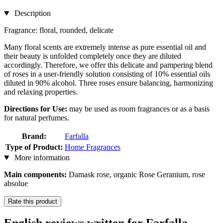
Description
Fragrance: floral, rounded, delicate
Many floral scents are extremely intense as pure essential oil and
their beauty is unfolded completely once they are diluted
accordingly. Therefore, we offer this delicate and pampering blend
of roses in a user-friendly solution consisting of 10% essential oils
diluted in 90% alcohol. Three roses ensure balancing, harmonizing
and relaxing properties.
Directions for Use:
may be used as room fragrances or as a basis
for natural perfumes.
Brand:
Farfalla
Type of Product:
Home Fragrances
More information
Main components:
Damask rose, organic Rose Geranium, rose
absolue
Rate this product