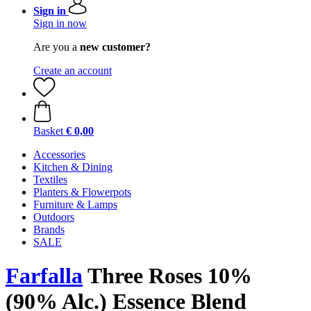
Sign in
Sign in now
Are you a
new customer?
Create an account
Basket
€ 0,00
Accessories
Kitchen & Dining
Textiles
Planters & Flowerpots
Furniture & Lamps
Outdoors
Brands
SALE
Farfalla
Three Roses 10%
(90% Alc.) Essence Blend