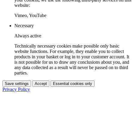
website:
Vimeo, YouTube
Necessary
Always active
Technically necessary cookies make possible only basic
website functions. For example, they enable you to collect
products in your basket or log in to your customer account. It
is not possible for us to draw any conclusions about you, and
any data collected as a result will never be passed on to third
parties.
Save settings
Accept
Essential cookies only
Privacy Policy