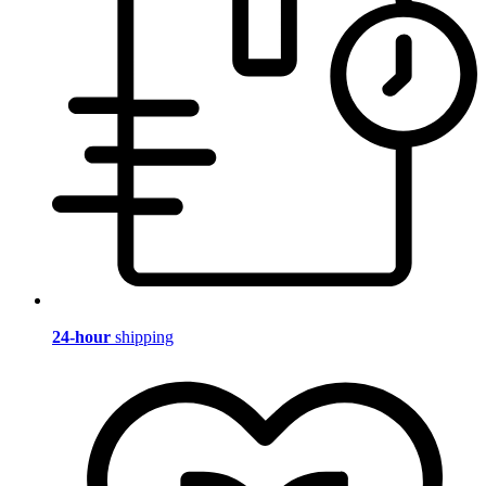
24-hour
shipping