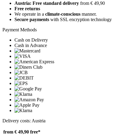
Austria: Free standard delivery
from € 49,90
Free returns
We operate in a
climate-conscious
manner.
Secure payments
with SSL encryption technology
Payment Methods
Cash on Delivery
Cash in Advance
Delivery costs: Austria
from € 49,90
free*