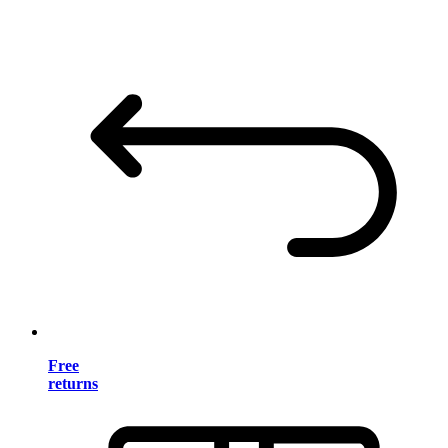
Free
returns