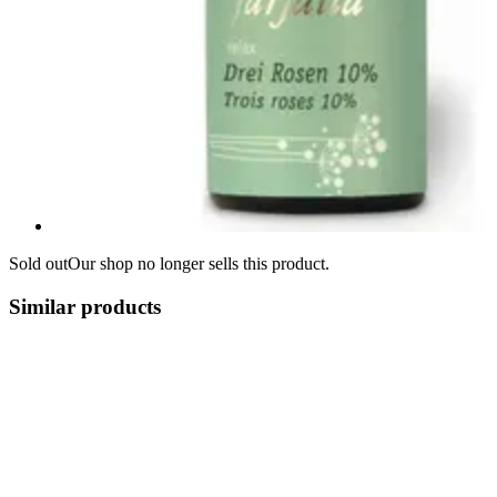
Sold out
Our shop no longer sells this product.
Similar products