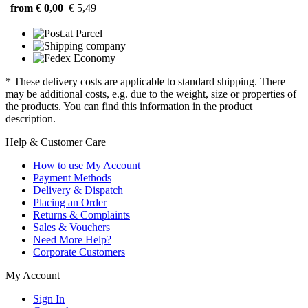
from € 0,00
€ 5,49
* These delivery costs are applicable to standard shipping. There
may be additional costs, e.g. due to the weight, size or properties of
the products. You can find this information in the product
description.
Help & Customer Care
How to use My Account
Payment Methods
Delivery & Dispatch
Placing an Order
Returns & Complaints
Sales & Vouchers
Need More Help?
Corporate Customers
My Account
Sign In