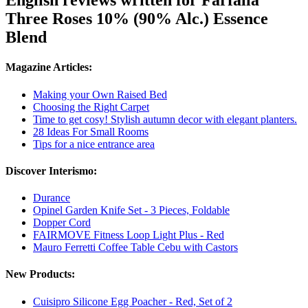
English reviews written for Farfalla
Three Roses 10% (90% Alc.) Essence
Blend
Magazine Articles:
Making your Own Raised Bed
Choosing the Right Carpet
Time to get cosy! Stylish autumn decor with elegant planters.
28 Ideas For Small Rooms
Tips for a nice entrance area
Discover Interismo:
Durance
Opinel Garden Knife Set - 3 Pieces, Foldable
Dopper Cord
FAIRMOVE Fitness Loop Light Plus - Red
Mauro Ferretti Coffee Table Cebu with Castors
New Products:
Cuisipro Silicone Egg Poacher - Red, Set of 2