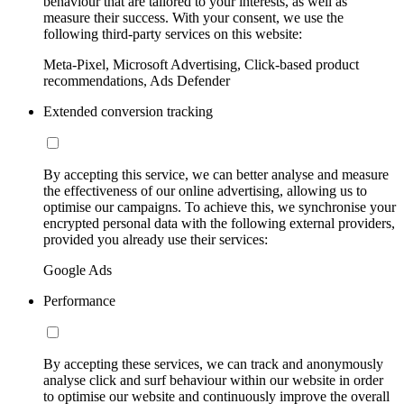
behaviour that are tailored to your interests, as well as
measure their success. With your consent, we use the
following third-party services on this website:
Meta-Pixel, Microsoft Advertising, Click-based product
recommendations, Ads Defender
Extended conversion tracking
By accepting this service, we can better analyse and measure
the effectiveness of our online advertising, allowing us to
optimise our campaigns. To achieve this, we synchronise your
encrypted personal data with the following external providers,
provided you already use their services:
Google Ads
Performance
By accepting these services, we can track and anonymously
analyse click and surf behaviour within our website in order
to optimise our website and continuously improve the overall