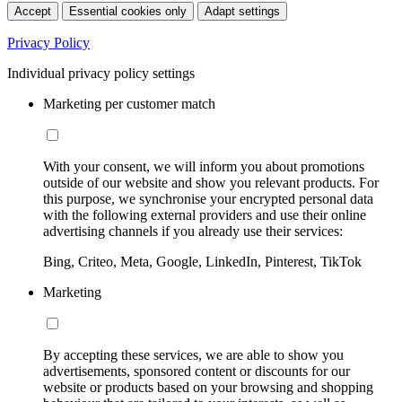
Accept
Essential cookies only
Adapt settings
Privacy Policy
Individual privacy policy settings
Marketing per customer match
With your consent, we will inform you about promotions
outside of our website and show you relevant products. For
this purpose, we synchronise your encrypted personal data
with the following external providers and use their online
advertising channels if you already use their services:
Bing, Criteo, Meta, Google, LinkedIn, Pinterest, TikTok
Marketing
By accepting these services, we are able to show you
advertisements, sponsored content or discounts for our
website or products based on your browsing and shopping