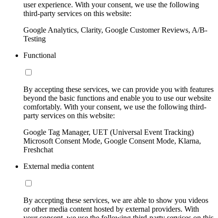
user experience. With your consent, we use the following
third-party services on this website:
Google Analytics, Clarity, Google Customer Reviews, A/B-
Testing
Functional
By accepting these services, we can provide you with features
beyond the basic functions and enable you to use our website
comfortably. With your consent, we use the following third-
party services on this website:
Google Tag Manager, UET (Universal Event Tracking)
Microsoft Consent Mode, Google Consent Mode, Klarna,
Freshchat
External media content
By accepting these services, we are able to show you videos
or other media content hosted by external providers. With
your consent, we use the following third-party services on this