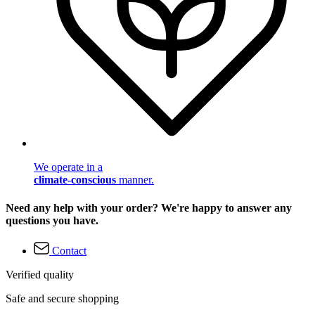
We operate in a
climate-conscious
manner.
Need any help with your order? We're happy to answer any
questions you have.
Contact
Verified quality
Safe and secure shopping