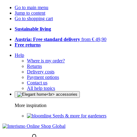
Go to main menu
Jump to content
Go to shopping cart
Sustainable living
Austria: Free standard delivery
from € 49,90
Free returns
Help
Where is my order?
Returns
Delivery costs
Payment options
Contact us
All help topics
More inspiration
Seeds & more for gardeners