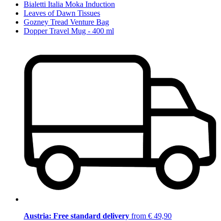
Bialetti Italia Moka Induction
Leaves of Dawn Tissues
Gozney Tread Venture Bag
Dopper Travel Mug - 400 ml
Austria: Free standard delivery
from € 49,90