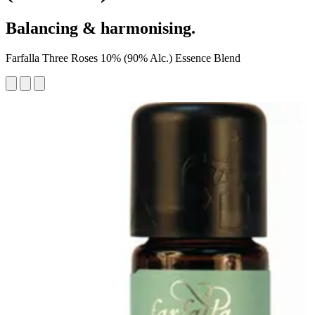
Balancing & harmonising.
Farfalla Three Roses 10% (90% Alc.) Essence Blend