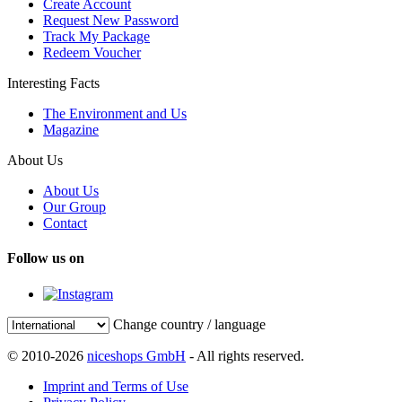
Create Account
Request New Password
Track My Package
Redeem Voucher
Interesting Facts
The Environment and Us
Magazine
About Us
About Us
Our Group
Contact
Follow us on
Change country / language
© 2010-2026
niceshops GmbH
- All rights reserved.
Imprint and Terms of Use