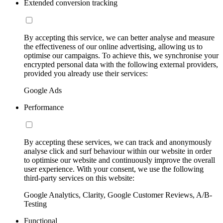
Extended conversion tracking
By accepting this service, we can better analyse and measure
the effectiveness of our online advertising, allowing us to
optimise our campaigns. To achieve this, we synchronise your
encrypted personal data with the following external providers,
provided you already use their services:
Google Ads
Performance
By accepting these services, we can track and anonymously
analyse click and surf behaviour within our website in order
to optimise our website and continuously improve the overall
user experience. With your consent, we use the following
third-party services on this website:
Google Analytics, Clarity, Google Customer Reviews, A/B-
Testing
Functional