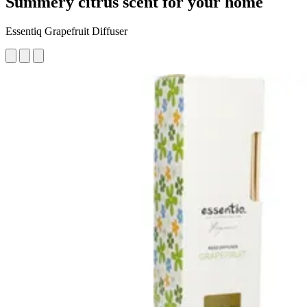
Summery citrus scent for your home
Essentiq Grapefruit Diffuser