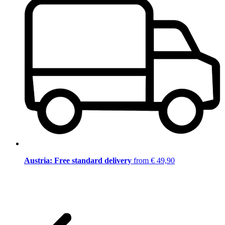
Austria: Free standard delivery
from € 49,90