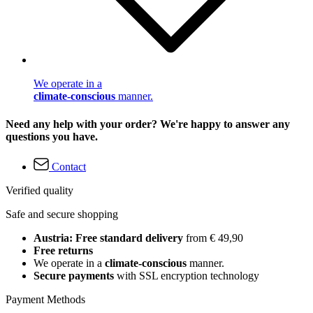
We operate in a
climate-conscious
manner.
Need any help with your order? We're happy to answer any
questions you have.
Contact
Verified quality
Safe and secure shopping
Austria: Free standard delivery
from € 49,90
Free returns
We operate in a
climate-conscious
manner.
Secure payments
with SSL encryption technology
Payment Methods