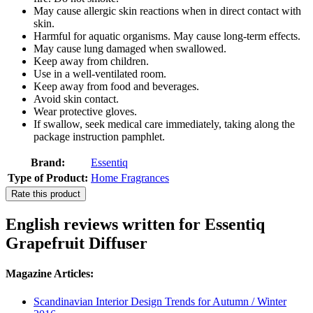
May cause allergic skin reactions when in direct contact with
skin.
Harmful for aquatic organisms. May cause long-term effects.
May cause lung damaged when swallowed.
Keep away from children.
Use in a well-ventilated room.
Keep away from food and beverages.
Avoid skin contact.
Wear protective gloves.
If swallow, seek medical care immediately, taking along the
package instruction pamphlet.
Brand:
Essentiq
Type of Product:
Home Fragrances
Rate this product
English reviews written for Essentiq
Grapefruit Diffuser
Magazine Articles:
Scandinavian Interior Design Trends for Autumn / Winter