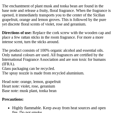
The enchantment of plant musk and tonka bean are found in the
base note and release a fruity, floral fragrance. When the fragrance is
opened, it immediately transports you to the center of the Sicilian
grapefruit, orange and lemon groves. This is followed by the pure
yet discrete floral scents of violet, rose and geranium.
Directions of use:
Replace the cork screw with the wooden cap and
place a few rattan sticks in the room fragrance. For more a more
intense scent, turn the sticks around.
The product consists of 100% organic alcohol and essential oils.
Only natural colours are used. All fragrances are certified by the
International Fragrance Association and are non toxic for humans
(IFRA).
Glass packaging can be recycled.
The spray nozzle is made from recycled aluminium.
Head note: orange, lemon, grapefruit
Heart note: violet, rose, geranium
Base note: musk plant, tonka bean
Precautions:
Highly flammable. Keep away from heat sources and open
fire. Do not smoke.