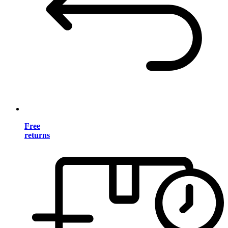
Free
returns