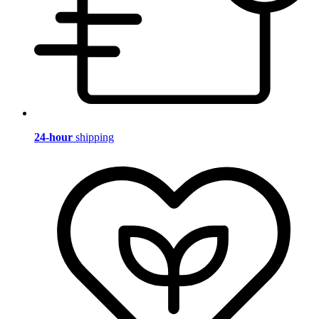
24-hour
shipping