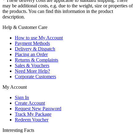
* These delivery costs are applicable to standard shipping. There
may be additional costs, e.g. due to the weight, size or properties of
the products. You can find this information in the product
description.
Help & Customer Care
How to use My Account
Payment Methods
Delivery & Dispatch
Placing an Order
Returns & Complaints
Sales & Vouchers
Need More Help?
Corporate Customers
My Account
Sign In
Create Account
Request New Password
Track My Package
Redeem Voucher
Interesting Facts