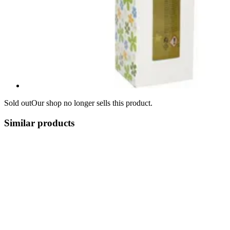
Sold out
Our shop no longer sells this product.
Similar products