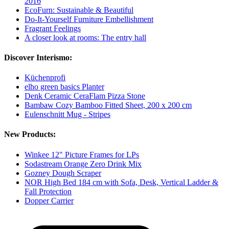
2016
EcoFurn: Sustainable & Beautiful
Do-It-Yourself Furniture Embellishment
Fragrant Feelings
A closer look at rooms: The entry hall
Discover Interismo:
Küchenprofi
elho green basics Planter
Denk Ceramic CeraFlam Pizza Stone
Bambaw Cozy Bamboo Fitted Sheet, 200 x 200 cm
Eulenschnitt Mug - Stripes
New Products:
Winkee 12" Picture Frames for LPs
Sodastream Orange Zero Drink Mix
Gozney Dough Scraper
NOR High Bed 184 cm with Sofa, Desk, Vertical Ladder &
Fall Protection
Dopper Carrier