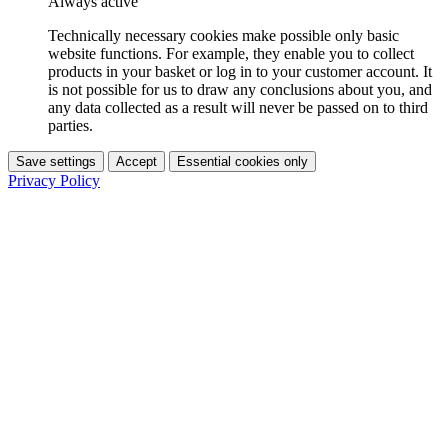
Always active
Technically necessary cookies make possible only basic
website functions. For example, they enable you to collect
products in your basket or log in to your customer account. It
is not possible for us to draw any conclusions about you, and
any data collected as a result will never be passed on to third
parties.
Save settings
Accept
Essential cookies only
Privacy Policy