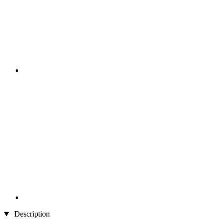
Description