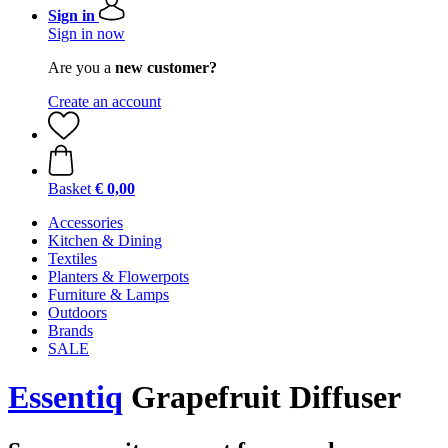
Sign in
Sign in now
Are you a
new customer?
Create an account
Basket
€ 0,00
Accessories
Kitchen & Dining
Textiles
Planters & Flowerpots
Furniture & Lamps
Outdoors
Brands
SALE
Essentiq
Grapefruit Diffuser