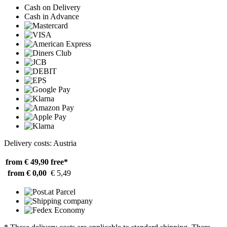
Cash on Delivery
Cash in Advance
Delivery costs: Austria
from € 49,90
free*
from € 0,00
€ 5,49