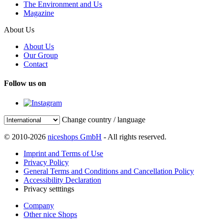
The Environment and Us
Magazine
About Us
About Us
Our Group
Contact
Follow us on
Change country / language
© 2010-2026
niceshops GmbH
- All rights reserved.
Imprint and Terms of Use
Privacy Policy
General Terms and Conditions and Cancellation Policy
Accessibility Declaration
Privacy setttings
Company
Other nice Shops