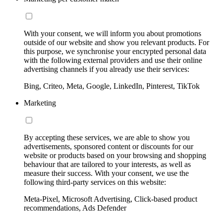
With your consent, we will inform you about promotions
outside of our website and show you relevant products. For
this purpose, we synchronise your encrypted personal data
with the following external providers and use their online
advertising channels if you already use their services:
Bing, Criteo, Meta, Google, LinkedIn, Pinterest, TikTok
Marketing
By accepting these services, we are able to show you
advertisements, sponsored content or discounts for our
website or products based on your browsing and shopping
behaviour that are tailored to your interests, as well as
measure their success. With your consent, we use the
following third-party services on this website:
Meta-Pixel, Microsoft Advertising, Click-based product
recommendations, Ads Defender