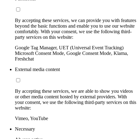
By accepting these services, we can provide you with features
beyond the basic functions and enable you to use our website
comfortably. With your consent, we use the following third-
party services on this website:
Google Tag Manager, UET (Universal Event Tracking)
Microsoft Consent Mode, Google Consent Mode, Klarna,
Freshchat
External media content
By accepting these services, we are able to show you videos
or other media content hosted by external providers. With
your consent, we use the following third-party services on this
website:
Vimeo, YouTube
Necessary