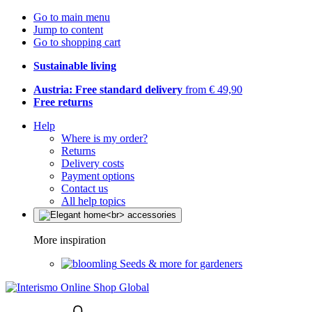
Go to main menu
Jump to content
Go to shopping cart
Sustainable living
Austria: Free standard delivery
from € 49,90
Free returns
Help
Where is my order?
Returns
Delivery costs
Payment options
Contact us
All help topics
More inspiration
Seeds & more for gardeners