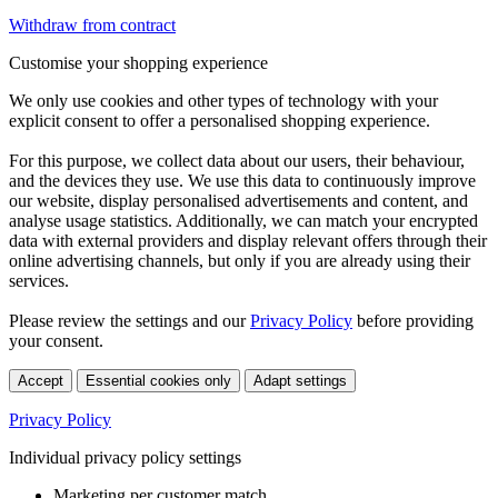
Withdraw from contract
Customise your shopping experience
We only use cookies and other types of technology with your
explicit consent to offer a personalised shopping experience.
For this purpose, we collect data about our users, their behaviour,
and the devices they use. We use this data to continuously improve
our website, display personalised advertisements and content, and
analyse usage statistics. Additionally, we can match your encrypted
data with external providers and display relevant offers through their
online advertising channels, but only if you are already using their
services.
Please review the settings and our
Privacy Policy
before providing
your consent.
Accept
Essential cookies only
Adapt settings
Privacy Policy
Individual privacy policy settings
Marketing per customer match