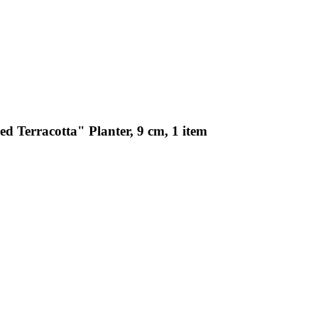
d Terracotta" Planter, 9 cm, 1 item