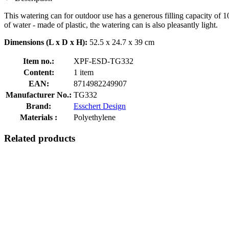
This watering can for outdoor use has a generous filling capacity of 1
of water - made of plastic, the watering can is also pleasantly light.
Dimensions (L x D x H):
52.5 x 24.7 x 39 cm
Item no.:
XPF-ESD-TG332
Content:
1 item
EAN:
8714982249907
Manufacturer No.:
TG332
Brand:
Esschert Design
Materials :
Polyethylene
Related products