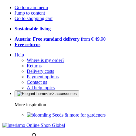
Go to main menu
Jump to content
Go to shopping cart
Sustainable living
Austria: Free standard delivery
from € 49,90
Free returns
Help
Where is my order?
Returns
Delivery costs
Payment options
Contact us
All help topics
More inspiration
Seeds & more for gardeners