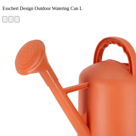
Esschert Design Outdoor Watering Can L