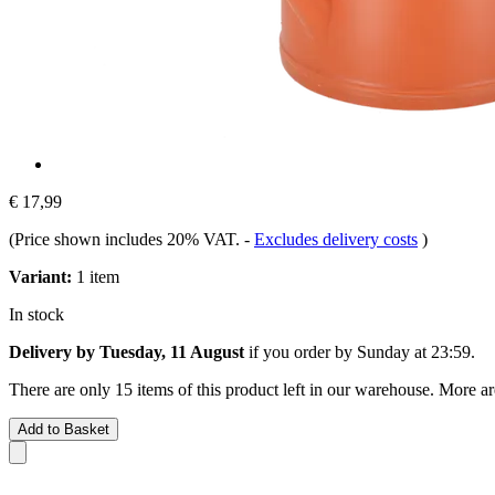
€ 17,99
(Price shown includes 20% VAT.
-
Excludes delivery costs
)
Variant:
1 item
In stock
Delivery by Tuesday, 11 August
if you order by
Sunday at 23:59
.
There are only 15 items of this product left in our warehouse. More ar
Add to Basket