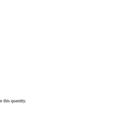
 this quantity.