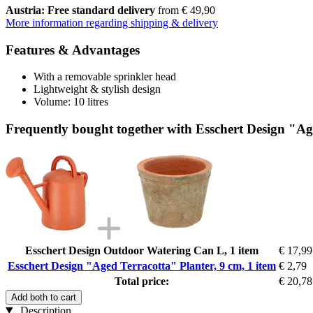
Austria: Free standard delivery
from € 49,90
More information regarding shipping & delivery
Features & Advantages
With a removable sprinkler head
Lightweight & stylish design
Volume: 10 litres
Frequently bought together with Esschert Design "Age
Esschert Design Outdoor Watering Can L, 1 item
€ 17,99
Esschert Design "Aged Terracotta" Planter, 9 cm, 1 item
€ 2,79
Total price:
€ 20,78
Add both to cart
Description