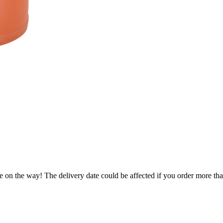
e on the way! The delivery date could be affected if you order more than