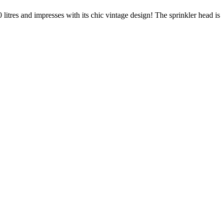
0 litres and impresses with its chic vintage design! The sprinkler head 