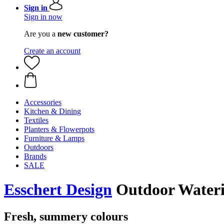
Sign in
Sign in now
Are you a
new customer?
Create an account
Accessories
Kitchen & Dining
Textiles
Planters & Flowerpots
Furniture & Lamps
Outdoors
Brands
SALE
Esschert Design
Outdoor Wateri
Fresh, summery colours