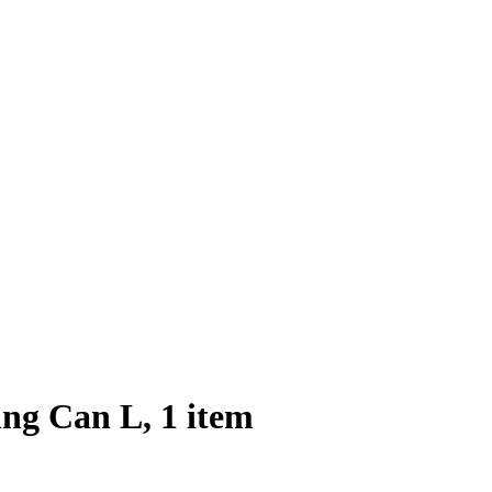
ng Can L, 1 item