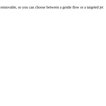
is removable, so you can choose between a gentle flow or a targeted jet