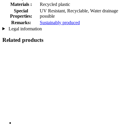
Materials :
Recycled plastic
Special
UV Resistant, Recyclable, Water drainage
Properties:
possible
Remarks:
Sustainably produced
Legal information
Related products