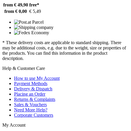
from € 49,90
free*
from € 0,00
€ 5,49
* These delivery costs are applicable to standard shipping. There
may be additional costs, e.g. due to the weight, size or properties of
the products. You can find this information in the product
description.
Help & Customer Care
How to use My Account
Payment Methods
Delivery & Dispatch
Placing an Order
Returns & Complaints
Sales & Vouchers
Need More Help?
Corporate Customers
My Account