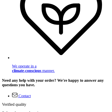
We operate in a
climate-conscious
manner.
Need any help with your order? We're happy to answer any
questions you have.
Contact
Verified quality