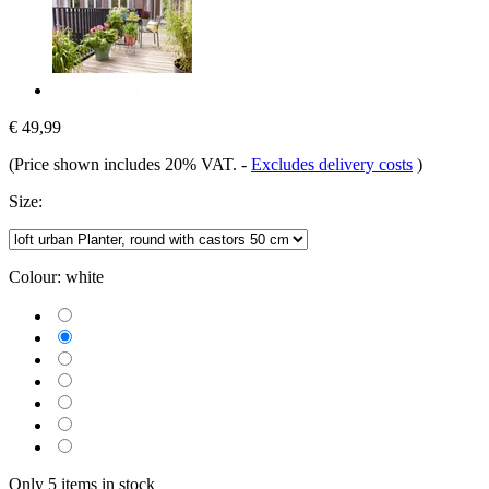
€ 49,99
(Price shown includes 20% VAT.
-
Excludes delivery costs
)
Size:
Colour:
white
Only 5 items in stock