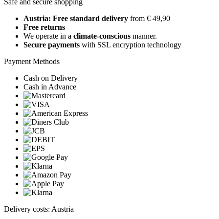
Safe and secure shopping
Austria: Free standard delivery
from € 49,90
Free returns
We operate in a
climate-conscious
manner.
Secure payments
with SSL encryption technology
Payment Methods
Cash on Delivery
Cash in Advance
Delivery costs: Austria