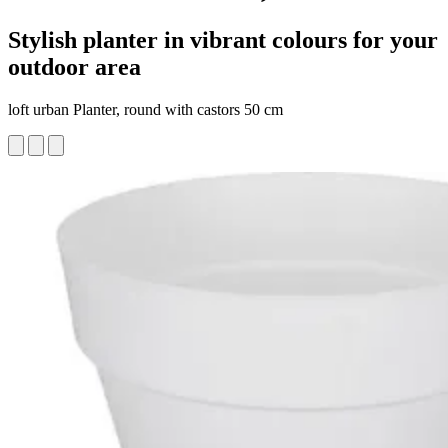
Stylish planter in vibrant colours for your
outdoor area
loft urban Planter, round with castors 50 cm