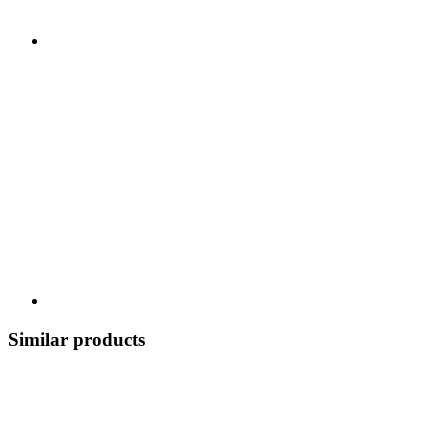
Similar products