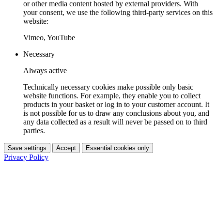
or other media content hosted by external providers. With
your consent, we use the following third-party services on this
website:
Vimeo, YouTube
Necessary
Always active
Technically necessary cookies make possible only basic
website functions. For example, they enable you to collect
products in your basket or log in to your customer account. It
is not possible for us to draw any conclusions about you, and
any data collected as a result will never be passed on to third
parties.
Save settings
Accept
Essential cookies only
Privacy Policy