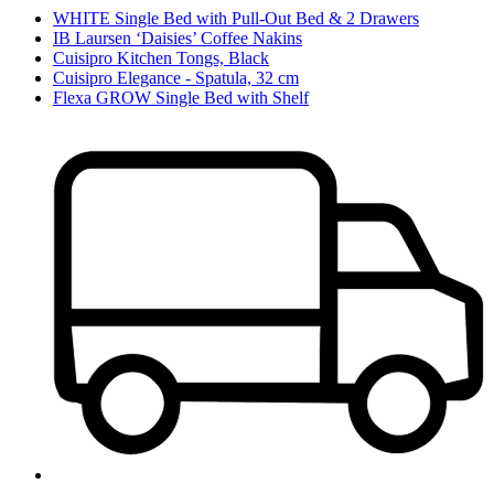
WHITE Single Bed with Pull-Out Bed & 2 Drawers
IB Laursen ‘Daisies’ Coffee Nakins
Cuisipro Kitchen Tongs, Black
Cuisipro Elegance - Spatula, 32 cm
Flexa GROW Single Bed with Shelf