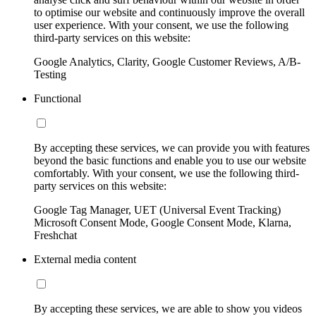
to optimise our website and continuously improve the overall
user experience. With your consent, we use the following
third-party services on this website:
Google Analytics, Clarity, Google Customer Reviews, A/B-
Testing
Functional
By accepting these services, we can provide you with features
beyond the basic functions and enable you to use our website
comfortably. With your consent, we use the following third-
party services on this website:
Google Tag Manager, UET (Universal Event Tracking)
Microsoft Consent Mode, Google Consent Mode, Klarna,
Freshchat
External media content
By accepting these services, we are able to show you videos