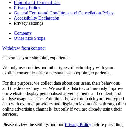
Imprint and Terms of Use
Privacy Policy
General Terms and Conditions and Cancellation Policy
Accessibility Declaration
Privacy setttings
Company
Other nice Shops
Withdraw from contract
Customise your shopping experience
We only use cookies and other types of technology with your
explicit consent to offer a personalised shopping experience.
For this purpose, we collect data about our users, their behaviour,
and the devices they use. We use this data to continuously improve
our website, display personalised advertisements and content, and
analyse usage statistics. Additionally, we can match your encrypted
data with external providers and display relevant offers through their
online advertising channels, but only if you are already using their
services.
Please review the settings and our
Privacy Policy
before providing