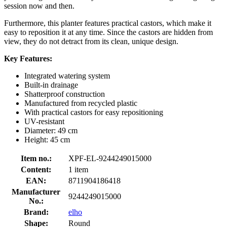
session now and then.
Furthermore, this planter features practical castors, which make it
easy to reposition it at any time. Since the castors are hidden from
view, they do not detract from its clean, unique design.
Key Features:
Integrated watering system
Built-in drainage
Shatterproof construction
Manufactured from recycled plastic
With practical castors for easy repositioning
UV-resistant
Diameter: 49 cm
Height: 45 cm
Item no.:
XPF-EL-9244249015000
Content:
1 item
EAN:
8711904186418
Manufacturer
9244249015000
No.:
Brand:
elho
Shape:
Round