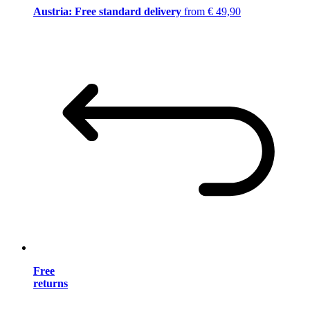
Austria: Free standard delivery
from € 49,90
Free
returns