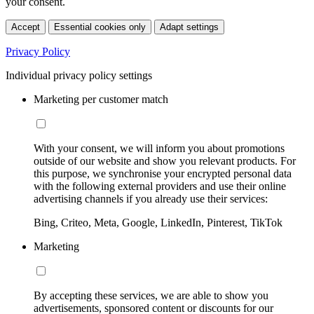
your consent.
Accept
Essential cookies only
Adapt settings
Privacy Policy
Individual privacy policy settings
Marketing per customer match
With your consent, we will inform you about promotions
outside of our website and show you relevant products. For
this purpose, we synchronise your encrypted personal data
with the following external providers and use their online
advertising channels if you already use their services:
Bing, Criteo, Meta, Google, LinkedIn, Pinterest, TikTok
Marketing
By accepting these services, we are able to show you
advertisements, sponsored content or discounts for our