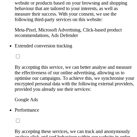
website or products based on your browsing and shopping
behaviour that are tailored to your interests, as well as
measure their success. With your consent, we use the
following third-party services on this website:
Meta-Pixel, Microsoft Advertising, Click-based product
recommendations, Ads Defender
Extended conversion tracking
By accepting this service, we can better analyse and measure
the effectiveness of our online advertising, allowing us to
optimise our campaigns. To achieve this, we synchronise your
encrypted personal data with the following external providers,
provided you already use their services:
Google Ads
Performance
By accepting these services, we can track and anonymously
analyse click and surf behaviour within our website in order