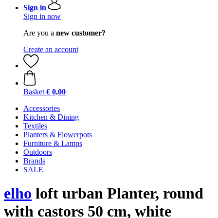
Sign in
Sign in now
Are you a
new customer?
Create an account
Basket
€ 0,00
Accessories
Kitchen & Dining
Textiles
Planters & Flowerpots
Furniture & Lamps
Outdoors
Brands
SALE
elho
loft urban Planter, round
with castors 50 cm, white