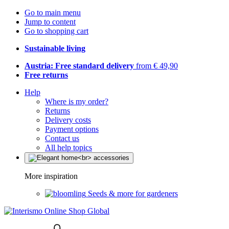
Go to main menu
Jump to content
Go to shopping cart
Sustainable living
Austria: Free standard delivery
from € 49,90
Free returns
Help
Where is my order?
Returns
Delivery costs
Payment options
Contact us
All help topics
More inspiration
Seeds & more for gardeners