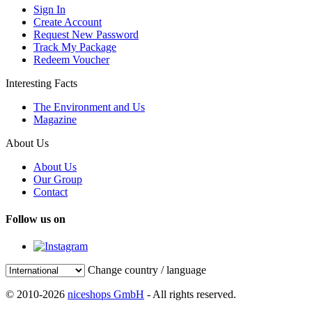
Sign In
Create Account
Request New Password
Track My Package
Redeem Voucher
Interesting Facts
The Environment and Us
Magazine
About Us
About Us
Our Group
Contact
Follow us on
Change country / language
© 2010-2026
niceshops GmbH
- All rights reserved.