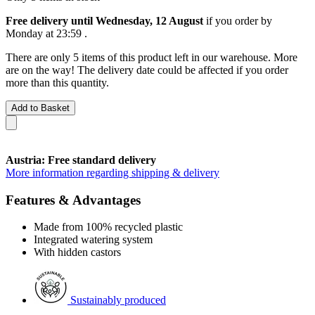
Free delivery until Wednesday, 12 August
if you order by
Monday at 23:59
.
There are only 5 items of this product left in our warehouse. More
are on the way! The delivery date could be affected if you order
more than this quantity.
Add to Basket
Austria: Free standard delivery
More information regarding shipping & delivery
Features & Advantages
Made from 100% recycled plastic
Integrated watering system
With hidden castors
Sustainably produced