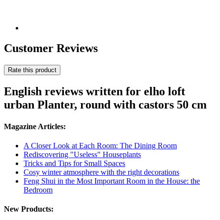
Customer Reviews
Rate this product
English reviews written for elho loft
urban Planter, round with castors 50 cm
Magazine Articles:
A Closer Look at Each Room: The Dining Room
Rediscovering "Useless" Houseplants
Tricks and Tips for Small Spaces
Cosy winter atmosphere with the right decorations
Feng Shui in the Most Important Room in the House: the
Bedroom
New Products: