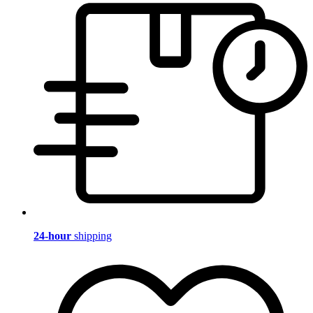
24-hour
shipping