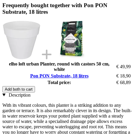
Frequently bought together with Pon PON
Substrate, 18 litres
elho loft urban Planter, round with castors 50 cm,
€ 49,99
white
Pon PON Substrate, 18 litres
€ 18,90
Total price:
€ 68,89
Add both to cart
Description
With its vibrant colours, this planter is a striking addition to any
garden or terrace. It is also remarkably clever in its design. The built-
in water reservoir keeps your potted plant supplied with a steady
source of water, while a specialised drainage pipe allows excess
water to escape, preventing waterlogging and root rot. This means
you no longer have to worry about constant watering or forgetting a