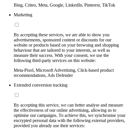
Bing, Criteo, Meta, Google, LinkedIn, Pinterest, TikTok
Marketing
By accepting these services, we are able to show you
advertisements, sponsored content or discounts for our
website or products based on your browsing and shopping
behaviour that are tailored to your interests, as well as
measure their success. With your consent, we use the
following third-party services on this website:
Meta-Pixel, Microsoft Advertising, Click-based product
recommendations, Ads Defender
Extended conversion tracking
By accepting this service, we can better analyse and measure
the effectiveness of our online advertising, allowing us to
optimise our campaigns. To achieve this, we synchronise your
encrypted personal data with the following external providers,
provided you already use their services: