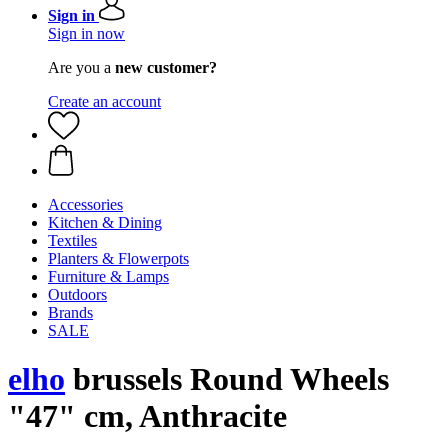
Sign in
Sign in now
Are you a
new customer?
Create an account
Accessories
Kitchen & Dining
Textiles
Planters & Flowerpots
Furniture & Lamps
Outdoors
Brands
SALE
elho
brussels Round Wheels
"47" cm, Anthracite