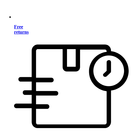
Free
returns