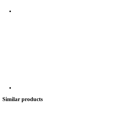
Similar products