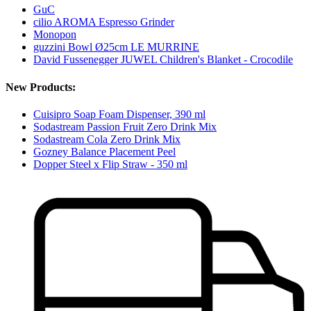
GuC
cilio AROMA Espresso Grinder
Monopon
guzzini Bowl Ø25cm LE MURRINE
David Fussenegger JUWEL Children's Blanket - Crocodile
New Products:
Cuisipro Soap Foam Dispenser, 390 ml
Sodastream Passion Fruit Zero Drink Mix
Sodastream Cola Zero Drink Mix
Gozney Balance Placement Peel
Dopper Steel x Flip Straw - 350 ml