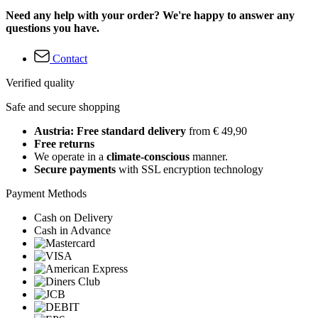
Need any help with your order? We're happy to answer any
questions you have.
Contact
Verified quality
Safe and secure shopping
Austria: Free standard delivery
from € 49,90
Free returns
We operate in a
climate-conscious
manner.
Secure payments
with SSL encryption technology
Payment Methods
Cash on Delivery
Cash in Advance