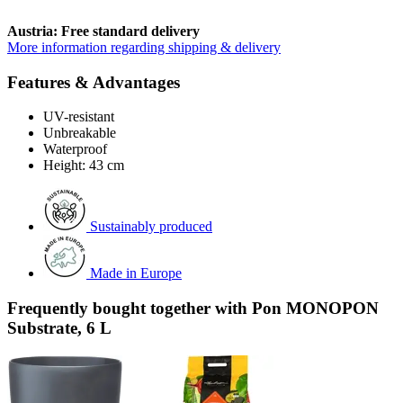
Austria: Free standard delivery
More information regarding shipping & delivery
Features & Advantages
UV-resistant
Unbreakable
Waterproof
Height: 43 cm
Sustainably produced
Made in Europe
Frequently bought together with Pon MONOPON
Substrate, 6 L