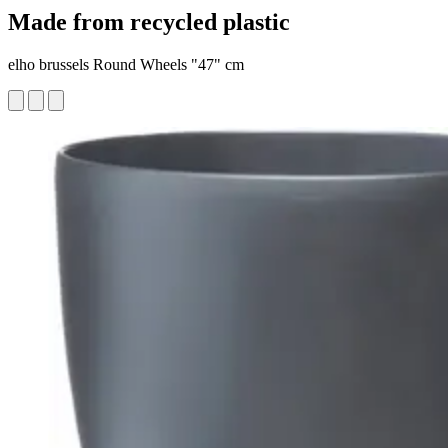
Made from recycled plastic
elho brussels Round Wheels "47" cm