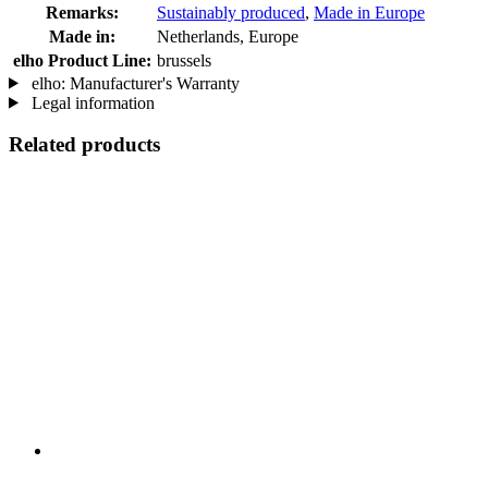
Remarks:
Sustainably produced
,
Made in Europe
Made in:
Netherlands, Europe
elho Product Line:
brussels
elho: Manufacturer's Warranty
Legal information
Related products