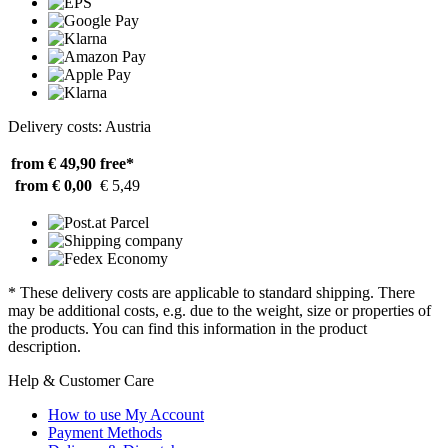
Delivery costs: Austria
from € 49,90
free*
from € 0,00
€ 5,49
* These delivery costs are applicable to standard shipping. There
may be additional costs, e.g. due to the weight, size or properties of
the products. You can find this information in the product
description.
Help & Customer Care
How to use My Account
Payment Methods