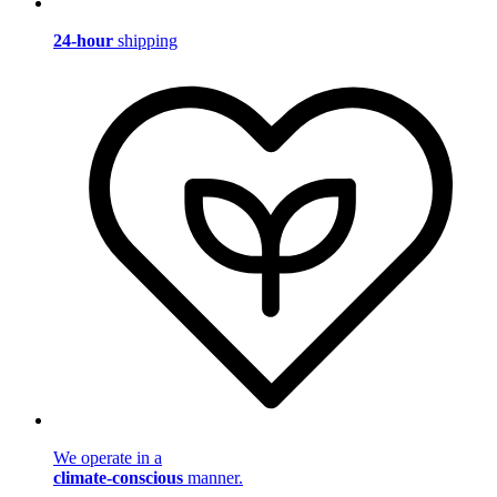
24-hour
shipping
We operate in a
climate-conscious
manner.