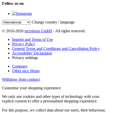
Follow us on
Change country / language
© 2010-2026
niceshops GmbH
- All rights reserved.
Imprint and Terms of Use
Privacy Policy
General Terms and Conditions and Cancellation Policy
Accessibility Declaration
Privacy setttings
Company
Other nice Shops
Withdraw from contract
Customise your shopping experience
We only use cookies and other types of technology with your
explicit consent to offer a personalised shopping experience.
For this purpose, we collect data about our users, their behaviour,