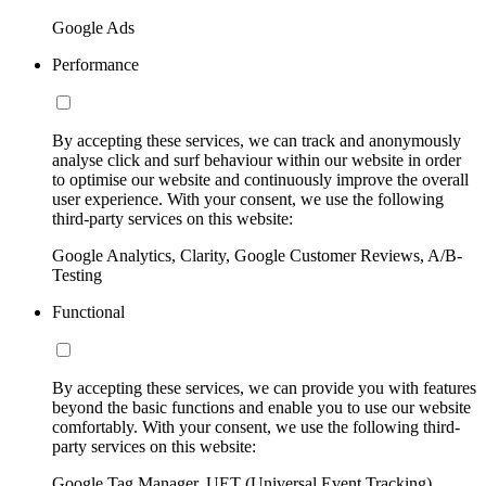
Google Ads
Performance
By accepting these services, we can track and anonymously
analyse click and surf behaviour within our website in order
to optimise our website and continuously improve the overall
user experience. With your consent, we use the following
third-party services on this website:
Google Analytics, Clarity, Google Customer Reviews, A/B-
Testing
Functional
By accepting these services, we can provide you with features
beyond the basic functions and enable you to use our website
comfortably. With your consent, we use the following third-
party services on this website:
Google Tag Manager, UET (Universal Event Tracking)