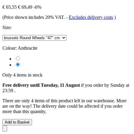
€ 65,55
€ 69,49
-6%
(Price shown includes 20% VAT.
-
Excludes delivery costs
)
Size:
Colour:
Anthracite
Only 4 items in stock
Free delivery until Tuesday, 11 August
if you order by
Sunday at
23:59
.
There are only 4 items of this product left in our warehouse. More
are on the way! The delivery date could be affected if you order
more than this quantity.
Add to Basket