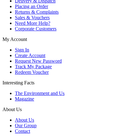
Delivery & Dispatch
Placing an Order
Returns & Complaints
Sales & Vouchers
Need More Help?
Corporate Customers
My Account
Sign In
Create Account
Request New Password
Track My Package
Redeem Voucher
Interesting Facts
The Environment and Us
Magazine
About Us
About Us
Our Group
Contact