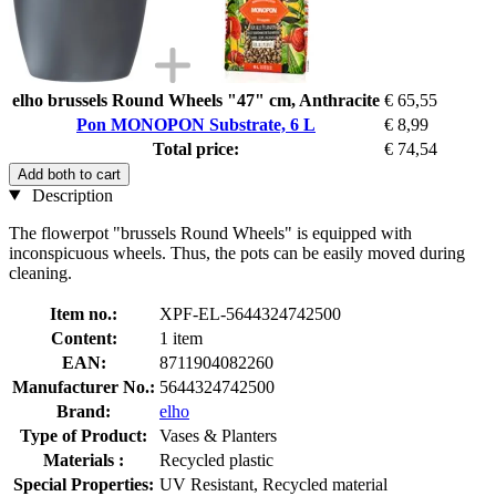
elho brussels Round Wheels "47" cm, Anthracite
€ 65,55
Pon MONOPON Substrate, 6 L
€ 8,99
Total price:
€ 74,54
Add both to cart
Description
The flowerpot "brussels Round Wheels" is equipped with
inconspicuous wheels. Thus, the pots can be easily moved during
cleaning.
Item no.:
XPF-EL-5644324742500
Content:
1 item
EAN:
8711904082260
Manufacturer No.:
5644324742500
Brand:
elho
Type of Product:
Vases & Planters
Materials :
Recycled plastic
Special Properties:
UV Resistant, Recycled material