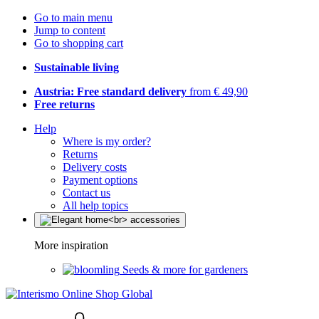
Go to main menu
Jump to content
Go to shopping cart
Sustainable living
Austria: Free standard delivery
from € 49,90
Free returns
Help
Where is my order?
Returns
Delivery costs
Payment options
Contact us
All help topics
More inspiration
Seeds & more for gardeners