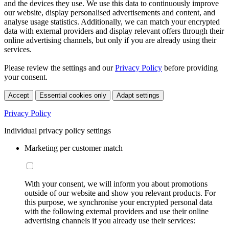
and the devices they use. We use this data to continuously improve
our website, display personalised advertisements and content, and
analyse usage statistics. Additionally, we can match your encrypted
data with external providers and display relevant offers through their
online advertising channels, but only if you are already using their
services.
Please review the settings and our
Privacy Policy
before providing
your consent.
Accept
Essential cookies only
Adapt settings
Privacy Policy
Individual privacy policy settings
Marketing per customer match
With your consent, we will inform you about promotions
outside of our website and show you relevant products. For
this purpose, we synchronise your encrypted personal data
with the following external providers and use their online
advertising channels if you already use their services: