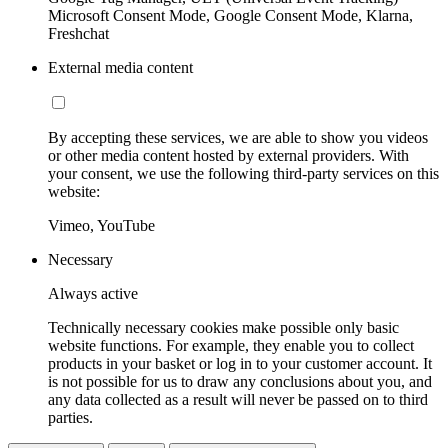
Microsoft Consent Mode, Google Consent Mode, Klarna,
Freshchat
External media content
By accepting these services, we are able to show you videos
or other media content hosted by external providers. With
your consent, we use the following third-party services on this
website:
Vimeo, YouTube
Necessary
Always active
Technically necessary cookies make possible only basic
website functions. For example, they enable you to collect
products in your basket or log in to your customer account. It
is not possible for us to draw any conclusions about you, and
any data collected as a result will never be passed on to third
parties.