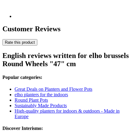
Customer Reviews
Rate this product
English reviews written for elho brussels
Round Wheels "47" cm
Popular categories:
Great Deals on Planters and Flower Pots
elho planters for the indoors
Round Plant Pots
Sustainably Made Products
High-quality planters for indoors & outdoors - Made in
Europe
Discover Interismo: