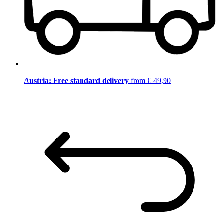
Austria: Free standard delivery
from € 49,90