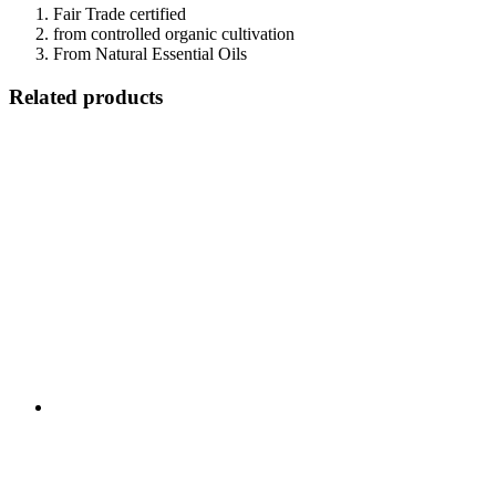
Fair Trade certified
from controlled organic cultivation
From Natural Essential Oils
Related products