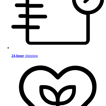
24-hour
shipping