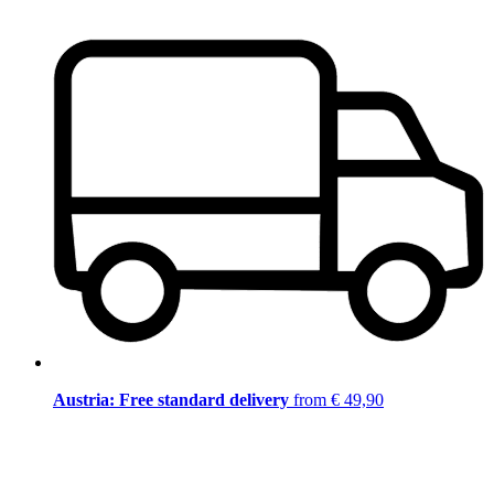
Austria: Free standard delivery
from € 49,90