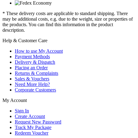
* These delivery costs are applicable to standard shipping. There
may be additional costs, e.g. due to the weight, size or properties of
the products. You can find this information in the product
description.
Help & Customer Care
How to use My Account
Payment Methods
Delivery & Dispatch
Placing an Order
Returns & Complaints
Sales & Vouchers
Need More Help?
Corporate Customers
My Account
Sign In
Create Account
Request New Password
Track My Package
Redeem Voucher