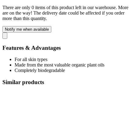
There are only 0 items of this product left in our warehouse. More
are on the way! The delivery date could be affected if you order
more than this quantity.
Notify me when available
Features & Advantages
For all skin types
Made from the most valuable organic plant oils
Completely biodegradable
Similar products