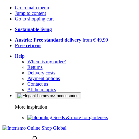
Go to main menu
Jump to content
Go to shopping cart
Sustainable living
Austria: Free standard delivery
from € 49,90
Free returns
Help
Where is my order?
Returns
Delivery costs
Payment options
Contact us
All help topics
More inspiration
Seeds & more for gardeners