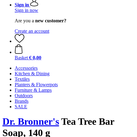
Sign in
Sign in now
Are you a
new customer?
Create an account
Basket
€ 0,00
Accessories
Kitchen & Dining
Textiles
Planters & Flowerpots
Furniture & Lamps
Outdoors
Brands
SALE
Dr. Bronner's
Tea Tree Bar
Soap, 140 g