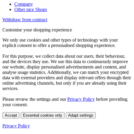
Company
Other nice Shops
Withdraw from contract
Customise your shopping experience
We only use cookies and other types of technology with your
explicit consent to offer a personalised shopping experience.
For this purpose, we collect data about our users, their behaviour,
and the devices they use. We use this data to continuously improve
our website, display personalised advertisements and content, and
analyse usage statistics. Additionally, we can match your encrypted
data with external providers and display relevant offers through their
online advertising channels, but only if you are already using their
services.
Please review the settings and our
Privacy Policy
before providing
your consent.
Accept
Essential cookies only
Adapt settings
Privacy Policy