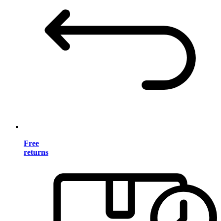
Free
returns