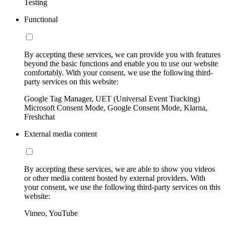
Testing
Functional
By accepting these services, we can provide you with features
beyond the basic functions and enable you to use our website
comfortably. With your consent, we use the following third-
party services on this website:
Google Tag Manager, UET (Universal Event Tracking)
Microsoft Consent Mode, Google Consent Mode, Klarna,
Freshchat
External media content
By accepting these services, we are able to show you videos
or other media content hosted by external providers. With
your consent, we use the following third-party services on this
website:
Vimeo, YouTube