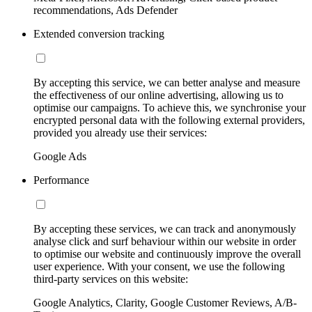
recommendations, Ads Defender
Extended conversion tracking
By accepting this service, we can better analyse and measure
the effectiveness of our online advertising, allowing us to
optimise our campaigns. To achieve this, we synchronise your
encrypted personal data with the following external providers,
provided you already use their services:
Google Ads
Performance
By accepting these services, we can track and anonymously
analyse click and surf behaviour within our website in order
to optimise our website and continuously improve the overall
user experience. With your consent, we use the following
third-party services on this website:
Google Analytics, Clarity, Google Customer Reviews, A/B-