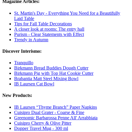
Magazine Articles:
St. Martin's Day - Everything You Need for a Beautifully
Laid Table
Tips for Fall Table Decorations
A closer look at rooms: The entry hall
Purism - Clear Statements with Effect
Trendy in Autumn
Discover Interismo:
Tranquillo
Birkmann Bread Buddies Dough Cutter
Birkmann Pig with Top Hat Cookie Cutter
Brabantia Matt Steel Mixing Bowl
IB Laursen Cat Bowl
New Products:
IB Laursen “Thyme Branch” Paper Napkins
Cuisipro Dual Grater - Coarse & Fine
Greenomic Barbarossa Penne All' Arrabbiata
Cuisipro Cherry & Olive Pitter
Dopper Travel Mug - 300 ml