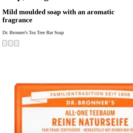
Mild moulded soap with an aromatic
fragrance
Dr. Bronner's Tea Tree Bar Soap