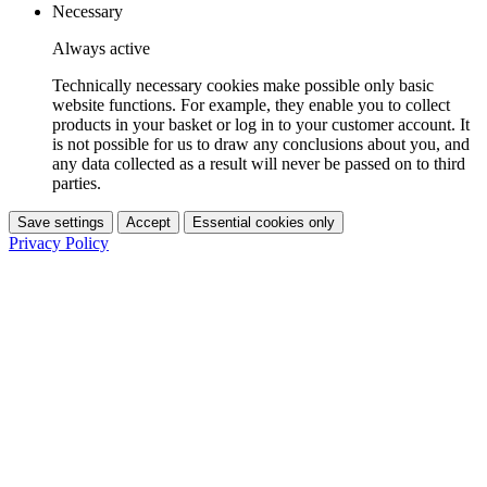
Necessary
Always active
Technically necessary cookies make possible only basic
website functions. For example, they enable you to collect
products in your basket or log in to your customer account. It
is not possible for us to draw any conclusions about you, and
any data collected as a result will never be passed on to third
parties.
Save settings
Accept
Essential cookies only
Privacy Policy