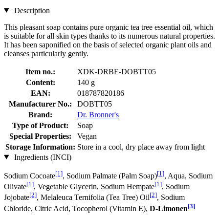
Description
This pleasant soap contains pure organic tea tree essential oil, which
is suitable for all skin types thanks to its numerous natural properties.
It has been saponified on the basis of selected organic plant oils and
cleanses particularly gently.
Item no.:
XDK-DRBE-DOBTT05
Content:
140 g
EAN:
018787820186
Manufacturer No.:
DOBTT05
Brand:
Dr. Bronner's
Type of Product:
Soap
Special Properties:
Vegan
Storage Information:
Store in a cool, dry place away from light
Ingredients (INCI)
[1]
[1]
Sodium Cocoate
, Sodium Palmate (Palm Soap)
, Aqua, Sodium
[1]
[1]
Olivate
, Vegetable Glycerin, Sodium Hempate
, Sodium
[2]
[2]
Jojobate
, Melaleuca Ternifolia (Tea Tree) Oil
, Sodium
[3]
Chloride, Citric Acid, Tocopherol (Vitamin E),
D-Limonen