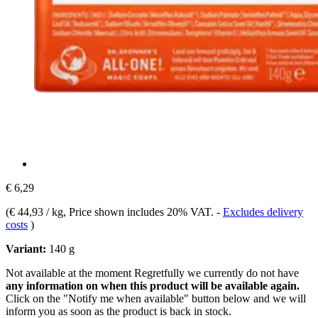
€ 6,29
(
€ 44,93 / kg
, Price shown includes 20% VAT.
-
Excludes delivery
costs
)
Variant:
140 g
Not available at the moment
Regretfully we currently do not have
any information on when this product will be available again.
Click on the "Notify me when available" button below and we will
inform you as soon as the product is back in stock.