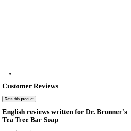
Customer Reviews
Rate this product
English reviews written for Dr. Bronner's
Tea Tree Bar Soap