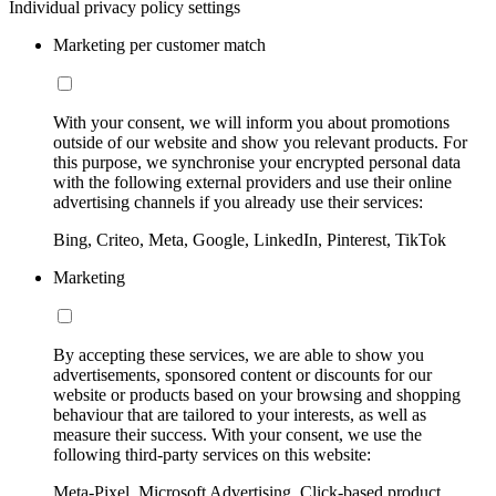
Individual privacy policy settings
Marketing per customer match
With your consent, we will inform you about promotions
outside of our website and show you relevant products. For
this purpose, we synchronise your encrypted personal data
with the following external providers and use their online
advertising channels if you already use their services:
Bing, Criteo, Meta, Google, LinkedIn, Pinterest, TikTok
Marketing
By accepting these services, we are able to show you
advertisements, sponsored content or discounts for our
website or products based on your browsing and shopping
behaviour that are tailored to your interests, as well as
measure their success. With your consent, we use the
following third-party services on this website:
Meta-Pixel, Microsoft Advertising, Click-based product