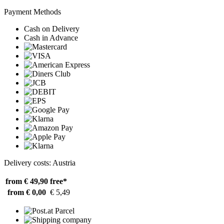
Payment Methods
Cash on Delivery
Cash in Advance
Delivery costs: Austria
from € 49,90
free*
from € 0,00
€ 5,49