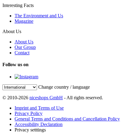
Interesting Facts
The Environment and Us
Magazine
About Us
About Us
Our Group
Contact
Follow us on
Change country / language
© 2010-2026
niceshops GmbH
- All rights reserved.
Imprint and Terms of Use
Privacy Policy
General Terms and Conditions and Cancellation Policy
Accessibility Declaration
Privacy setttings