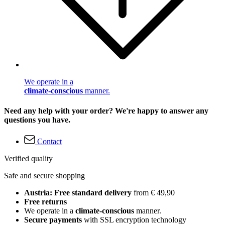
We operate in a
climate-conscious
manner.
Need any help with your order? We're happy to answer any
questions you have.
Contact
Verified quality
Safe and secure shopping
Austria: Free standard delivery
from € 49,90
Free returns
We operate in a
climate-conscious
manner.
Secure payments
with SSL encryption technology