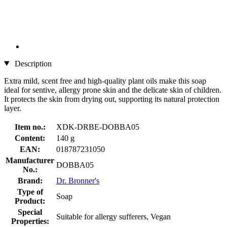
Description
Extra mild, scent free and high-quality plant oils make this soap
ideal for sentive, allergy prone skin and the delicate skin of children.
It protects the skin from drying out, supporting its natural protection
layer.
Item no.:
XDK-DRBE-DOBBA05
Content:
140 g
EAN:
018787231050
Manufacturer
DOBBA05
No.:
Brand:
Dr. Bronner's
Type of
Soap
Product:
Special
Suitable for allergy sufferers, Vegan
Properties: