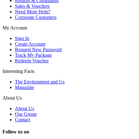
Returns & Complaints
Sales & Vouchers
Need More Help?
Corporate Customers
My Account
Sign In
Create Account
Request New Password
Track My Package
Redeem Voucher
Interesting Facts
The Environment and Us
Magazine
About Us
About Us
Our Group
Contact
Follow us on