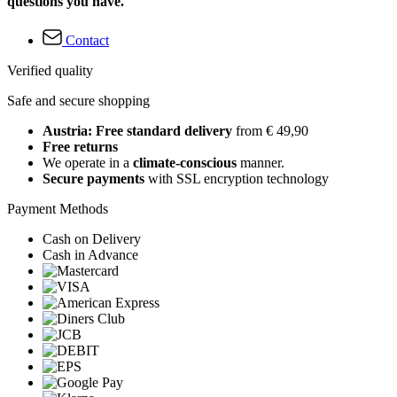
questions you have.
Contact
Verified quality
Safe and secure shopping
Austria: Free standard delivery
from € 49,90
Free returns
We operate in a
climate-conscious
manner.
Secure payments
with SSL encryption technology
Payment Methods
Cash on Delivery
Cash in Advance