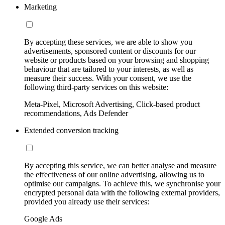
Marketing
By accepting these services, we are able to show you
advertisements, sponsored content or discounts for our
website or products based on your browsing and shopping
behaviour that are tailored to your interests, as well as
measure their success. With your consent, we use the
following third-party services on this website:
Meta-Pixel, Microsoft Advertising, Click-based product
recommendations, Ads Defender
Extended conversion tracking
By accepting this service, we can better analyse and measure
the effectiveness of our online advertising, allowing us to
optimise our campaigns. To achieve this, we synchronise your
encrypted personal data with the following external providers,
provided you already use their services:
Google Ads