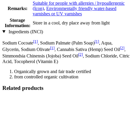
Suitable for people with allergies / hypoallergenic
Remarks:
(Icon)
,
Environmentally friendly water-based
varnishes or UV varnishes
Storage
Store in a cool, dry place away from light
Information:
Ingredients (INCI)
[1]
[1]
Sodium Cocoate
, Sodium Palmate (Palm Soap)
, Aqua,
[1]
[2]
Glycerin, Sodium Olivate
, Cannabis Sativa (Hemp) Seed Oil
,
[2]
Simmondsia Chinensis (Jojoba) Seed Oil
, Sodium Chloride, Citric
Acid, Tocopherol (Vitamin E)
Organically grown and fair trade certified
from controlled organic cultivation
Related products