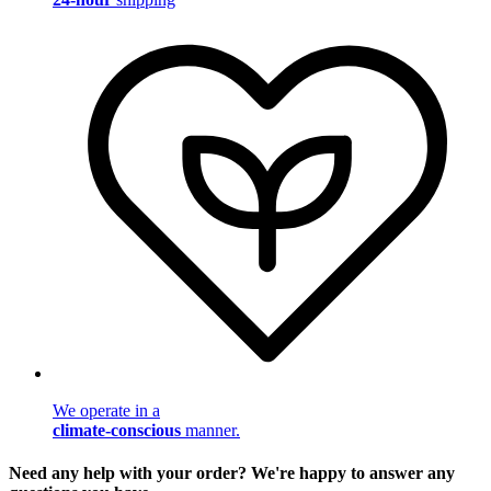
We operate in a
climate-conscious
manner.
Need any help with your order? We're happy to answer any