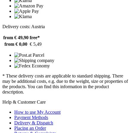
Delivery costs: Austria
from € 49,90
free*
from € 0,00
€ 5,49
* These delivery costs are applicable to standard shipping. There
may be additional costs, e.g. due to the weight, size or properties of
the products. You can find this information in the product
description.
Help & Customer Care
How to use My Account
Payment Methods
Delivery & Dispatch
Placing an Order