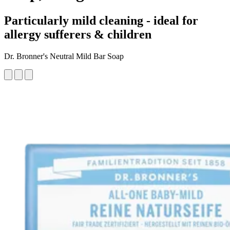
Particularly mild cleaning - ideal for
allergy sufferers & children
Dr. Bronner's Neutral Mild Bar Soap