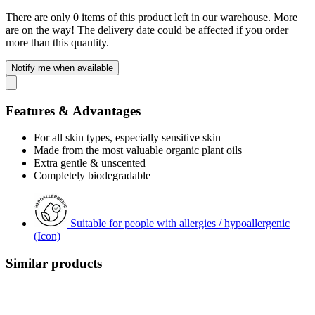
There are only 0 items of this product left in our warehouse. More
are on the way! The delivery date could be affected if you order
more than this quantity.
Notify me when available
Features & Advantages
For all skin types, especially sensitive skin
Made from the most valuable organic plant oils
Extra gentle & unscented
Completely biodegradable
Suitable for people with allergies / hypoallergenic
(Icon)
Similar products