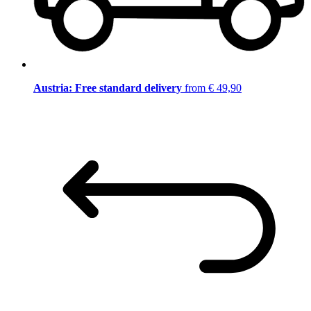
Austria: Free standard delivery
from € 49,90