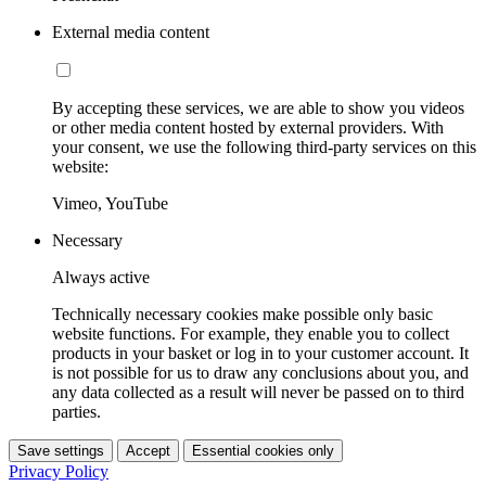
External media content
By accepting these services, we are able to show you videos
or other media content hosted by external providers. With
your consent, we use the following third-party services on this
website:
Vimeo, YouTube
Necessary
Always active
Technically necessary cookies make possible only basic
website functions. For example, they enable you to collect
products in your basket or log in to your customer account. It
is not possible for us to draw any conclusions about you, and
any data collected as a result will never be passed on to third
parties.
Save settings
Accept
Essential cookies only
Privacy Policy