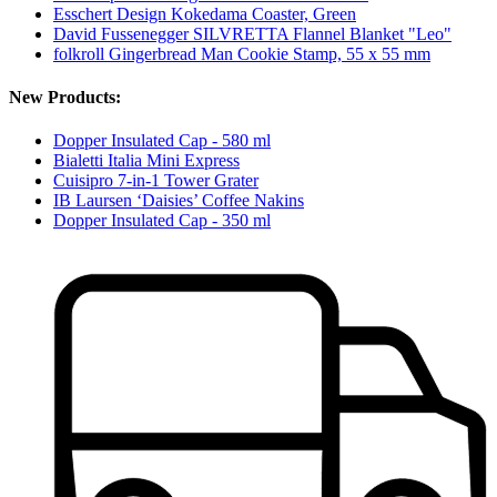
Esschert Design Kokedama Coaster, Green
David Fussenegger SILVRETTA Flannel Blanket "Leo"
folkroll Gingerbread Man Cookie Stamp, 55 x 55 mm
New Products:
Dopper Insulated Cap - 580 ml
Bialetti Italia Mini Express
Cuisipro 7-in-1 Tower Grater
IB Laursen ‘Daisies’ Coffee Nakins
Dopper Insulated Cap - 350 ml