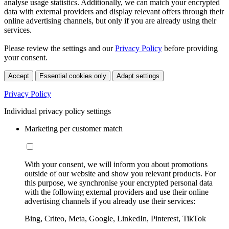
analyse usage statistics. Additionally, we can match your encrypted
data with external providers and display relevant offers through their
online advertising channels, but only if you are already using their
services.
Please review the settings and our
Privacy Policy
before providing
your consent.
Accept
Essential cookies only
Adapt settings
Privacy Policy
Individual privacy policy settings
Marketing per customer match
With your consent, we will inform you about promotions
outside of our website and show you relevant products. For
this purpose, we synchronise your encrypted personal data
with the following external providers and use their online
advertising channels if you already use their services:
Bing, Criteo, Meta, Google, LinkedIn, Pinterest, TikTok