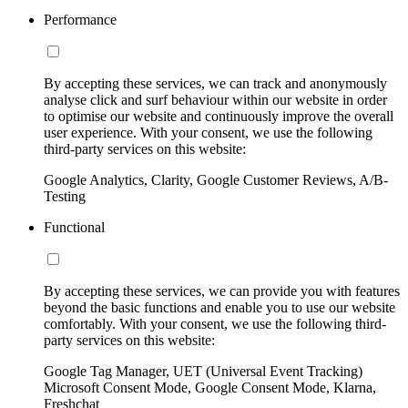
Performance
By accepting these services, we can track and anonymously
analyse click and surf behaviour within our website in order
to optimise our website and continuously improve the overall
user experience. With your consent, we use the following
third-party services on this website:
Google Analytics, Clarity, Google Customer Reviews, A/B-
Testing
Functional
By accepting these services, we can provide you with features
beyond the basic functions and enable you to use our website
comfortably. With your consent, we use the following third-
party services on this website:
Google Tag Manager, UET (Universal Event Tracking)
Microsoft Consent Mode, Google Consent Mode, Klarna,
Freshchat