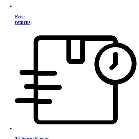
Free
returns
24-hour
shipping