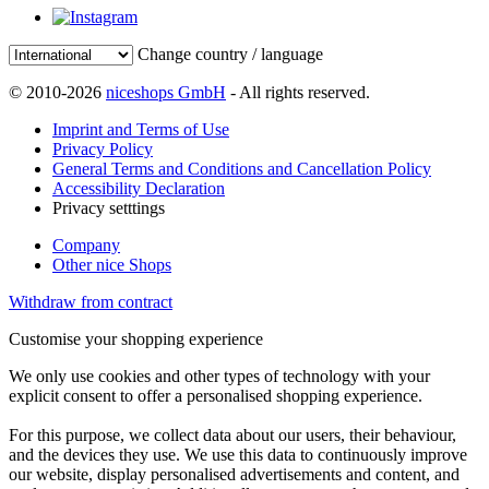
Change country / language
© 2010-2026
niceshops GmbH
- All rights reserved.
Imprint and Terms of Use
Privacy Policy
General Terms and Conditions and Cancellation Policy
Accessibility Declaration
Privacy setttings
Company
Other nice Shops
Withdraw from contract
Customise your shopping experience
We only use cookies and other types of technology with your
explicit consent to offer a personalised shopping experience.
For this purpose, we collect data about our users, their behaviour,
and the devices they use. We use this data to continuously improve
our website, display personalised advertisements and content, and