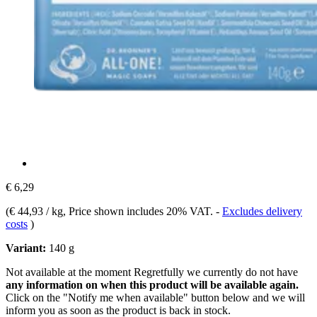
€ 6,29
(
€ 44,93 / kg
, Price shown includes 20% VAT.
-
Excludes delivery
costs
)
Variant:
140 g
Not available at the moment
Regretfully we currently do not have
any information on when this product will be available again.
Click on the "Notify me when available" button below and we will
inform you as soon as the product is back in stock.