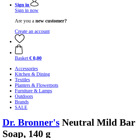
Sign in
Sign in now
Are you a
new customer?
Create an account
Basket
€ 0,00
Accessories
Kitchen & Dining
Textiles
Planters & Flowerpots
Furniture & Lamps
Outdoors
Brands
SALE
Dr. Bronner's
Neutral Mild Bar
Soap, 140 g