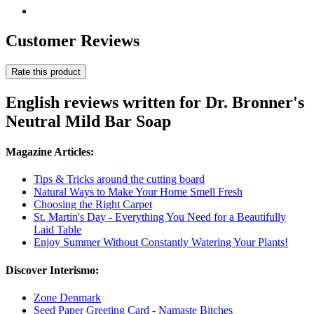
Customer Reviews
Rate this product
English reviews written for Dr. Bronner's
Neutral Mild Bar Soap
Magazine Articles:
Tips & Tricks around the cutting board
Natural Ways to Make Your Home Smell Fresh
Choosing the Right Carpet
St. Martin's Day - Everything You Need for a Beautifully
Laid Table
Enjoy Summer Without Constantly Watering Your Plants!
Discover Interismo:
Zone Denmark
Seed Paper Greeting Card - Namaste Bitches