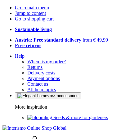
Go to main menu
Jump to content
Go to shopping cart
Sustainable living
Austria: Free standard delivery
from € 49,90
Free returns
Help
Where is my order?
Returns
Delivery costs
Payment options
Contact us
All help topics
More inspiration
Seeds & more for gardeners